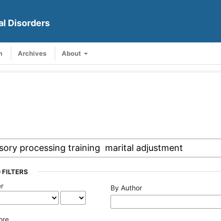
al Disorders
m
Archives
About
 FILTERS
er
By Author
ore