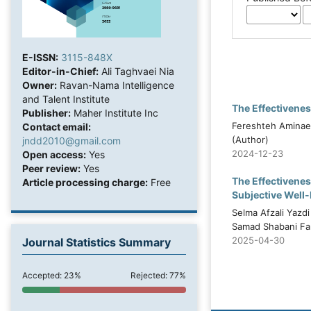
E-ISSN:
3115-848X
Editor-in-Chief:
Ali Taghvaei Nia
Owner:
Ravan-Nama Intelligence
and Talent Institute
The Effectivene
Publisher:
Maher Institute Inc
Fereshteh Aminaei
Contact email:
(Author)
jndd2010@gmail.com
2024-12-23
Open access:
Yes
Peer review:
Yes
The Effectivenes
Article processing charge:
Free
Subjective Well-B
Selma Afzali Yazd
Samad Shabani Far
2025-04-30
Journal Statistics Summary
Accepted: 23%
Rejected: 77%