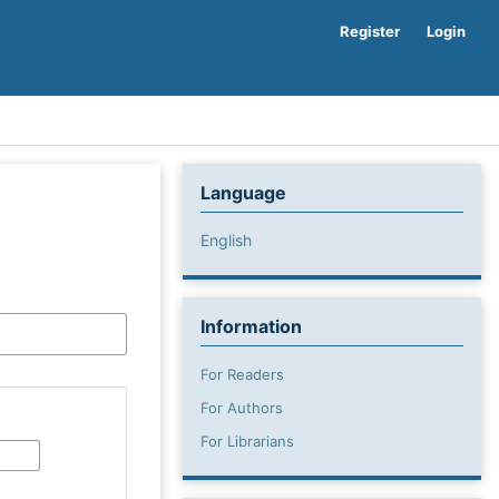
Register
Login
Language
English
Information
For Readers
For Authors
For Librarians