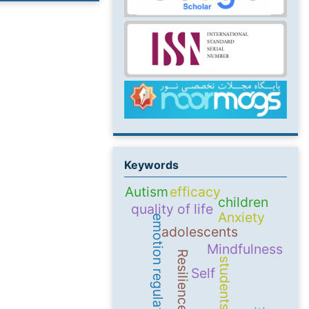
Keywords
Autism
efficacy
children
quality of life
Anxiety
emotion regulation
adolescents
Mindfulness
Resilience
students
Self