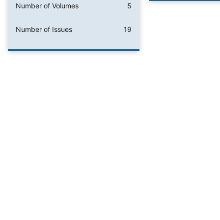
Number of Volumes
5
Number of Issues
19