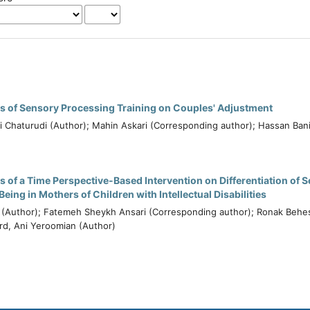
ss of Sensory Processing Training on Couples' Adjustment
 Chaturudi (Author); Mahin Askari (Corresponding author); Hassan Ban
s of a Time Perspective-Based Intervention on Differentiation of S
eing in Mothers of Children with Intellectual Disabilities
i (Author); Fatemeh Sheykh Ansari (Corresponding author); Ronak Behes
d, Ani Yeroomian (Author)