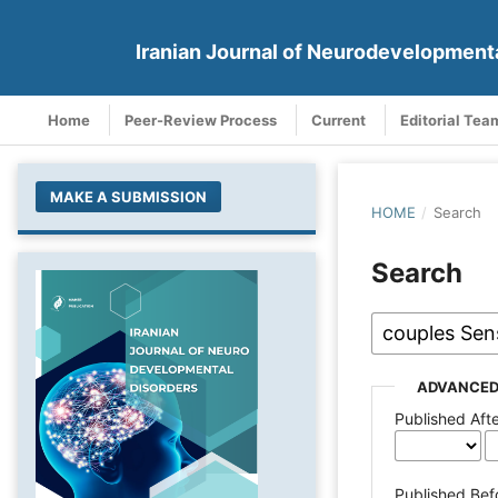
Iranian Journal of Neurodevelopment
Home
Peer-Review Process
Current
Editorial Tea
MAKE A SUBMISSION
HOME
/
Search
Search
ADVANCED
Published Aft
Published Bef