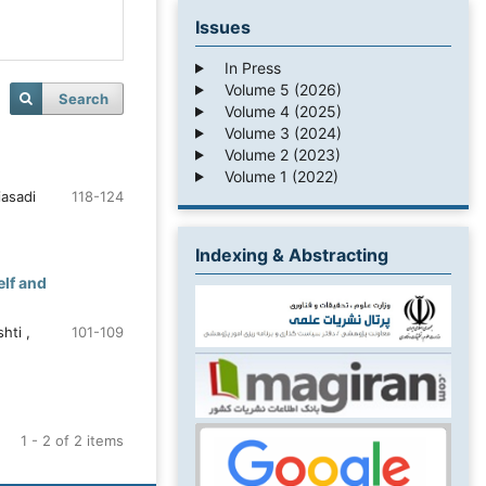
Issues
In Press
Volume 5 (2026)
Search
Volume 4 (2025)
Volume 3 (2024)
Volume 2 (2023)
Volume 1 (2022)
iasadi
118-124
Indexing & Abstracting
elf and
hti ,
101-109
1 - 2 of 2 items