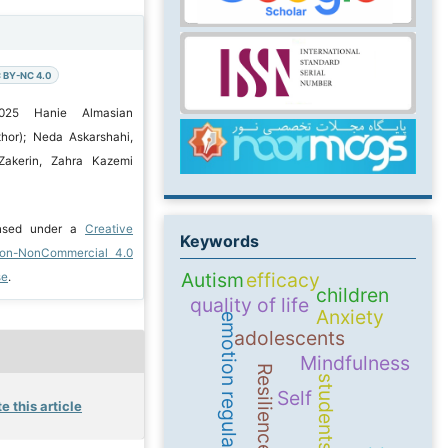
 BY-NC 4.0
2025 Hanie Almasian
hor); Neda Askarshahi,
Zakerin, Zahra Kazemi
ensed under a
Creative
Keywords
ion-NonCommercial 4.0
Autism
efficacy
se
.
children
quality of life
Anxiety
emotion regulation
adolescents
Mindfulness
Resilience
students
Self
e this article