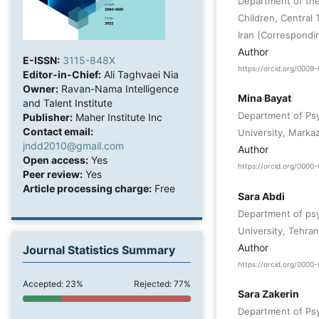
Department of the
Children, Central 
Iran (Correspondi
Author
E-ISSN:
3115-848X
https://orcid.org/000
Editor-in-Chief:
Ali Taghvaei Nia
Owner:
Ravan-Nama Intelligence
Mina Bayat
and Talent Institute
Department of Psy
Publisher:
Maher Institute Inc
Contact email:
University, Markaz
jndd2010@gmail.com
Author
Open access:
Yes
https://orcid.org/000
Peer review:
Yes
Article processing charge:
Free
Sara Abdi
Department of psy
University, Tehran,
Author
Journal Statistics Summary
https://orcid.org/000
Accepted: 23%
Rejected: 77%
Sara Zakerin
Department of Psy