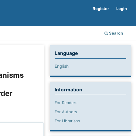
Register
Login
Search
Language
English
hanisms
Information
rder
For Readers
For Authors
For Librarians