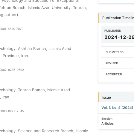
 Psychology and Education of Exceptional
Tehran Branch, Islamic Azad University, Tehran,
ng author).
Publication Timeli
9-0001-6616-7079
PUBLISHED
2024-12-2
chology, Ashtian Branch, Islamic Azad
SUBMITTED
i Province, Iran.
REVISED
0-0002-9286-9592
ACCEPTED
chology, Tehran Branch, Islamic Azad
 Iran.
Issue
Vol. 3 No. 4 (2024
0-0003-0277-7545
Section
Articles
chology, Science and Research Branch, Islamic