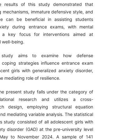
e results of this study demonstrated that
 mechanisms, immature defensive style, and
nce can be beneficial in assisting students
xiety during entrance exams, with mental
g a key focus for interventions aimed at
 well-being.
 study aims to examine how defense
coping strategies influence entrance exam
cent girls with generalized anxiety disorder,
e mediating role of resilience.
e present study falls under the category of
relational research and utilizes a cross-
rch design, employing structural equation
d mediating variable analysis. The statistical
is study consisted of all adolescent girls with
ty disorder (GAD) at the pre-university level
 May to November 2024. A sample of 141