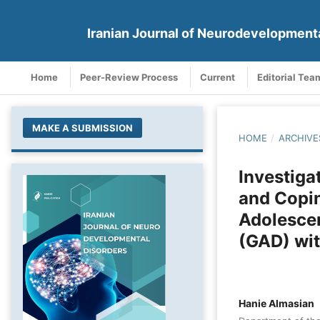
Iranian Journal of Neurodevelopment
Home
Peer-Review Process
Current
Editorial Tea
MAKE A SUBMISSION
HOME
/
ARCHIVE
Investiga
and Copin
Adolescen
(GAD) wit
Hanie Almasian