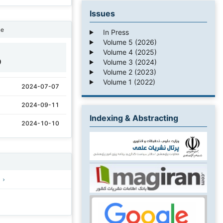
Issues
ne
In Press
Volume 5 (2026)
Volume 4 (2025)
9
Volume 3 (2024)
Volume 2 (2023)
Volume 1 (2022)
2024-07-07
2024-09-11
Indexing & Abstracting
2024-10-10
)