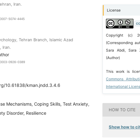
ehran, Iran.
License
9-0007-5074-4445
CC
Copyright (c) 
chology, Tehran Branch, Islamic Azad
(Corresponding aut
 Iran.
Sara Abdi, Sara 
uthor
(Author)
0-0003-0926-0389
This work is lic
Commons Attribut
.org/10.61838/kman.jndd.3.4.6
International Licen
se Mechanisms, Coping Skills, Test Anxiety,
HOW TO CITE
ty Disorder, Resilience
Show how to cit