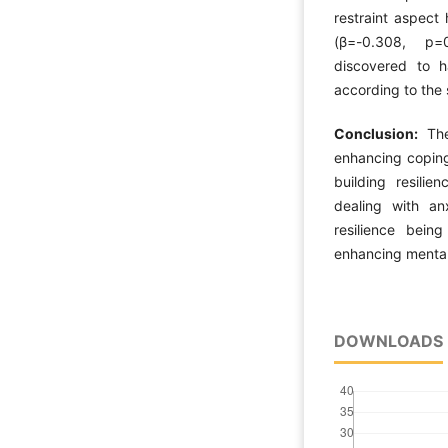
restraint aspect
(β=-0.308, p=
discovered to h
according to the 
Conclusion:
Th
enhancing coping
building resilie
dealing with an
resilience bein
enhancing mental
DOWNLOADS