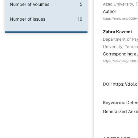
Number of Volumes
5
Azad University, T
Author
Number of Issues
19
https://orcid.org/000
Zahra Kazemi
Department of Psy
University, Tehran,
Corresponding a
https://orcid.org/000
DOI:
https://doi
Keywords:
Defen
Generalized Anxie