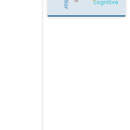
cognitive