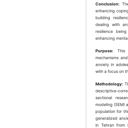
Conclusion:
Th
enhancing coping
building resilie
dealing with an
resilience bein
enhancing mental
Purpose:
This
mechanisms and 
anxiety in adoles
with a focus on th
Methodology:
Th
descriptive-cor
sectional resea
modeling (SEM) an
population for th
generalized anxie
in Tehran from