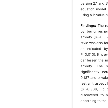
version 27 and S
equation model 
using a P-value o
Findings:
The re
by being resili
anxiety (β=-0.0
style was also fo
as indicated by
P=0.010). It is ev
can lessen the i
anxiety. The s
significantly in
0.187 and p-valu
restraint aspect
(β=-0.308, p=
discovered to h
according to the 