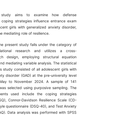
 study aims to examine how defense
coping strategies influence entrance exam
cent girls with generalized anxiety disorder,
e mediating role of resilience.
e present study falls under the category of
relational research and utilizes a cross-
rch design, employing structural equation
d mediating variable analysis. The statistical
is study consisted of all adolescent girls with
ty disorder (GAD) at the pre-university level
 May to November 2024. A sample of 141
 was selected using purposive sampling. The
ments used include the coping strategies
SQ), Connor-Davidson Resilience Scale (CD-
tyle questionnaire (DSQ-40), and Test Anxiety
AQ). Data analysis was performed with SPSS