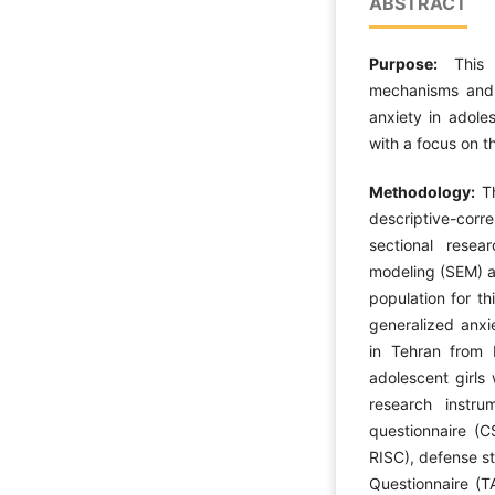
ABSTRACT
Purpose:
This
mechanisms and 
anxiety in adoles
with a focus on th
Methodology:
Th
descriptive-cor
sectional resea
modeling (SEM) an
population for th
generalized anxie
in Tehran from
adolescent girls
research instru
questionnaire (C
RISC), defense s
Questionnaire (T