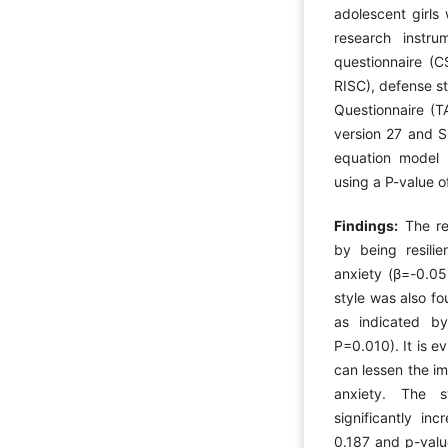
adolescent girls
research instru
questionnaire (C
RISC), defense s
Questionnaire (T
version 27 and S
equation model 
using a P-value o
Findings:
The re
by being resili
anxiety (β=-0.0
style was also fo
as indicated by
P=0.010). It is ev
can lessen the i
anxiety. The s
significantly in
0.187 and p-valu