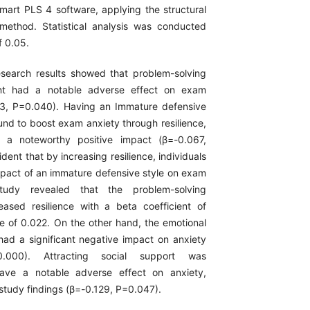
mart PLS 4 software, applying the structural
method. Statistical analysis was conducted
f 0.05.
search results showed that problem-solving
ent had a notable adverse effect on exam
53, P=0.040). Having an Immature defensive
und to boost exam anxiety through resilience,
 a noteworthy positive impact (β=-0.067,
ident that by increasing resilience, individuals
mpact of an immature defensive style on exam
tudy revealed that the problem-solving
creased resilience with a beta coefficient of
e of 0.022. On the other hand, the emotional
 had a significant negative impact on anxiety
0.000). Attracting social support was
ave a notable adverse effect on anxiety,
study findings (β=-0.129, P=0.047).