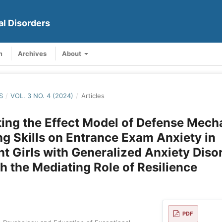
al Disorders
m
Archives
About
S
/
VOL. 3 NO. 4 (2024)
/
Articles
ting the Effect Model of Defense Mec
g Skills on Entrance Exam Anxiety in
t Girls with Generalized Anxiety Diso
h the Mediating Role of Resilience
PDF