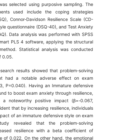
 was selected using purposive sampling. The
ments used include the coping strategies
SQ), Connor-Davidson Resilience Scale (CD-
tyle questionnaire (DSQ-40), and Test Anxiety
AQ). Data analysis was performed with SPSS
mart PLS 4 software, applying the structural
method. Statistical analysis was conducted
f 0.05.
search results showed that problem-solving
ent had a notable adverse effect on exam
53, P=0.040). Having an Immature defensive
und to boost exam anxiety through resilience,
 a noteworthy positive impact (β=-0.067,
ident that by increasing resilience, individuals
mpact of an immature defensive style on exam
tudy revealed that the problem-solving
creased resilience with a beta coefficient of
e of 0.022. On the other hand, the emotional