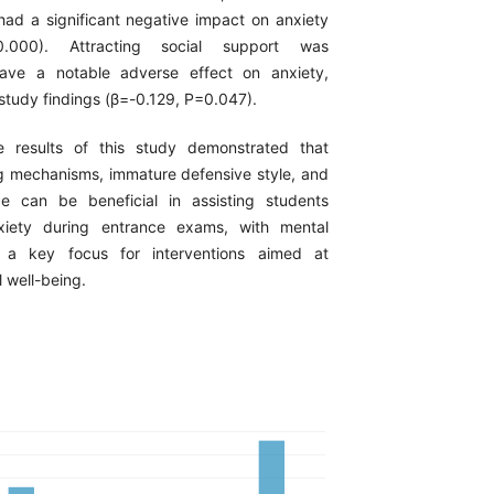
 had a significant negative impact on anxiety
0.000). Attracting social support was
ave a notable adverse effect on anxiety,
study findings (β=-0.129, P=0.047).
e results of this study demonstrated that
 mechanisms, immature defensive style, and
nce can be beneficial in assisting students
xiety during entrance exams, with mental
g a key focus for interventions aimed at
 well-being.