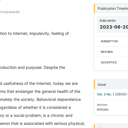
Publication Timeli
94753284600497
PUBLISHED
2023-06-2
ion to internet, impulsivity, feeling of
SUBMITTED
REVISED
ACCEPTED
roduction and purpose: Despite the
d usefulness of the Internet, today we are
Issue
ms that endanger the general health of the
Vol. 2 No. 1 (2023)
timately the society. Behavioral dependence
Section
regardless of whether it is considered a
Articles
ury or a social problem, is a chronic and
non that is associated with serious physical,