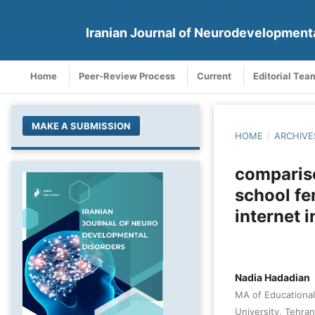
Iranian Journal of Neurodevelopment
Home
Peer-Review Process
Current
Editorial Tea
MAKE A SUBMISSION
HOME
/
ARCHIVE
compariso
school fe
internet 
Nadia Hadadian
MA of Educational
University, Tehran