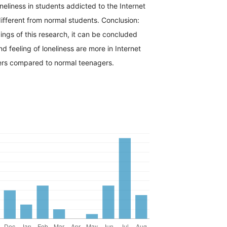
oneliness in students addicted to the Internet
 different from normal students. Conclusion:
ings of this research, it can be concluded
nd feeling of loneliness are more in Internet
rs compared to normal teenagers.