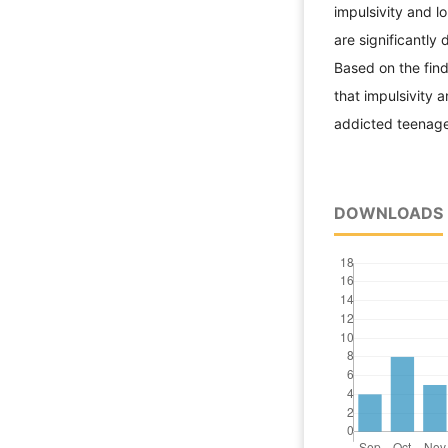
impulsivity and l
are significantly
Based on the find
that impulsivity a
addicted teenage
DOWNLOADS