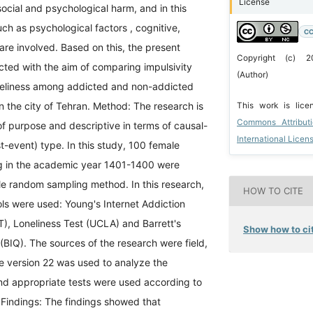
License
 social and psychological harm, and in this
uch as psychological factors , cognitive,
CC
 are involved. Based on this, the present
Copyright (c) 
ted with the aim of comparing impulsivity
(Author)
oneliness among addicted and non-addicted
in the city of Tehran. Method: The research is
This work is lic
Commons Attribut
of purpose and descriptive in terms of causal-
International Licen
-event) type. In this study, 100 female
g in the academic year 1401-1400 were
le random sampling method. In this research,
HOW TO CITE
ols were used: Young's Internet Addiction
T), Loneliness Test (UCLA) and Barrett's
Show how to cit
 (BIQ). The sources of the research were field,
e version 22 was used to analyze the
and appropriate tests were used according to
 Findings: The findings showed that