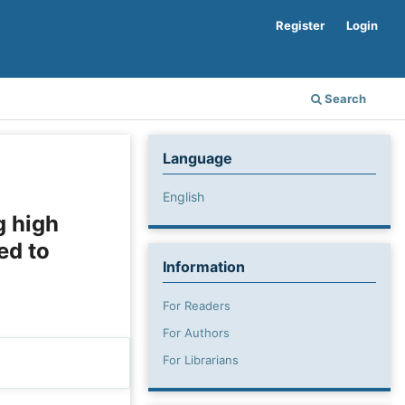
Register
Login
Search
Language
English
g high
ed to
Information
For Readers
For Authors
For Librarians