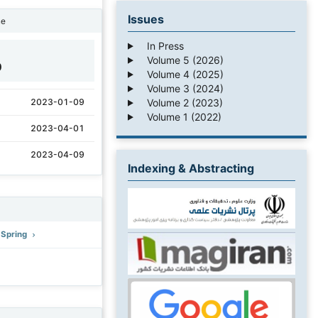
Issues
ne
In Press
Volume 5 (2026)
0
Volume 4 (2025)
Volume 3 (2024)
Volume 2 (2023)
2023-01-09
Volume 1 (2022)
2023-04-01
2023-04-09
Indexing & Abstracting
: Spring