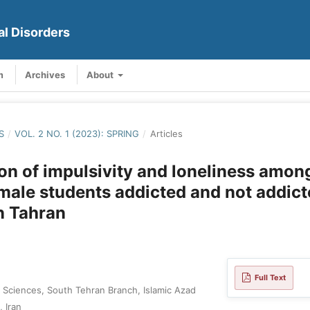
al Disorders
m
Archives
About
S
/
VOL. 2 NO. 1 (2023): SPRING
/
Articles
n of impulsivity and loneliness amon
male students addicted and not addict
in Tahran
Full Text
 Sciences, South Tehran Branch, Islamic Azad
, Iran