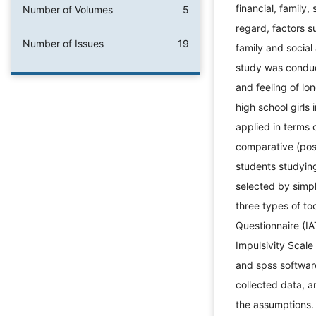
financial, family,
Number of Volumes
5
regard, factors s
Number of Issues
19
family and social
study was conduc
and feeling of l
high school girls 
applied in terms 
comparative (post
students studyin
selected by simp
three types of to
Questionnaire (IA
Impulsivity Scale
and spss softwar
collected data, 
the assumptions.