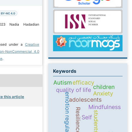
 BY-NC 4.0
2023 Nadia Hadadian
ensed under a
Creative
ion-NonCommercial 4.0
se
.
Keywords
Autism
efficacy
children
quality of life
Anxiety
emotion regulation
e this article
adolescents
Mindfulness
Resilience
students
Self