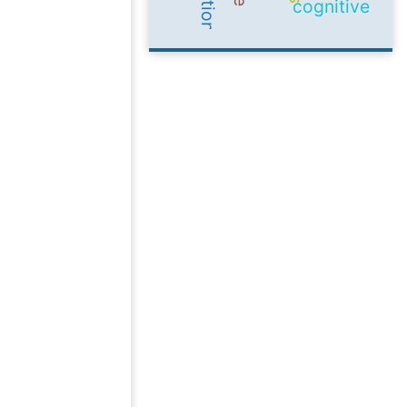
cognitive