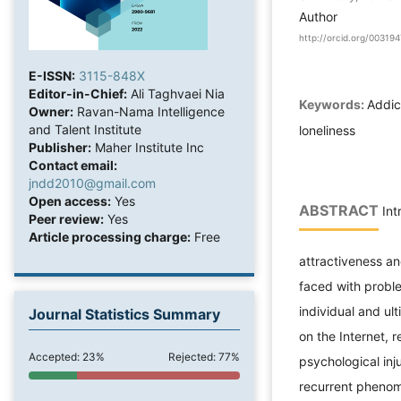
Author
http://orcid.org/0031
E-ISSN:
3115-848X
Editor-in-Chief:
Ali Taghvaei Nia
Keywords:
Addict
Owner:
Ravan-Nama Intelligence
and Talent Institute
loneliness
Publisher:
Maher Institute Inc
Contact email:
jndd2010@gmail.com
Open access:
Yes
ABSTRACT
Int
Peer review:
Yes
Article processing charge:
Free
attractiveness an
faced with proble
individual and ul
Journal Statistics Summary
on the Internet, 
Accepted: 23%
Rejected: 77%
psychological inj
recurrent phenome