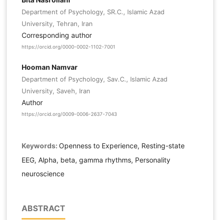
Department of Psychology, SR.C., Islamic Azad
University, Tehran, Iran
Corresponding author
https://orcid.org/0000-0002-1102-7001
Hooman Namvar
Department of Psychology, Sav.C., Islamic Azad
University, Saveh, Iran
Author
https://orcid.org/0009-0006-2637-7043
Keywords:
Openness to Experience, Resting-state
EEG, Alpha, beta, gamma rhythms, Personality
neuroscience
ABSTRACT