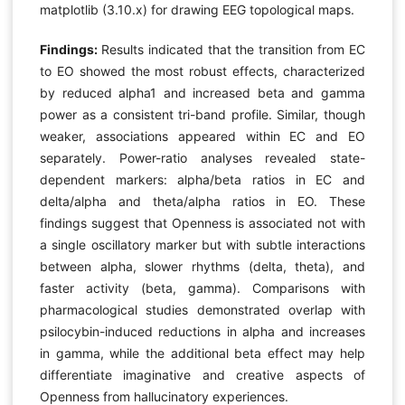
matplotlib (3.10.x) for drawing EEG topological maps.
Findings:
Results indicated that the transition from EC
to EO showed the most robust effects, characterized
by reduced alpha1 and increased beta and gamma
power as a consistent tri-band profile. Similar, though
weaker, associations appeared within EC and EO
separately. Power-ratio analyses revealed state-
dependent markers: alpha/beta ratios in EC and
delta/alpha and theta/alpha ratios in EO. These
findings suggest that Openness is associated not with
a single oscillatory marker but with subtle interactions
between alpha, slower rhythms (delta, theta), and
faster activity (beta, gamma). Comparisons with
pharmacological studies demonstrated overlap with
psilocybin-induced reductions in alpha and increases
in gamma, while the additional beta effect may help
differentiate imaginative and creative aspects of
Openness from hallucinatory experiences.