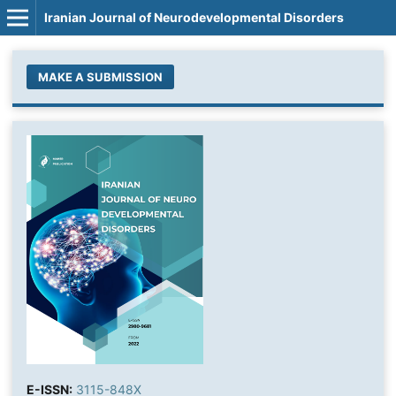
Iranian Journal of Neurodevelopmental Disorders
MAKE A SUBMISSION
E-ISSN:
3115-848X