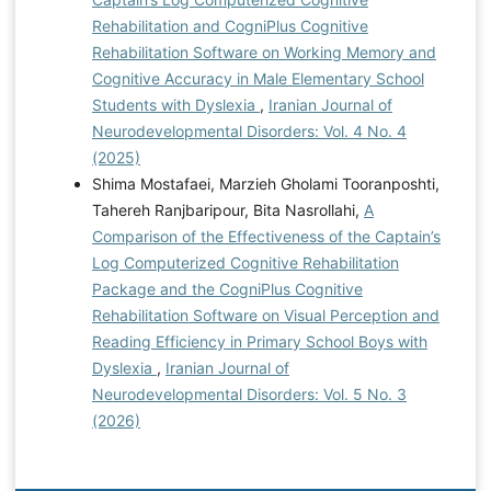
Rehabilitation and CogniPlus Cognitive
Rehabilitation Software on Working Memory and
Cognitive Accuracy in Male Elementary School
Students with Dyslexia
,
Iranian Journal of
Neurodevelopmental Disorders: Vol. 4 No. 4
(2025)
Shima Mostafaei, Marzieh Gholami Tooranposhti,
Tahereh Ranjbaripour, Bita Nasrollahi,
A
Comparison of the Effectiveness of the Captain’s
Log Computerized Cognitive Rehabilitation
Package and the CogniPlus Cognitive
Rehabilitation Software on Visual Perception and
Reading Efficiency in Primary School Boys with
Dyslexia
,
Iranian Journal of
Neurodevelopmental Disorders: Vol. 5 No. 3
(2026)