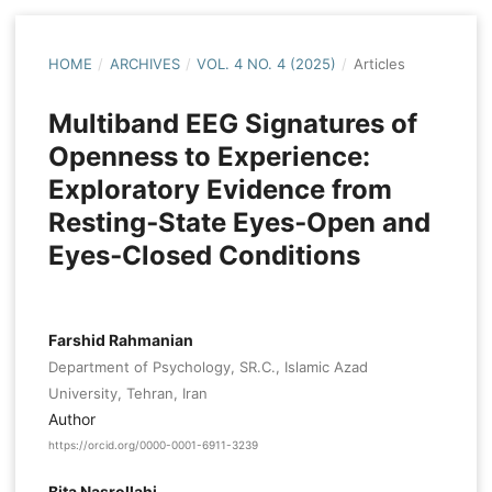
HOME
/
ARCHIVES
/
VOL. 4 NO. 4 (2025)
/
Articles
Multiband EEG Signatures of
Openness to Experience:
Exploratory Evidence from
Resting‑State Eyes‑Open and
Eyes‑Closed Conditions
Farshid Rahmanian
Department of Psychology, SR.C., Islamic Azad
University, Tehran, Iran
Author
https://orcid.org/0000-0001-6911-3239
Bita Nasrollahi