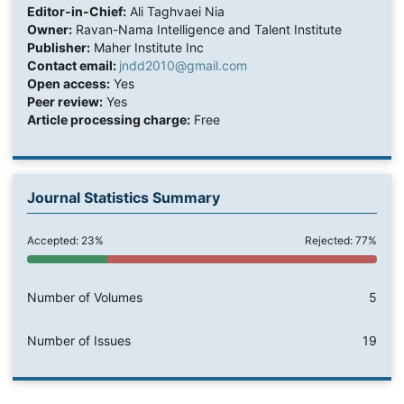
Editor-in-Chief:
Ali Taghvaei Nia
Owner:
Ravan-Nama Intelligence and Talent Institute
Publisher:
Maher Institute Inc
Contact email:
jndd2010@gmail.com
Open access:
Yes
Peer review:
Yes
Article processing charge:
Free
Journal Statistics Summary
Accepted: 23%
Rejected: 77%
Number of Volumes
5
Number of Issues
19