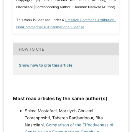
Copyright (c) 2025 Farshid Rahmanian (Author); Bita
Nasrollahi (Corresponding author); Hooman Namvar (Author)
This work is licensed under a
Creative Commons Attribution-
NonCommercial 4.0 International License
.
HOW TO CITE
Show how to cite this article
Most read articles by the same author(s)
Shima Mostafaei, Marziyeh Gholami
Tooranposhti, Tahereh Ranjbaripour, Bita
Nasrollahi,
Comparison of the Effectiveness of
Captain’s Log Computerized Cognitive