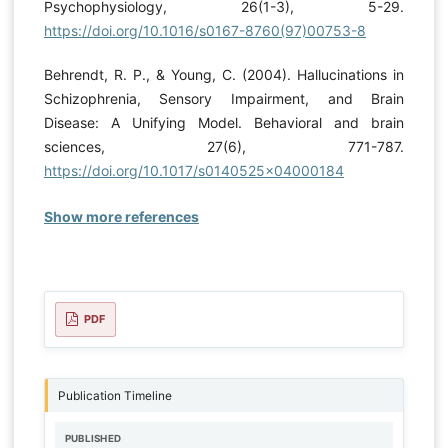
Psychophysiology, 26(1-3), 5-29.
https://doi.org/10.1016/s0167-8760(97)00753-8
Behrendt, R. P., & Young, C. (2004). Hallucinations in
Schizophrenia, Sensory Impairment, and Brain
Disease: A Unifying Model. Behavioral and brain
sciences, 27(6), 771-787.
https://doi.org/10.1017/s0140525x04000184
Show more references
PDF
Publication Timeline
PUBLISHED