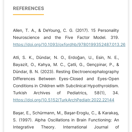
REFERENCES
Allen, T. A., & DeYoung, C. G. (2017). 15 Personality
Neuroscience and the Five Factor Model. 319.
https://doi.org/10.1093/oxfordhb/9780199352487.013.26
Atli, S. K., Dündar, N. O., Erdoğan, U., Esin, N. E.,
Bayazit, O., Kahya, M. C., Çatli, G., Gençpinar, P., &
Dündar, B. N. (2023). Resting Electroencephalography
Differences Between Eyes-Closed and Eyes-Open
Conditions in Children with Subclinical Hypothyroidism.
Turkish Archives of Pediatrics, 58(1), 34.
https://doi.org/10.5152/TurkArchPediatr.2022.22144
Başar, E., Schürmann, M., Başar-Eroglu, C., & Karakaş,
S. (1997). Alpha Oscillations in Brain Functioning: An
Integrative Theory. International Journal of