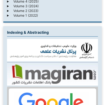
Volume 4 (2025)
Volume 3 (2024)
Volume 2 (2023)
Volume 1 (2022)
Indexing & Abstracting