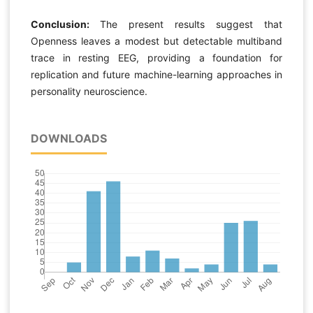
Conclusion:
The present results suggest that
Openness leaves a modest but detectable multiband
trace in resting EEG, providing a foundation for
replication and future machine-learning approaches in
personality neuroscience.
DOWNLOADS