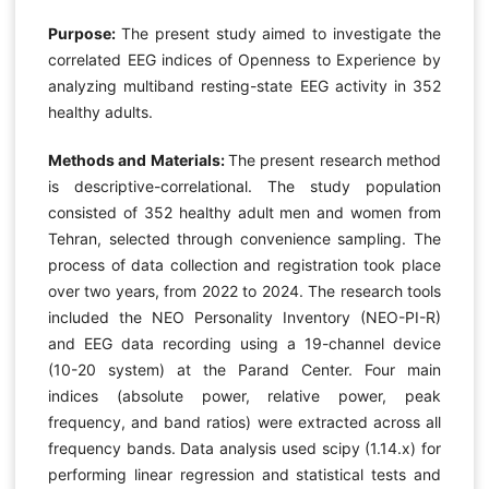
Purpose:
The present study aimed to investigate the
correlated EEG indices of Openness to Experience by
analyzing multiband resting-state EEG activity in 352
healthy adults.
Methods and Materials:
The present research method
is descriptive-correlational. The study population
consisted of 352 healthy adult men and women from
Tehran, selected through convenience sampling. The
process of data collection and registration took place
over two years, from 2022 to 2024. The research tools
included the NEO Personality Inventory (NEO-PI-R)
and EEG data recording using a 19-channel device
(10-20 system) at the Parand Center. Four main
indices (absolute power, relative power, peak
frequency, and band ratios) were extracted across all
frequency bands. Data analysis used scipy (1.14.x) for
performing linear regression and statistical tests and