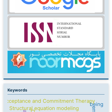
Keywords
Acceptance and Commitment Therapy
being
Structural equation modeling