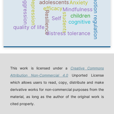
emotion regulation
Depression
aggression
adolescents
Anxiety
efficacy
Mindfulness
Resilience
students
children
Self
cognitive
quality of life
distress tolerance
This work is licensed under a
Creative Commons
Attribution Non-Commercial 4.0
Unported License
which allows users to read, copy, distribute and make
derivative works for non-commercial purposes from the
material, as long as the author of the original work is
cited properly.