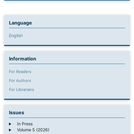
Language
English
Information
For Readers
For Authors
For Librarians
Issues
In Press
Volume 5 (2026)