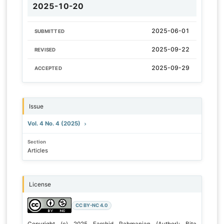
2025-10-20
2025-06-01
SUBMITTED
2025-09-22
REVISED
2025-09-29
ACCEPTED
Issue
Vol. 4 No. 4 (2025)
Section
Articles
License
CC BY-NC 4.0