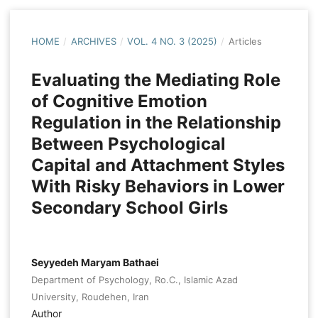
HOME
/
ARCHIVES
/
VOL. 4 NO. 3 (2025)
/
Articles
Evaluating the Mediating Role
of Cognitive Emotion
Regulation in the Relationship
Between Psychological
Capital and Attachment Styles
With Risky Behaviors in Lower
Secondary School Girls
Seyyedeh Maryam Bathaei
Department of Psychology, Ro.C., Islamic Azad
University, Roudehen, Iran
Author