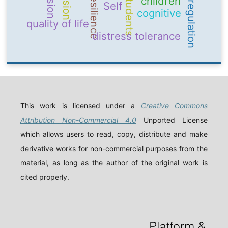
emotion regulation
Resilience
students
children
Self
cognitive
quality of life
distress tolerance
This work is licensed under a
Creative Commons
Attribution Non-Commercial 4.0
Unported License
which allows users to read, copy, distribute and make
derivative works for non-commercial purposes from the
material, as long as the author of the original work is
cited properly.