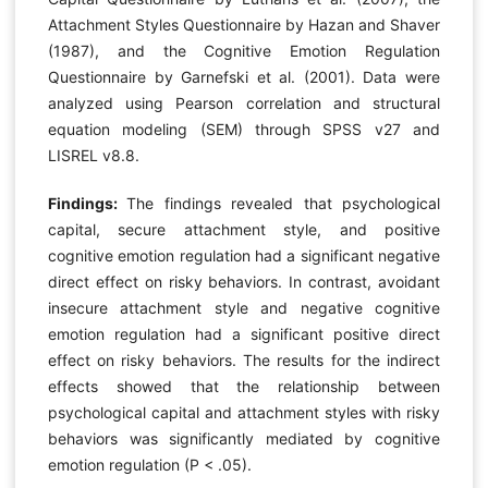
Attachment Styles Questionnaire by Hazan and Shaver
(1987), and the Cognitive Emotion Regulation
Questionnaire by Garnefski et al. (2001). Data were
analyzed using Pearson correlation and structural
equation modeling (SEM) through SPSS v27 and
LISREL v8.8.
Findings:
The findings revealed that psychological
capital, secure attachment style, and positive
cognitive emotion regulation had a significant negative
direct effect on risky behaviors. In contrast, avoidant
insecure attachment style and negative cognitive
emotion regulation had a significant positive direct
effect on risky behaviors. The results for the indirect
effects showed that the relationship between
psychological capital and attachment styles with risky
behaviors was significantly mediated by cognitive
emotion regulation (P < .05).