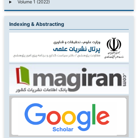
Volume 1 (2022)
Indexing & Abstracting