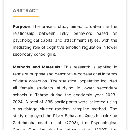
ABSTRACT
Purpose:
The present study aimed to determine the
relationship between risky behaviors based on
psychological capital and attachment styles, with the
mediating role of cognitive emotion regulation in lower
secondary school girls.
Methods and Materials:
This research is applied in
terms of purpose and descriptive-correlational in terms
of data collection. The statistical population included
all female students studying in lower secondary
schools in Tehran during the academic year 2023–
2024. A total of 385 participants were selected using
a multistage cluster random sampling method. The
study employed the Risky Behaviors Questionnaire by
Zadehmohammadi et al. (2008), the Psychological
Capital Questionnaire by Luthans et al. (2007), the