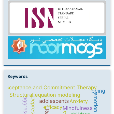
Keywords
Acceptance and Commitment Therapy
being
Structural equation modeling
Depression
aggression
adolescents
Anxiety
efficacy
Mindfulness