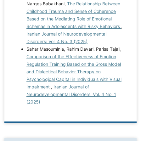
Narges Babakhani,
The Relationship Between
Childhood Trauma and Sense of Coherence
Based on the Mediating Role of Emotional
Schemas in Adolescents with Risky Behaviors
,
Iranian Journal of Neurodevelopmental
Disorders: Vol. 4 No. 3 (2025)
Sahar Masouminia, Rahim Davari, Parisa Tajail,
Comparison of the Effectiveness of Emotion
Regulation Training Based on the Gross Model
and Dialectical Behavior Therapy on
Psychological Capital in Individuals with Visual
Impairment
,
Iranian Journal of
Neurodevelopmental Disorders: Vol. 4 No. 1
(2025)