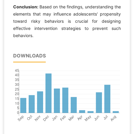
Conclusion:
Based on the findings, understanding the
elements that may influence adolescents' propensity
toward risky behaviors is crucial for designing
effective intervention strategies to prevent such
behaviors.
DOWNLOADS