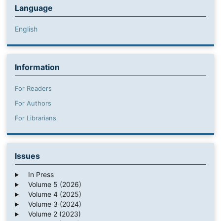
Language
English
Information
For Readers
For Authors
For Librarians
Issues
In Press
Volume 5 (2026)
Volume 4 (2025)
Volume 3 (2024)
Volume 2 (2023)