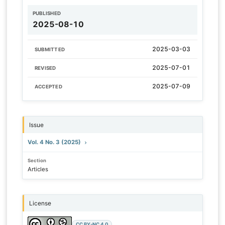
PUBLISHED
2025-08-10
2025-03-03
SUBMITTED
2025-07-01
REVISED
2025-07-09
ACCEPTED
Issue
Vol. 4 No. 3 (2025)
Section
Articles
License
CC BY-NC 4.0