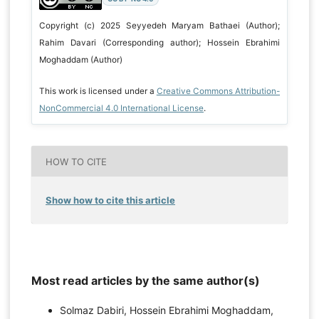
Copyright (c) 2025 Seyyedeh Maryam Bathaei (Author);
Rahim Davari (Corresponding author); Hossein Ebrahimi
Moghaddam (Author)
This work is licensed under a
Creative Commons Attribution-
NonCommercial 4.0 International License
.
HOW TO CITE
Show how to cite this article
Most read articles by the same author(s)
Solmaz Dabiri, Hossein Ebrahimi Moghaddam,