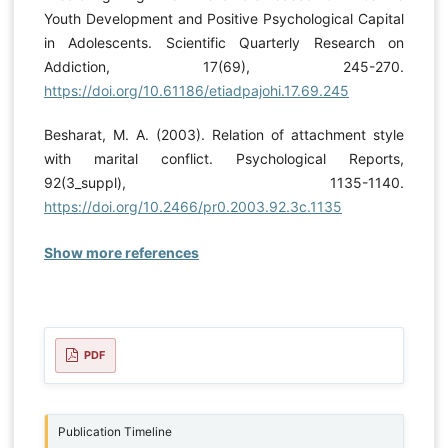
Youth Development and Positive Psychological Capital
in Adolescents. Scientific Quarterly Research on
Addiction, 17(69), 245-270.
https://doi.org/10.61186/etiadpajohi.17.69.245
Besharat, M. A. (2003). Relation of attachment style
with marital conflict. Psychological Reports,
92(3_suppl), 1135-1140.
https://doi.org/10.2466/pr0.2003.92.3c.1135
Show more references
PDF
Publication Timeline