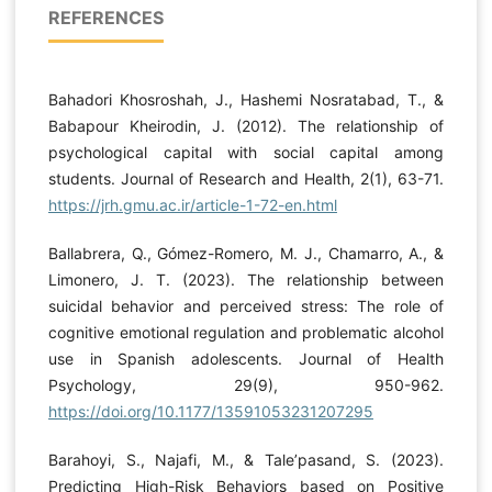
REFERENCES
Bahadori Khosroshah, J., Hashemi Nosratabad, T., &
Babapour Kheirodin, J. (2012). The relationship of
psychological capital with social capital among
students. Journal of Research and Health, 2(1), 63-71.
https://jrh.gmu.ac.ir/article-1-72-en.html
Ballabrera, Q., Gómez-Romero, M. J., Chamarro, A., &
Limonero, J. T. (2023). The relationship between
suicidal behavior and perceived stress: The role of
cognitive emotional regulation and problematic alcohol
use in Spanish adolescents. Journal of Health
Psychology, 29(9), 950-962.
https://doi.org/10.1177/13591053231207295
Barahoyi, S., Najafi, M., & Tale’pasand, S. (2023).
Predicting High-Risk Behaviors based on Positive