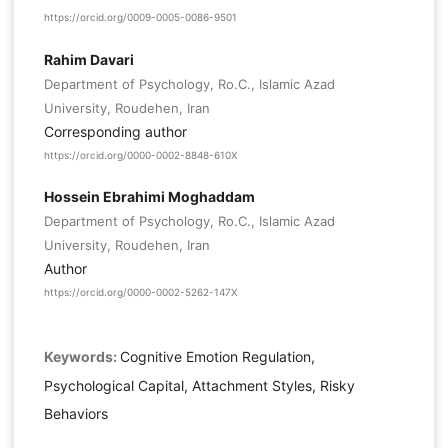
https://orcid.org/0009-0005-0086-9501
Rahim Davari
Department of Psychology, Ro.C., Islamic Azad
University, Roudehen, Iran
Corresponding author
https://orcid.org/0000-0002-8848-610X
Hossein Ebrahimi Moghaddam
Department of Psychology, Ro.C., Islamic Azad
University, Roudehen, Iran
Author
https://orcid.org/0000-0002-5262-147X
Keywords:
Cognitive Emotion Regulation,
Psychological Capital, Attachment Styles, Risky
Behaviors