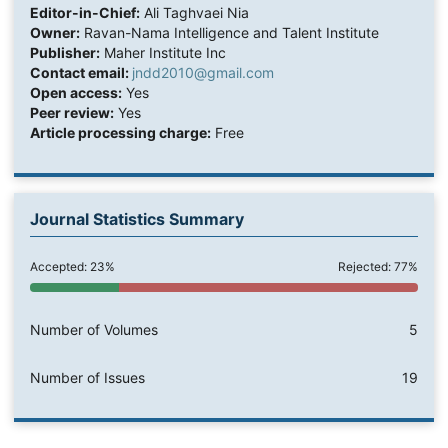
Editor-in-Chief:
Ali Taghvaei Nia
Owner:
Ravan-Nama Intelligence and Talent Institute
Publisher:
Maher Institute Inc
Contact email:
jndd2010@gmail.com
Open access:
Yes
Peer review:
Yes
Article processing charge:
Free
Journal Statistics Summary
Accepted: 23%
Rejected: 77%
Number of Volumes
5
Number of Issues
19