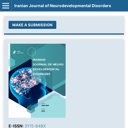
Iranian Journal of Neurodevelopmental Disorders
MAKE A SUBMISSION
E-ISSN:
3115-848X