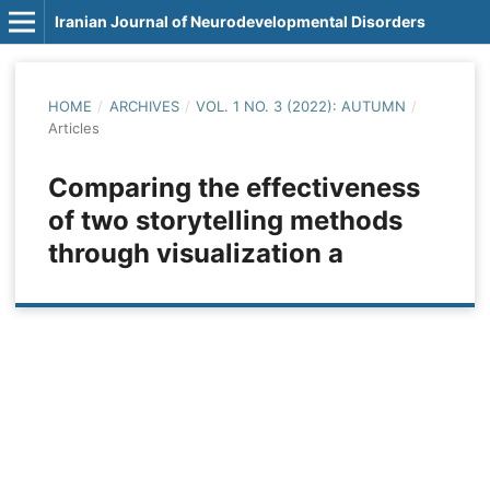
Iranian Journal of Neurodevelopmental Disorders
HOME
/
ARCHIVES
/
VOL. 1 NO. 3 (2022): AUTUMN
/
Articles
Comparing the effectiveness
of two storytelling methods
through visualization a