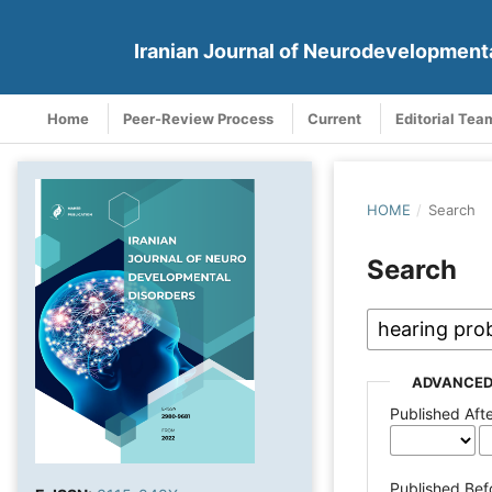
Iranian Journal of Neurodevelopment
Home
Peer-Review Process
Current
Editorial Tea
HOME
/
Search
Search
ADVANCED
Published Aft
Published Bef