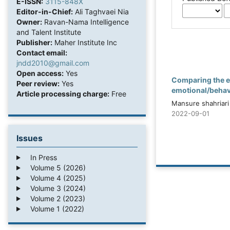
E-ISSN:
3115-848X
Editor-in-Chief:
Ali Taghvaei Nia
Owner:
Ravan-Nama Intelligence
and Talent Institute
Publisher:
Maher Institute Inc
Contact email:
jndd2010@gmail.com
Open access:
Yes
Comparing the e
Peer review:
Yes
emotional/behavi
Article processing charge:
Free
Mansure shahriari
2022-09-01
Issues
In Press
Volume 5 (2026)
Volume 4 (2025)
Volume 3 (2024)
Volume 2 (2023)
Volume 1 (2022)