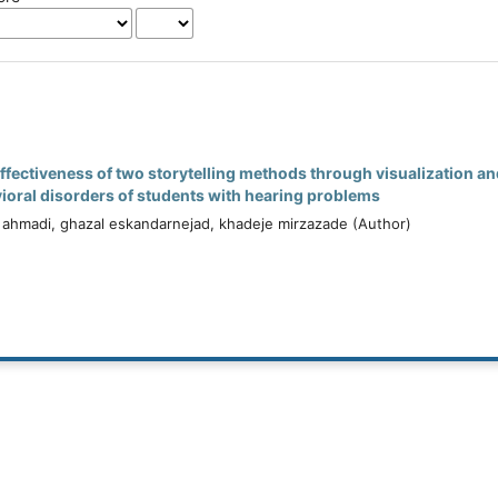
ffectiveness of two storytelling methods through visualization 
oral disorders of students with hearing problems
 ahmadi, ghazal eskandarnejad, khadeje mirzazade (Author)