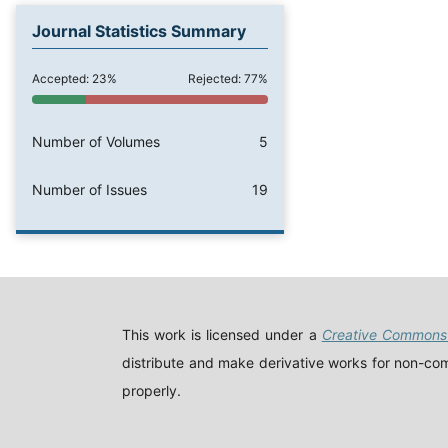
Journal Statistics Summary
Accepted: 23%
Rejected: 77%
Number of Volumes
5
Number of Issues
19
This work is licensed under a
Creative Commons 
distribute and make derivative works for non-comm
properly.