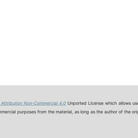
Attribution Non-Commercial 4.0
Unported License which allows use
ercial purposes from the material, as long as the author of the orig