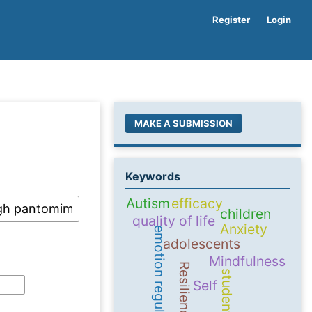
Register
Login
MAKE A SUBMISSION
Keywords
Autism
efficacy
children
quality of life
Anxiety
emotion regulation
adolescents
Mindfulness
Resilience
students
Self