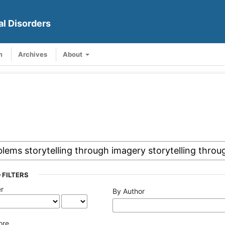
al Disorders
m
Archives
About
 FILTERS
er
By Author
ore