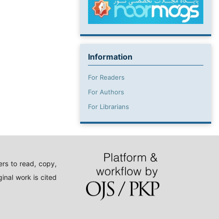
Information
For Readers
For Authors
For Librarians
rs to read, copy,
inal work is cited