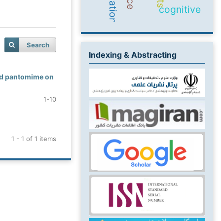
cognitive
Search
Indexing & Abstracting
and pantomime on
1-10
1 - 1 of 1 items