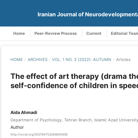
Iranian Journal of Neurodevelopment
Home
Peer-Review Process
Current
Editorial Tea
HOME
/
ARCHIVES
/
VOL. 1 NO. 3 (2022): AUTUMN
/
Articles
The effect of art therapy (drama t
self-confidence of children in spee
Aida Ahmadi
Department of Psychology, Tehran Branch, Islamic Azad University
Author
http://orcid.org/003194753284600406