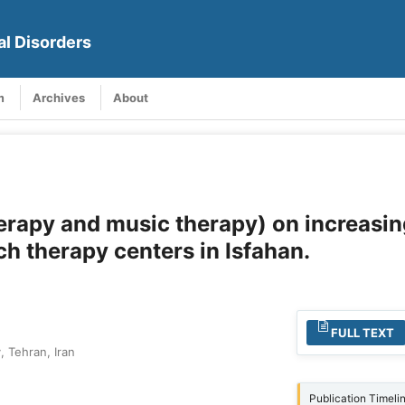
al Disorders
m
Archives
About
herapy and music therapy) on increasin
ch therapy centers in Isfahan.
FULL TEXT
, Tehran, Iran
Publication Timeli