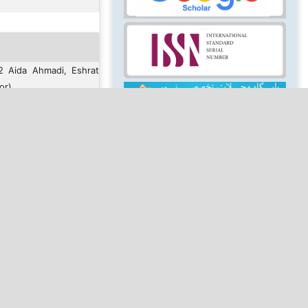
2 Aida Ahmadi, Eshrat
or)
ensed under a
Creative
ion-NonCommercial 4.0
Keywords
se
.
MAKE A SUBMISSION
rimi afshar, E.
ct of art therapy
and music therapy)