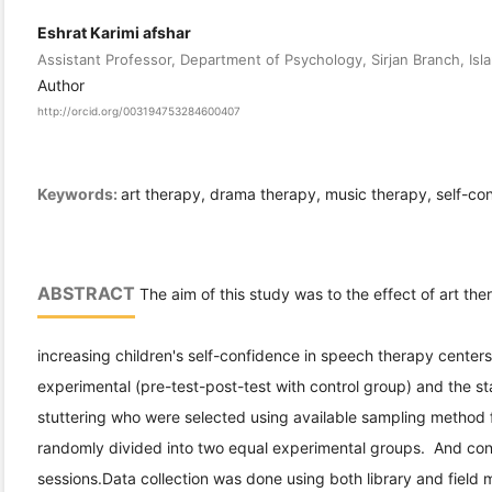
Eshrat Karimi afshar
Assistant Professor, Department of Psychology, Sirjan Branch, Islam
Author
http://orcid.org/003194753284600407
Keywords:
art therapy, drama therapy, music therapy, self-co
ABSTRACT
The aim of this study was to the effect of art t
increasing children's self-confidence in speech therapy center
experimental (pre-test-post-test with control group) and the st
stuttering who were selected using available sampling method 
randomly divided into two equal experimental groups. And cont
sessions.Data collection was done using both library and field 