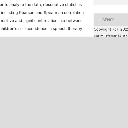
 to analyze the data, descriptive statistics
cs including Pearson and Spearman correlation
LICENSE
positive and significant relationship between
children's self-confidence in speech therapy
Copyright (c) 202
Karimi afshar (Auth
This work is lic
Commons Attribut
International Licen
HOW TO CITE
Ahmadi, A., & Ka
(2022). The effe
(drama therapy 