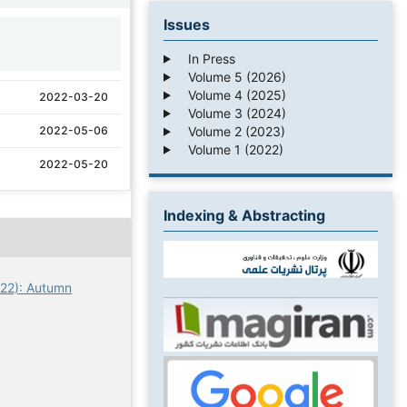
Issues
1
In Press
Volume 5 (2026)
Volume 4 (2025)
2022-03-20
Volume 3 (2024)
Volume 2 (2023)
2022-05-06
Volume 1 (2022)
2022-05-20
Indexing & Abstracting
022): Autumn