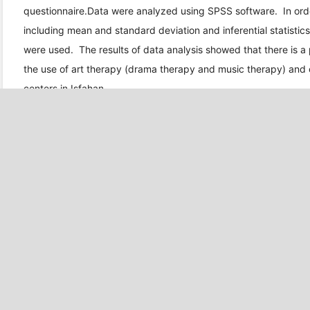
questionnaire.Data were analyzed using SPSS software. In order
including mean and standard deviation and inferential statisti
were used. The results of data analysis showed that there is a 
the use of art therapy (drama therapy and music therapy) and 
centers in Isfahan.
DOWNLOADS
Download data is not yet available.