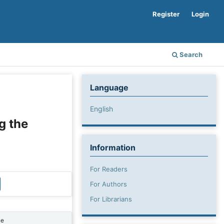
Register
Login
Search
Language
English
g the
Information
For Readers
For Authors
For Librarians
ne