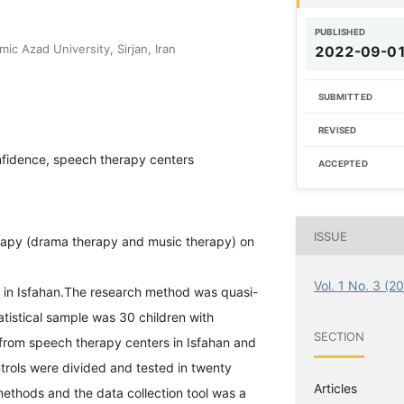
PUBLISHED
ic Azad University, Sirjan, Iran
2022-09-0
SUBMITTED
REVISED
nfidence, speech therapy centers
ACCEPTED
ISSUE
herapy (drama therapy and music therapy) on
Vol. 1 No. 3 (2
s in Isfahan.The research method was quasi-
atistical sample was 30 children with
SECTION
from speech therapy centers in Isfahan and
rols were divided and tested in twenty
Articles
methods and the data collection tool was a