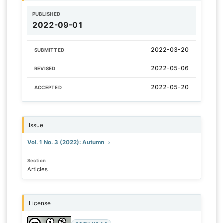
PUBLISHED
2022-09-01
2022-03-20
SUBMITTED
2022-05-06
REVISED
2022-05-20
ACCEPTED
Issue
Vol. 1 No. 3 (2022): Autumn
Section
Articles
License