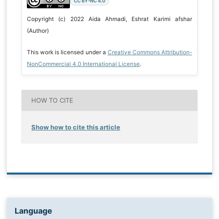
CC BY-NC 4.0
Copyright (c) 2022 Aida Ahmadi, Eshrat Karimi afshar
(Author)
This work is licensed under a
Creative Commons Attribution-
NonCommercial 4.0 International License
.
HOW TO CITE
Show how to cite this article
Language