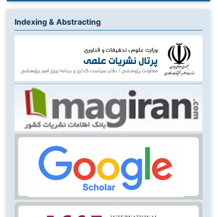
Indexing & Abstracting