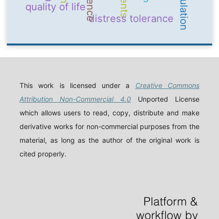
quality of life
distress tolerance
This work is licensed under a
Creative Commons
Attribution Non-Commercial 4.0
Unported License
which allows users to read, copy, distribute and make
derivative works for non-commercial purposes from the
material, as long as the author of the original work is
cited properly.