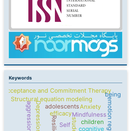
Keywords
Acceptance and Commitment Therapy
being
Structural equation modeling
emotion regulation
Depression
aggression
adolescents
Anxiety
efficacy
Mindfulness
Resilience
students
children
Self
cognitive