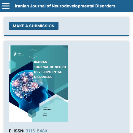
Iranian Journal of Neurodevelopmental Disorders
MAKE A SUBMISSION
E-ISSN:
3115-848X