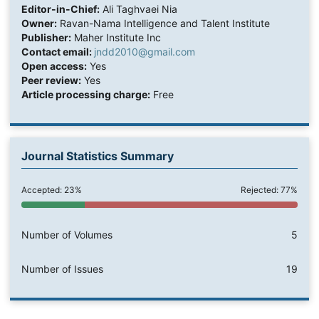
Editor-in-Chief:
Ali Taghvaei Nia
Owner:
Ravan-Nama Intelligence and Talent Institute
Publisher:
Maher Institute Inc
Contact email:
jndd2010@gmail.com
Open access:
Yes
Peer review:
Yes
Article processing charge:
Free
Journal Statistics Summary
Accepted: 23%
Rejected: 77%
Number of Volumes
5
Number of Issues
19