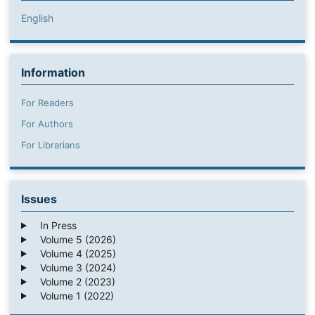
English
Information
For Readers
For Authors
For Librarians
Issues
In Press
Volume 5 (2026)
Volume 4 (2025)
Volume 3 (2024)
Volume 2 (2023)
Volume 1 (2022)