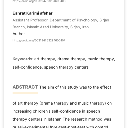
http://orcid.org/003194753284600406
Eshrat Karimi afshar
Assistant Professor, Department of Psychology, Sirjan
Branch, Islamic Azad University, Sirjan, Iran
Author
http://orcid.org/003194753284600407
Keywords:
art therapy, drama therapy, music therapy,
self-confidence, speech therapy centers
ABSTRACT
The aim of this study was to the effect
of art therapy (drama therapy and music therapy) on
increasing children's self-confidence in speech
therapy centers in Isfahan.The research method was
quasi-experimental (pre-test-post-test with control