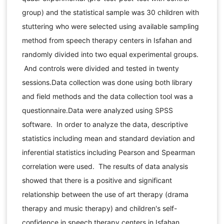
group) and the statistical sample was 30 children with
stuttering who were selected using available sampling
method from speech therapy centers in Isfahan and
randomly divided into two equal experimental groups.
And controls were divided and tested in twenty
sessions.Data collection was done using both library
and field methods and the data collection tool was a
questionnaire.Data were analyzed using SPSS
software. In order to analyze the data, descriptive
statistics including mean and standard deviation and
inferential statistics including Pearson and Spearman
correlation were used. The results of data analysis
showed that there is a positive and significant
relationship between the use of art therapy (drama
therapy and music therapy) and children's self-
confidence in speech therapy centers in Isfahan.