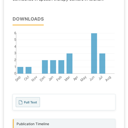
DOWNLOADS
Full Text
Publication Timeline