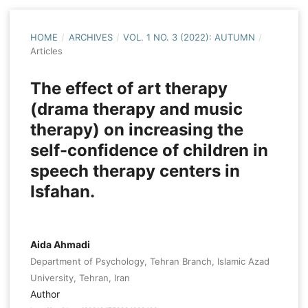
HOME
/
ARCHIVES
/
VOL. 1 NO. 3 (2022): AUTUMN
/
Articles
The effect of art therapy
(drama therapy and music
therapy) on increasing the
self-confidence of children in
speech therapy centers in
Isfahan.
Aida Ahmadi
Department of Psychology, Tehran Branch, Islamic Azad
University, Tehran, Iran
Author