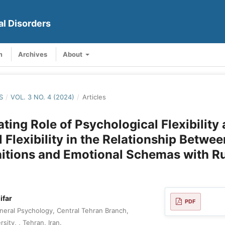
al Disorders
m
Archives
About
S
/
VOL. 3 NO. 4 (2024)
/
Articles
ting Role of Psychological Flexibility
 Flexibility in the Relationship Betwee
itions and Emotional Schemas with R
ifar
PDF
eral Psychology, Central Tehran Branch,
sity, , Tehran, Iran.