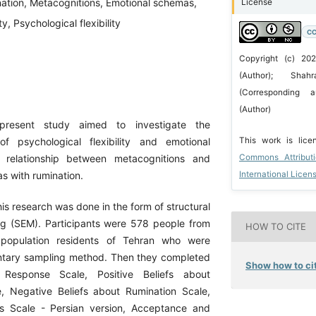
ation, Metacognitions, Emotional schemas,
License
ty, Psychological flexibility
CC
Copyright (c) 20
(Author); Sha
(Corresponding a
(Author)
present study aimed to investigate the
This work is lic
of psychological flexibility and emotional
Commons Attribut
he relationship between metacognitions and
International Licen
s with rumination.
his research was done in the form of structural
g (SEM). Participants were 578 people from
HOW TO CITE
l population residents of Tehran who were
ntary sampling method. Then they completed
Show how to cit
 Response Scale, Positive Beliefs about
, Negative Beliefs about Rumination Scale,
 Scale - Persian version, Acceptance and