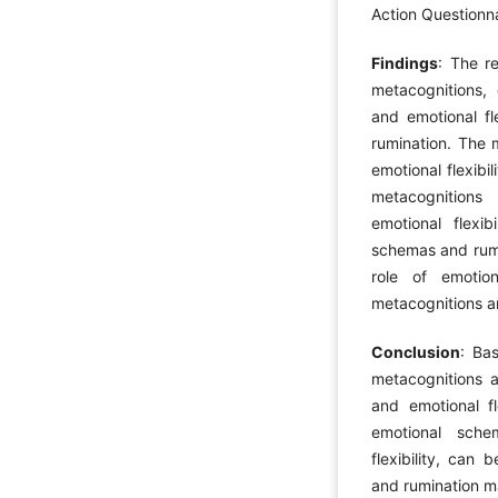
Action Questionnai
Findings
: The r
metacognitions, 
and emotional fle
rumination. The m
emotional flexibi
metacognitions
emotional flexib
schemas and rumi
role of emotion
metacognitions an
Conclusion
: Ba
metacognitions al
and emotional fl
emotional sche
flexibility, can 
and rumination 