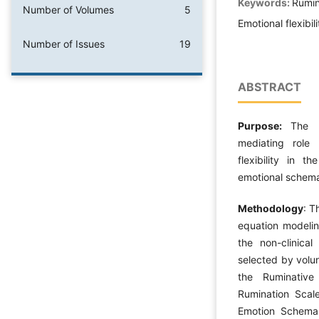
Keywords:
Rumin
Number of Volumes
5
Emotional flexibili
Number of Issues
19
ABSTRACT
Purpose:
The 
mediating role 
flexibility in t
emotional schema
Methodology
: T
equation modelin
the non-clinica
selected by volu
the Ruminative
Rumination Scale
Emotion Schemas