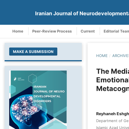
Iranian Journal of Neurodevelopment
Home
Peer-Review Process
Current
Editorial Tea
MAKE A SUBMISSION
HOME
/
ARCHIVE
The Media
Emotional
Metacogn
Reyhaneh Eshgh
Department of Gen
Islamic Azad Univer