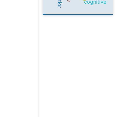
cognitive