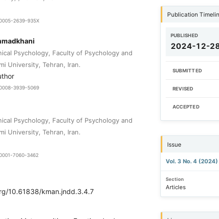
Publication Timeli
9-0005-2639-935X
PUBLISHED
mmadkhani
2024-12-2
nical Psychology, Faculty of Psychology and
i University, Tehran, Iran.
SUBMITTED
uthor
9-0008-3939-5069
REVISED
ACCEPTED
nical Psychology, Faculty of Psychology and
i University, Tehran, Iran.
Issue
0-0001-7060-3462
Vol. 3 No. 4 (2024
Section
Articles
.org/10.61838/kman.jndd.3.4.7