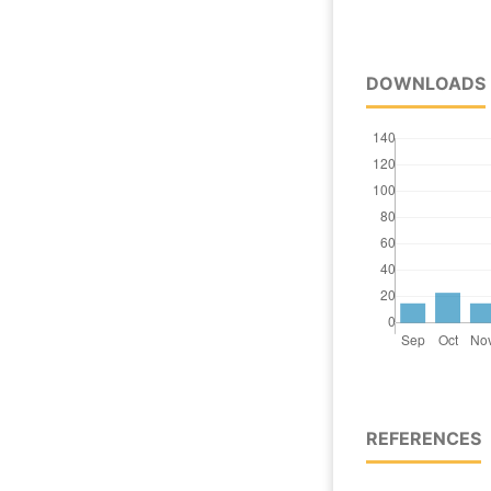
DOWNLOADS
REFERENCES