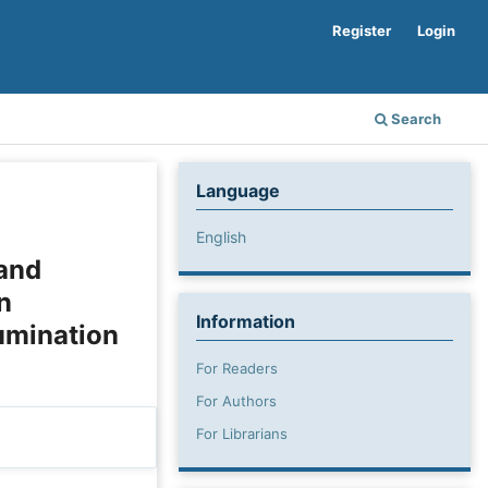
Register
Login
Search
Language
English
 and
n
Information
umination
For Readers
For Authors
For Librarians