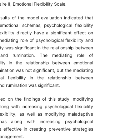
re II, Emotional Flexibility Scale.
esults of the model evaluation indicated that
emotional schemas, psychological flexibility
xibility directly have a significant effect on
ediating role of psychological flexibility and
lity was significant in the relationship between
 and rumination. The mediating role of
ility in the relationship between emotional
nation was not significant, but the mediating
al flexibility in the relationship between
d rumination was significant.
sed on the findings of this study, modifying
ong with increasing psychological flexibility
exibility, as well as modifying maladaptive
mas along with increasing psychological
be effective in creating preventive strategies
management.