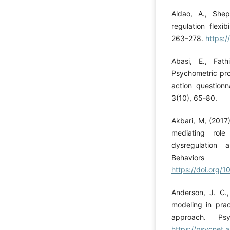
Aldao, A., She
regulation flexi
263–278.
https:
Abasi, E., Fath
Psychometric pro
action questionn
3(10), 65-80.
Akbari, M, (2017)
mediating role
dysregulation 
Behavior
https://doi.org/1
Anderson, J. C.,
modeling in pra
approach. Psy
https://psycnet.