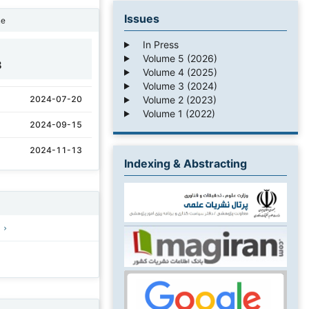
Issues
ne
In Press
Volume 5 (2026)
8
Volume 4 (2025)
Volume 3 (2024)
Volume 2 (2023)
2024-07-20
Volume 1 (2022)
2024-09-15
2024-11-13
Indexing & Abstracting
)