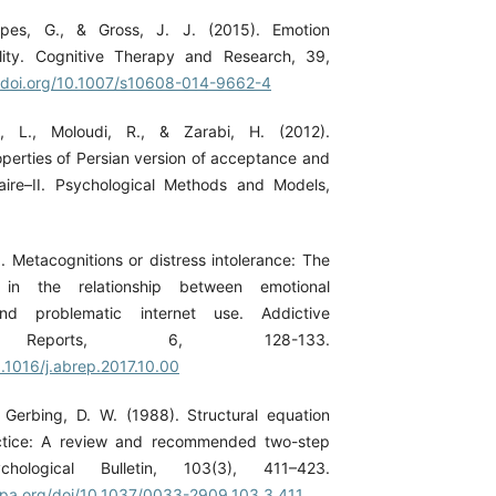
ppes, G., & Gross, J. J. (2015). Emotion
bility. Cognitive Therapy and Research, 39,
//doi.org/10.1007/s10608-014-9662-4
i, L., Moloudi, R., & Zarabi, H. (2012).
perties of Persian version of acceptance and
aire–II. Psychological Methods and Models,
. Metacognitions or distress intolerance: The
 in the relationship between emotional
and problematic internet use. Addictive
s Reports, 6, 128-133.
0.1016/j.abrep.2017.10.00
 Gerbing, D. W. (1988). Structural equation
ctice: A review and recommended two-step
chological Bulletin, 103(3), 411–423.
apa.org/doi/10.1037/0033-2909.103.3.411