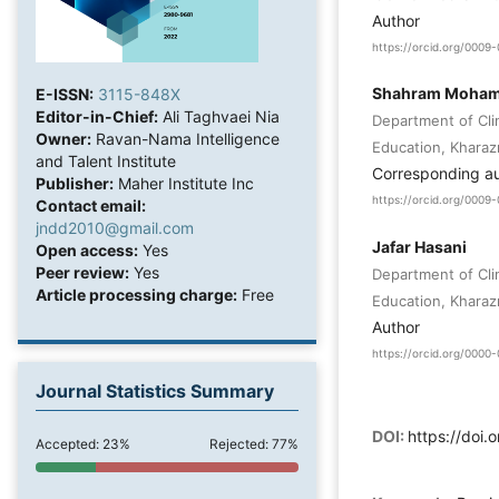
Author
https://orcid.org/000
Shahram Moha
E-ISSN:
3115-848X
Editor-in-Chief:
Ali Taghvaei Nia
Department of Cli
Owner:
Ravan-Nama Intelligence
Education, Kharazm
and Talent Institute
Corresponding a
Publisher:
Maher Institute Inc
https://orcid.org/000
Contact email:
jndd2010@gmail.com
Jafar Hasani
Open access:
Yes
Peer review:
Yes
Department of Cli
Article processing charge:
Free
Education, Kharazm
Author
https://orcid.org/000
Journal Statistics Summary
DOI:
https://doi
Accepted: 23%
Rejected: 77%