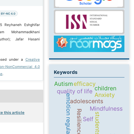
 BY-NC 4.0
25 Reyhaneh Eshghifar
hram Mohammadkhani
uthor); Jafar Hasani
ensed under a
Creative
ion-NonCommercial 4.0
Keywords
se
.
Autism
efficacy
children
quality of life
Anxiety
emotion regulation
adolescents
Mindfulness
Resilience
e this article
students
Self