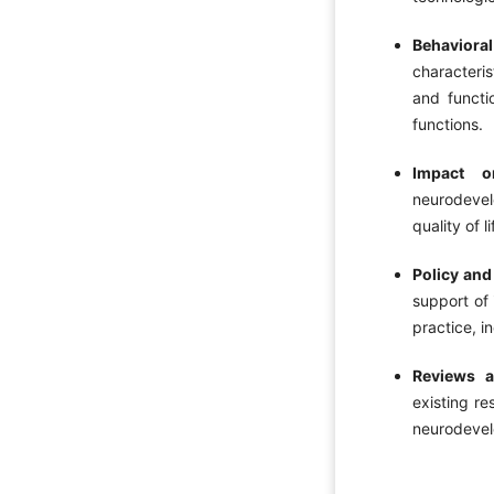
Behaviora
characteri
and functi
functions.
Impact o
neurodevel
quality of 
Policy and
support of 
practice, i
Reviews a
existing re
neurodevel