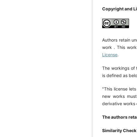
Copyright and L
Authors retain un
work . This work
License
.
The workings of 
is defined as bel
"This license let
new works must 
derivative works
The authors retai
Similarity Check