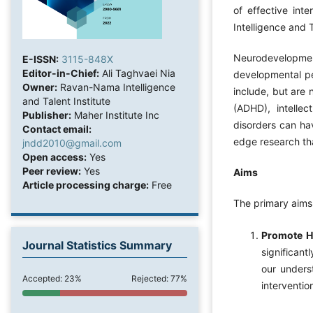
of effective int
Intelligence and 
Neurodevelopme
E-ISSN:
3115-848X
Editor-in-Chief:
Ali Taghvaei Nia
developmental pe
Owner:
Ravan-Nama Intelligence
include, but are 
and Talent Institute
(ADHD), intellec
Publisher:
Maher Institute Inc
disorders can hav
Contact email:
edge research th
jndd2010@gmail.com
Open access:
Yes
Peer review:
Yes
Aims
Article processing charge:
Free
The primary aims 
Promote H
Journal Statistics Summary
significant
our unders
Accepted: 23%
Rejected: 77%
interventio