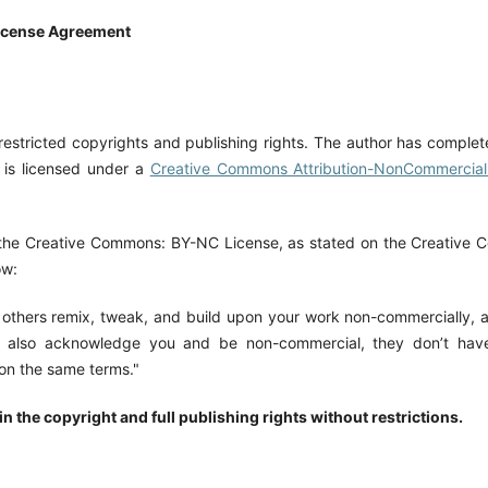
icense Agreement
restricted copyrights and publishing rights. The author has complet
 is licensed under a
Creative Commons Attribution-NonCommercial 
the Creative Commons: BY-NC License, as stated on the Creative
ow:
s others remix, tweak, and build upon your work non-commercially, 
also acknowledge you and be non-commercial, they don’t have 
 on the same terms."
n the copyright and full publishing rights without restrictions.