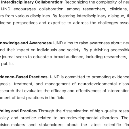
Interdisciplinary Collaboration
: Recognizing the complexity of n
 IJND encourages collaboration among researchers, clinicians
s from various disciplines. By fostering interdisciplinary dialogue, t
diverse perspectives and expertise to address the challenges asso
nowledge and Awareness
: IJND aims to raise awareness about n
nd their impact on individuals and society. By publishing accessib
he journal seeks to educate a broad audience, including researchers, 
 public.
vidence-Based Practices
: IJND is committed to promoting evidenc
gnosis, treatment, and management of neurodevelopmental disord
esearch that evaluates the efficacy and effectiveness of intervention
ment of best practices in the field.
Policy and Practice
: Through the dissemination of high-quality rese
policy and practice related to neurodevelopmental disorders. The
ision-makers and stakeholders about the latest scientific fi