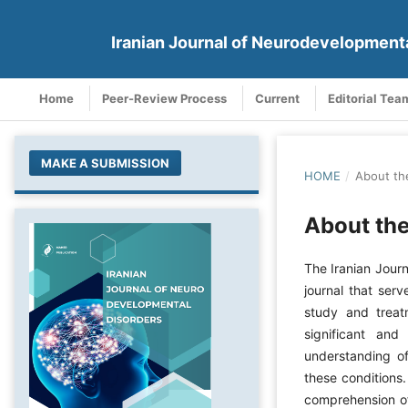
Iranian Journal of Neurodevelopment
Home
Peer-Review Process
Current
Editorial Tea
MAKE A SUBMISSION
HOME
/
About th
About the
The Iranian Jour
journal that serv
study and treat
significant and
understanding of
these conditions.
comprehension of