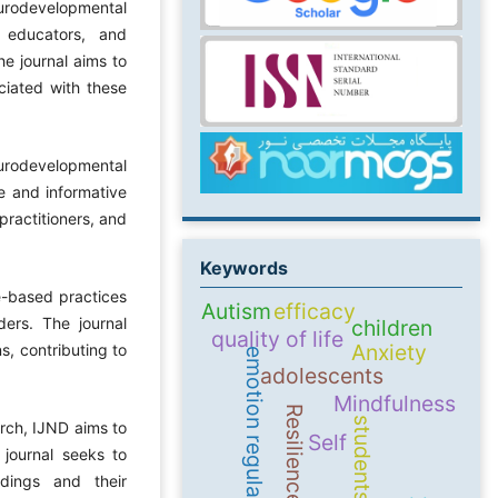
eurodevelopmental
, educators, and
he journal aims to
ciated with these
eurodevelopmental
le and informative
practitioners, and
Keywords
e-based practices
Autism
efficacy
ers. The journal
children
quality of life
Anxiety
s, contributing to
emotion regulation
adolescents
Mindfulness
Resilience
students
arch, IJND aims to
Self
 journal seeks to
ndings and their