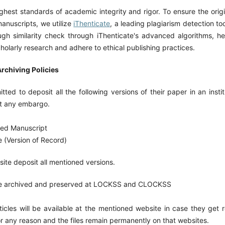
hest standards of academic integrity and rigor. To ensure the origi
manuscripts, we utilize
iThenticate
, a leading plagiarism detection too
gh similarity check through iThenticate's advanced algorithms, he
scholarly research and adhere to ethical publishing practices.
rchiving Policies
tted to deposit all the following versions of their paper in an instit
ut any embargo.
ted Manuscript
e (Version of Record)
site deposit all mentioned versions.
re archived and preserved at LOCKSS and CLOCKSS
rticles will be available at the mentioned website in case they get
or any reason and the files remain permanently on that websites.