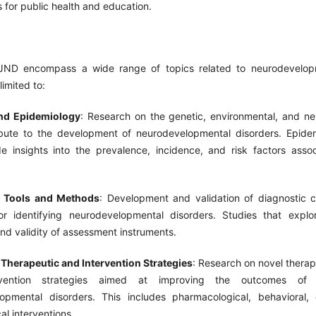
s for public health and education.
JND encompass a wide range of topics related to neurodevelopm
limited to:
and Epidemiology
: Research on the genetic, environmental, and neu
ibute to the development of neurodevelopmental disorders. Epidem
de insights into the prevalence, incidence, and risk factors asso
c Tools and Methods
: Development and validation of diagnostic cr
r identifying neurodevelopmental disorders. Studies that explo
, and validity of assessment instruments.
 Therapeutic and Intervention Strategies
: Research on novel thera
vention strategies aimed at improving the outcomes of i
opmental disorders. This includes pharmacological, behavioral, 
al interventions.