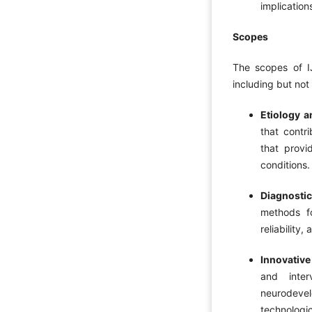
implication
Scopes
The scopes of I
including but not 
Etiology 
that contr
that provi
conditions.
Diagnosti
methods fo
reliability
Innovative
and inter
neurodevel
technologic