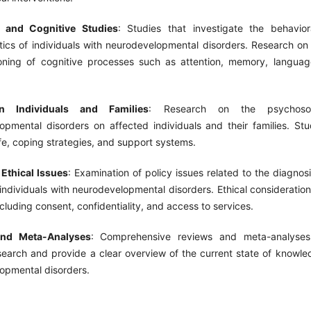
l and Cognitive Studies
: Studies that investigate the behavior
stics of individuals with neurodevelopmental disorders. Research o
oning of cognitive processes such as attention, memory, languag
n Individuals and Families
: Research on the psychoso
opmental disorders on affected individuals and their families. Stu
life, coping strategies, and support systems.
 Ethical Issues
: Examination of policy issues related to the diagnos
individuals with neurodevelopmental disorders. Ethical consideratio
ncluding consent, confidentiality, and access to services.
nd Meta-Analyses
: Comprehensive reviews and meta-analyses
search and provide a clear overview of the current state of knowled
opmental disorders.