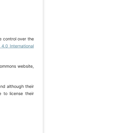
e control over the
4.0 International
 Commons website,
and although their
to license their