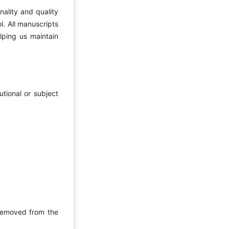
nality and quality
l. All manuscripts
lping us maintain
utional or subject
 removed from the