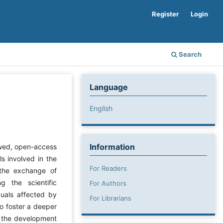
Register
Login
Search
Language
English
Information
ewed, open-access
ls involved in the
For Readers
 the exchange of
g the scientific
For Authors
duals affected by
For Librarians
to foster a deeper
t the development