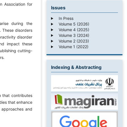
n Association for
Issues
In Press
rise during the
Volume 5 (2026)
Volume 4 (2025)
. These disorders
Volume 3 (2024)
ractivity disorder
Volume 2 (2023)
ound impact these
Volume 1 (2022)
ublishing cutting-
rs.
Indexing & Abstracting
h that contributes
udies that enhance
c approaches and