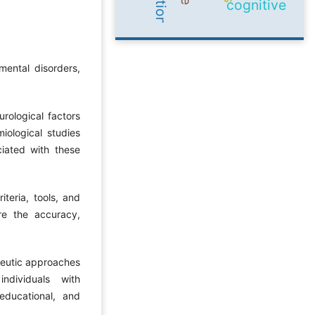
cognitive
ental disorders,
rological factors
iological studies
ciated with these
iteria, tools, and
re the accuracy,
peutic approaches
ndividuals with
educational, and