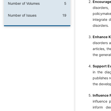
Encourage 
Number of Volumes
5
disorders,
policymaker
Number of Issues
19
integrate 
disorders.
Enhance K
disorders a
articles, t
the general
Support E
in the dia
publishes r
the develop
Influence 
influence 
inform dec