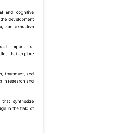
al and cognitive
n the development
e, and executive
cial impact of
dies that explore
is, treatment, and
ns in research and
 that synthesize
ge in the field of