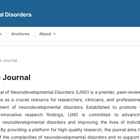
al Disorders
m
Archives
About
e Journal
 Journal
nal of Neurodevelopmental Disorders (IJND) is a premier, peer-revi
es as a crucial resource for researchers, clinicians, and professiona
ment of neurodevelopmental disorders. Established to promote
 innovative research findings, IJND is committed to advancin
 neurodevelopmental disorders and improving the lives of indivi
 By providing a platform for high-quality research, the journal aims 
 the complexities of neurodevelopmental disorders and to suppor