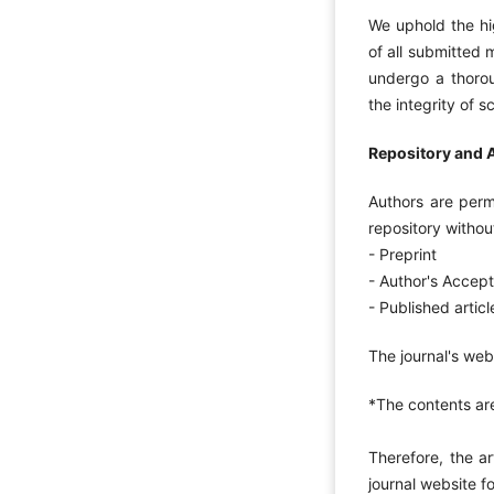
We uphold the hig
of all submitted 
undergo a thorou
the integrity of 
Repository and A
Authors are permi
repository witho
- Preprint
- Author's Accep
- Published articl
The journal's web
*The contents a
Therefore, the a
journal website f