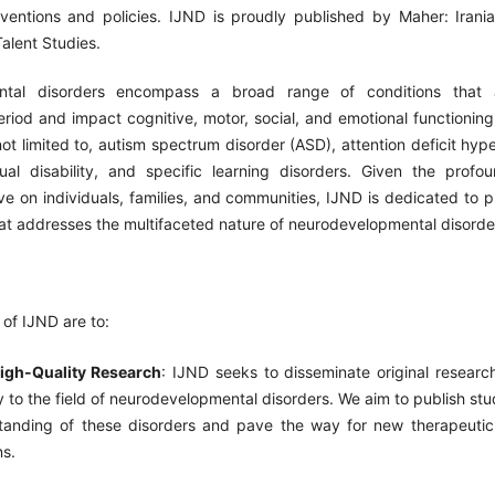
erventions and policies. IJND is proudly published by Maher: Irania
Talent Studies.
ntal disorders encompass a broad range of conditions that a
riod and impact cognitive, motor, social, and emotional functioning
not limited to, autism spectrum disorder (ASD), attention deficit hype
tual disability, and specific learning disorders. Given the prof
e on individuals, families, and communities, IJND is dedicated to p
at addresses the multifaceted nature of neurodevelopmental disorde
of IJND are to:
igh-Quality Research
: IJND seeks to disseminate original researc
ly to the field of neurodevelopmental disorders. We aim to publish st
tanding of these disorders and pave the way for new therapeuti
ns.