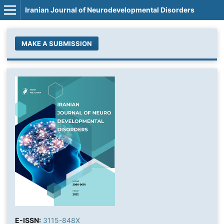
Iranian Journal of Neurodevelopmental Disorders
MAKE A SUBMISSION
E-ISSN:
3115-848X