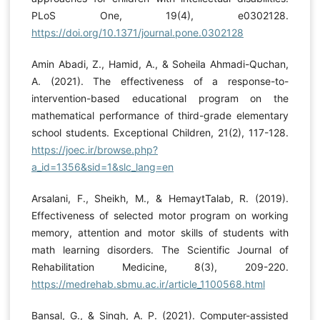
PLoS One, 19(4), e0302128.
https://doi.org/10.1371/journal.pone.0302128
Amin Abadi, Z., Hamid, A., & Soheila Ahmadi-Quchan,
A. (2021). The effectiveness of a response-to-
intervention-based educational program on the
mathematical performance of third-grade elementary
school students. Exceptional Children, 21(2), 117-128.
https://joec.ir/browse.php?
a_id=1356&sid=1&slc_lang=en
Arsalani, F., Sheikh, M., & HemaytTalab, R. (2019).
Effectiveness of selected motor program on working
memory, attention and motor skills of students with
math learning disorders. The Scientific Journal of
Rehabilitation Medicine, 8(3), 209-220.
https://medrehab.sbmu.ac.ir/article_1100568.html
Bansal, G., & Singh, A. P. (2021). Computer-assisted