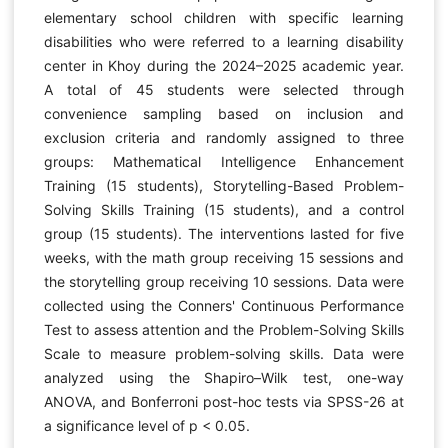
elementary school children with specific learning
disabilities who were referred to a learning disability
center in Khoy during the 2024–2025 academic year.
A total of 45 students were selected through
convenience sampling based on inclusion and
exclusion criteria and randomly assigned to three
groups: Mathematical Intelligence Enhancement
Training (15 students), Storytelling-Based Problem-
Solving Skills Training (15 students), and a control
group (15 students). The interventions lasted for five
weeks, with the math group receiving 15 sessions and
the storytelling group receiving 10 sessions. Data were
collected using the Conners' Continuous Performance
Test to assess attention and the Problem-Solving Skills
Scale to measure problem-solving skills. Data were
analyzed using the Shapiro–Wilk test, one-way
ANOVA, and Bonferroni post-hoc tests via SPSS-26 at
a significance level of p < 0.05.