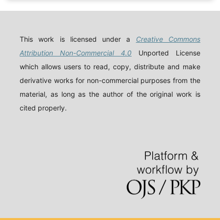
This work is licensed under a
Creative Commons
Attribution Non-Commercial 4.0
Unported License
which allows users to read, copy, distribute and make
derivative works for non-commercial purposes from the
material, as long as the author of the original work is
cited properly.