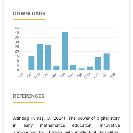
DOWNLOADS
REFERENCES
Altindağ Kumaş, Ö. (2024). The power of digital story
in early mathematics education: Innovative
approaches for children with intellectual disabilities.