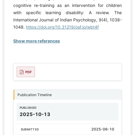
cognitive re-training as an intervention for children
with specific learning disability: A review. The
International Journal of Indian Psychology, 9(4), 1038-
1048.
https://doi.org/10.31219/osf.io/wbt4f
Show more references
PDF
Publication Timeline
PUBLISHED
2025-10-13
2025-06-10
SUBMITTED