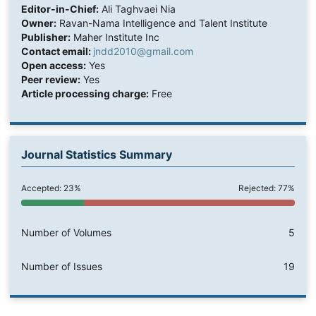
Editor-in-Chief:
Ali Taghvaei Nia
Owner:
Ravan-Nama Intelligence and Talent Institute
Publisher:
Maher Institute Inc
Contact email:
jndd2010@gmail.com
Open access:
Yes
Peer review:
Yes
Article processing charge:
Free
Journal Statistics Summary
Accepted: 23%
Rejected: 77%
Number of Volumes
5
Number of Issues
19