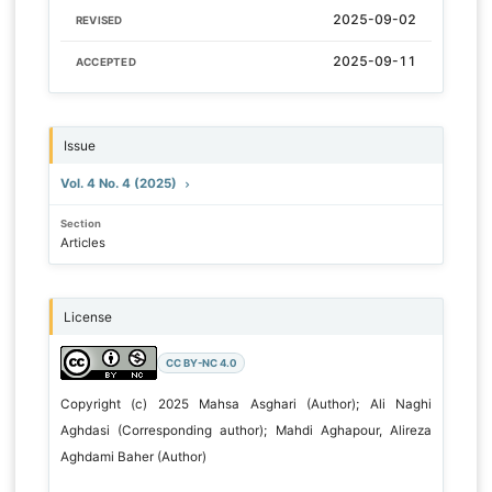
2025-09-02
REVISED
2025-09-11
ACCEPTED
Issue
Vol. 4 No. 4 (2025)
Section
Articles
License
CC BY-NC 4.0
Copyright (c) 2025 Mahsa Asghari (Author); Ali Naghi
Aghdasi (Corresponding author); Mahdi Aghapour, Alireza
Aghdami Baher (Author)