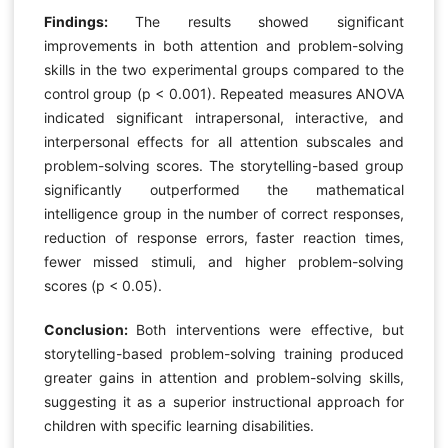
Findings:
The results showed significant
improvements in both attention and problem-solving
skills in the two experimental groups compared to the
control group (p < 0.001). Repeated measures ANOVA
indicated significant intrapersonal, interactive, and
interpersonal effects for all attention subscales and
problem-solving scores. The storytelling-based group
significantly outperformed the mathematical
intelligence group in the number of correct responses,
reduction of response errors, faster reaction times,
fewer missed stimuli, and higher problem-solving
scores (p < 0.05).
Conclusion:
Both interventions were effective, but
storytelling-based problem-solving training produced
greater gains in attention and problem-solving skills,
suggesting it as a superior instructional approach for
children with specific learning disabilities.