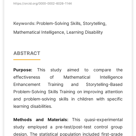
https://orcid.org/0000-0002-6026-1144
Keywords:
Problem-Solving Skills, Storytelling,
Mathematical Intelligence, Learning Disability
ABSTRACT
Purpose:
This study aimed to compare the
effectiveness of Mathematical Intelligence
Enhancement Training and Storytelling-Based
Problem-Solving Skills Training on improving attention
and problem-solving skills in children with specific
learning disabilities.
Methods and Materials:
This quasi-experimental
study employed a pre-test/post-test control group
design. The statistical population included first-grade