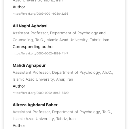
Azad University, Tabriz, Iran
Author
https://orcid.org/0009-0001-9250-2256
Ali Naghi Aghdasi
Assistant Professor, Department of Psychology and
Counseling, Ta.C., Islamic Azad University, Tabriz, Iran
Corresponding author
https://orcid.org/0000-0002-4898-4147
Mahdi Aghapour
Aassistant Professor, Department of Psychology, Ah.C.,
Islamic Azad University, Ahar, Iran
Author
https://orcid.org/0000-0002-8943-7529
Alireza Aghdami Baher
Aassistant Professor, Department of Psychology, Ta.C.,
Islamic Azad University, Tabriz, Iran
Author