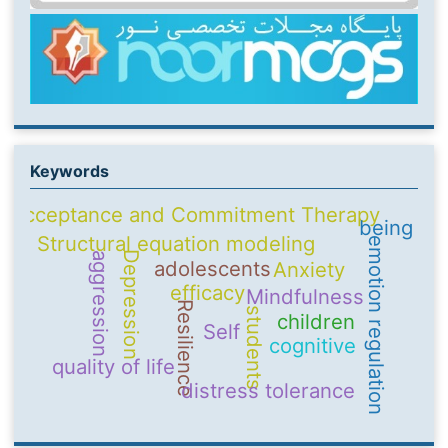
Keywords
Acceptance and Commitment Therapy
being
Structural equation modeling
emotion regulation
Depression
aggression
adolescents
Anxiety
efficacy
Mindfulness
Resilience
students
children
Self
cognitive
quality of life
distress tolerance