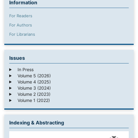
Information
For Readers
For Authors
For Librarians
Issues
In Press
Volume 5 (2026)
Volume 4 (2025)
Volume 3 (2024)
Volume 2 (2023)
Volume 1 (2022)
Indexing & Abstracting