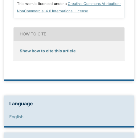
This work is licensed under a
Creative Commons Attribution-
NonCommercial 4.0 International License
.
HOW TO CITE
Show how to cite this article
Language
English