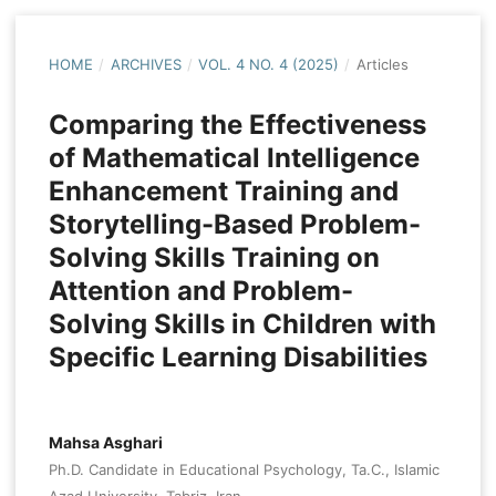
HOME
/
ARCHIVES
/
VOL. 4 NO. 4 (2025)
/
Articles
Comparing the Effectiveness
of Mathematical Intelligence
Enhancement Training and
Storytelling-Based Problem-
Solving Skills Training on
Attention and Problem-
Solving Skills in Children with
Specific Learning Disabilities
Mahsa Asghari
Ph.D. Candidate in Educational Psychology, Ta.C., Islamic