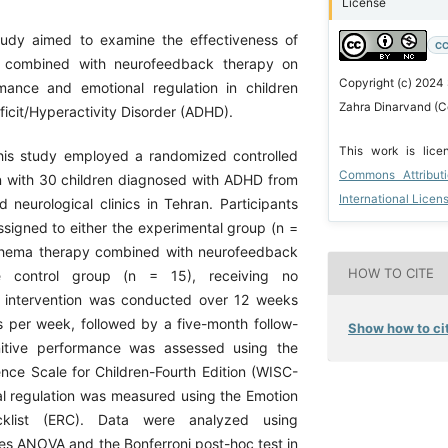
License
tudy aimed to examine the effectiveness of
CC
 combined with neurofeedback therapy on
Copyright (c) 2024
mance and emotional regulation in children
Zahra Dinarvand (C
ficit/Hyperactivity Disorder (ADHD).
This work is lic
his study employed a randomized controlled
Commons Attribut
gn with 30 children diagnosed with ADHD from
International Licen
 neurological clinics in Tehran. Participants
signed to either the experimental group (n =
schema therapy combined with neurofeedback
HOW TO CITE
e control group (n = 15), receiving no
e intervention was conducted over 12 weeks
s per week, followed by a five-month follow-
Show how to cit
itive performance was assessed using the
ence Scale for Children-Fourth Edition (WISC-
al regulation was measured using the Emotion
cklist (ERC). Data were analyzed using
s ANOVA and the Bonferroni post-hoc test in