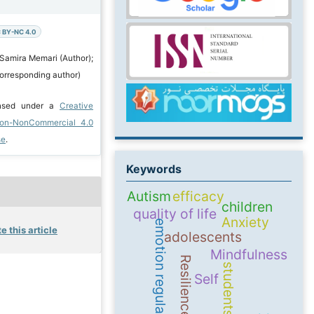
 BY-NC 4.0
 Samira Memari (Author);
orresponding author)
ensed under a
Creative
ion-NonCommercial 4.0
se
.
Keywords
Autism
efficacy
children
quality of life
Anxiety
emotion regulation
e this article
adolescents
Mindfulness
Resilience
students
Self