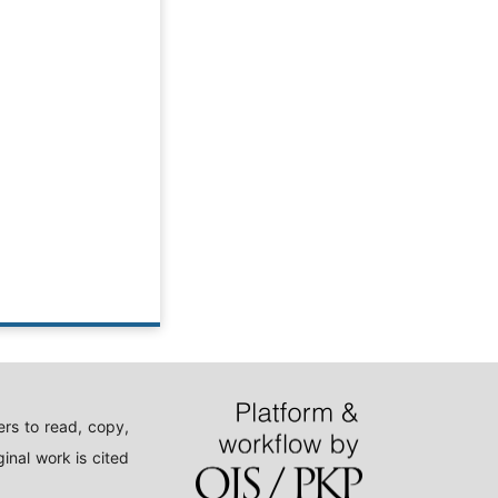
rs to read, copy,
inal work is cited