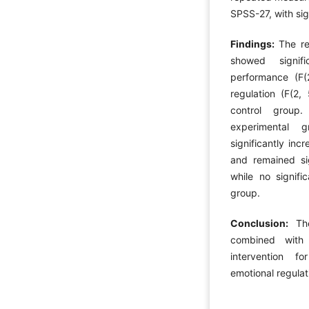
SPSS-27, with sig
Findings:
The re
showed signif
performance (F(
regulation (F(2
control group
experimental g
significantly inc
and remained sig
while no signif
group.
Conclusion:
Th
combined with 
intervention f
emotional regulat