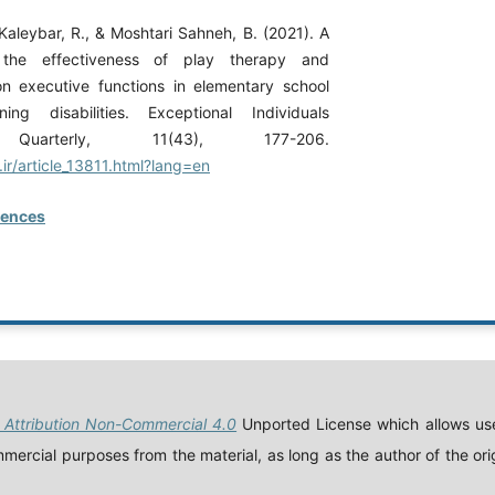
 Kaleybar, R., & Moshtari Sahneh, B. (2021). A
the effectiveness of play therapy and
n executive functions in elementary school
ning disabilities. Exceptional Individuals
 Quarterly, 11(43), 177-206.
.ir/article_13811.html?lang=en
rences
Attribution Non-Commercial 4.0
Unported License which allows use
ercial purposes from the material, as long as the author of the orig