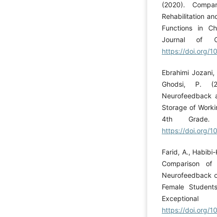
(2020). Compar
Rehabilitation a
Functions in Ch
Journal of C
https://doi.org/1
Ebrahimi Jozani,
Ghodsi, P. (2
Neurofeedback a
Storage of Worki
4th Grade. 
https://doi.org/
Farid, A., Habibi
Comparison of 
Neurofeedback on
Female Students
Exceptional
https://doi.org/