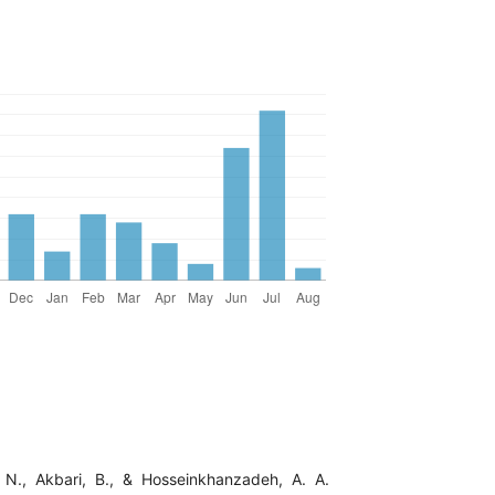
 N., Akbari, B., & Hosseinkhanzadeh, A. A.