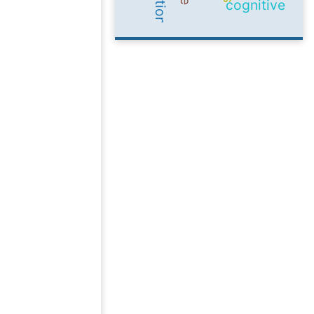
cognitive