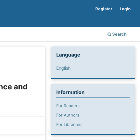
Register
Login
Search
Language
English
nce and
Information
For Readers
For Authors
For Librarians