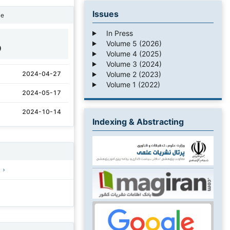
Issues
ne
In Press
Volume 5 (2026)
9
Volume 4 (2025)
Volume 3 (2024)
Volume 2 (2023)
2024-04-27
Volume 1 (2022)
2024-05-17
2024-10-14
Indexing & Abstracting
)