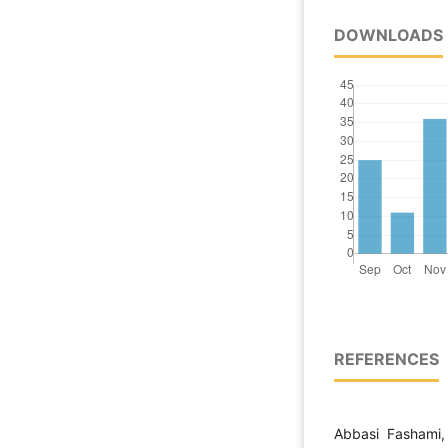
DOWNLOADS
REFERENCES
Abbasi Fashami,