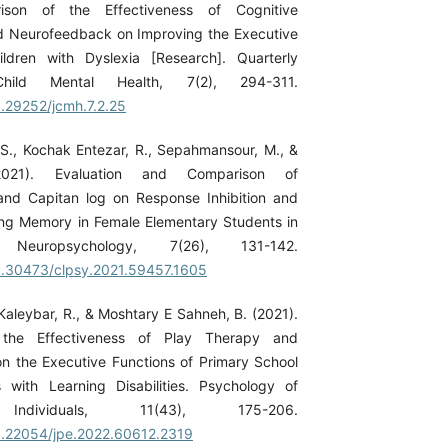
ison of the Effectiveness of Cognitive
nd Neurofeedback on Improving the Executive
ildren with Dyslexia [Research]. Quarterly
hild Mental Health, 7(2), 294-311.
0.29252/jcmh.7.2.25
 S., Kochak Entezar, R., Sepahmansour, M., &
021). Evaluation and Comparison of
nd Capitan log on Response Inhibition and
ng Memory in Female Elementary Students in
Neuropsychology, 7(26), 131-142.
10.30473/clpsy.2021.59457.1605
-Kaleybar, R., & Moshtary E Sahneh, B. (2021).
the Effectiveness of Play Therapy and
 the Executive Functions of Primary School
 with Learning Disabilities. Psychology of
 Individuals, 11(43), 175-206.
10.22054/jpe.2022.60612.2319