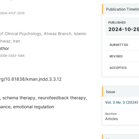
Publication Timeli
9-0004-4707-2519
PUBLISHED
2024-10-2
of Clinical Psychology, Ahwaz Branch, Islamic
Ahwaz, Iran
SUBMITTED
uthor
9-0006-0343-106X
REVISED
ACCEPTED
org/10.61838/kman.jndd.3.3.12
Issue
 schema therapy, neurofeedback therapy,
Vol. 3 No. 3 (2024
ance, emotional regulation
Section
Articles