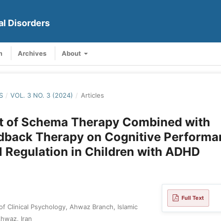
al Disorders
m
Archives
About
S
/
VOL. 3 NO. 3 (2024)
/
Articles
ct of Schema Therapy Combined with
dback Therapy on Cognitive Performa
 Regulation in Children with ADHD
Full Text
of Clinical Psychology, Ahwaz Branch, Islamic
Ahwaz, Iran