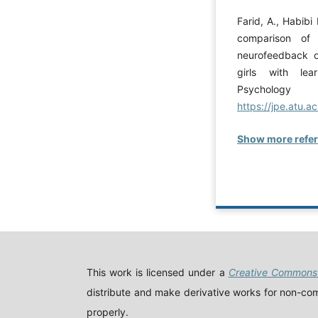
Farid, A., Habibi
comparison of 
neurofeedback o
girls with lear
Psychology
https://jpe.atu.ac
Show more refe
This work is licensed under a
Creative Commons 
distribute and make derivative works for non-comm
properly.