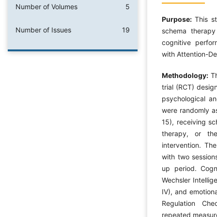
Number of Volumes
5
Purpose:
This s
Number of Issues
19
schema therapy
cognitive perfor
with Attention-De
Methodology:
T
trial (RCT) desi
psychological and
were randomly as
15), receiving 
therapy, or th
intervention. Th
with two session
up period. Cogn
Wechsler Intellig
IV), and emotion
Regulation Che
repeated measure