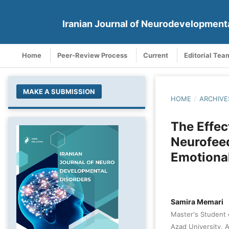
Iranian Journal of Neurodevelopment
Home
Peer-Review Process
Current
Editorial Tea
MAKE A SUBMISSION
HOME
/
ARCHIVE
The Effe
Neurofee
Emotional
Samira Memari
Master's Student 
Azad University, 