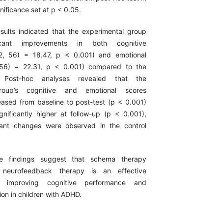
nificance set at p < 0.05.
sults indicated that the experimental group
icant improvements in both cognitive
2, 56) = 18.47, p < 0.001) and emotional
, 56) = 22.31, p < 0.001) compared to the
. Post-hoc analyses revealed that the
roup’s cognitive and emotional scores
reased from baseline to post-test (p < 0.001)
nificantly higher at follow-up (p < 0.001),
icant changes were observed in the control
e findings suggest that schema therapy
neurofeedback therapy is an effective
or improving cognitive performance and
ion in children with ADHD.