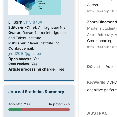
Author
https://orcid.org/000
Zahra Dinarvand
E-ISSN:
3115-848X
Editor-in-Chief:
Ali Taghvaei Nia
Master's Student 
Owner:
Ravan-Nama Intelligence
Azad University, 
and Talent Institute
Corresponding a
Publisher:
Maher Institute Inc
https://orcid.org/000
Contact email:
jndd2010@gmail.com
Open access:
Yes
Peer review:
Yes
DOI:
https://doi.
Article processing charge:
Free
Keywords:
ADHD,
cognitive perform
Journal Statistics Summary
Accepted: 23%
Rejected: 77%
ABSTRACT