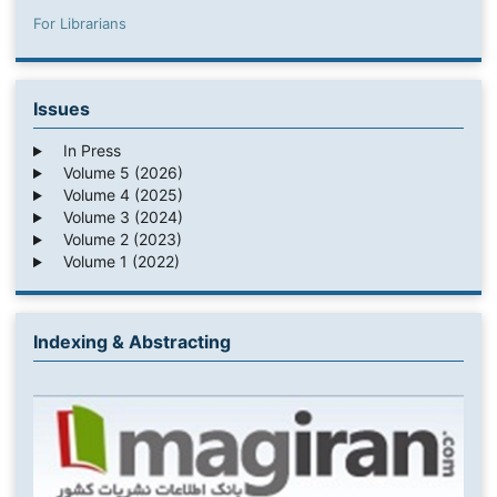
For Librarians
Issues
In Press
Volume 5 (2026)
Volume 4 (2025)
Volume 3 (2024)
Volume 2 (2023)
Volume 1 (2022)
Indexing & Abstracting