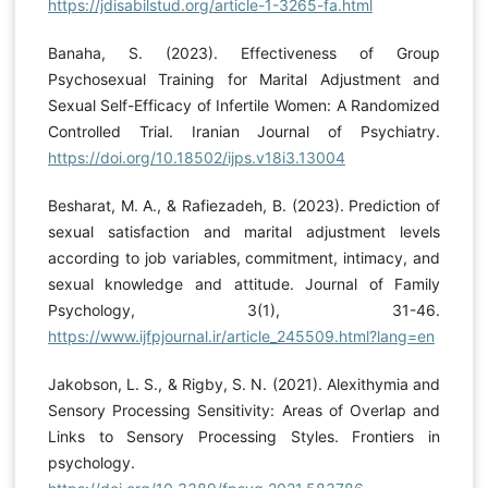
https://jdisabilstud.org/article-1-3265-fa.html
Banaha, S. (2023). Effectiveness of Group
Psychosexual Training for Marital Adjustment and
Sexual Self-Efficacy of Infertile Women: A Randomized
Controlled Trial. Iranian Journal of Psychiatry.
https://doi.org/10.18502/ijps.v18i3.13004
Besharat, M. A., & Rafiezadeh, B. (2023). Prediction of
sexual satisfaction and marital adjustment levels
according to job variables, commitment, intimacy, and
sexual knowledge and attitude. Journal of Family
Psychology, 3(1), 31-46.
https://www.ijfpjournal.ir/article_245509.html?lang=en
Jakobson, L. S., & Rigby, S. N. (2021). Alexithymia and
Sensory Processing Sensitivity: Areas of Overlap and
Links to Sensory Processing Styles. Frontiers in
psychology.