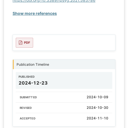
https://doi.org/10.3389/fpsyg.2021.583786
Show more references
PDF
Publication Timeline
PUBLISHED
2024-12-23
2024-10-09
SUBMITTED
2024-10-30
REVISED
2024-11-10
ACCEPTED