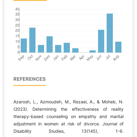
REFERENCES
Azarosh, L., Azmoudeh, M., Rezaei, A., & Moheb, N.
(2023). Determining the effectiveness of reality
therapy-based counseling on empathy and marital
adjustment in women at risk of divorce. Journal of
Disability Studies, 13(145), 1-9.