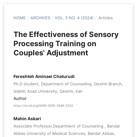
HOME
/
ARCHIVES
/
VOL. 3 NO. 4 (2024)
/
Articles
The Effectiveness of Sensory
Processing Training on
Couples' Adjustment
Fereshteh Aminaei Chaturudi
Ph.D student, Department of Counseling, Qeshm Branch,
Islamic Azad University, Qeshm, Iran
Author
https://orcid.org/0009-0005-2849-2224
Mahin Askari
Associate Professor,Department of Counseling , Bandar
Abbas University of Medical Sciences, Bandar Abbas,