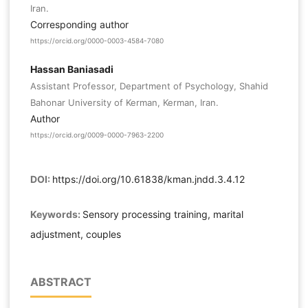
Iran.
Corresponding author
https://orcid.org/0000-0003-4584-7080
Hassan Baniasadi
Assistant Professor, Department of Psychology, Shahid
Bahonar University of Kerman, Kerman, Iran.
Author
https://orcid.org/0009-0000-7963-2200
DOI:
https://doi.org/10.61838/kman.jndd.3.4.12
Keywords:
Sensory processing training, marital
adjustment, couples
ABSTRACT