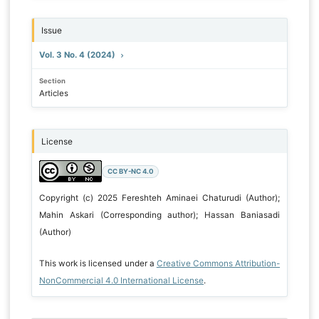
Issue
Vol. 3 No. 4 (2024)
Section
Articles
License
CC BY-NC 4.0
Copyright (c) 2025 Fereshteh Aminaei Chaturudi (Author);
Mahin Askari (Corresponding author); Hassan Baniasadi
(Author)
This work is licensed under a
Creative Commons Attribution-
NonCommercial 4.0 International License
.