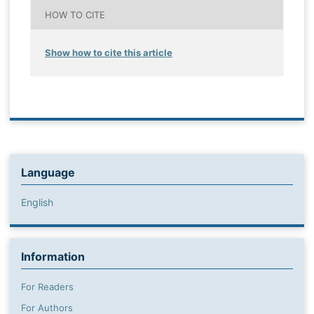
HOW TO CITE
Show how to cite this article
Language
English
Information
For Readers
For Authors