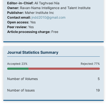
Editor-in-Chief:
Ali Taghvaei Nia
Owner:
Ravan-Nama Intelligence and Talent Institute
Publisher:
Maher Institute Inc
Contact email:
jndd2010@gmail.com
Open access:
Yes
Peer review:
Yes
Article processing charge:
Free
Journal Statistics Summary
Accepted: 23%
Rejected: 77%
Number of Volumes
5
Number of Issues
19