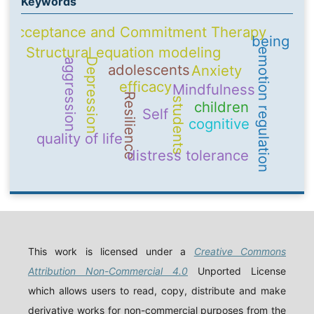
Keywords
Acceptance and Commitment Therapy
being
Structural equation modeling
emotion regulation
Depression
aggression
adolescents
Anxiety
efficacy
Mindfulness
Resilience
students
children
Self
cognitive
quality of life
distress tolerance
This work is licensed under a
Creative Commons
Attribution Non-Commercial 4.0
Unported License
which allows users to read, copy, distribute and make
derivative works for non-commercial purposes from the