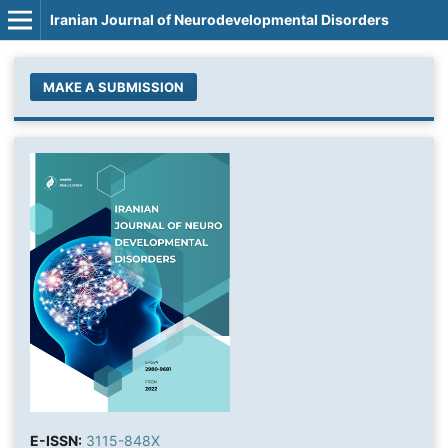
Iranian Journal of Neurodevelopmental Disorders
MAKE A SUBMISSION
E-ISSN:
3115-848X