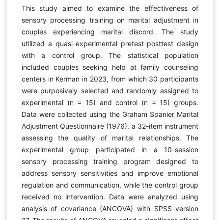
This study aimed to examine the effectiveness of
sensory processing training on marital adjustment in
couples experiencing marital discord. The study
utilized a quasi-experimental pretest-posttest design
with a control group. The statistical population
included couples seeking help at family counseling
centers in Kerman in 2023, from which 30 participants
were purposively selected and randomly assigned to
experimental (n = 15) and control (n = 15) groups.
Data were collected using the Graham Spanier Marital
Adjustment Questionnaire (1976), a 32-item instrument
assessing the quality of marital relationships. The
experimental group participated in a 10-session
sensory processing training program designed to
address sensory sensitivities and improve emotional
regulation and communication, while the control group
received no intervention. Data were analyzed using
analysis of covariance (ANCOVA) with SPSS version