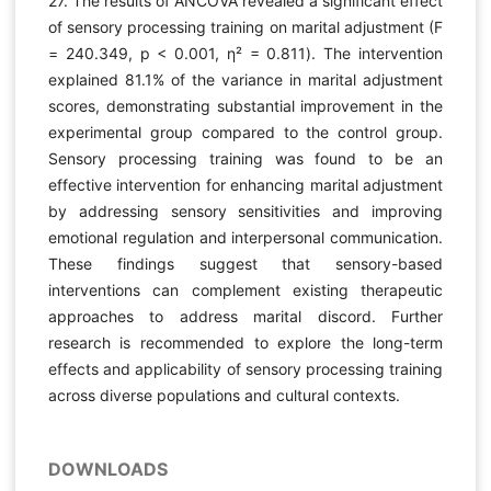
27. The results of ANCOVA revealed a significant effect
of sensory processing training on marital adjustment (F
= 240.349, p < 0.001, η² = 0.811). The intervention
explained 81.1% of the variance in marital adjustment
scores, demonstrating substantial improvement in the
experimental group compared to the control group.
Sensory processing training was found to be an
effective intervention for enhancing marital adjustment
by addressing sensory sensitivities and improving
emotional regulation and interpersonal communication.
These findings suggest that sensory-based
interventions can complement existing therapeutic
approaches to address marital discord. Further
research is recommended to explore the long-term
effects and applicability of sensory processing training
across diverse populations and cultural contexts.
DOWNLOADS