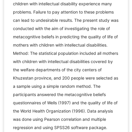
children with intellectual disability experience many
problems. Failure to pay attention to these problems
can lead to undesirable results. The present study was
conducted with the aim of investigating the role of
metacognitive beliefs in predicting the quality of life of
mothers with children with intellectual disabilities.
Method: The statistical population included all mothers
with children with intellectual disabilities covered by
the welfare departments of the city centers of
Khuzestan province, and 200 people were selected as
a sample using a simple random method. The
participants answered the metacognitive beliefs
questionnaires of Wells (1997) and the quality of life of
the World Health Organization (1996). Data analysis
was done using Pearson correlation and multiple
regression and using SPSS26 software package.