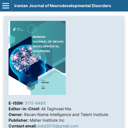
Iranian Journal of Neurodevelopmental Disorders
E-ISSN:
3115-848X
Editor-in-Chief:
Ali Taghvaei Nia
Owner:
Ravan-Nama Intelligence and Talent Institute
Publisher:
Maher Institute Inc
Contact email:
jndd2010@gmail.com