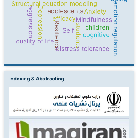
Structural equation modeling
emotion regulation
Depression
aggression
adolescents
Anxiety
efficacy
Mindfulness
Resilience
students
children
Self
cognitive
quality of life
distress tolerance
Indexing & Abstracting