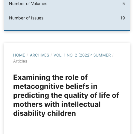
Number of Volumes
5
Number of Issues
19
HOME
/
ARCHIVES
/
VOL. 1 NO. 2 (2022): SUMMER
/
Articles
Examining the role of
metacognitive beliefs in
predicting the quality of life of
mothers with intellectual
disability children