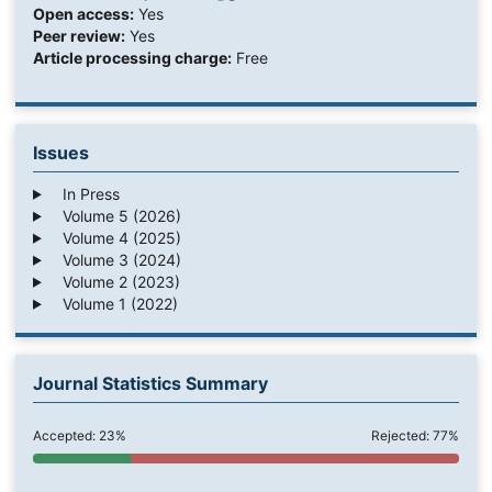
Open access:
Yes
Peer review:
Yes
Article processing charge:
Free
Issues
In Press
Volume 5 (2026)
Volume 4 (2025)
Volume 3 (2024)
Volume 2 (2023)
Volume 1 (2022)
Journal Statistics Summary
Accepted: 23%
Rejected: 77%