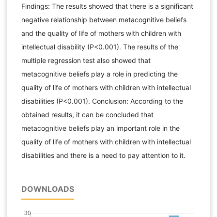
Findings: The results showed that there is a significant
negative relationship between metacognitive beliefs
and the quality of life of mothers with children with
intellectual disability (P<0.001). The results of the
multiple regression test also showed that
metacognitive beliefs play a role in predicting the
quality of life of mothers with children with intellectual
disabilities (P<0.001). Conclusion: According to the
obtained results, it can be concluded that
metacognitive beliefs play an important role in the
quality of life of mothers with children with intellectual
disabilities and there is a need to pay attention to it.
DOWNLOADS