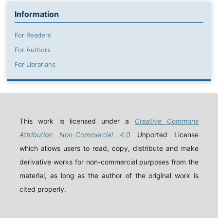
Information
For Readers
For Authors
For Librarians
This work is licensed under a
Creative Commons
Attribution Non-Commercial 4.0
Unported License
which allows users to read, copy, distribute and make
derivative works for non-commercial purposes from the
material, as long as the author of the original work is
cited properly.