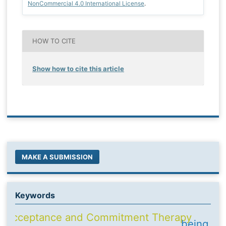
NonCommercial 4.0 International License
.
HOW TO CITE
Show how to cite this article
MAKE A SUBMISSION
Keywords
Acceptance and Commitment Therapy
being