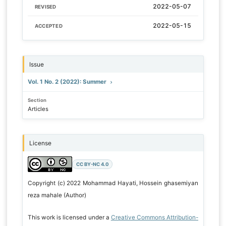
2022-05-07
REVISED
2022-05-15
ACCEPTED
Issue
Vol. 1 No. 2 (2022): Summer
Section
Articles
License
CC BY-NC 4.0
Copyright (c) 2022 Mohammad Hayati, Hossein ghasemiyan
reza mahale (Author)
This work is licensed under a
Creative Commons Attribution-