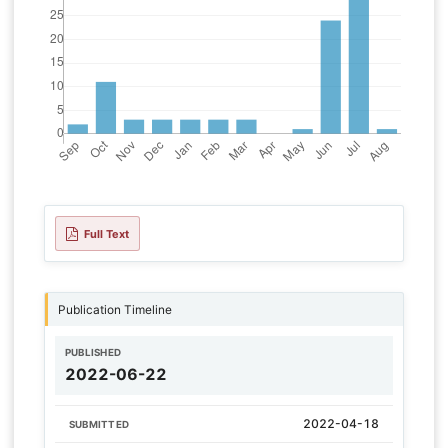
Full Text
Publication Timeline
PUBLISHED
2022-06-22
2022-04-18
SUBMITTED