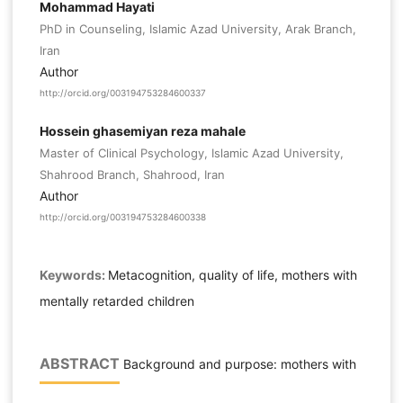
Mohammad Hayati
PhD in Counseling, Islamic Azad University, Arak Branch,
Iran
Author
http://orcid.org/003194753284600337
Hossein ghasemiyan reza mahale
Master of Clinical Psychology, Islamic Azad University,
Shahrood Branch, Shahrood, Iran
Author
http://orcid.org/003194753284600338
Keywords:
Metacognition, quality of life, mothers with
mentally retarded children
ABSTRACT
Background and purpose: mothers with