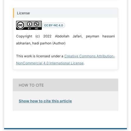
License
CC BY-NC 4.0
Copyright (c) 2022 Abdollah Jafari, peyman hassani
abharian, hadi parhon (Author)
This work is licensed under a
Creative Commons Attribution-
NonCommercial 4.0 International License
.
HOW TO CITE
Show how to cite this article