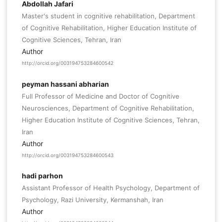
Abdollah Jafari
Master's student in cognitive rehabilitation, Department
of Cognitive Rehabilitation, Higher Education Institute of
Cognitive Sciences, Tehran, Iran
Author
http://orcid.org/003194753284600542
peyman hassani abharian
Full Professor of Medicine and Doctor of Cognitive
Neurosciences, Department of Cognitive Rehabilitation,
Higher Education Institute of Cognitive Sciences, Tehran,
Iran
Author
http://orcid.org/003194753284600543
hadi parhon
Assistant Professor of Health Psychology, Department of
Psychology, Razi University, Kermanshah, Iran
Author