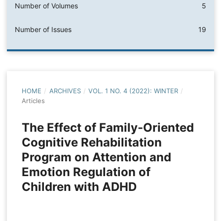
Number of Volumes
5
Number of Issues
19
HOME
/
ARCHIVES
/
VOL. 1 NO. 4 (2022): WINTER
/
Articles
The Effect of Family-Oriented
Cognitive Rehabilitation
Program on Attention and
Emotion Regulation of
Children with ADHD