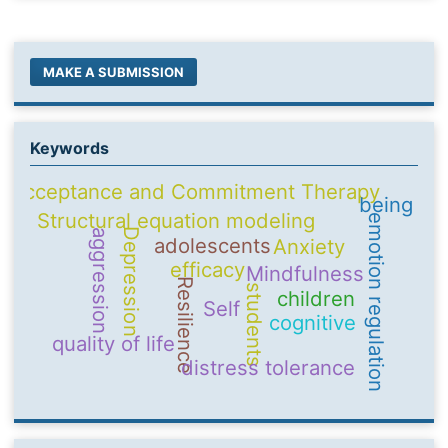
MAKE A SUBMISSION
Keywords
Acceptance and Commitment Therapy
being
Structural equation modeling
emotion regulation
Depression
aggression
adolescents
Anxiety
efficacy
Mindfulness
Resilience
students
children
Self
cognitive
quality of life
distress tolerance