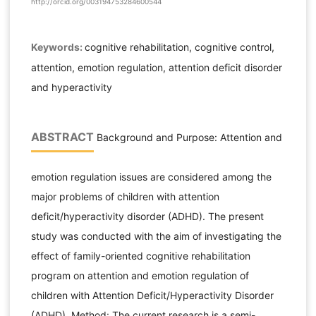
http://orcid.org/003194753284600544
Keywords:
cognitive rehabilitation, cognitive control,
attention, emotion regulation, attention deficit disorder
and hyperactivity
ABSTRACT
Background and Purpose: Attention and
emotion regulation issues are considered among the
major problems of children with attention
deficit/hyperactivity disorder (ADHD). The present
study was conducted with the aim of investigating the
effect of family-oriented cognitive rehabilitation
program on attention and emotion regulation of
children with Attention Deficit/Hyperactivity Disorder
(ADHD). Method: The current research is a semi-