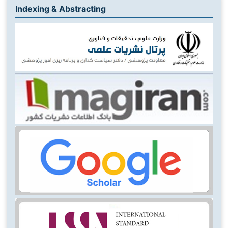
Indexing & Abstracting