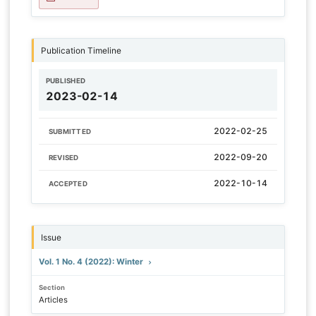
Publication Timeline
PUBLISHED
2023-02-14
2022-02-25
SUBMITTED
2022-09-20
REVISED
2022-10-14
ACCEPTED
Issue
Vol. 1 No. 4 (2022): Winter
Section
Articles