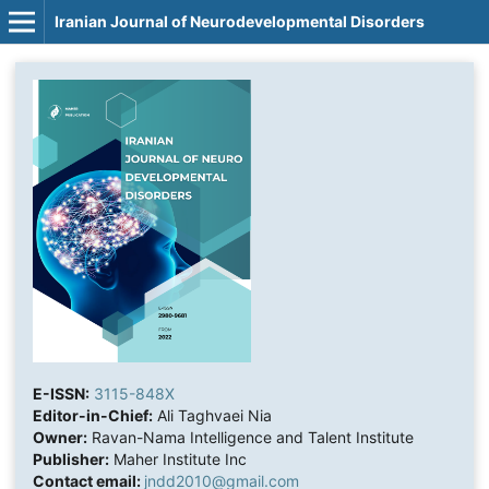
Iranian Journal of Neurodevelopmental Disorders
E-ISSN:
3115-848X
Editor-in-Chief:
Ali Taghvaei Nia
Owner:
Ravan-Nama Intelligence and Talent Institute
Publisher:
Maher Institute Inc
Contact email:
jndd2010@gmail.com