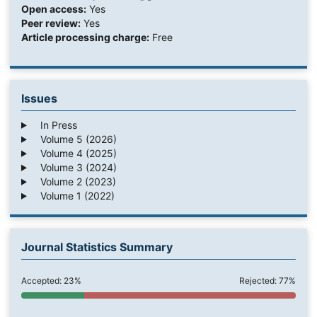
Open access:
Yes
Peer review:
Yes
Article processing charge:
Free
Issues
In Press
Volume 5 (2026)
Volume 4 (2025)
Volume 3 (2024)
Volume 2 (2023)
Volume 1 (2022)
Journal Statistics Summary
Accepted: 23%
Rejected: 77%