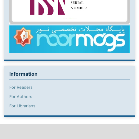
Information
For Readers
For Authors
For Librarians