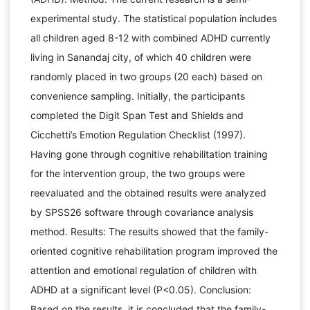
experimental study. The statistical population includes
all children aged 8-12 with combined ADHD currently
living in Sanandaj city, of which 40 children were
randomly placed in two groups (20 each) based on
convenience sampling. Initially, the participants
completed the Digit Span Test and Shields and
Cicchetti’s Emotion Regulation Checklist (1997).
Having gone through cognitive rehabilitation training
for the intervention group, the two groups were
reevaluated and the obtained results were analyzed
by SPSS26 software through covariance analysis
method. Results: The results showed that the family-
oriented cognitive rehabilitation program improved the
attention and emotional regulation of children with
ADHD at a significant level (P<0.05). Conclusion:
Based on the results, it is concluded that the family-