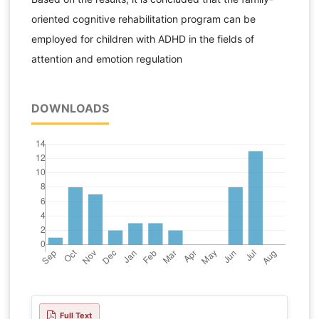
oriented cognitive rehabilitation program can be
employed for children with ADHD in the fields of
attention and emotion regulation
DOWNLOADS
Full Text