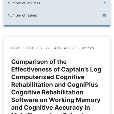
Number of Volumes
5
Number of Issues
19
HOME
/
ARCHIVES
/
VOL. 4 NO. 4 (2025)
/
Articles
Comparison of the
Effectiveness of Captain’s Log
Computerized Cognitive
Rehabilitation and CogniPlus
Cognitive Rehabilitation
Software on Working Memory
and Cognitive Accuracy in