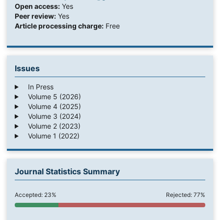
Open access:
Yes
Peer review:
Yes
Article processing charge:
Free
Issues
In Press
Volume 5 (2026)
Volume 4 (2025)
Volume 3 (2024)
Volume 2 (2023)
Volume 1 (2022)
Journal Statistics Summary
Accepted: 23%
Rejected: 77%