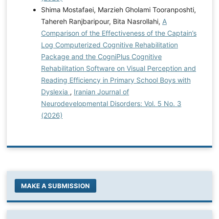
Shima Mostafaei, Marzieh Gholami Tooranposhti,
Tahereh Ranjbaripour, Bita Nasrollahi,
A
Comparison of the Effectiveness of the Captain’s
Log Computerized Cognitive Rehabilitation
Package and the CogniPlus Cognitive
Rehabilitation Software on Visual Perception and
Reading Efficiency in Primary School Boys with
Dyslexia
,
Iranian Journal of
Neurodevelopmental Disorders: Vol. 5 No. 3
(2026)
MAKE A SUBMISSION