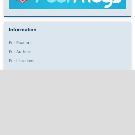
Information
For Readers
For Authors
For Librarians
This work is licensed under a
Creative Commons
Attribution Non-Commercial 4.0
Unported License
which allows users to read, copy, distribute and make
derivative works for non-commercial purposes from the
material, as long as the author of the original work is