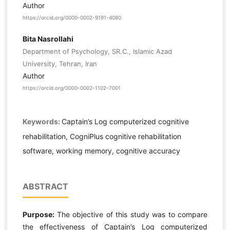
Author
https://orcid.org/0000-0002-9191-4080
Bita Nasrollahi
Department of Psychology, SR.C., Islamic Azad
University, Tehran, Iran
Author
https://orcid.org/0000-0002-1102-7001
Keywords:
Captain’s Log computerized cognitive
rehabilitation, CogniPlus cognitive rehabilitation
software, working memory, cognitive accuracy
ABSTRACT
Purpose:
The objective of this study was to compare
the effectiveness of Captain’s Log computerized