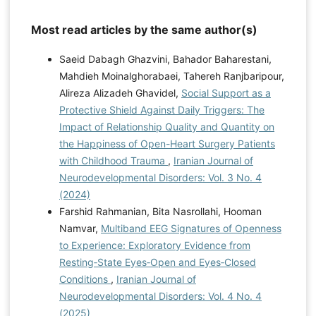
Most read articles by the same author(s)
Saeid Dabagh Ghazvini, Bahador Baharestani,
Mahdieh Moinalghorabaei, Tahereh Ranjbaripour,
Alireza Alizadeh Ghavidel,
Social Support as a
Protective Shield Against Daily Triggers: The
Impact of Relationship Quality and Quantity on
the Happiness of Open-Heart Surgery Patients
with Childhood Trauma
,
Iranian Journal of
Neurodevelopmental Disorders: Vol. 3 No. 4
(2024)
Farshid Rahmanian, Bita Nasrollahi, Hooman
Namvar,
Multiband EEG Signatures of Openness
to Experience: Exploratory Evidence from
Resting‑State Eyes‑Open and Eyes‑Closed
Conditions
,
Iranian Journal of
Neurodevelopmental Disorders: Vol. 4 No. 4
(2025)