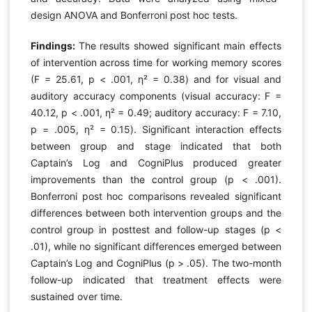
design ANOVA and Bonferroni post hoc tests.
Findings:
The results showed significant main effects
of intervention across time for working memory scores
(F = 25.61, p < .001, η² = 0.38) and for visual and
auditory accuracy components (visual accuracy: F =
40.12, p < .001, η² = 0.49; auditory accuracy: F = 7.10,
p = .005, η² = 0.15). Significant interaction effects
between group and stage indicated that both
Captain’s Log and CogniPlus produced greater
improvements than the control group (p < .001).
Bonferroni post hoc comparisons revealed significant
differences between both intervention groups and the
control group in posttest and follow-up stages (p <
.01), while no significant differences emerged between
Captain’s Log and CogniPlus (p > .05). The two-month
follow-up indicated that treatment effects were
sustained over time.