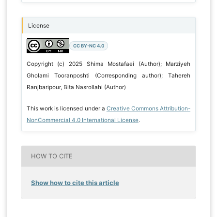
License
CC BY-NC 4.0
Copyright (c) 2025 Shima Mostafaei (Author); Marziyeh
Gholami Tooranposhti (Corresponding author); Tahereh
Ranjbaripour, Bita Nasrollahi (Author)
This work is licensed under a
Creative Commons Attribution-
NonCommercial 4.0 International License
.
HOW TO CITE
Show how to cite this article