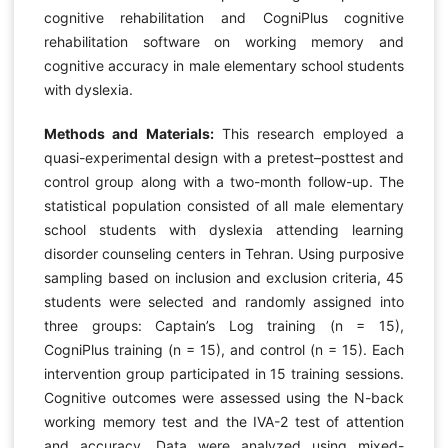
cognitive rehabilitation and CogniPlus cognitive
rehabilitation software on working memory and
cognitive accuracy in male elementary school students
with dyslexia.
Methods and Materials:
This research employed a
quasi-experimental design with a pretest–posttest and
control group along with a two-month follow-up. The
statistical population consisted of all male elementary
school students with dyslexia attending learning
disorder counseling centers in Tehran. Using purposive
sampling based on inclusion and exclusion criteria, 45
students were selected and randomly assigned into
three groups: Captain’s Log training (n = 15),
CogniPlus training (n = 15), and control (n = 15). Each
intervention group participated in 15 training sessions.
Cognitive outcomes were assessed using the N-back
working memory test and the IVA-2 test of attention
and accuracy. Data were analyzed using mixed-