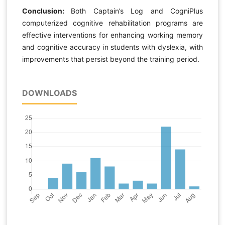
Conclusion:
Both Captain’s Log and CogniPlus
computerized cognitive rehabilitation programs are
effective interventions for enhancing working memory
and cognitive accuracy in students with dyslexia, with
improvements that persist beyond the training period.
DOWNLOADS