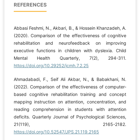
REFERENCES
Abbasi Feshmi, N., Akbari, B., & Hossein Khanzadeh, A.
(2020). Comparison of the effectiveness of cognitive
rehabilitation and neurofeedback on improving
executive functions in children with dyslexia. Child
Mental Health Quarterly, 7(2), 294-311.
https://doi.org/10.29252/jcmh.7.2.25
Ahmadabadi, F., Seif Ali Akbar, N., & Babakhani, N.
(2022). Comparison of the effectiveness of computer-
based cognitive rehabilitation training and concept
mapping instruction on attention, concentration, and
reading comprehension in students with attention
deficits. Quarterly Journal of Psychological Sciences,
21(119), 2165-2182.
https://doi.org/10.52547/JPS.21.119.2165