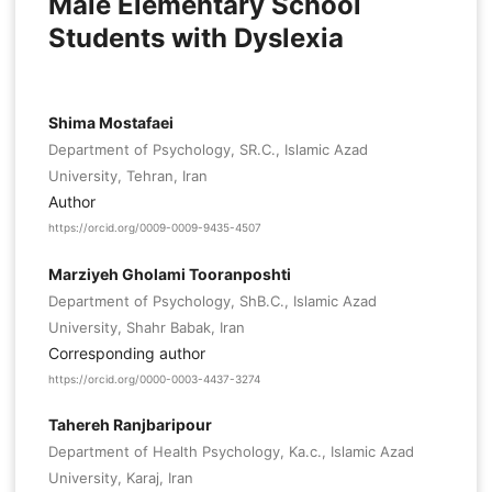
Male Elementary School
Students with Dyslexia
Shima Mostafaei
Department of Psychology, SR.C., Islamic Azad
University, Tehran, Iran
Author
https://orcid.org/0009-0009-9435-4507
Marziyeh Gholami Tooranposhti
Department of Psychology, ShB.C., Islamic Azad
University, Shahr Babak, Iran
Corresponding author
https://orcid.org/0000-0003-4437-3274
Tahereh Ranjbaripour
Department of Health Psychology, Ka.c., Islamic Azad
University, Karaj, Iran