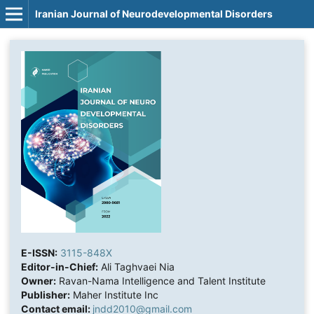
Iranian Journal of Neurodevelopmental Disorders
E-ISSN:
3115-848X
Editor-in-Chief:
Ali Taghvaei Nia
Owner:
Ravan-Nama Intelligence and Talent Institute
Publisher:
Maher Institute Inc
Contact email:
jndd2010@gmail.com