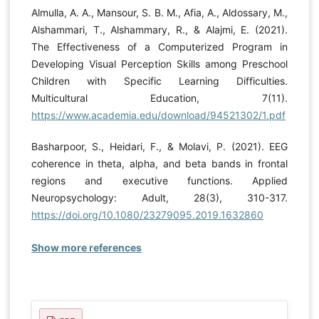
Almulla, A. A., Mansour, S. B. M., Afia, A., Aldossary, M.,
Alshammari, T., Alshammary, R., & Alajmi, E. (2021).
The Effectiveness of a Computerized Program in
Developing Visual Perception Skills among Preschool
Children with Specific Learning Difficulties.
Multicultural Education, 7(11).
https://www.academia.edu/download/94521302/1.pdf
Basharpoor, S., Heidari, F., & Molavi, P. (2021). EEG
coherence in theta, alpha, and beta bands in frontal
regions and executive functions. Applied
Neuropsychology: Adult, 28(3), 310-317.
https://doi.org/10.1080/23279095.2019.1632860
Show more references