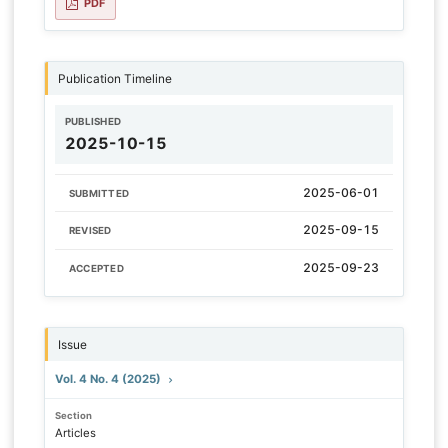
PDF
Publication Timeline
PUBLISHED
2025-10-15
2025-06-01
SUBMITTED
2025-09-15
REVISED
2025-09-23
ACCEPTED
Issue
Vol. 4 No. 4 (2025)
Section
Articles