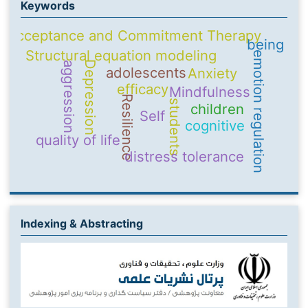
Keywords
Acceptance and Commitment Therapy
being
Structural equation modeling
emotion regulation
Depression
aggression
adolescents
Anxiety
efficacy
Mindfulness
Resilience
students
children
Self
cognitive
quality of life
distress tolerance
Indexing & Abstracting