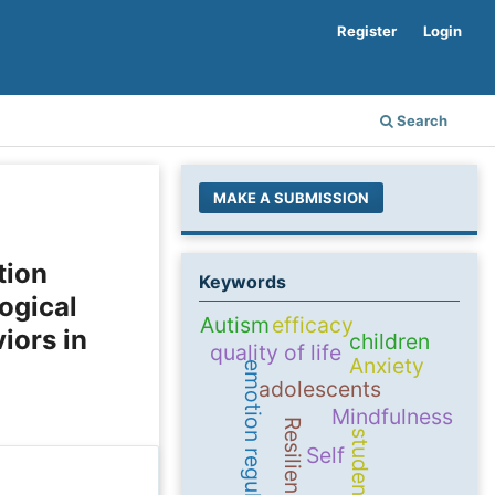
Register
Login
Search
MAKE A SUBMISSION
tion
Keywords
ogical
Autism
efficacy
iors in
children
quality of life
Anxiety
emotion regulation
adolescents
Mindfulness
Resilience
students
Self