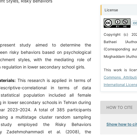
nt Styles, Risky Behaviors
License
CC
Copyright (c) 2
Bathaei (Auth
present study aimed to determine the
(Corresponding aut
ween risky behaviors based on psychological
Moghaddam (Autho
achment styles, with the mediating role of
 regulation in lower secondary school girls.
This work is lic
Commons Attribut
terials:
This research is applied in terms of
International Licen
scriptive-correlational in terms of data
statistical population included all female
g in lower secondary schools in Tehran during
HOW TO CITE
ar 2023–2024. A total of 385 participants
sing a multistage cluster random sampling
Show how to cit
study employed the Risky Behaviors
 by Zadehmohammadi et al. (2008), the