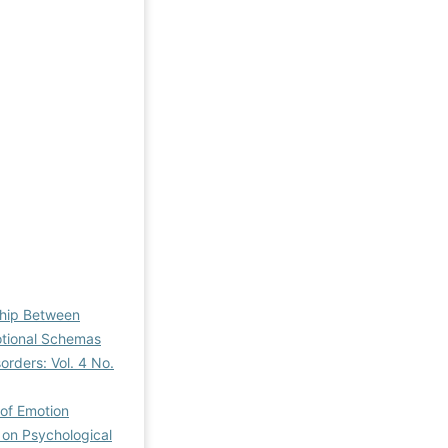
ship Between
otional Schemas
orders: Vol. 4 No.
 of Emotion
 on Psychological