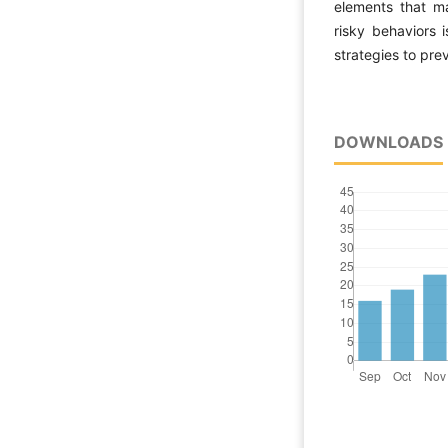
elements that ma
risky behaviors i
strategies to pre
DOWNLOADS