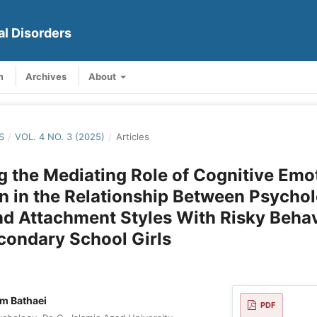
al Disorders
m
Archives
About
S
/
VOL. 4 NO. 3 (2025)
/
Articles
g the Mediating Role of Cognitive Emo
n in the Relationship Between Psychol
nd Attachment Styles With Risky Behav
condary School Girls
m Bathaei
PDF