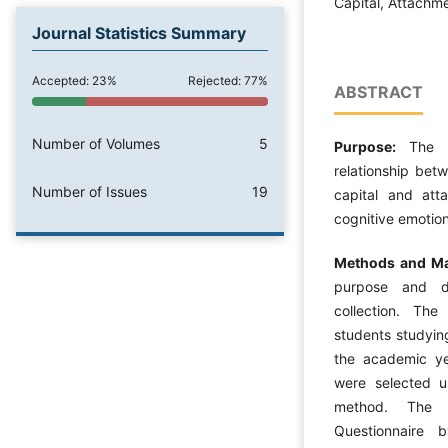
Capital, Attachme
Journal Statistics Summary
Accepted: 23%
Rejected: 77%
ABSTRACT
Number of Volumes
5
Purpose:
The 
relationship bet
Number of Issues
19
capital and att
cognitive emotion
Methods and Ma
purpose and de
collection. The 
students studyin
the academic ye
were selected u
method. The 
Questionnaire