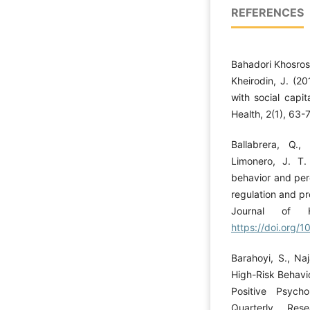
REFERENCES
Bahadori Khosros
Kheirodin, J. (20
with social capi
Health, 2(1), 63-
Ballabrera, Q.
Limonero, J. T.
behavior and perc
regulation and pr
Journal of H
https://doi.org
Barahoyi, S., Naj
High-Risk Behavi
Positive Psycho
Quarterly Res