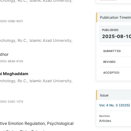
chology, Ro.C., Islamic Azad University,
Publication Timeli
9-0005-0086-9501
PUBLISHED
2025-08-1
chology, Ro.C., Islamic Azad University,
SUBMITTED
uthor
0-0002-8848-610X
REVISED
mi Moghaddam
ACCEPTED
chology, Ro.C., Islamic Azad University,
Issue
0-0002-5262-147X
Vol. 4 No. 3 (2025)
Section
Articles
tive Emotion Regulation, Psychological