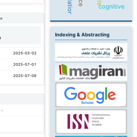
cognitive
ne
Indexing & Abstracting
0
2025-03-03
2025-07-01
2025-07-09