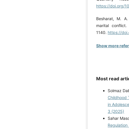
https://doi.org/1
Besharat, M. A.
marital conflict
1140.
https://do
Show more refe
Most read arti
Solmaz Dab
Childhood 
in Adolesc
3 (2025)
Sahar Masou
Regulation