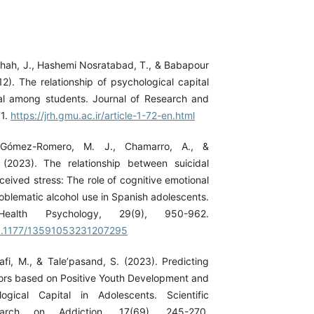
hah, J., Hashemi Nosratabad, T., & Babapour
12). The relationship of psychological capital
tal among students. Journal of Research and
71.
https://jrh.gmu.ac.ir/article-1-72-en.html
, Gómez-Romero, M. J., Chamarro, A., &
 (2023). The relationship between suicidal
eived stress: The role of cognitive emotional
oblematic alcohol use in Spanish adolescents.
ealth Psychology, 29(9), 950-962.
/10.1177/13591053231207295
afi, M., & Tale’pasand, S. (2023). Predicting
ors based on Positive Youth Development and
logical Capital in Adolescents. Scientific
earch on Addiction, 17(69), 245-270.