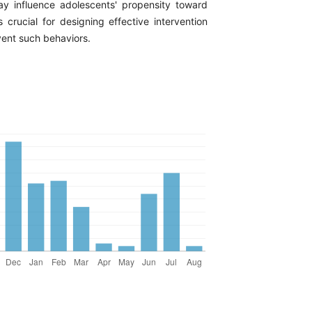
y influence adolescents' propensity toward
s crucial for designing effective intervention
vent such behaviors.