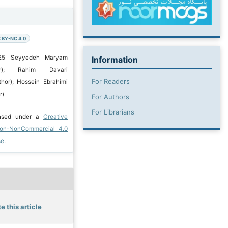
 BY-NC 4.0
025 Seyyedeh Maryam
Information
or); Rahim Davari
For Readers
hor); Hossein Ebrahimi
r)
For Authors
For Librarians
ensed under a
Creative
ion-NonCommercial 4.0
se
.
e this article