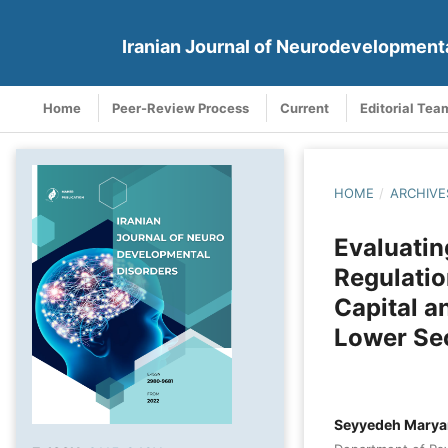
Iranian Journal of Neurodevelopment
Home
Peer-Review Process
Current
Editorial Tea
HOME
/
ARCHIVE
Evaluatin
Regulatio
Capital a
Lower Se
Seyyedeh Marya