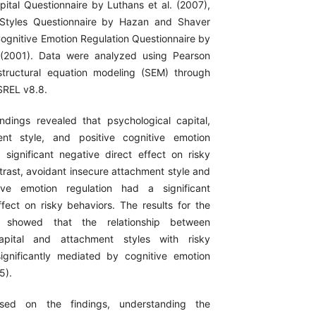
pital Questionnaire by Luthans et al. (2007),
Styles Questionnaire by Hazan and Shaver
Cognitive Emotion Regulation Questionnaire by
. (2001). Data were analyzed using Pearson
structural equation modeling (SEM) through
SREL v8.8.
ndings revealed that psychological capital,
nt style, and positive cognitive emotion
 significant negative direct effect on risky
trast, avoidant insecure attachment style and
ive emotion regulation had a significant
ffect on risky behaviors. The results for the
ts showed that the relationship between
capital and attachment styles with risky
ignificantly mediated by cognitive emotion
5).
sed on the findings, understanding the