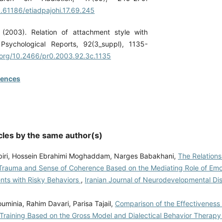
0.61186/etiadpajohi.17.69.245
 (2003). Relation of attachment style with
. Psychological Reports, 92(3_suppl), 1135-
i.org/10.2466/pr0.2003.92.3c.1135
rences
cles by the same author(s)
iri, Hossein Ebrahimi Moghaddam, Narges Babakhani,
The Relation
Trauma and Sense of Coherence Based on the Mediating Role of Em
ents with Risky Behaviors
,
Iranian Journal of Neurodevelopmental Dis
minia, Rahim Davari, Parisa Tajail,
Comparison of the Effectiveness
 Training Based on the Gross Model and Dialectical Behavior Therapy