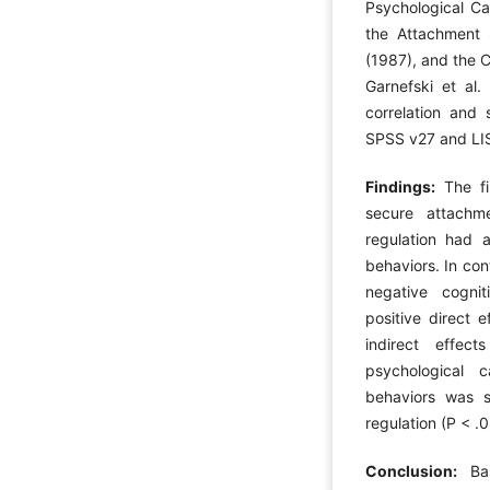
Psychological Ca
the Attachment 
(1987), and the 
Garnefski et al
correlation and 
SPSS v27 and LI
Findings:
The fi
secure attachme
regulation had a
behaviors. In con
negative cognit
positive direct e
indirect effec
psychological 
behaviors was s
regulation (P < .0
Conclusion:
Ba