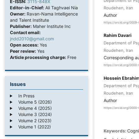
Department of Psy
E-ISSN:
3115-848X
Editor-in-Chief:
Ali Taghvaei Nia
Roudehen, Iran
Owner:
Ravan-Nama Intelligence
Author
and Talent Institute
https://orcid.org/000
Publisher:
Maher Institute Inc
Contact email:
Rahim Davari
jndd2010@gmail.com
Department of Psy
Open access:
Yes
Roudehen, Iran
Peer review:
Yes
Article processing charge:
Free
Corresponding a
https://orcid.org/000
Hossein Ebrahi
Issues
Department of Psy
Roudehen, Iran
In Press
Author
Volume 5 (2026)
Volume 4 (2025)
https://orcid.org/000
Volume 3 (2024)
Volume 2 (2023)
Volume 1 (2022)
Keywords:
Cogni