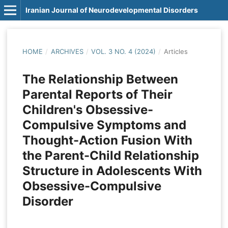
Iranian Journal of Neurodevelopmental Disorders
HOME
/
ARCHIVES
/
VOL. 3 NO. 4 (2024)
/
Articles
The Relationship Between
Parental Reports of Their
Children's Obsessive-
Compulsive Symptoms and
Thought-Action Fusion With
the Parent-Child Relationship
Structure in Adolescents With
Obsessive-Compulsive
Disorder