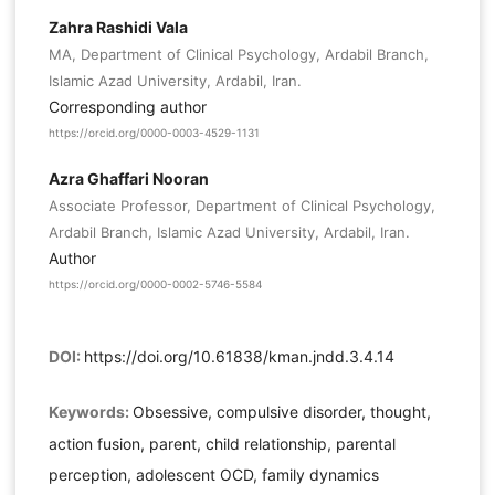
Zahra Rashidi Vala
MA, Department of Clinical Psychology, Ardabil Branch,
Islamic Azad University, Ardabil, Iran.
Corresponding author
https://orcid.org/0000-0003-4529-1131
Azra Ghaffari Nooran
Associate Professor, Department of Clinical Psychology,
Ardabil Branch, Islamic Azad University, Ardabil, Iran.
Author
https://orcid.org/0000-0002-5746-5584
DOI:
https://doi.org/10.61838/kman.jndd.3.4.14
Keywords:
Obsessive, compulsive disorder, thought,
action fusion, parent, child relationship, parental
perception, adolescent OCD, family dynamics