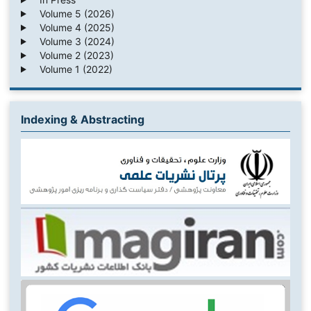
Volume 5 (2026)
Volume 4 (2025)
Volume 3 (2024)
Volume 2 (2023)
Volume 1 (2022)
Indexing & Abstracting