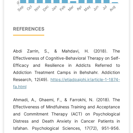
REFERENCES
Abdi Zarrin, S., & Mahdavi, H. (2018). The
Effectiveness of Cognitive-Behavioral Therapy on Self-
Efficacy and Resilience in Addicts Referred to
Addiction Treatment Camps in Behshahr. Addiction
Research, 12(49).
https://etiadpajohi.ir/article-1-1874-
fa.html
Ahmadi, A., Ghaemi, F., & Farrokhi, N. (2018). The
Effectiveness of Mindfulness Training and Acceptance
and Commitment Therapy (ACT) on Psychological
Distress and Death Anxiety in Cancer Patients in
Isfahan. Psychological Sciences, 17(72), 951-956.