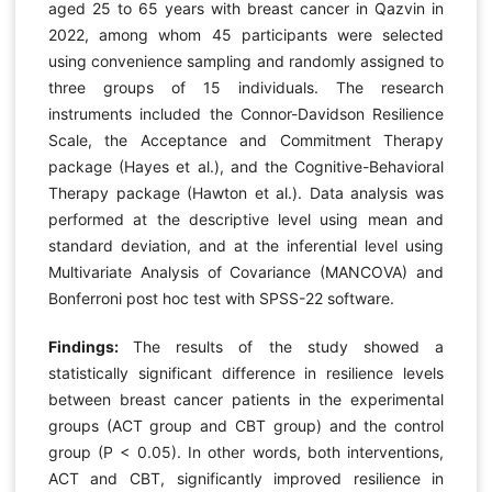
aged 25 to 65 years with breast cancer in Qazvin in
2022, among whom 45 participants were selected
using convenience sampling and randomly assigned to
three groups of 15 individuals. The research
instruments included the Connor-Davidson Resilience
Scale, the Acceptance and Commitment Therapy
package (Hayes et al.), and the Cognitive-Behavioral
Therapy package (Hawton et al.). Data analysis was
performed at the descriptive level using mean and
standard deviation, and at the inferential level using
Multivariate Analysis of Covariance (MANCOVA) and
Bonferroni post hoc test with SPSS-22 software.
Findings:
The results of the study showed a
statistically significant difference in resilience levels
between breast cancer patients in the experimental
groups (ACT group and CBT group) and the control
group (P < 0.05). In other words, both interventions,
ACT and CBT, significantly improved resilience in