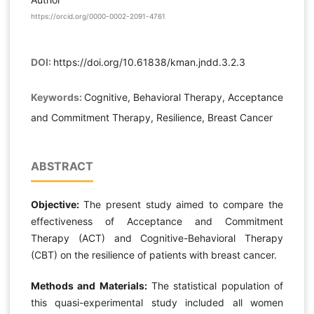
https://orcid.org/0000-0002-2091-4761
DOI:
https://doi.org/10.61838/kman.jndd.3.2.3
Keywords:
Cognitive, Behavioral Therapy, Acceptance
and Commitment Therapy, Resilience, Breast Cancer
ABSTRACT
Objective:
The present study aimed to compare the
effectiveness of Acceptance and Commitment
Therapy (ACT) and Cognitive-Behavioral Therapy
(CBT) on the resilience of patients with breast cancer.
Methods and Materials:
The statistical population of
this quasi-experimental study included all women