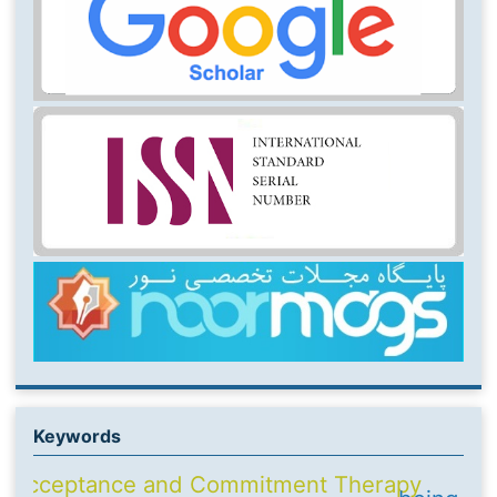
Keywords
Acceptance and Commitment Therapy