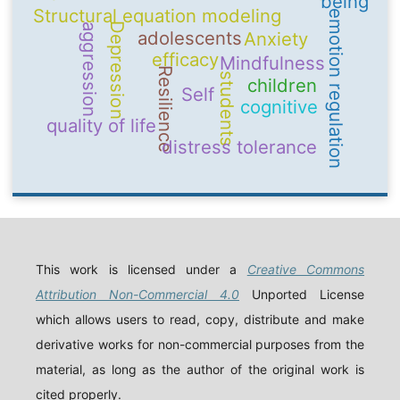
being
Structural equation modeling
emotion regulation
Depression
aggression
adolescents
Anxiety
efficacy
Mindfulness
Resilience
students
children
Self
cognitive
quality of life
distress tolerance
This work is licensed under a
Creative Commons
Attribution Non-Commercial 4.0
Unported License
which allows users to read, copy, distribute and make
derivative works for non-commercial purposes from the
material, as long as the author of the original work is
cited properly.