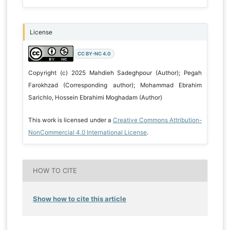
License
CC BY-NC 4.0
Copyright (c) 2025 Mahdieh Sadeghpour (Author); Pegah
Farokhzad (Corresponding author); Mohammad Ebrahim
Sarichlo, Hossein Ebrahimi Moghadam (Author)
This work is licensed under a
Creative Commons Attribution-
NonCommercial 4.0 International License
.
HOW TO CITE
Show how to cite this article