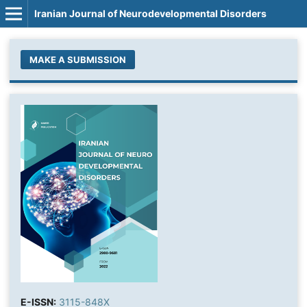
Iranian Journal of Neurodevelopmental Disorders
MAKE A SUBMISSION
E-ISSN:
3115-848X