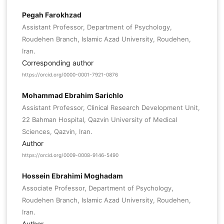
Pegah Farokhzad
Assistant Professor, Department of Psychology,
Roudehen Branch, Islamic Azad University, Roudehen,
Iran.
Corresponding author
https://orcid.org/0000-0001-7921-0876
Mohammad Ebrahim Sarichlo
Assistant Professor, Clinical Research Development Unit,
22 Bahman Hospital, Qazvin University of Medical
Sciences, Qazvin, Iran.
Author
https://orcid.org/0009-0008-9146-5490
Hossein Ebrahimi Moghadam
Associate Professor, Department of Psychology,
Roudehen Branch, Islamic Azad University, Roudehen,
Iran.
Author