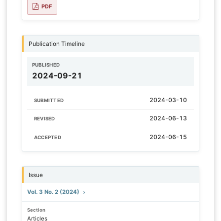
PDF
Publication Timeline
PUBLISHED
2024-09-21
2024-03-10
SUBMITTED
2024-06-13
REVISED
2024-06-15
ACCEPTED
Issue
Vol. 3 No. 2 (2024)
Section
Articles