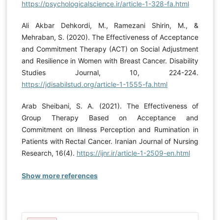
https://psychologicalscience.ir/article-1-328-fa.html
Ali Akbar Dehkordi, M., Ramezani Shirin, M., &
Mehraban, S. (2020). The Effectiveness of Acceptance
and Commitment Therapy (ACT) on Social Adjustment
and Resilience in Women with Breast Cancer. Disability
Studies Journal, 10, 224-224.
https://jdisabilstud.org/article-1-1555-fa.html
Arab Sheibani, S. A. (2021). The Effectiveness of
Group Therapy Based on Acceptance and
Commitment on Illness Perception and Rumination in
Patients with Rectal Cancer. Iranian Journal of Nursing
Research, 16(4).
https://ijnr.ir/article-1-2509-en.html
Show more references