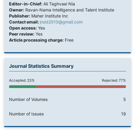
Editor-in-Chief:
Ali Taghvaei Nia
Owner:
Ravan-Nama Intelligence and Talent Institute
Publisher:
Maher Institute Inc
Contact email:
jndd2010@gmail.com
Open access:
Yes
Peer review:
Yes
Article processing charge:
Free
Journal Statistics Summary
Accepted: 23%
Rejected: 77%
Number of Volumes
5
Number of Issues
19