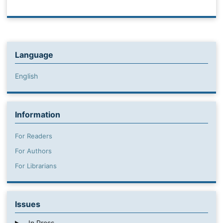
Language
English
Information
For Readers
For Authors
For Librarians
Issues
In Press