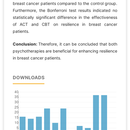
breast cancer patients compared to the control group.
Furthermore, the Bonferroni test results indicated no
statistically significant difference in the effectiveness
of ACT and CBT on resilience in breast cancer
patients.
Conclusion:
Therefore, it can be concluded that both
psychotherapies are beneficial for enhancing resilience
in breast cancer patients.
DOWNLOADS