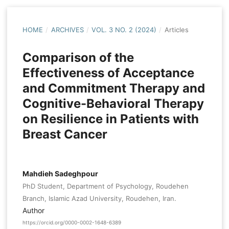
HOME
/
ARCHIVES
/
VOL. 3 NO. 2 (2024)
/
Articles
Comparison of the
Effectiveness of Acceptance
and Commitment Therapy and
Cognitive-Behavioral Therapy
on Resilience in Patients with
Breast Cancer
Mahdieh Sadeghpour
PhD Student, Department of Psychology, Roudehen
Branch, Islamic Azad University, Roudehen, Iran.
Author
https://orcid.org/0000-0002-1648-6389