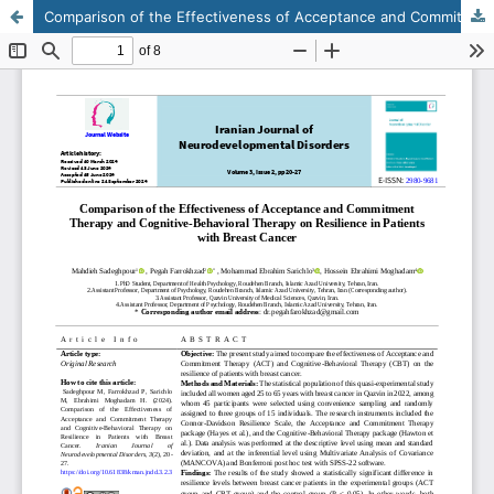
Comparison of the Effectiveness of Acceptance and Commitment Therapy and Cognitive-Behavioral Therapy on Resilience in Patients with Breast Cancer