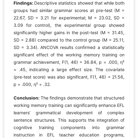
Findings:
Descriptive statistics showed that while both
groups had similar grammar scores at pre-test (M =
22.67, SD = 3.21 for experimental; M = 23.02, SD =
3.09 for control), the experimental group showed
significantly higher gains in the post-test (M = 31.45,
SD = 2.88) compared to the control group (M = 25.11,
SD = 3.34). ANCOVA results confirmed a statistically
significant effect of the working memory training on
grammar achievement, F(1, 46) = 36.84, p = .000, η²
= .45, indicating a large effect size. The covariate
(pre-test score) was also significant, F(1, 46) = 21.56,
p = .000, η² = .32.
Conclusion:
The findings demonstrate that structured
working memory training can significantly enhance EFL
learners’ grammatical development of complex
sentence structures. This supports the integration of
cognitive training components into grammar
instruction in EFL teacher education programs,