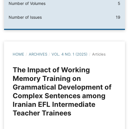
Number of Volumes
5
Number of Issues
19
HOME
/
ARCHIVES
/
VOL. 4 NO. 1 (2025)
/
Articles
The Impact of Working
Memory Training on
Grammatical Development of
Complex Sentences among
Iranian EFL Intermediate
Teacher Trainees