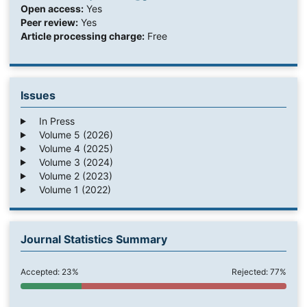
Open access:
Yes
Peer review:
Yes
Article processing charge:
Free
Issues
In Press
Volume 5 (2026)
Volume 4 (2025)
Volume 3 (2024)
Volume 2 (2023)
Volume 1 (2022)
Journal Statistics Summary
Accepted: 23%
Rejected: 77%