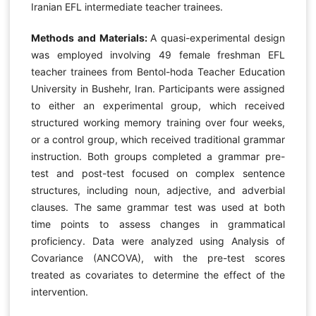
Iranian EFL intermediate teacher trainees.
Methods and Materials:
A quasi-experimental design
was employed involving 49 female freshman EFL
teacher trainees from Bentol-hoda Teacher Education
University in Bushehr, Iran. Participants were assigned
to either an experimental group, which received
structured working memory training over four weeks,
or a control group, which received traditional grammar
instruction. Both groups completed a grammar pre-
test and post-test focused on complex sentence
structures, including noun, adjective, and adverbial
clauses. The same grammar test was used at both
time points to assess changes in grammatical
proficiency. Data were analyzed using Analysis of
Covariance (ANCOVA), with the pre-test scores
treated as covariates to determine the effect of the
intervention.