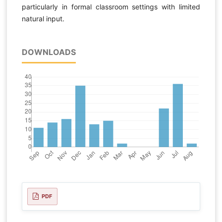
particularly in formal classroom settings with limited
natural input.
DOWNLOADS
PDF