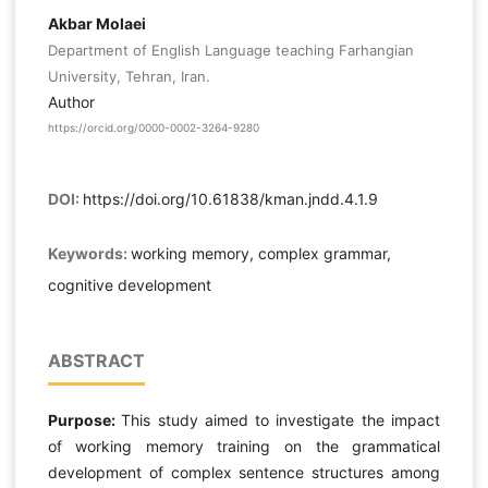
Akbar Molaei
Department of English Language teaching Farhangian
University, Tehran, Iran.
Author
https://orcid.org/0000-0002-3264-9280
DOI:
https://doi.org/10.61838/kman.jndd.4.1.9
Keywords:
working memory, complex grammar,
cognitive development
ABSTRACT
Purpose:
This study aimed to investigate the impact
of working memory training on the grammatical
development of complex sentence structures among