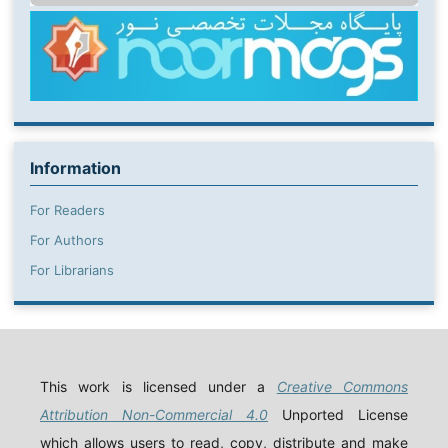
Information
For Readers
For Authors
For Librarians
This work is licensed under a
Creative Commons
Attribution Non-Commercial 4.0
Unported License
which allows users to read, copy, distribute and make