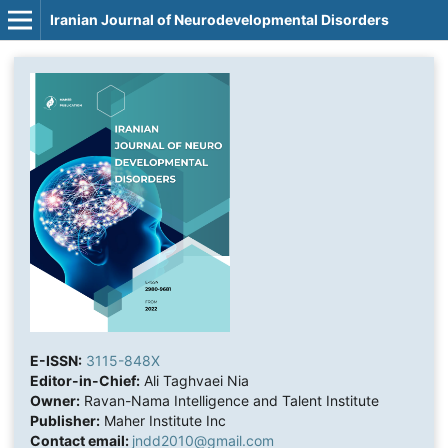
Iranian Journal of Neurodevelopmental Disorders
E-ISSN:
3115-848X
Editor-in-Chief:
Ali Taghvaei Nia
Owner:
Ravan-Nama Intelligence and Talent Institute
Publisher:
Maher Institute Inc
Contact email:
jndd2010@gmail.com