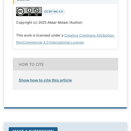
CC BY-NC 4.0
Copyright (c) 2025 Akbar Molaei (Author)
This work is licensed under a
Creative Commons Attribution-
NonCommercial 4.0 International License
.
HOW TO CITE
Show how to cite this article