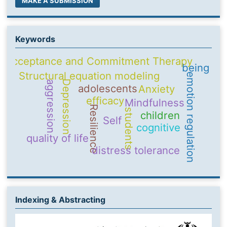
MAKE A SUBMISSION
Keywords
Acceptance and Commitment Therapy
being
Structural equation modeling
emotion regulation
Depression
aggression
adolescents
Anxiety
efficacy
Mindfulness
Resilience
students
children
Self
cognitive
quality of life
distress tolerance
Indexing & Abstracting