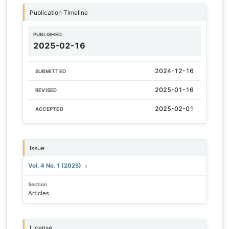
Publication Timeline
PUBLISHED
2025-02-16
2024-12-16
SUBMITTED
2025-01-16
REVISED
2025-02-01
ACCEPTED
Issue
Vol. 4 No. 1 (2025)
Section
Articles
License