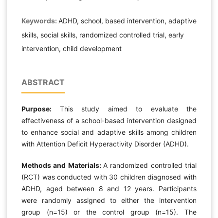
Keywords:
ADHD, school, based intervention, adaptive
skills, social skills, randomized controlled trial, early
intervention, child development
ABSTRACT
Purpose:
This study aimed to evaluate the
effectiveness of a school-based intervention designed
to enhance social and adaptive skills among children
with Attention Deficit Hyperactivity Disorder (ADHD).
Methods and Materials:
A randomized controlled trial
(RCT) was conducted with 30 children diagnosed with
ADHD, aged between 8 and 12 years. Participants
were randomly assigned to either the intervention
group (n=15) or the control group (n=15). The