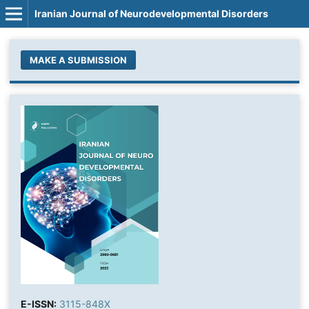
Iranian Journal of Neurodevelopmental Disorders
MAKE A SUBMISSION
E-ISSN:
3115-848X