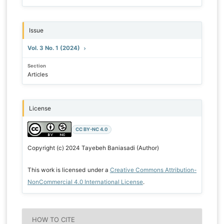
Issue
Vol. 3 No. 1 (2024)
Section
Articles
License
CC BY-NC 4.0
Copyright (c) 2024 Tayebeh Baniasadi (Author)
This work is licensed under a
Creative Commons Attribution-
NonCommercial 4.0 International License
.
HOW TO CITE