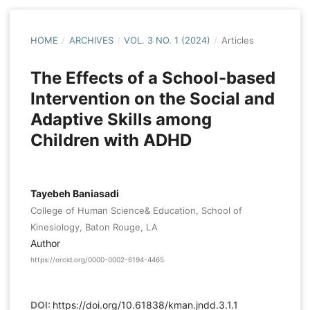
HOME
/
ARCHIVES
/
VOL. 3 NO. 1 (2024)
/
Articles
The Effects of a School-based
Intervention on the Social and
Adaptive Skills among
Children with ADHD
Tayebeh Baniasadi
College of Human Science& Education, School of
Kinesiology, Baton Rouge, LA
Author
https://orcid.org/0000-0002-6194-4465
DOI:
https://doi.org/10.61838/kman.jndd.3.1.1