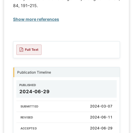
84, 191–215.
Show more references
Full Text
Publication Timeline
PUBLISHED
2024-06-29
2024-03-07
SUBMITTED
2024-06-11
REVISED
2024-06-29
ACCEPTED