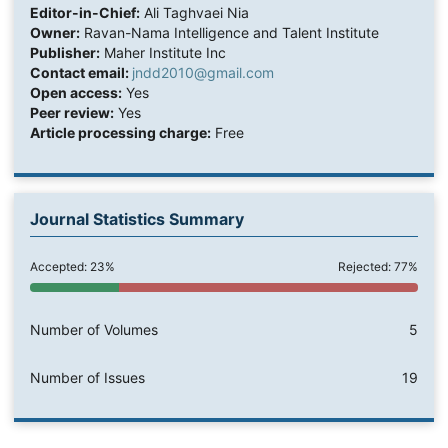
Editor-in-Chief:
Ali Taghvaei Nia
Owner:
Ravan-Nama Intelligence and Talent Institute
Publisher:
Maher Institute Inc
Contact email:
jndd2010@gmail.com
Open access:
Yes
Peer review:
Yes
Article processing charge:
Free
Journal Statistics Summary
Accepted: 23%
Rejected: 77%
Number of Volumes
5
Number of Issues
19