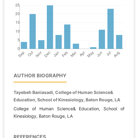
AUTHOR BIOGRAPHY
Tayebeh Baniasadi, College of Human Science&
Education, School of Kinesiology, Baton Rouge, LA
College of Human Science& Education, School of
Kinesiology, Baton Rouge, LA
REFERENCES