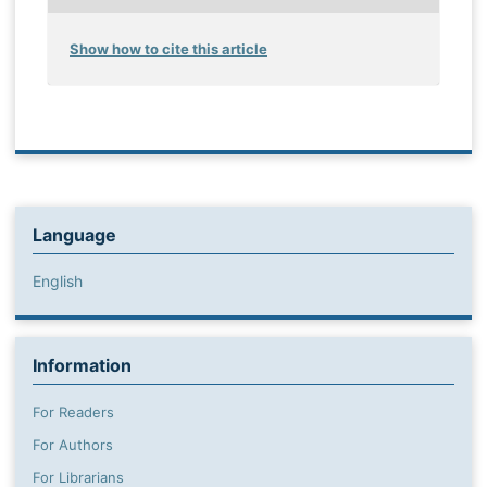
Show how to cite this article
Language
English
Information
For Readers
For Authors
For Librarians