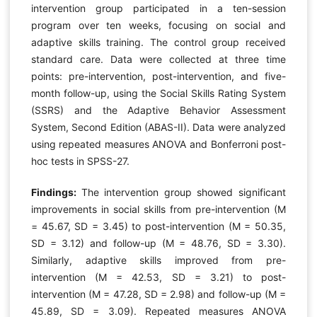
intervention group participated in a ten-session
program over ten weeks, focusing on social and
adaptive skills training. The control group received
standard care. Data were collected at three time
points: pre-intervention, post-intervention, and five-
month follow-up, using the Social Skills Rating System
(SSRS) and the Adaptive Behavior Assessment
System, Second Edition (ABAS-II). Data were analyzed
using repeated measures ANOVA and Bonferroni post-
hoc tests in SPSS-27.
Findings:
The intervention group showed significant
improvements in social skills from pre-intervention (M
= 45.67, SD = 3.45) to post-intervention (M = 50.35,
SD = 3.12) and follow-up (M = 48.76, SD = 3.30).
Similarly, adaptive skills improved from pre-
intervention (M = 42.53, SD = 3.21) to post-
intervention (M = 47.28, SD = 2.98) and follow-up (M =
45.89, SD = 3.09). Repeated measures ANOVA