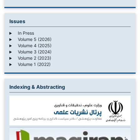
Issues
In Press
Volume 5 (2026)
Volume 4 (2025)
Volume 3 (2024)
Volume 2 (2023)
Volume 1 (2022)
Indexing & Abstracting