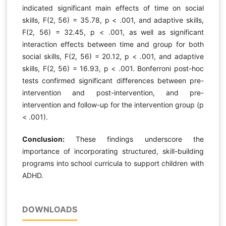
indicated significant main effects of time on social
skills, F(2, 56) = 35.78, p < .001, and adaptive skills,
F(2, 56) = 32.45, p < .001, as well as significant
interaction effects between time and group for both
social skills, F(2, 56) = 20.12, p < .001, and adaptive
skills, F(2, 56) = 16.93, p < .001. Bonferroni post-hoc
tests confirmed significant differences between pre-
intervention and post-intervention, and pre-
intervention and follow-up for the intervention group (p
< .001).
Conclusion:
These findings underscore the
importance of incorporating structured, skill-building
programs into school curricula to support children with
ADHD.
DOWNLOADS