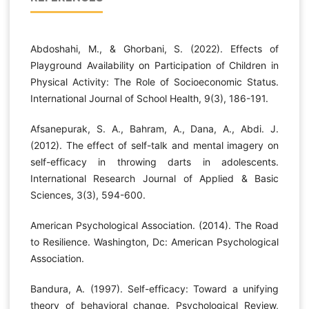
Abdoshahi, M., & Ghorbani, S. (2022). Effects of
Playground Availability on Participation of Children in
Physical Activity: The Role of Socioeconomic Status.
International Journal of School Health, 9(3), 186-191.
Afsanepurak, S. A., Bahram, A., Dana, A., Abdi. J.
(2012). The effect of self-talk and mental imagery on
self-efficacy in throwing darts in adolescents.
International Research Journal of Applied & Basic
Sciences, 3(3), 594-600.
American Psychological Association. (2014). The Road
to Resilience. Washington, Dc: American Psychological
Association.
Bandura, A. (1997). Self-efficacy: Toward a unifying
theory of behavioral change. Psychological Review,