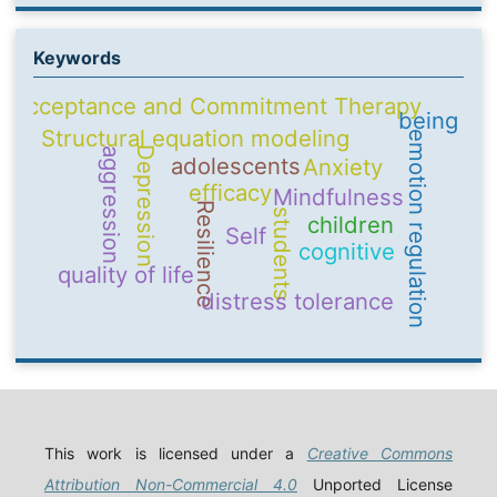
Keywords
Acceptance and Commitment Therapy
being
Structural equation modeling
emotion regulation
Depression
aggression
adolescents
Anxiety
efficacy
Mindfulness
Resilience
students
children
Self
cognitive
quality of life
distress tolerance
This work is licensed under a
Creative Commons
Attribution Non-Commercial 4.0
Unported License