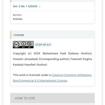
Vol. 3 No. 1 (2024)
Section
Articles
License
CC BY-NC 4.0
Copyright (c) 2024 Mohammad Hadi Dadrass (Author);
Hossein Jenaabadi (Corresponding author); Fatemeh Soghra
Karbalai Harafteh (Author)
This work is licensed under a
Creative Commons Attribution-
NonCommercial 4.0 International License
.
HOW TO CITE