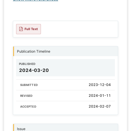
Full Text
Publication Timeline
PUBLISHED
2024-03-20
2023-12-04
SUBMITTED
2024-01-11
REVISED
2024-02-07
ACCEPTED
Issue