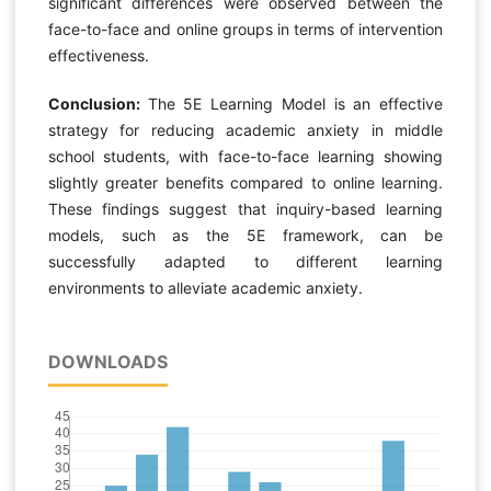
significant differences were observed between the
face-to-face and online groups in terms of intervention
effectiveness.
Conclusion:
The 5E Learning Model is an effective
strategy for reducing academic anxiety in middle
school students, with face-to-face learning showing
slightly greater benefits compared to online learning.
These findings suggest that inquiry-based learning
models, such as the 5E framework, can be
successfully adapted to different learning
environments to alleviate academic anxiety.
DOWNLOADS