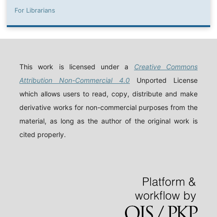
For Librarians
This work is licensed under a
Creative Commons
Attribution Non-Commercial 4.0
Unported License
which allows users to read, copy, distribute and make
derivative works for non-commercial purposes from the
material, as long as the author of the original work is
cited properly.