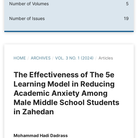
Number of Volumes
5
Number of Issues
19
HOME
/
ARCHIVES
/
VOL. 3 NO. 1 (2024)
/
Articles
The Effectiveness of The 5e
Learning Model in Reducing
Academic Anxiety Among
Male Middle School Students
in Zahedan
Mohammad Hadi Dadrass