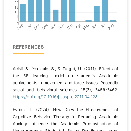
REFERENCES
Acisli, S., Yoclcuin, S., & Turgut, U. (2011). Effects of
the 5E learning model on student's Academic
achivements in movement and force Issues. Peocedia
social and behavioral sciences, 15(3), 2459-2462.
https://doi.org/10.1016/j.sbspro.2011.04.128
Evriani, T. (2024). How Does the Effectiveness of
Cognitive Behavior Therapy in Reducing Academic
Anxiety Influence the Academic Procrastination of
Undergraduate Students? Buana Pendidikan Jurnal