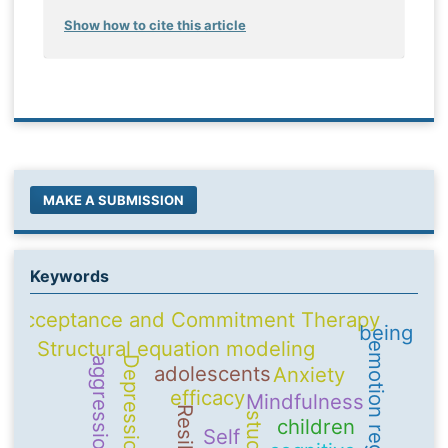
Show how to cite this article
MAKE A SUBMISSION
Keywords
Acceptance and Commitment Therapy
being
Structural equation modeling
emotion regulation
Depression
aggression
adolescents
Anxiety
efficacy
Mindfulness
children
Self