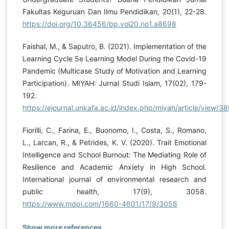
Fakultas Keguruan Dan Ilmu Pendidikan, 20(1), 22-28.
https://doi.org/10.36456/bp.vol20.no1.a8698
Faishal, M., & Saputro, B. (2021). Implementation of the
Learning Cycle 5e Learning Model During the Covid-19
Pandemic (Multicase Study of Motivation and Learning
Participation). MIYAH: Jurnal Studi Islam, 17(02), 179-
192.
https://ejournal.unkafa.ac.id/index.php/miyah/article/view/3
Fiorilli, C., Farina, E., Buonomo, I., Costa, S., Romano,
L., Larcan, R., & Petrides, K. V. (2020). Trait Emotional
Intelligence and School Burnout: The Mediating Role of
Resilience and Academic Anxiety in High School.
International journal of environmental research and
public health, 17(9), 3058.
https://www.mdpi.com/1660-4601/17/9/3058
Show more references