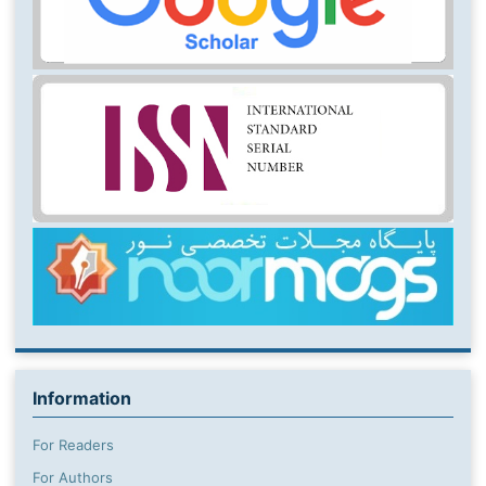
Information
For Readers
For Authors