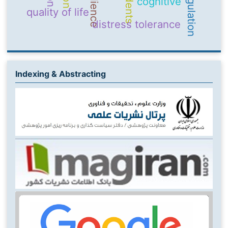
Resilience
students
cognitive
quality of life
distress tolerance
Indexing & Abstracting