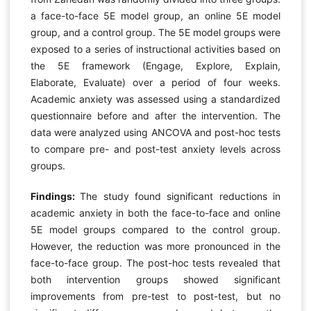
a face-to-face 5E model group, an online 5E model
group, and a control group. The 5E model groups were
exposed to a series of instructional activities based on
the 5E framework (Engage, Explore, Explain,
Elaborate, Evaluate) over a period of four weeks.
Academic anxiety was assessed using a standardized
questionnaire before and after the intervention. The
data were analyzed using ANCOVA and post-hoc tests
to compare pre- and post-test anxiety levels across
groups.
Findings:
The study found significant reductions in
academic anxiety in both the face-to-face and online
5E model groups compared to the control group.
However, the reduction was more pronounced in the
face-to-face group. The post-hoc tests revealed that
both intervention groups showed significant
improvements from pre-test to post-test, but no