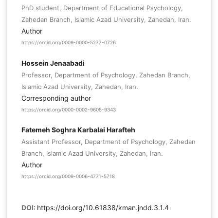
PhD student, Department of Educational Psychology,
Zahedan Branch, Islamic Azad University, Zahedan, Iran.
Author
https://orcid.org/0009-0000-5277-0726
Hossein Jenaabadi
Professor, Department of Psychology, Zahedan Branch,
Islamic Azad University, Zahedan, Iran.
Corresponding author
https://orcid.org/0000-0002-9605-9343
Fatemeh Soghra Karbalai Harafteh
Assistant Professor, Department of Psychology, Zahedan
Branch, Islamic Azad University, Zahedan, Iran.
Author
https://orcid.org/0009-0006-4771-5718
DOI:
https://doi.org/10.61838/kman.jndd.3.1.4