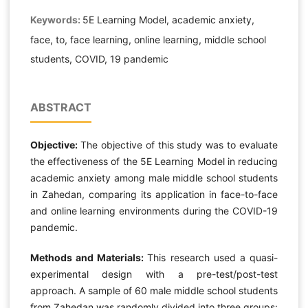
Keywords:
5E Learning Model, academic anxiety,
face, to, face learning, online learning, middle school
students, COVID, 19 pandemic
ABSTRACT
Objective:
The objective of this study was to evaluate
the effectiveness of the 5E Learning Model in reducing
academic anxiety among male middle school students
in Zahedan, comparing its application in face-to-face
and online learning environments during the COVID-19
pandemic.
Methods and Materials:
This research used a quasi-
experimental design with a pre-test/post-test
approach. A sample of 60 male middle school students
from Zahedan was randomly divided into three groups: