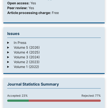
Open access:
Yes
Peer review:
Yes
Article processing charge:
Free
Issues
In Press
Volume 5 (2026)
Volume 4 (2025)
Volume 3 (2024)
Volume 2 (2023)
Volume 1 (2022)
Journal Statistics Summary
Accepted: 23%
Rejected: 77%