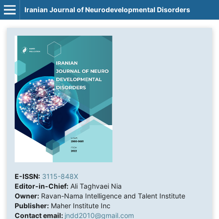
Iranian Journal of Neurodevelopmental Disorders
E-ISSN:
3115-848X
Editor-in-Chief:
Ali Taghvaei Nia
Owner:
Ravan-Nama Intelligence and Talent Institute
Publisher:
Maher Institute Inc
Contact email:
jndd2010@gmail.com