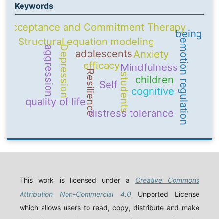
Keywords
Acceptance and Commitment Therapy
being
Structural equation modeling
emotion regulation
Depression
aggression
adolescents
Anxiety
efficacy
Mindfulness
Resilience
students
children
Self
cognitive
quality of life
distress tolerance
This work is licensed under a
Creative Commons
Attribution Non-Commercial 4.0
Unported License
which allows users to read, copy, distribute and make