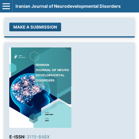
Iranian Journal of Neurodevelopmental Disorders
MAKE A SUBMISSION
E-ISSN:
3115-848X