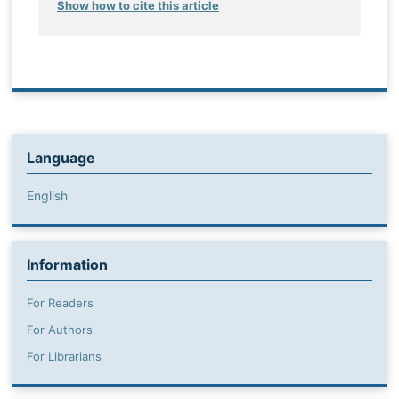
Show how to cite this article
Language
English
Information
For Readers
For Authors
For Librarians