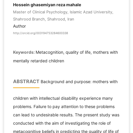
Hossein ghasemiyan reza mahale
Master of Clinical Psychology, Islamic Azad University,
Shahrood Branch, Shahrood, Iran
Author
http://orcid.org/003194753284600338
Keywords:
Metacognition, quality of life, mothers with
mentally retarded children
ABSTRACT
Background and purpose: mothers with
children with intellectual disability experience many
problems. Failure to pay attention to these problems
can lead to undesirable results. The present study was
conducted with the aim of investigating the role of
metacognitive beliefs in predicting the quality of life of