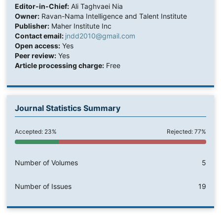
Editor-in-Chief:
Ali Taghvaei Nia
Owner:
Ravan-Nama Intelligence and Talent Institute
Publisher:
Maher Institute Inc
Contact email:
jndd2010@gmail.com
Open access:
Yes
Peer review:
Yes
Article processing charge:
Free
Journal Statistics Summary
Accepted: 23%
Rejected: 77%
Number of Volumes
5
Number of Issues
19