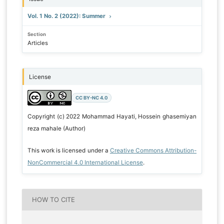
Vol. 1 No. 2 (2022): Summer
Section
Articles
License
CC BY-NC 4.0
Copyright (c) 2022 Mohammad Hayati, Hossein ghasemiyan
reza mahale (Author)
This work is licensed under a
Creative Commons Attribution-
NonCommercial 4.0 International License
.
HOW TO CITE