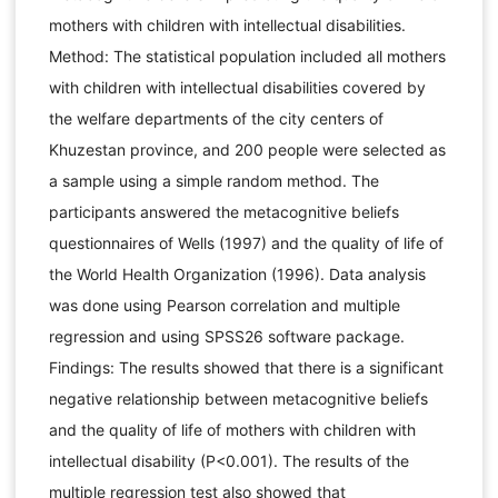
mothers with children with intellectual disabilities.
Method: The statistical population included all mothers
with children with intellectual disabilities covered by
the welfare departments of the city centers of
Khuzestan province, and 200 people were selected as
a sample using a simple random method. The
participants answered the metacognitive beliefs
questionnaires of Wells (1997) and the quality of life of
the World Health Organization (1996). Data analysis
was done using Pearson correlation and multiple
regression and using SPSS26 software package.
Findings: The results showed that there is a significant
negative relationship between metacognitive beliefs
and the quality of life of mothers with children with
intellectual disability (P<0.001). The results of the
multiple regression test also showed that