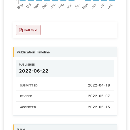
Full Text
Publication Timeline
PUBLISHED
2022-06-22
2022-04-18
SUBMITTED
2022-05-07
REVISED
2022-05-15
ACCEPTED
Issue