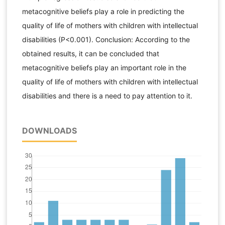
metacognitive beliefs play a role in predicting the
quality of life of mothers with children with intellectual
disabilities (P<0.001). Conclusion: According to the
obtained results, it can be concluded that
metacognitive beliefs play an important role in the
quality of life of mothers with children with intellectual
disabilities and there is a need to pay attention to it.
DOWNLOADS