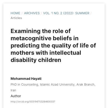
HOME
/
ARCHIVES
/
VOL. 1 NO. 2 (2022): SUMMER
/
Articles
Examining the role of
metacognitive beliefs in
predicting the quality of life of
mothers with intellectual
disability children
Mohammad Hayati
PhD in Counseling, Islamic Azad University, Arak Branch,
Iran
Author
http://orcid.org/003194753284600337