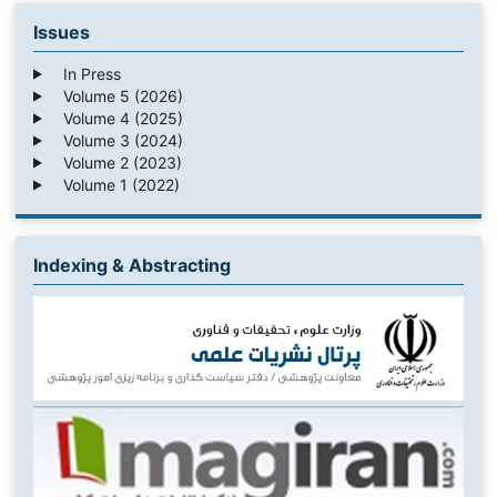
Issues
In Press
Volume 5 (2026)
Volume 4 (2025)
Volume 3 (2024)
Volume 2 (2023)
Volume 1 (2022)
Indexing & Abstracting