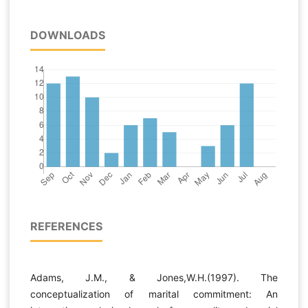
DOWNLOADS
REFERENCES
Adams, J.M., & Jones,W.H.(1997). The
conceptualization of marital commitment: An