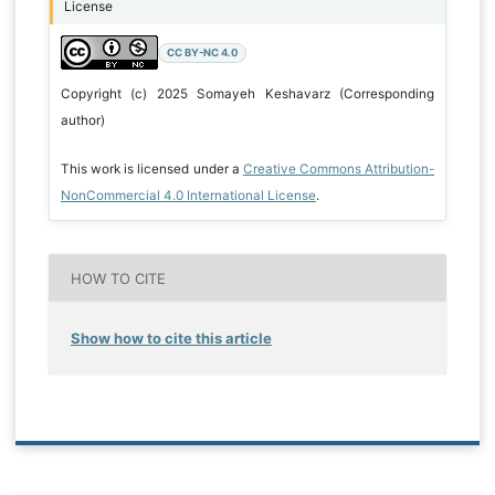
License
CC BY-NC 4.0
Copyright (c) 2025 Somayeh Keshavarz (Corresponding
author)
This work is licensed under a
Creative Commons Attribution-
NonCommercial 4.0 International License
.
HOW TO CITE
Show how to cite this article