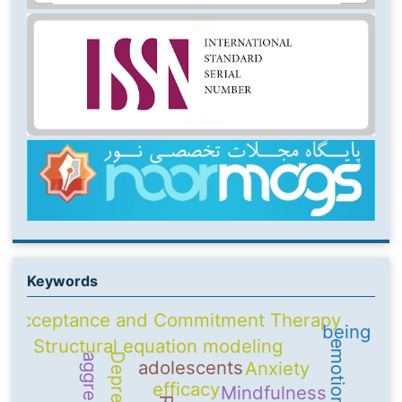
Keywords
Acceptance and Commitment Therapy
being
Structural equation modeling
Depression
aggression
adolescents
Anxiety
efficacy
Mindfulness