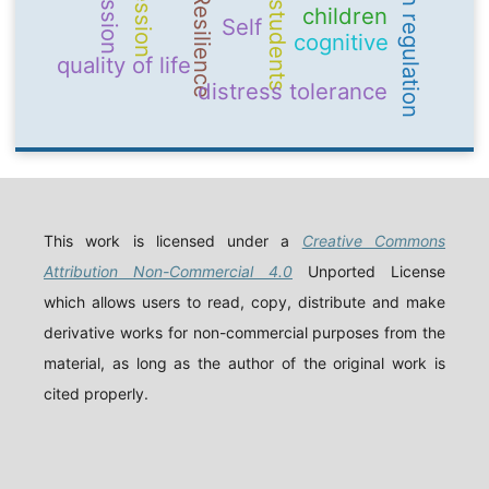
emotion regulation
Resilience
students
children
Self
cognitive
quality of life
distress tolerance
This work is licensed under a
Creative Commons
Attribution Non-Commercial 4.0
Unported License
which allows users to read, copy, distribute and make
derivative works for non-commercial purposes from the
material, as long as the author of the original work is
cited properly.