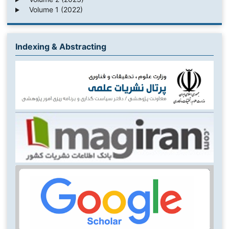
Volume 1 (2022)
Indexing & Abstracting