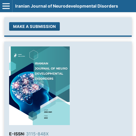
Iranian Journal of Neurodevelopmental Disorders
MAKE A SUBMISSION
E-ISSN:
3115-848X