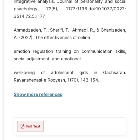
integrative analysis. Journal of personality and social
psychology, 72(5), 1177-1196.doi:10.1037/0022-
3514.72.5.1177.
Ahmadzadeh, T., Sharifi, T., Ahmadi, R., & Ghanizadeh,
A. (2022). The effectiveness of online
emotion regulation training on communication skills,
social adjustment, and emotional
well-being of adolescent girls in Gachsaran.
Ravanshenasi-e Rooyesh, 1(70), 143-154.
Show more references
Full Text