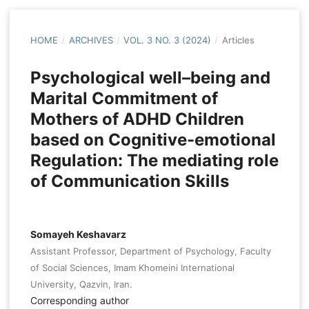
HOME
/
ARCHIVES
/
VOL. 3 NO. 3 (2024)
/
Articles
Psychological well–being and
Marital Commitment of
Mothers of ADHD Children
based on Cognitive-emotional
Regulation: The mediating role
of Communication Skills
Somayeh Keshavarz
Assistant Professor, Department of Psychology, Faculty
of Social Sciences, Imam Khomeini International
University, Qazvin, Iran.
Corresponding author