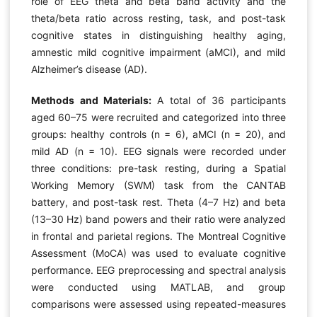
role of EEG theta and beta band activity and the
theta/beta ratio across resting, task, and post-task
cognitive states in distinguishing healthy aging,
amnestic mild cognitive impairment (aMCI), and mild
Alzheimer’s disease (AD).
Methods and Materials:
A total of 36 participants
aged 60–75 were recruited and categorized into three
groups: healthy controls (n = 6), aMCI (n = 20), and
mild AD (n = 10). EEG signals were recorded under
three conditions: pre-task resting, during a Spatial
Working Memory (SWM) task from the CANTAB
battery, and post-task rest. Theta (4–7 Hz) and beta
(13–30 Hz) band powers and their ratio were analyzed
in frontal and parietal regions. The Montreal Cognitive
Assessment (MoCA) was used to evaluate cognitive
performance. EEG preprocessing and spectral analysis
were conducted using MATLAB, and group
comparisons were assessed using repeated-measures