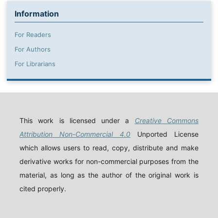
Information
For Readers
For Authors
For Librarians
This work is licensed under a
Creative Commons
Attribution Non-Commercial 4.0
Unported License
which allows users to read, copy, distribute and make
derivative works for non-commercial purposes from the
material, as long as the author of the original work is
cited properly.