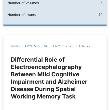
Number of Volumes
5
Number of Issues
19
HOME
/
ARCHIVES
/
VOL. 4 NO. 1 (2025)
/
Articles
Differential Role of
Electroencephalography
Between Mild Cognitive
Impairment and Alzheimer
Disease During Spatial
Working Memory Task