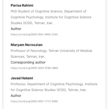
Parisa Rahimi
PhD Student of Cognitive Science, Department of
Cognitive Psychology, Institute for Cognitive Science
Studies (ICSS), Tehran, Iran.
Author
https://orcid.org/0000-0001-6952-2243
Maryam Noroozian
Professor of Neurology, Tehran University of Medical
Sciences, Tehran, Iran.
Corresponding author
https://orcid.org/0000-0002-9780-4894
Javad Hatami
Professor, Department of Cognitive Psychology, Institute
for Cognitive Science Studies (ICSS), Tehran, Iran.
Author
https://orcid.org/0000-0001-7772-649X