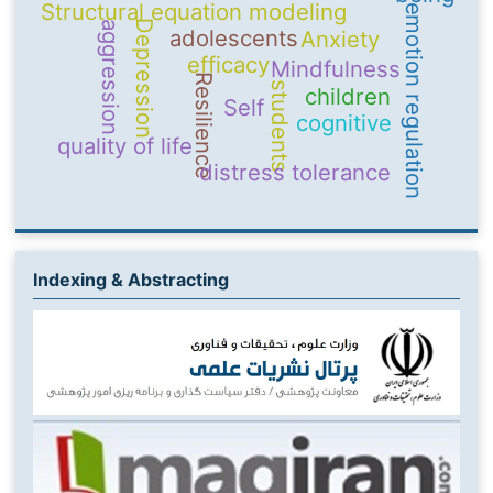
Structural equation modeling
emotion regulation
Depression
aggression
adolescents
Anxiety
efficacy
Mindfulness
Resilience
students
children
Self
cognitive
quality of life
distress tolerance
Indexing & Abstracting