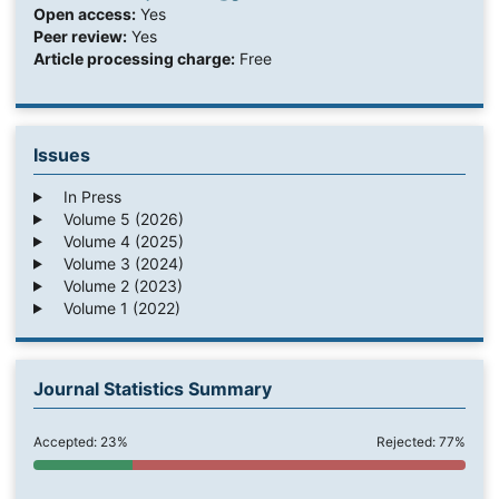
Open access:
Yes
Peer review:
Yes
Article processing charge:
Free
Issues
In Press
Volume 5 (2026)
Volume 4 (2025)
Volume 3 (2024)
Volume 2 (2023)
Volume 1 (2022)
Journal Statistics Summary
Accepted: 23%
Rejected: 77%