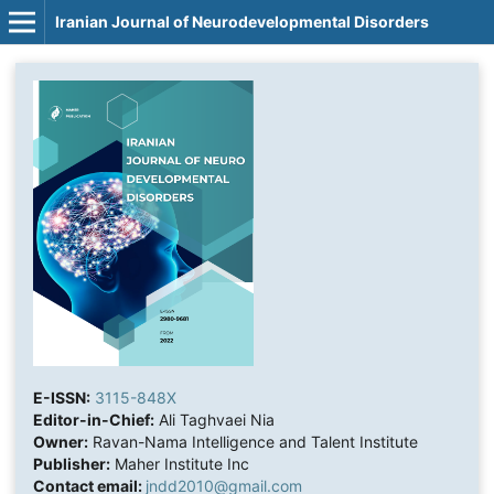
Iranian Journal of Neurodevelopmental Disorders
E-ISSN:
3115-848X
Editor-in-Chief:
Ali Taghvaei Nia
Owner:
Ravan-Nama Intelligence and Talent Institute
Publisher:
Maher Institute Inc
Contact email:
jndd2010@gmail.com