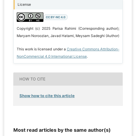
License
CC BY-NC 4.0
Copyright (c) 2025 Parisa Rahimi (Corresponding author);
Maryam Noroozian, Javad Hatami, Meysam Sadeghi (Author)
This work is licensed under a
Creative Commons Attribution-
NonCommercial 4.0 International License
.
HOW TO CITE
Show how to cite this article
Most read articles by the same author(s)