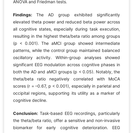
ANOVA and Friedman tests.
Findings:
The AD group exhibited significantly
elevated theta power and reduced beta power across
all cognitive states, especially during task execution,
resulting in the highest theta/beta ratio among groups
(p < 0.001). The aMCI group showed intermediate
patterns, while the control group maintained balanced
oscillatory activity. Within-group analyses showed
significant EEG modulation across cognitive phases in
both the AD and aMCI groups (p < 0.05). Notably, the
theta/beta ratio negatively correlated with MoCA
scores (r = –0.67, p < 0.001), especially in parietal and
occipital regions, supporting its utility as a marker of
cognitive decline.
Conclusion:
Task-based EEG recordings, particularly
the theta/beta ratio, offer a sensitive and non-invasive
biomarker for early cognitive deterioration. EEG