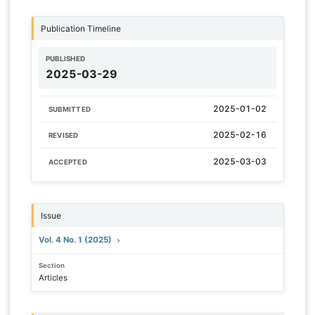
Publication Timeline
PUBLISHED
2025-03-29
2025-01-02
SUBMITTED
2025-02-16
REVISED
2025-03-03
ACCEPTED
Issue
Vol. 4 No. 1 (2025)
Section
Articles