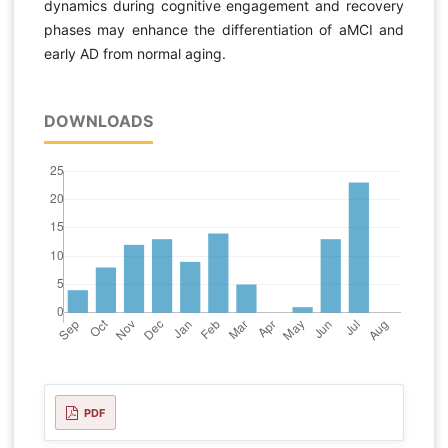
dynamics during cognitive engagement and recovery
phases may enhance the differentiation of aMCI and
early AD from normal aging.
DOWNLOADS
PDF