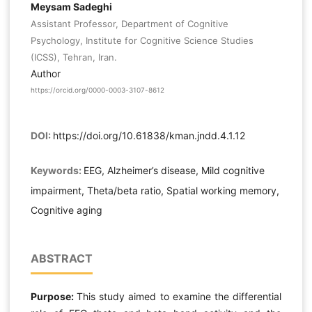
Meysam Sadeghi
Assistant Professor, Department of Cognitive
Psychology, Institute for Cognitive Science Studies
(ICSS), Tehran, Iran.
Author
https://orcid.org/0000-0003-3107-8612
DOI:
https://doi.org/10.61838/kman.jndd.4.1.12
Keywords:
EEG, Alzheimer’s disease, Mild cognitive
impairment, Theta/beta ratio, Spatial working memory,
Cognitive aging
ABSTRACT
Purpose:
This study aimed to examine the differential