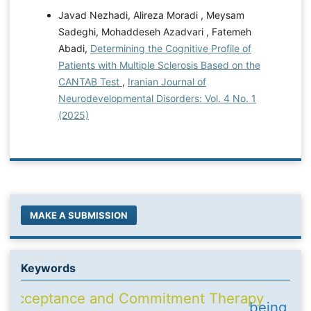
Javad Nezhadi, Alireza Moradi , Meysam
Sadeghi, Mohaddeseh Azadvari , Fatemeh
Abadi,
Determining the Cognitive Profile of
Patients with Multiple Sclerosis Based on the
CANTAB Test
,
Iranian Journal of
Neurodevelopmental Disorders: Vol. 4 No. 1
(2025)
MAKE A SUBMISSION
Keywords
Acceptance and Commitment Therapy
being