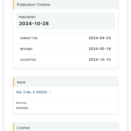
Publication Timeline
PUBLISHED
2024-10-28
2024-04-24
SUBMITTED
2024-05-18
REVISED
2024-10-10
ACCEPTED
Issue
Vol. 3 No. 3 (2024)
Section
Articles
License