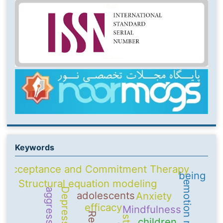
Keywords
Acceptance and Commitment Therapy
being
Structural equation modeling
Depression
aggression
adolescents
Anxiety
efficacy
Mindfulness
children