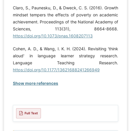
Claro, S., Paunesku, D., & Dweck, C. S. (2016). Growth
mindset tempers the effects of poverty on academic
achievement. Proceedings of the National Academy of
Sciences, 113(31), 8664-8668.
https://doi.org/10.1073/pnas.1608207113
Cohen, A. D., & Wang, I. K. H. (2024). Revisiting 'think
aloud' in language learner strategy research.
Language Teaching Research.
https://doi.org/10.1177/13621688241266949
Show more references
Full Text