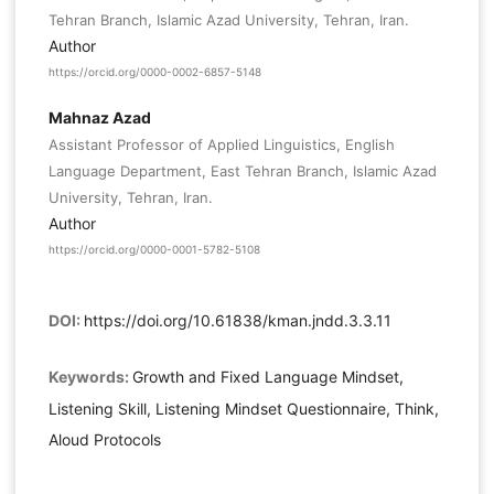
Tehran Branch, Islamic Azad University, Tehran, Iran.
Author
https://orcid.org/0000-0002-6857-5148
Mahnaz Azad
Assistant Professor of Applied Linguistics, English
Language Department, East Tehran Branch, Islamic Azad
University, Tehran, Iran.
Author
https://orcid.org/0000-0001-5782-5108
DOI:
https://doi.org/10.61838/kman.jndd.3.3.11
Keywords:
Growth and Fixed Language Mindset,
Listening Skill, Listening Mindset Questionnaire, Think,
Aloud Protocols