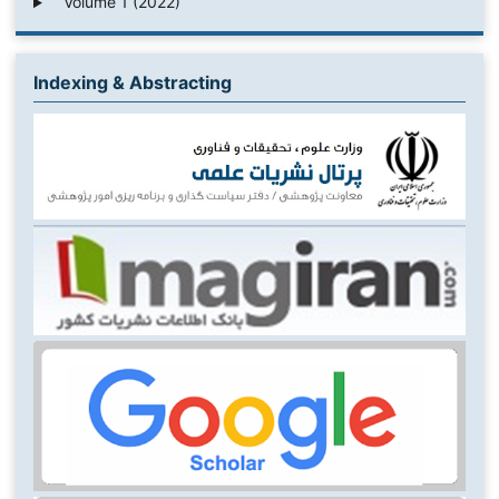
Volume 1 (2022)
Indexing & Abstracting