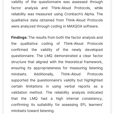
validity of the questionnaire was assessed through
factor analysis and Think-Aloud Protocols, while
reliability was measured using Cronbach’s Alpha. The
qualitative data obtained from Think-Aloud Protocols
were analyzed through coding in MAXQDA software.
Findings:
The results from both the factor analysis and
the qualitative coding of Think-Aloud Protocols
confirmed the validity of the newly developed
questionnaire. The LMQ demonstrated a clear factor
structure that aligned with the theoretical framework,
ensuring its appropriateness for measuring listening
mindsets. Additionally, Think-Aloud Protocols
supported the questionnaire's validity but highlighted
certain limitations in using verbal reports as a
validation method. The reliability analysis indicated
that the LMQ had a high internal consistency,
confirming its suitability for assessing EFL learners'
mindsets toward listening.