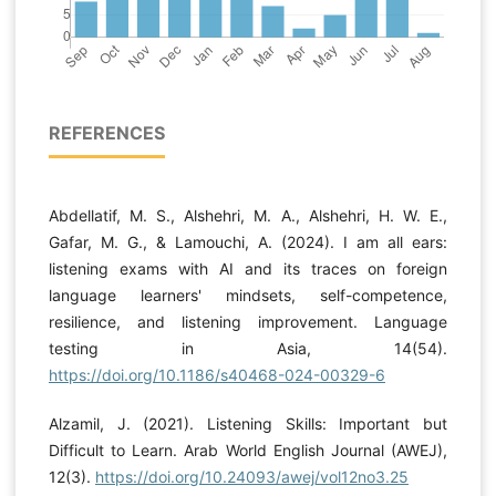
REFERENCES
Abdellatif, M. S., Alshehri, M. A., Alshehri, H. W. E.,
Gafar, M. G., & Lamouchi, A. (2024). I am all ears:
listening exams with AI and its traces on foreign
language learners' mindsets, self-competence,
resilience, and listening improvement. Language
testing in Asia, 14(54).
https://doi.org/10.1186/s40468-024-00329-6
Alzamil, J. (2021). Listening Skills: Important but
Difficult to Learn. Arab World English Journal (AWEJ),
12(3).
https://doi.org/10.24093/awej/vol12no3.25