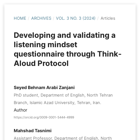
HOME
/
ARCHIVES
/
VOL. 3 NO. 3 (2024)
/
Articles
Developing and validating a
listening mindset
questionnaire through Think-
Aloud Protocol
Seyed Behnam Arabi Zanjani
PhD student, Department of English, North Tehran
Branch, Islamic Azad University, Tehran, Iran.
Author
https://orcid.org/0009-0001-5444-4999
Mahshad Tasnimi
Assistant Professor, Department of English, North