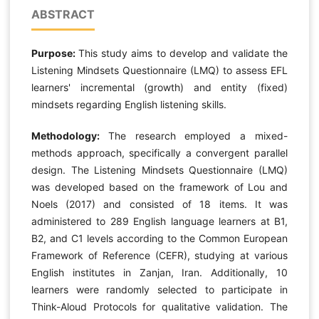
ABSTRACT
Purpose:
This study aims to develop and validate the
Listening Mindsets Questionnaire (LMQ) to assess EFL
learners' incremental (growth) and entity (fixed)
mindsets regarding English listening skills.
Methodology:
The research employed a mixed-
methods approach, specifically a convergent parallel
design. The Listening Mindsets Questionnaire (LMQ)
was developed based on the framework of Lou and
Noels (2017) and consisted of 18 items. It was
administered to 289 English language learners at B1,
B2, and C1 levels according to the Common European
Framework of Reference (CEFR), studying at various
English institutes in Zanjan, Iran. Additionally, 10
learners were randomly selected to participate in
Think-Aloud Protocols for qualitative validation. The