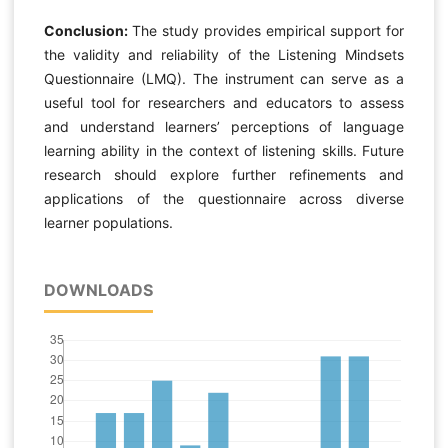
Conclusion:
The study provides empirical support for
the validity and reliability of the Listening Mindsets
Questionnaire (LMQ). The instrument can serve as a
useful tool for researchers and educators to assess
and understand learners’ perceptions of language
learning ability in the context of listening skills. Future
research should explore further refinements and
applications of the questionnaire across diverse
learner populations.
DOWNLOADS