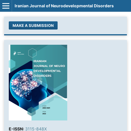
Iranian Journal of Neurodevelopmental Disorders
MAKE A SUBMISSION
E-ISSN:
3115-848X