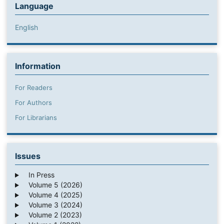
Language
English
Information
For Readers
For Authors
For Librarians
Issues
In Press
Volume 5 (2026)
Volume 4 (2025)
Volume 3 (2024)
Volume 2 (2023)