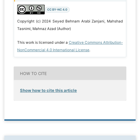
CC BY-NC 4.0
Copyright (c) 2024 Seyed Behnam Arabi Zanjani, Mahshad
Tasnimi, Mahnaz Azad (Author)
This work is licensed under a
Creative Commons Attribution-
NonCommercial 4.0 International License
.
HOW TO CITE
Show how to cite this article