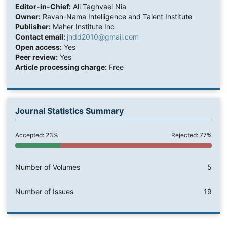
Editor-in-Chief:
Ali Taghvaei Nia
Owner:
Ravan-Nama Intelligence and Talent Institute
Publisher:
Maher Institute Inc
Contact email:
jndd2010@gmail.com
Open access:
Yes
Peer review:
Yes
Article processing charge:
Free
Journal Statistics Summary
Accepted: 23%
Rejected: 77%
Number of Volumes
5
Number of Issues
19