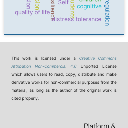
emotion regulation
Resilience
students
Self
cognitive
quality of life
distress tolerance
This work is licensed under a
Creative Commons
Attribution Non-Commercial 4.0
Unported License
which allows users to read, copy, distribute and make
derivative works for non-commercial purposes from the
material, as long as the author of the original work is
cited properly.