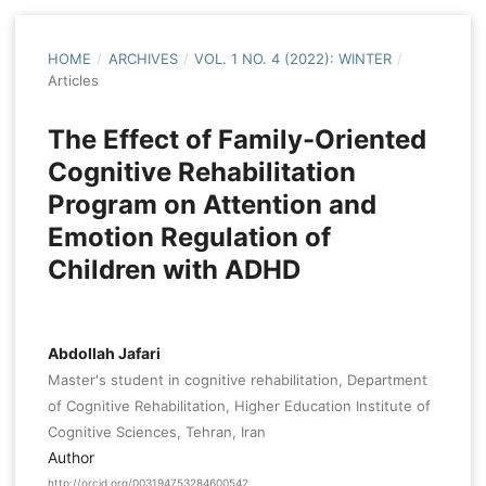
HOME
/
ARCHIVES
/
VOL. 1 NO. 4 (2022): WINTER
/
Articles
The Effect of Family-Oriented
Cognitive Rehabilitation
Program on Attention and
Emotion Regulation of
Children with ADHD
Abdollah Jafari
Master's student in cognitive rehabilitation, Department
of Cognitive Rehabilitation, Higher Education Institute of
Cognitive Sciences, Tehran, Iran
Author
http://orcid.org/003194753284600542