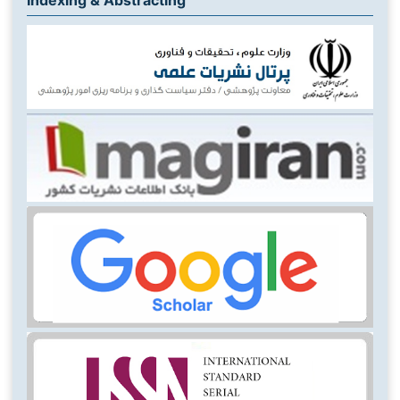
Indexing & Abstracting