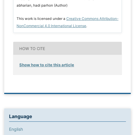
abharian, hadi parhon (Author)
This work is licensed under a
Creative Commons Attribution-
NonCommercial 4.0 International License
.
HOW TO CITE
Show how to cite this article
Language
English