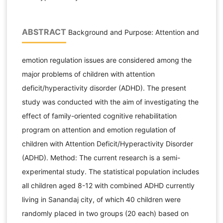
ABSTRACT
Background and Purpose: Attention and
emotion regulation issues are considered among the
major problems of children with attention
deficit/hyperactivity disorder (ADHD). The present
study was conducted with the aim of investigating the
effect of family-oriented cognitive rehabilitation
program on attention and emotion regulation of
children with Attention Deficit/Hyperactivity Disorder
(ADHD). Method: The current research is a semi-
experimental study. The statistical population includes
all children aged 8-12 with combined ADHD currently
living in Sanandaj city, of which 40 children were
randomly placed in two groups (20 each) based on