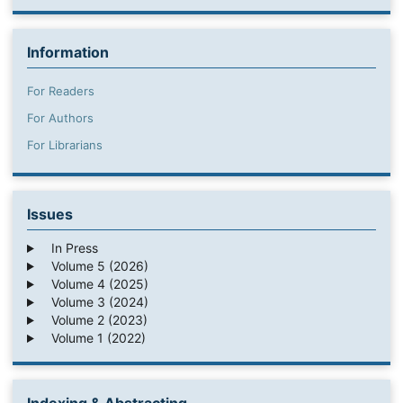
Information
For Readers
For Authors
For Librarians
Issues
In Press
Volume 5 (2026)
Volume 4 (2025)
Volume 3 (2024)
Volume 2 (2023)
Volume 1 (2022)