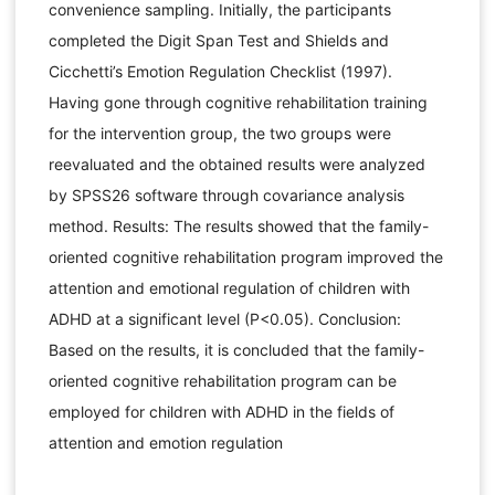
convenience sampling. Initially, the participants
completed the Digit Span Test and Shields and
Cicchetti’s Emotion Regulation Checklist (1997).
Having gone through cognitive rehabilitation training
for the intervention group, the two groups were
reevaluated and the obtained results were analyzed
by SPSS26 software through covariance analysis
method. Results: The results showed that the family-
oriented cognitive rehabilitation program improved the
attention and emotional regulation of children with
ADHD at a significant level (P<0.05). Conclusion:
Based on the results, it is concluded that the family-
oriented cognitive rehabilitation program can be
employed for children with ADHD in the fields of
attention and emotion regulation