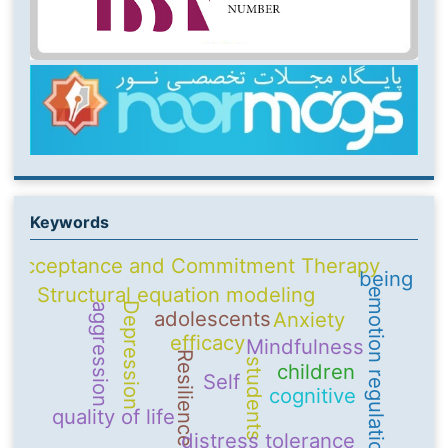
Keywords
Acceptance and Commitment Therapy
being
Structural equation modeling
emotion regulation
Depression
aggression
adolescents
Anxiety
efficacy
Mindfulness
Resilience
students
children
Self
cognitive
quality of life
distress tolerance