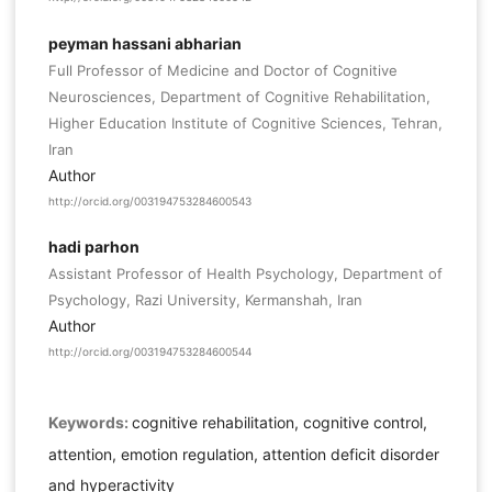
peyman hassani abharian
Full Professor of Medicine and Doctor of Cognitive
Neurosciences, Department of Cognitive Rehabilitation,
Higher Education Institute of Cognitive Sciences, Tehran,
Iran
Author
http://orcid.org/003194753284600543
hadi parhon
Assistant Professor of Health Psychology, Department of
Psychology, Razi University, Kermanshah, Iran
Author
http://orcid.org/003194753284600544
Keywords:
cognitive rehabilitation, cognitive control,
attention, emotion regulation, attention deficit disorder
and hyperactivity