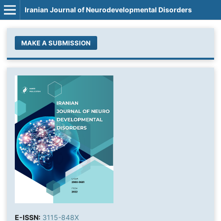
Iranian Journal of Neurodevelopmental Disorders
MAKE A SUBMISSION
E-ISSN:
3115-848X