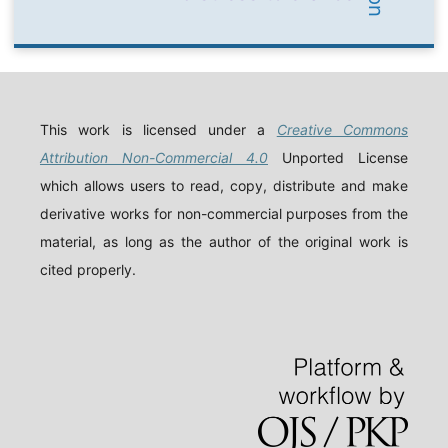
This work is licensed under a
Creative Commons
Attribution Non-Commercial 4.0
Unported License
which allows users to read, copy, distribute and make
derivative works for non-commercial purposes from the
material, as long as the author of the original work is
cited properly.