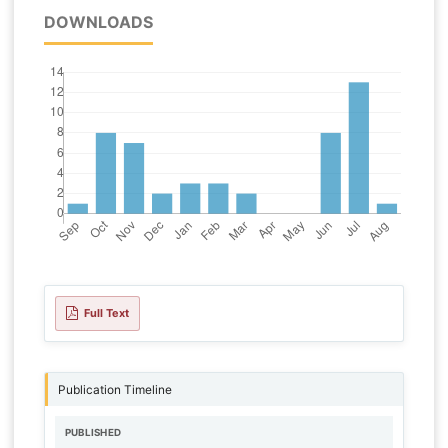
DOWNLOADS
Full Text
Publication Timeline
PUBLISHED