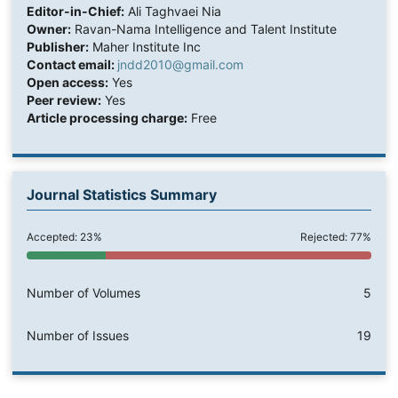
Editor-in-Chief:
Ali Taghvaei Nia
Owner:
Ravan-Nama Intelligence and Talent Institute
Publisher:
Maher Institute Inc
Contact email:
jndd2010@gmail.com
Open access:
Yes
Peer review:
Yes
Article processing charge:
Free
Journal Statistics Summary
Accepted: 23%
Rejected: 77%
Number of Volumes
5
Number of Issues
19