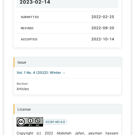
2023-02-14
2022-02-25
SUBMITTED
2022-09-20
REVISED
2022-10-14
ACCEPTED
Issue
Vol. 1 No. 4 (2022): Winter
Section
Articles
License
CC BY-NC 4.0
Copyright (c) 2022 Abdollah Jafari, peyman hassani