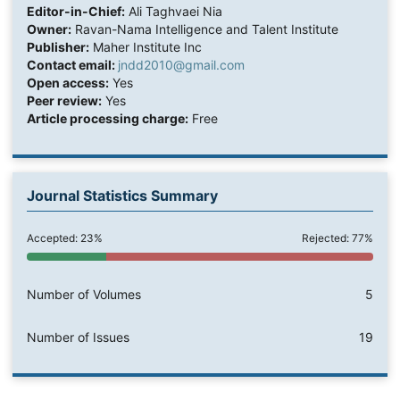
Editor-in-Chief:
Ali Taghvaei Nia
Owner:
Ravan-Nama Intelligence and Talent Institute
Publisher:
Maher Institute Inc
Contact email:
jndd2010@gmail.com
Open access:
Yes
Peer review:
Yes
Article processing charge:
Free
Journal Statistics Summary
Accepted: 23%
Rejected: 77%
Number of Volumes
5
Number of Issues
19