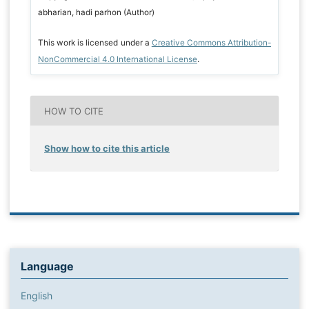
abharian, hadi parhon (Author)
This work is licensed under a
Creative Commons Attribution-
NonCommercial 4.0 International License
.
HOW TO CITE
Show how to cite this article
Language
English