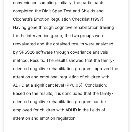
convenience sampling. Initially, the participants
completed the Digit Span Test and Shields and
Cicchetti’s Emotion Regulation Checklist (1997).
Having gone through cognitive rehabilitation training
for the intervention group, the two groups were
reevaluated and the obtained results were analyzed
by SPSS26 software through covariance analysis
method. Results: The results showed that the family-
oriented cognitive rehabilitation program improved the
attention and emotional regulation of children with
ADHD at a significant level (P<0.05). Conclusion:
Based on the results, it is concluded that the family-
oriented cognitive rehabilitation program can be
employed for children with ADHD in the fields of
attention and emotion regulation