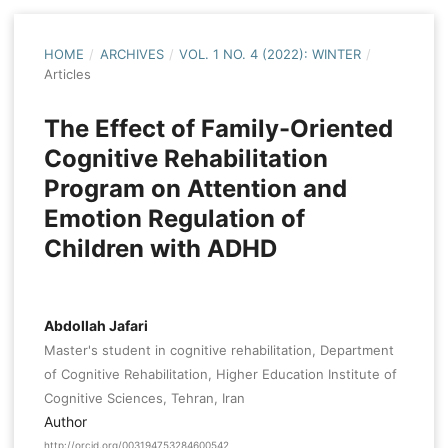
HOME
/
ARCHIVES
/
VOL. 1 NO. 4 (2022): WINTER
/
Articles
The Effect of Family-Oriented
Cognitive Rehabilitation
Program on Attention and
Emotion Regulation of
Children with ADHD
Abdollah Jafari
Master's student in cognitive rehabilitation, Department
of Cognitive Rehabilitation, Higher Education Institute of
Cognitive Sciences, Tehran, Iran
Author
http://orcid.org/003194753284600542