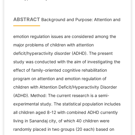
ABSTRACT
Background and Purpose: Attention and
emotion regulation issues are considered among the
major problems of children with attention
deficit/hyperactivity disorder (ADHD). The present
study was conducted with the aim of investigating the
effect of family-oriented cognitive rehabilitation
program on attention and emotion regulation of
children with Attention Deficit/Hyperactivity Disorder
(ADHD). Method: The current research is a semi-
experimental study. The statistical population includes
all children aged 8-12 with combined ADHD currently
living in Sanandaj city, of which 40 children were
randomly placed in two groups (20 each) based on