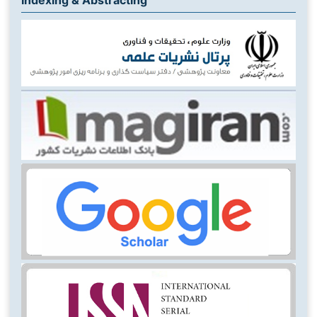
Indexing & Abstracting