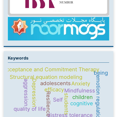
Keywords
Acceptance and Commitment Therapy
being
Structural equation modeling
emotion regulation
Depression
aggression
adolescents
Anxiety
efficacy
Mindfulness
Resilience
students
children
Self
cognitive
quality of life
distress tolerance