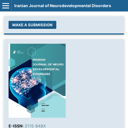
Iranian Journal of Neurodevelopmental Disorders
MAKE A SUBMISSION
E-ISSN:
3115-848X