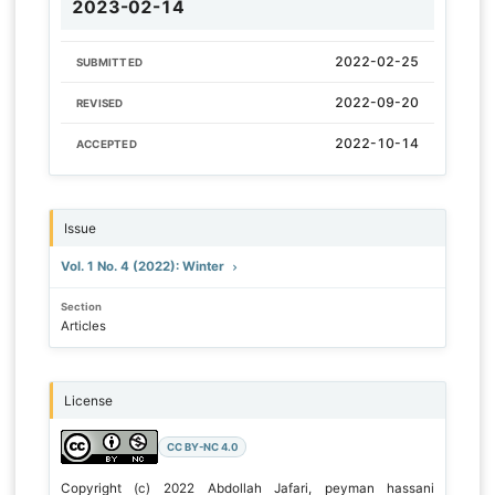
2023-02-14
2022-02-25
SUBMITTED
2022-09-20
REVISED
2022-10-14
ACCEPTED
Issue
Vol. 1 No. 4 (2022): Winter
Section
Articles
License
CC BY-NC 4.0
Copyright (c) 2022 Abdollah Jafari, peyman hassani