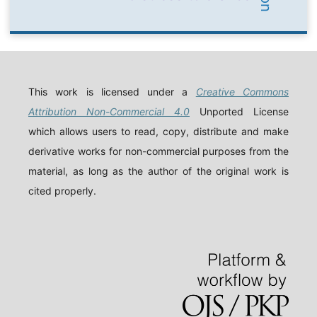
This work is licensed under a
Creative Commons
Attribution Non-Commercial 4.0
Unported License
which allows users to read, copy, distribute and make
derivative works for non-commercial purposes from the
material, as long as the author of the original work is
cited properly.