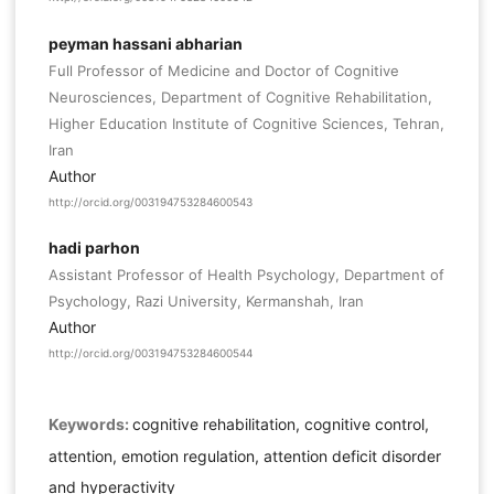
peyman hassani abharian
Full Professor of Medicine and Doctor of Cognitive
Neurosciences, Department of Cognitive Rehabilitation,
Higher Education Institute of Cognitive Sciences, Tehran,
Iran
Author
http://orcid.org/003194753284600543
hadi parhon
Assistant Professor of Health Psychology, Department of
Psychology, Razi University, Kermanshah, Iran
Author
http://orcid.org/003194753284600544
Keywords:
cognitive rehabilitation, cognitive control,
attention, emotion regulation, attention deficit disorder
and hyperactivity