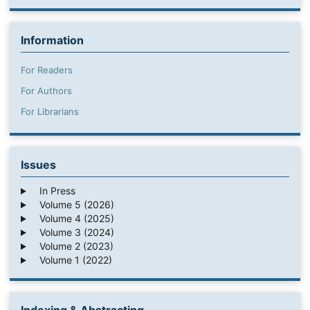
Information
For Readers
For Authors
For Librarians
Issues
In Press
Volume 5 (2026)
Volume 4 (2025)
Volume 3 (2024)
Volume 2 (2023)
Volume 1 (2022)