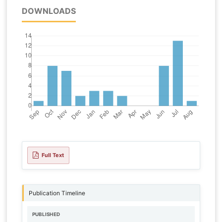
DOWNLOADS
Full Text
Publication Timeline
PUBLISHED