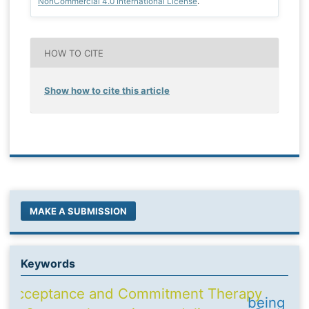
NonCommercial 4.0 International License
.
HOW TO CITE
Show how to cite this article
MAKE A SUBMISSION
Keywords
Acceptance and Commitment Therapy
being