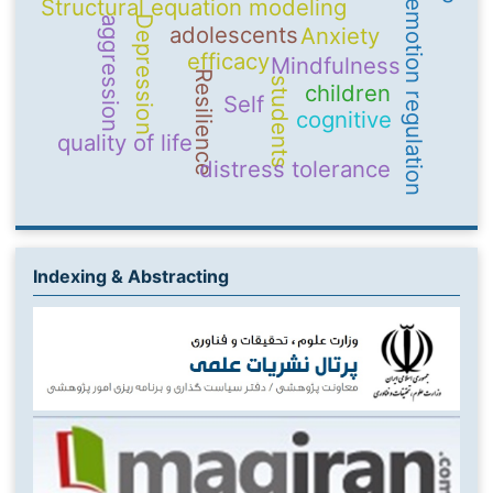
Structural equation modeling
emotion regulation
Depression
aggression
adolescents
Anxiety
efficacy
Mindfulness
Resilience
students
children
Self
cognitive
quality of life
distress tolerance
Indexing & Abstracting