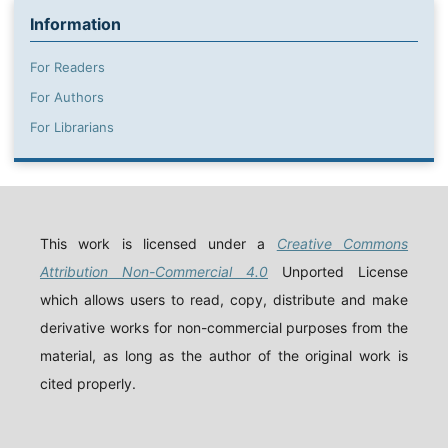
Information
For Readers
For Authors
For Librarians
This work is licensed under a
Creative Commons
Attribution Non-Commercial 4.0
Unported License
which allows users to read, copy, distribute and make
derivative works for non-commercial purposes from the
material, as long as the author of the original work is
cited properly.