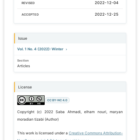
2022-12-04
REVISED
2022-12-25
ACCEPTED
Issue
Vol. 1 No. 4 (2022): Winter
Section
Articles
License
CC BY-NC 4.0
Copyright (c) 2022 Saba Ahmadi, elham nouri, maryan
moradian tizabi (Author)
This work is licensed under a
Creative Commons Attribution-