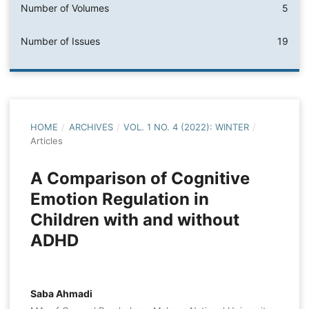
Number of Volumes
5
Number of Issues
19
HOME
/
ARCHIVES
/
VOL. 1 NO. 4 (2022): WINTER
/
Articles
A Comparison of Cognitive
Emotion Regulation in
Children with and without
ADHD
Saba Ahmadi