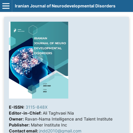
Iranian Journal of Neurodevelopmental Disorders
E-ISSN:
3115-848X
Editor-in-Chief:
Ali Taghvaei Nia
Owner:
Ravan-Nama Intelligence and Talent Institute
Publisher:
Maher Institute Inc
Contact email:
jndd2010@gmail.com