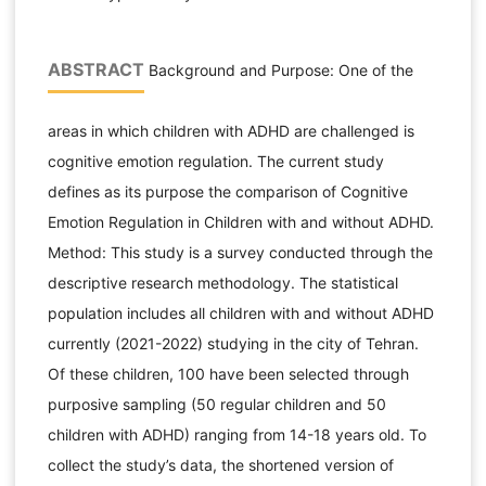
ABSTRACT
Background and Purpose: One of the
areas in which children with ADHD are challenged is
cognitive emotion regulation. The current study
defines as its purpose the comparison of Cognitive
Emotion Regulation in Children with and without ADHD.
Method: This study is a survey conducted through the
descriptive research methodology. The statistical
population includes all children with and without ADHD
currently (2021-2022) studying in the city of Tehran.
Of these children, 100 have been selected through
purposive sampling (50 regular children and 50
children with ADHD) ranging from 14-18 years old. To
collect the study’s data, the shortened version of