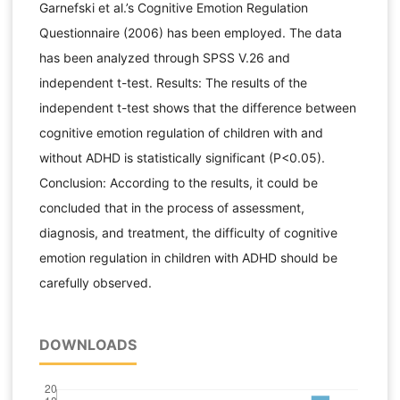
Garnefski et al.’s Cognitive Emotion Regulation
Questionnaire (2006) has been employed. The data
has been analyzed through SPSS V.26 and
independent t-test. Results: The results of the
independent t-test shows that the difference between
cognitive emotion regulation of children with and
without ADHD is statistically significant (P<0.05).
Conclusion: According to the results, it could be
concluded that in the process of assessment,
diagnosis, and treatment, the difficulty of cognitive
emotion regulation in children with ADHD should be
carefully observed.
DOWNLOADS