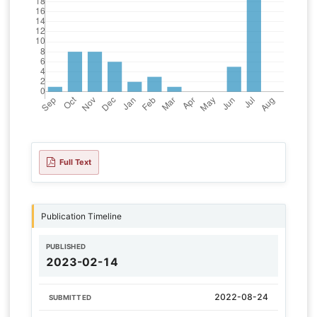
Full Text
Publication Timeline
PUBLISHED
2023-02-14
2022-08-24
SUBMITTED