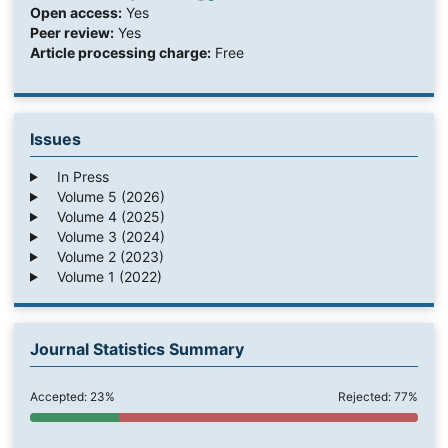
Open access:
Yes
Peer review:
Yes
Article processing charge:
Free
Issues
In Press
Volume 5 (2026)
Volume 4 (2025)
Volume 3 (2024)
Volume 2 (2023)
Volume 1 (2022)
Journal Statistics Summary
Accepted: 23%
Rejected: 77%