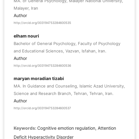
MA. of General Psychology, Malayer National University,
Malayer, Iran
Author
http://orcid.org/003194753284600535
elham nouri
Bachelor of General Psychology, Faculty of Psychology
and Educational Sciences, Vazvan, Isfahan, Iran.
Author
http://orcid.org/003194753284600536
maryan moradian tizabi
MA. In Guidance and Counseling, Islamic Azad University,
Science and Research Branch, Tehran, Tehran, Iran.
Author
http://orcid.org/003194753284600537
Keywords:
Cognitive emotion regulation, Attention
Deficit Hyperactivity Disorder