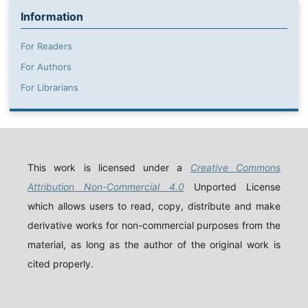
Information
For Readers
For Authors
For Librarians
This work is licensed under a
Creative Commons
Attribution Non-Commercial 4.0
Unported License
which allows users to read, copy, distribute and make
derivative works for non-commercial purposes from the
material, as long as the author of the original work is
cited properly.