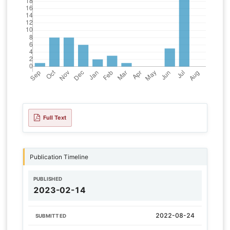
Full Text
Publication Timeline
PUBLISHED
2023-02-14
2022-08-24
SUBMITTED