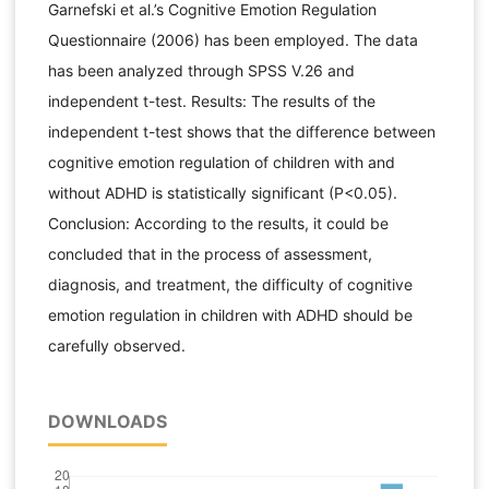
Garnefski et al.’s Cognitive Emotion Regulation
Questionnaire (2006) has been employed. The data
has been analyzed through SPSS V.26 and
independent t-test. Results: The results of the
independent t-test shows that the difference between
cognitive emotion regulation of children with and
without ADHD is statistically significant (P<0.05).
Conclusion: According to the results, it could be
concluded that in the process of assessment,
diagnosis, and treatment, the difficulty of cognitive
emotion regulation in children with ADHD should be
carefully observed.
DOWNLOADS