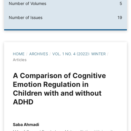
Number of Volumes
5
Number of Issues
19
HOME
/
ARCHIVES
/
VOL. 1 NO. 4 (2022): WINTER
/
Articles
A Comparison of Cognitive
Emotion Regulation in
Children with and without
ADHD
Saba Ahmadi