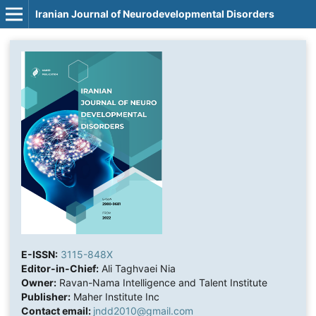
Iranian Journal of Neurodevelopmental Disorders
E-ISSN:
3115-848X
Editor-in-Chief:
Ali Taghvaei Nia
Owner:
Ravan-Nama Intelligence and Talent Institute
Publisher:
Maher Institute Inc
Contact email:
jndd2010@gmail.com