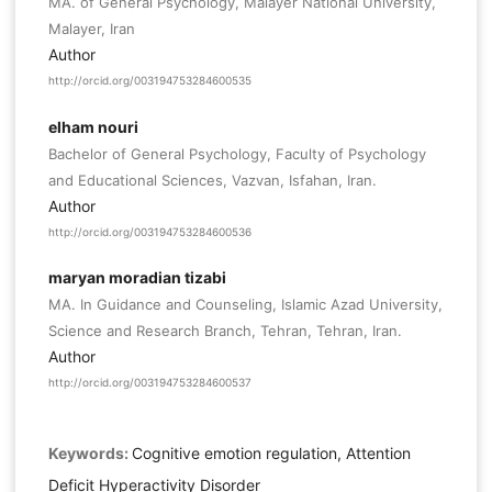
MA. of General Psychology, Malayer National University,
Malayer, Iran
Author
http://orcid.org/003194753284600535
elham nouri
Bachelor of General Psychology, Faculty of Psychology
and Educational Sciences, Vazvan, Isfahan, Iran.
Author
http://orcid.org/003194753284600536
maryan moradian tizabi
MA. In Guidance and Counseling, Islamic Azad University,
Science and Research Branch, Tehran, Tehran, Iran.
Author
http://orcid.org/003194753284600537
Keywords:
Cognitive emotion regulation, Attention
Deficit Hyperactivity Disorder