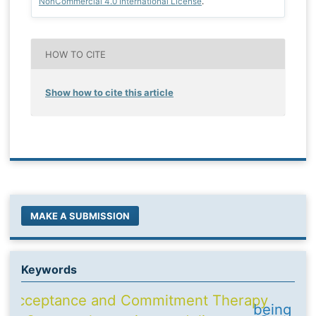
NonCommercial 4.0 International License
.
HOW TO CITE
Show how to cite this article
MAKE A SUBMISSION
Keywords
Acceptance and Commitment Therapy
being