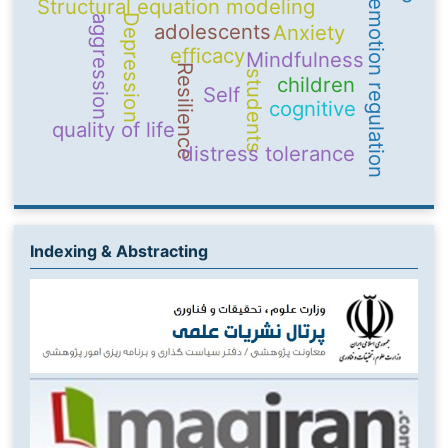
Structural equation modeling
emotion regulation
Depression
aggression
adolescents
Anxiety
efficacy
Mindfulness
Resilience
students
children
Self
cognitive
quality of life
distress tolerance
Indexing & Abstracting