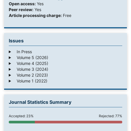
Open access:
Yes
Peer review:
Yes
Article processing charge:
Free
Issues
In Press
Volume 5 (2026)
Volume 4 (2025)
Volume 3 (2024)
Volume 2 (2023)
Volume 1 (2022)
Journal Statistics Summary
Accepted: 23%
Rejected: 77%