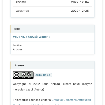
2022-12-04
REVISED
2022-12-25
ACCEPTED
Issue
Vol. 1 No. 4 (2022): Winter
Section
Articles
License
CC BY-NC 4.0
Copyright (c) 2022 Saba Ahmadi, elham nouri, maryan
moradian tizabi (Author)
This work is licensed under a
Creative Commons Attribution-