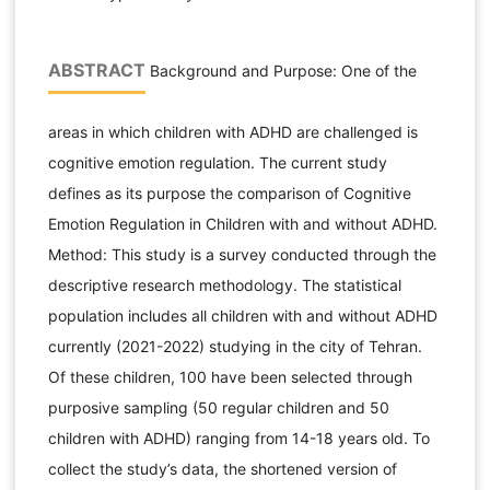
ABSTRACT
Background and Purpose: One of the
areas in which children with ADHD are challenged is
cognitive emotion regulation. The current study
defines as its purpose the comparison of Cognitive
Emotion Regulation in Children with and without ADHD.
Method: This study is a survey conducted through the
descriptive research methodology. The statistical
population includes all children with and without ADHD
currently (2021-2022) studying in the city of Tehran.
Of these children, 100 have been selected through
purposive sampling (50 regular children and 50
children with ADHD) ranging from 14-18 years old. To
collect the study’s data, the shortened version of