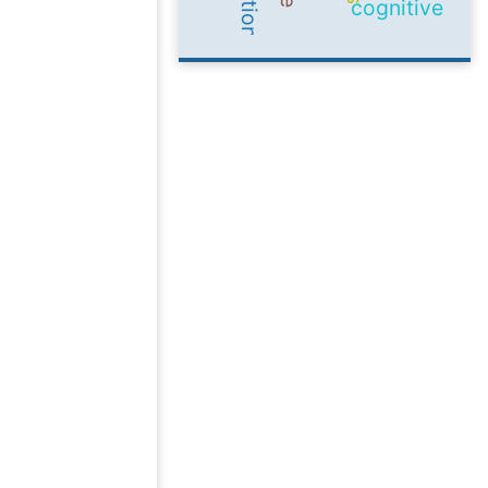
cognitive