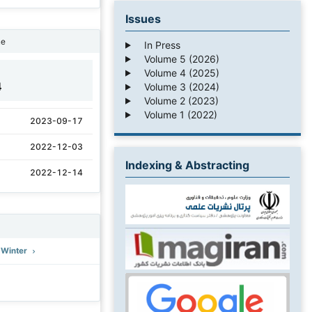
Issues
ne
In Press
Volume 5 (2026)
Volume 4 (2025)
4
Volume 3 (2024)
Volume 2 (2023)
Volume 1 (2022)
2023-09-17
2022-12-03
Indexing & Abstracting
2022-12-14
: Winter