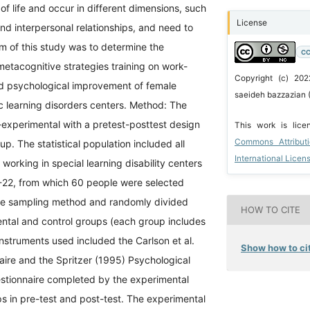
of life and occur in different dimensions, such
License
and interpersonal relationships, and need to
m of this study was to determine the
CC
metacognitive strategies training on work-
Copyright (c) 202
and psychological improvement of female
saeideh bazzazian 
fic learning disorders centers. Method: The
-experimental with a pretest-posttest design
This work is lic
Commons Attribut
up. The statistical population included all
International Licen
working in special learning disability centers
1-22, from which 60 people were selected
ble sampling method and randomly divided
HOW TO CITE
ental and control groups (each group includes
nstruments used included the Carlson et al.
Show how to cit
aire and the Spritzer (1995) Psychological
tionnaire completed by the experimental
s in pre-test and post-test. The experimental