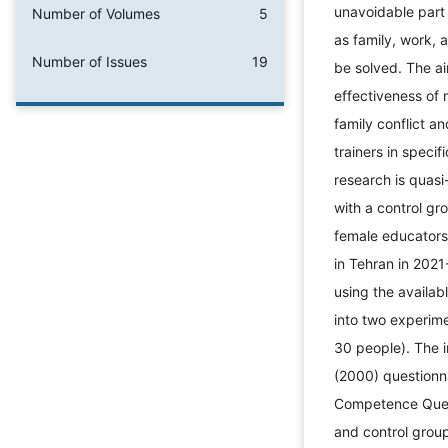
unavoidable part 
Number of Volumes
5
as family, work, 
Number of Issues
19
be solved. The ai
effectiveness of 
family conflict 
trainers in speci
research is quasi
with a control gro
female educators 
in Tehran in 202
using the availa
into two experim
30 people). The i
(2000) questionn
Competence Ques
and control group