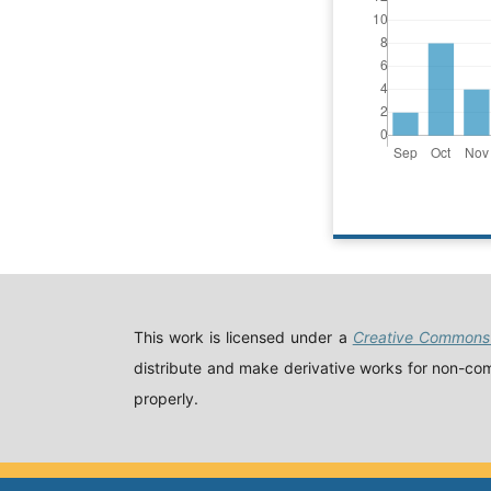
This work is licensed under a
Creative Commons 
distribute and make derivative works for non-comm
properly.