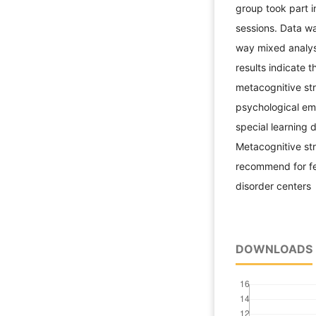
group took part i
sessions. Data w
way mixed analys
results indicate t
metacognitive str
psychological em
special learning 
Metacognitive stra
recommend for fem
disorder centers
DOWNLOADS