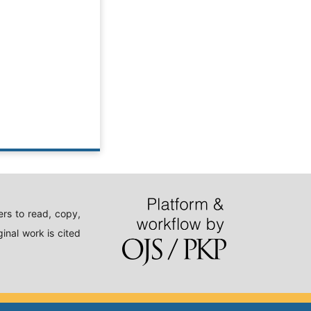
rs to read, copy,
inal work is cited