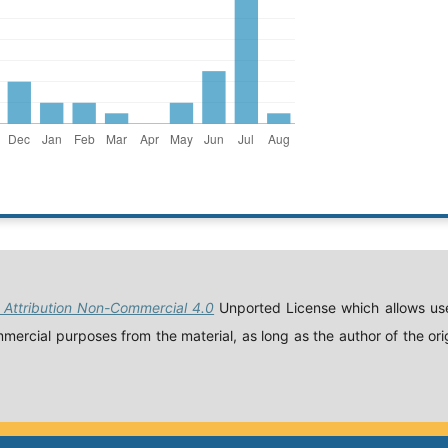
Attribution Non-Commercial 4.0
Unported License which allows use
ercial purposes from the material, as long as the author of the orig