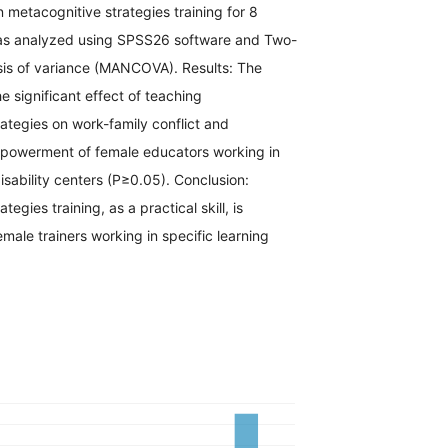
n metacognitive strategies training for 8
as analyzed using SPSS26 software and Two-
is of variance (MANCOVA). Results: The
he significant effect of teaching
ategies on work-family conflict and
powerment of female educators working in
disability centers (P≥0.05). Conclusion:
tegies training, as a practical skill, is
ale trainers working in specific learning