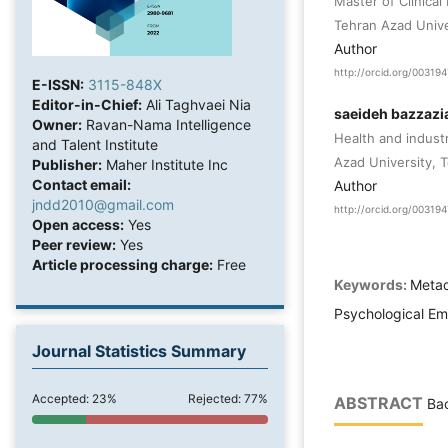
Master of Clinical
Tehran Azad Univer
Author
http://orcid.org/0031
E-ISSN:
3115-848X
Editor-in-Chief:
Ali Taghvaei Nia
saeideh bazzazi
Owner:
Ravan-Nama Intelligence
Health and indust
and Talent Institute
Azad University, T
Publisher:
Maher Institute Inc
Contact email:
Author
jndd2010@gmail.com
http://orcid.org/0031
Open access:
Yes
Peer review:
Yes
Article processing charge:
Free
Keywords:
Metac
Psychological Em
Journal Statistics Summary
Accepted: 23%
Rejected: 77%
ABSTRACT
Bac