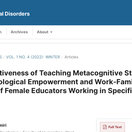
al Disorders
m
Archives
About
S
/
VOL. 1 NO. 4 (2022): WINTER
/
Articles
tiveness of Teaching Metacognitive St
ological Empowerment and Work-Fami
of Female Educators Working in Specif
miri
Full Text