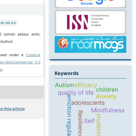
 BY-NC 4.0
2 zohreh abbasi amiri,
(Author)
ensed under a
Creative
ion-NonCommercial 4.0
se
.
Keywords
Autism
efficacy
children
quality of life
Anxiety
emotion regulation
adolescents
e this article
Mindfulness
Resilience
students
Self