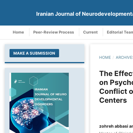
Iranian Journal of Neurodevelopment
Home
Peer-Review Process
Current
Editorial Tea
MAKE A SUBMISSION
HOME
/
ARCHIVE
The Effec
on Psych
Conflict 
Centers
zohreh abbasi a