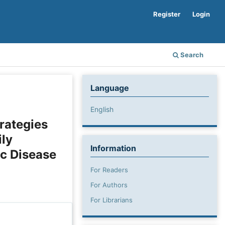
Register
Login
Search
Language
English
rategies
ly
Information
ic Disease
For Readers
For Authors
For Librarians