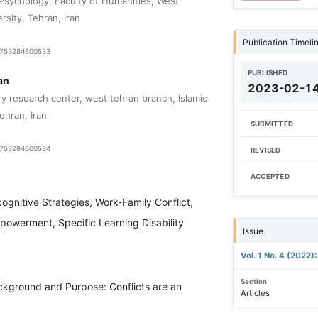
 Psychology, Faculty of Humanities, West
sity, Tehran, Iran
Publication Timeli
94753284600533
PUBLISHED
an
2023-02-1
ry research center, west tehran branch, Islamic
ehran, Iran
SUBMITTED
94753284600534
REVISED
ACCEPTED
ognitive Strategies, Work-Family Conflict,
powerment, Specific Learning Disability
Issue
Vol. 1 No. 4 (2022)
Section
kground and Purpose: Conflicts are an
Articles