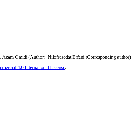
 Azam Omidi (Author); Nilofrasadat Erfani (Corresponding author)
ercial 4.0 International License
.