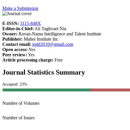
Make a Submission
E-ISSN:
3115-848X
Editor-in-Chief:
Ali Taghvaei Nia
Owner:
Ravan-Nama Intelligence and Talent Institute
Publisher:
Maher Institute Inc
Contact email:
jndd2010@gmail.com
Open access:
Yes
Peer review:
Yes
Article processing charge:
Free
Journal Statistics Summary
Accepted: 23%
Number of Volumes
Number of Issues