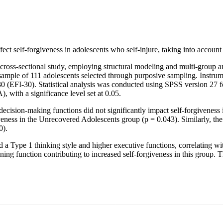
fect self-forgiveness in adolescents who self-injure, taking into accoun
s cross-sectional study, employing structural modeling and multi-group 
mple of 111 adolescents selected through purposive sampling. Instrume
(EFI-30). Statistical analysis was conducted using SPSS version 27 for
 with a significance level set at 0.05.
decision-making functions did not significantly impact self-forgiveness
veness in the Unrecovered Adolescents group (p = 0.043). Similarly, the 
0).
d a Type 1 thinking style and higher executive functions, correlating wi
ning function contributing to increased self-forgiveness in this group. T