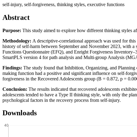
self-injury, self-forgiveness, thinking styles, executive functions
Abstract
Purpose:
This study aimed to explore how different thinking styles af
Methodology:
A descriptive-correlational approach was used for thi
history of self-harm between September and November 2023, with a sa
Functions Questionnaire (EFQ), and Enright Forgiveness Inventory–30 
SmartPLS version 4 for path analysis and Multi-group Analysis (MGA),
Findings:
The study found that Inhibition, Organizing, and Planning 
making function had a positive and significant influence on self-forgi
forgiveness in the Recovered Adolescents group (B = 0.872, p = 0.00
Conclusion:
The results indicated that recovered adolescents exhibite
adolescents tended to have a Type II thinking style, with only the plan
psychological factors in the recovery process from self-injury.
Downloads