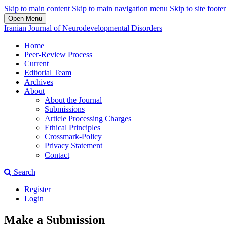
Skip to main content
Skip to main navigation menu
Skip to site footer
Open Menu
Iranian Journal of Neurodevelopmental Disorders
Home
Peer-Review Process
Current
Editorial Team
Archives
About
About the Journal
Submissions
Article Processing Charges
Ethical Principles
Crossmark-Policy
Privacy Statement
Contact
Search
Register
Login
Make a Submission