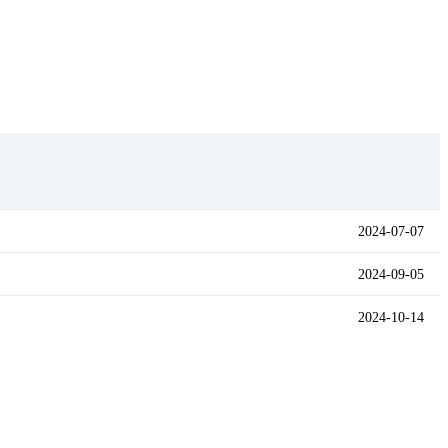
2024-07-07
2024-09-05
2024-10-14