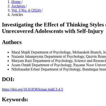
Home
/
Archives
/
Vol. 3 No. 4 (2024)
/
Articles
Investigating the Effect of Thinking Style
Unrecovered Adolescents with Self-Injury
Authors
Maral Majdi
Department of Psychology, Mobarakeh Branch, Isl
Nazanin Jahanpeyma
Department of Psychology, Qazvin Branch
Maryam Razi
Department of Psychology, Science and Research
Azam Omidi
Department of Psychology, Payame Noor Universit
Nilofrasadat Erfani
Department of Psychology, Bandargaz branc
DOI:
https://doi.org/10.61838/kman.jndd.3.4.5
Keywords: