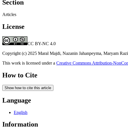
Section
Articles
License
CC BY-NC 4.0
Copyright (c) 2025 Maral Majdi, Nazanin Jahanpeyma, Maryam Razi,
This work is licensed under a
Creative Commons Attribution-NonComm
How to Cite
Show how to cite this article
Language
English
Information