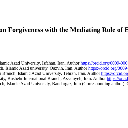
s on Forgiveness with the Mediating Role of
amic Azad University, Isfahan, Iran.
Author
https://orcid.org/0009-0
, Islamic Azad university, Qazvin, Iran.
Author
https://orcid.org/00
 Branch, Islamic Azad University, Tehran, Iran.
Author
https://orcid.
y, Bushehr International Branch, Assaluyeh, Iran.
Author
https://orc
h, Islamic Azad University, Bandargaz, Iran (Corresponding author).