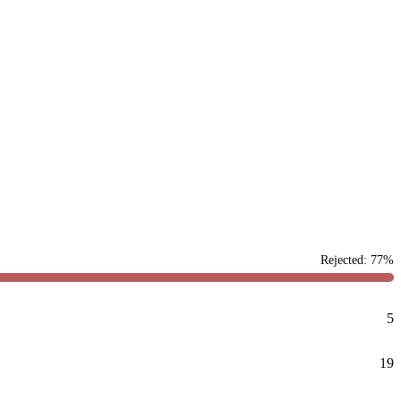
Rejected: 77%
5
19