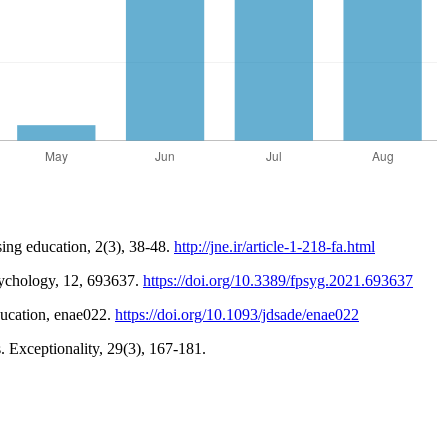
sing education, 2(3), 38-48.
http://jne.ir/article-1-218-fa.html
psychology, 12, 693637.
https://doi.org/10.3389/fpsyg.2021.693637
Education, enae022.
https://doi.org/10.1093/jdsade/enae022
. Exceptionality, 29(3), 167-181.