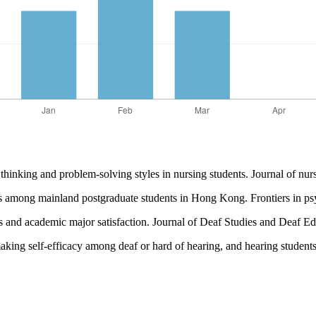
inking and problem-solving styles in nursing students. Journal of nur
egies among mainland postgraduate students in Hong Kong. Frontiers in 
yles and academic major satisfaction. Journal of Deaf Studies and Deaf 
aking self-efficacy among deaf or hard of hearing, and hearing students