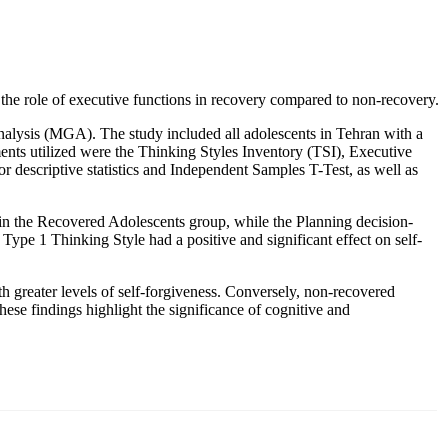
t the role of executive functions in recovery compared to non-recovery.
analysis (MGA). The study included all adolescents in Tehran with a
nts utilized were the Thinking Styles Inventory (TSI), Executive
 descriptive statistics and Independent Samples T-Test, as well as
 in the Recovered Adolescents group, while the Planning decision-
Type 1 Thinking Style had a positive and significant effect on self-
th greater levels of self-forgiveness. Conversely, non-recovered
hese findings highlight the significance of cognitive and