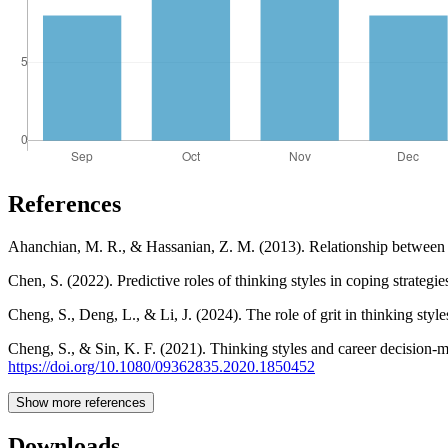
References
Ahanchian, M. R., & Hassanian, Z. M. (2013). Relationship between th
Chen, S. (2022). Predictive roles of thinking styles in coping strat
Cheng, S., Deng, L., & Li, J. (2024). The role of grit in thinking st
Cheng, S., & Sin, K. F. (2021). Thinking styles and career decision-m
https://doi.org/10.1080/09362835.2020.1850452
Show more references
Downloads