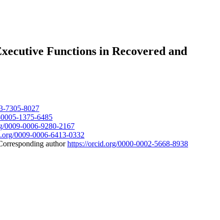
 Executive Functions in Recovered and
003-7305-8027
09-0005-1375-6485
org/0009-0006-9280-2167
id.org/0009-0006-6413-0332
Corresponding author
https://orcid.org/0000-0002-5668-8938