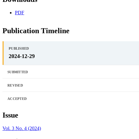
PDF
Publication Timeline
PUBLISHED
2024-12-29
SUBMITTED
REVISED
ACCEPTED
Issue
Vol. 3 No. 4 (2024)