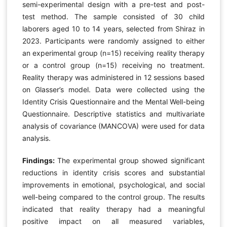
semi-experimental design with a pre-test and post-
test method. The sample consisted of 30 child
laborers aged 10 to 14 years, selected from Shiraz in
2023. Participants were randomly assigned to either
an experimental group (n=15) receiving reality therapy
or a control group (n=15) receiving no treatment.
Reality therapy was administered in 12 sessions based
on Glasser’s model. Data were collected using the
Identity Crisis Questionnaire and the Mental Well-being
Questionnaire. Descriptive statistics and multivariate
analysis of covariance (MANCOVA) were used for data
analysis.
Findings:
The experimental group showed significant
reductions in identity crisis scores and substantial
improvements in emotional, psychological, and social
well-being compared to the control group. The results
indicated that reality therapy had a meaningful
positive impact on all measured variables,