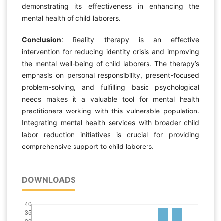
demonstrating its effectiveness in enhancing the
mental health of child laborers.
Conclusion
: Reality therapy is an effective
intervention for reducing identity crisis and improving
the mental well-being of child laborers. The therapy’s
emphasis on personal responsibility, present-focused
problem-solving, and fulfilling basic psychological
needs makes it a valuable tool for mental health
practitioners working with this vulnerable population.
Integrating mental health services with broader child
labor reduction initiatives is crucial for providing
comprehensive support to child laborers.
DOWNLOADS