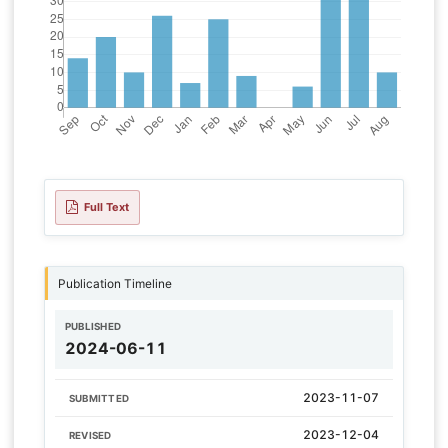
Full Text
Publication Timeline
PUBLISHED
2024-06-11
2023-11-07
SUBMITTED
2023-12-04
REVISED