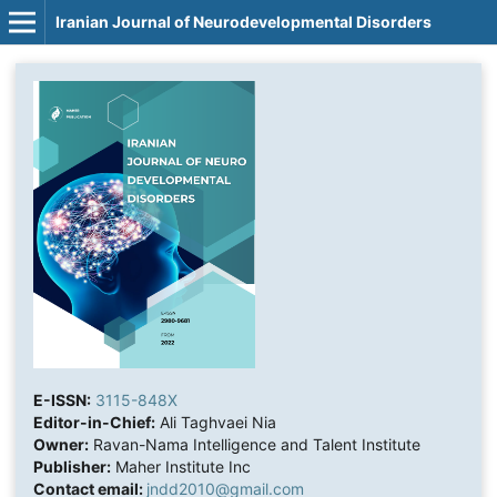
Iranian Journal of Neurodevelopmental Disorders
E-ISSN:
3115-848X
Editor-in-Chief:
Ali Taghvaei Nia
Owner:
Ravan-Nama Intelligence and Talent Institute
Publisher:
Maher Institute Inc
Contact email:
jndd2010@gmail.com