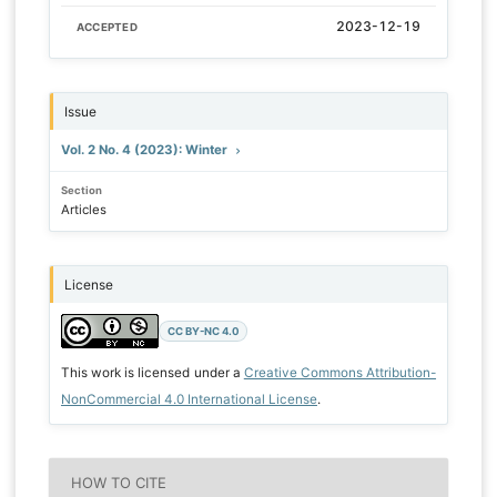
2023-12-19
ACCEPTED
Issue
Vol. 2 No. 4 (2023): Winter
Section
Articles
License
CC BY-NC 4.0
This work is licensed under a
Creative Commons Attribution-
NonCommercial 4.0 International License
.
HOW TO CITE