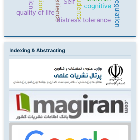
Resilience
students
Self
cognitive
quality of life
distress tolerance
Indexing & Abstracting