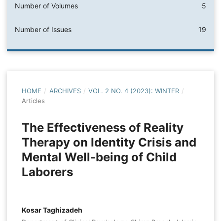
Number of Volumes
5
Number of Issues
19
HOME
/
ARCHIVES
/
VOL. 2 NO. 4 (2023): WINTER
/
Articles
The Effectiveness of Reality
Therapy on Identity Crisis and
Mental Well-being of Child
Laborers
Kosar Taghizadeh