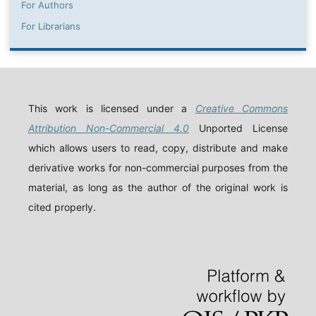
For Authors
For Librarians
This work is licensed under a
Creative Commons
Attribution Non-Commercial 4.0
Unported License
which allows users to read, copy, distribute and make
derivative works for non-commercial purposes from the
material, as long as the author of the original work is
cited properly.