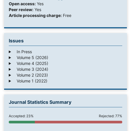
Open access:
Yes
Peer review:
Yes
Article processing charge:
Free
Issues
In Press
Volume 5 (2026)
Volume 4 (2025)
Volume 3 (2024)
Volume 2 (2023)
Volume 1 (2022)
Journal Statistics Summary
Accepted: 23%
Rejected: 77%