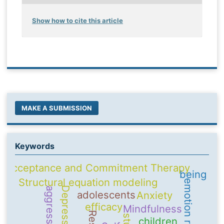
Show how to cite this article
MAKE A SUBMISSION
Keywords
Acceptance and Commitment Therapy
being
Structural equation modeling
emotion regulation
Depression
aggression
adolescents
Anxiety
efficacy
Mindfulness
children