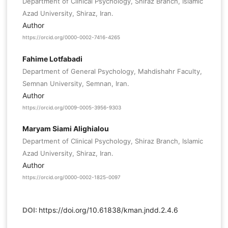
Department of Clinical Psychology, Shiraz Branch, Islamic
Azad University, Shiraz, Iran.
Author
https://orcid.org/0000-0002-7416-4265
Fahime Lotfabadi
Department of General Psychology, Mahdishahr Faculty,
Semnan University, Semnan, Iran.
Author
https://orcid.org/0009-0005-3956-9303
Maryam Siami Alighialou
Department of Clinical Psychology, Shiraz Branch, Islamic
Azad University, Shiraz, Iran.
Author
https://orcid.org/0000-0002-1825-0097
DOI:
https://doi.org/10.61838/kman.jndd.2.4.6