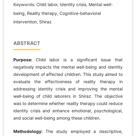
Keywords:
Child labor, Identity crisis, Mental well-
being, Reality therapy, Cognitive-behavioral
intervention, Shiraz
ABSTRACT
Purpose:
Child labor is a significant issue that
negatively impacts the mental well-being and identity
development of affected children. This study aimed to
evaluate the effectiveness of reality therapy in
addressing identity crisis and improving the mental
well-being of child laborers in Shiraz. The objective
was to determine whether reality therapy could reduce
identity crisis and enhance emotional, psychological,
and social well-being among these children.
Methodology:
The study employed a descriptive,