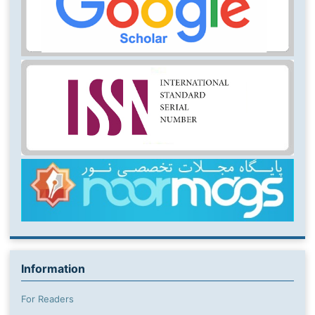
Information
For Readers