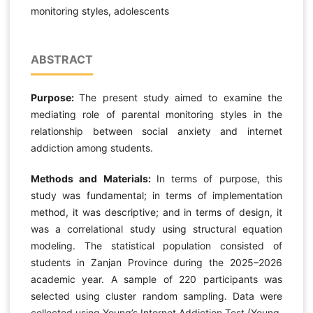
monitoring styles, adolescents
ABSTRACT
Purpose:
The present study aimed to examine the
mediating role of parental monitoring styles in the
relationship between social anxiety and internet
addiction among students.
Methods and Materials:
In terms of purpose, this
study was fundamental; in terms of implementation
method, it was descriptive; and in terms of design, it
was a correlational study using structural equation
modeling. The statistical population consisted of
students in Zanjan Province during the 2025–2026
academic year. A sample of 220 participants was
selected using cluster random sampling. Data were
collected using Young’s Internet Addiction Test (Young,