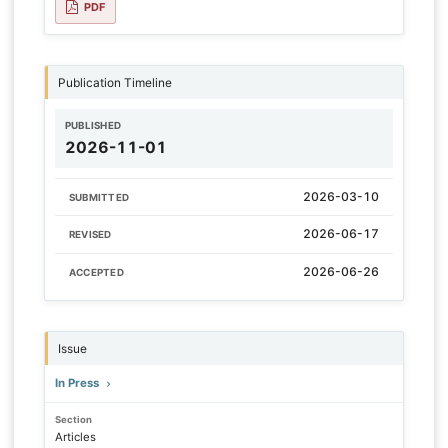
PDF
Publication Timeline
PUBLISHED
2026-11-01
2026-03-10
SUBMITTED
2026-06-17
REVISED
2026-06-26
ACCEPTED
Issue
In Press
Section
Articles