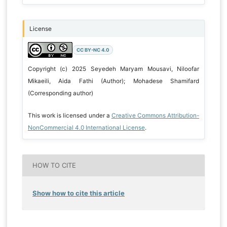
License
CC BY-NC 4.0
Copyright (c) 2025 Seyedeh Maryam Mousavi, Niloofar
Mikaeili, Aida Fathi (Author); Mohadese Shamifard
(Corresponding author)
This work is licensed under a
Creative Commons Attribution-
NonCommercial 4.0 International License
.
HOW TO CITE
Show how to cite this article