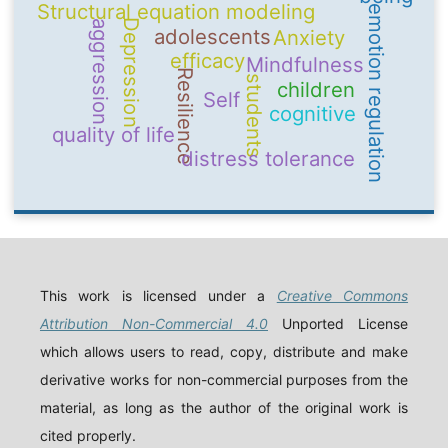
Structural equation modeling
emotion regulation
Depression
aggression
adolescents
Anxiety
efficacy
Mindfulness
Resilience
students
children
Self
cognitive
quality of life
distress tolerance
This work is licensed under a
Creative Commons
Attribution Non-Commercial 4.0
Unported License
which allows users to read, copy, distribute and make
derivative works for non-commercial purposes from the
material, as long as the author of the original work is
cited properly.