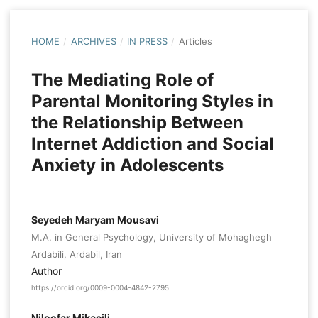
HOME
/
ARCHIVES
/
IN PRESS
/
Articles
The Mediating Role of
Parental Monitoring Styles in
the Relationship Between
Internet Addiction and Social
Anxiety in Adolescents
Seyedeh Maryam Mousavi
M.A. in General Psychology, University of Mohaghegh
Ardabili, Ardabil, Iran
Author
https://orcid.org/0009-0004-4842-2795
Niloofar Mikaeili