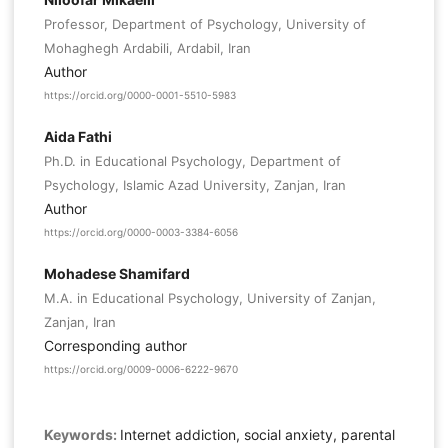
Professor, Department of Psychology, University of
Mohaghegh Ardabili, Ardabil, Iran
Author
https://orcid.org/0000-0001-5510-5983
Aida Fathi
Ph.D. in Educational Psychology, Department of
Psychology, Islamic Azad University, Zanjan, Iran
Author
https://orcid.org/0000-0003-3384-6056
Mohadese Shamifard
M.A. in Educational Psychology, University of Zanjan,
Zanjan, Iran
Corresponding author
https://orcid.org/0009-0006-6222-9670
Keywords:
Internet addiction, social anxiety, parental