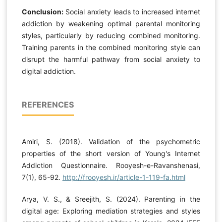
Conclusion:
Social anxiety leads to increased internet
addiction by weakening optimal parental monitoring
styles, particularly by reducing combined monitoring.
Training parents in the combined monitoring style can
disrupt the harmful pathway from social anxiety to
digital addiction.
REFERENCES
Amiri, S. (2018). Validation of the psychometric
properties of the short version of Young's Internet
Addiction Questionnaire. Rooyesh-e-Ravanshenasi,
7(1), 65-92.
http://frooyesh.ir/article-1-119-fa.html
Arya, V. S., & Sreejith, S. (2024). Parenting in the
digital age: Exploring mediation strategies and styles