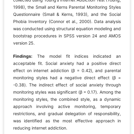
1998), the Small and Kerns Parental Monitoring Styles
Questionnaire (Small & Kerns, 1993), and the Social
Phobia Inventory (Connor et al., 2000). Data analysis
was conducted using structural equation modeling and
bootstrap procedures in SPSS version 24 and AMOS
version 25.
Findings:
The model fit indices indicated an
acceptable fit. Social anxiety had a positive direct
effect on internet addiction (β = 0.42), and parental
monitoring styles had a negative direct effect (β =
-0.38). The indirect effect of social anxiety through
monitoring styles was significant (β = 0.17). Among the
monitoring styles, the combined style, as a dynamic
approach involving active monitoring, temporary
restrictions, and gradual delegation of responsibility,
was identified as the most effective approach in
reducing internet addiction.