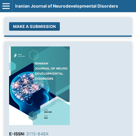
Iranian Journal of Neurodevelopmental Disorders
MAKE A SUBMISSION
E-ISSN:
3115-848X