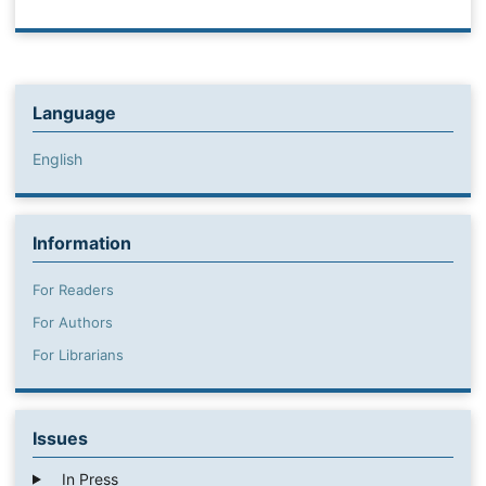
Language
English
Information
For Readers
For Authors
For Librarians
Issues
In Press