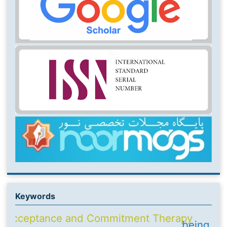
Keywords
Acceptance and Commitment Therapy
being