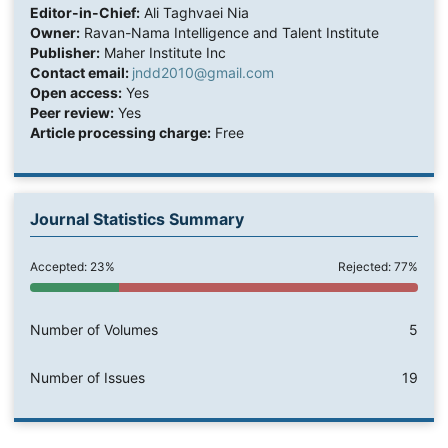
Editor-in-Chief:
Ali Taghvaei Nia
Owner:
Ravan-Nama Intelligence and Talent Institute
Publisher:
Maher Institute Inc
Contact email:
jndd2010@gmail.com
Open access:
Yes
Peer review:
Yes
Article processing charge:
Free
Journal Statistics Summary
Accepted: 23%
Rejected: 77%
Number of Volumes
5
Number of Issues
19