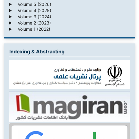
Volume 5 (2026)
Volume 4 (2025)
Volume 3 (2024)
Volume 2 (2023)
Volume 1 (2022)
Indexing & Abstracting