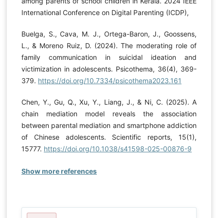
among parents of school children in Kerala. 2024 IEEE
International Conference on Digital Parenting (ICDP),
Buelga, S., Cava, M. J., Ortega-Baron, J., Goossens,
L., & Moreno Ruiz, D. (2024). The moderating role of
family communication in suicidal ideation and
victimization in adolescents. Psicothema, 36(4), 369-
379.
https://doi.org/10.7334/psicothema2023.161
Chen, Y., Gu, Q., Xu, Y., Liang, J., & Ni, C. (2025). A
chain mediation model reveals the association
between parental mediation and smartphone addiction
of Chinese adolescents. Scientific reports, 15(1),
15777.
https://doi.org/10.1038/s41598-025-00876-9
Show more references