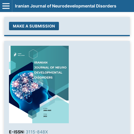
Iranian Journal of Neurodevelopmental Disorders
MAKE A SUBMISSION
E-ISSN:
3115-848X