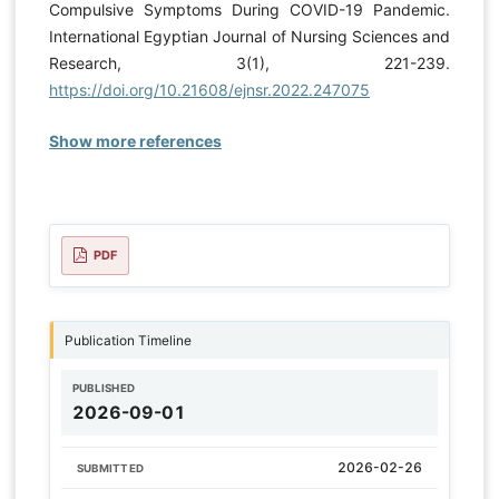
Compulsive Symptoms During COVID-19 Pandemic.
International Egyptian Journal of Nursing Sciences and
Research, 3(1), 221-239.
https://doi.org/10.21608/ejnsr.2022.247075
Show more references
PDF
Publication Timeline
PUBLISHED
2026-09-01
2026-02-26
SUBMITTED