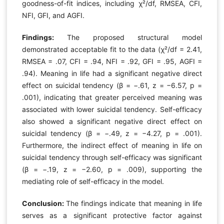
goodness-of-fit indices, including χ²/df, RMSEA, CFI,
NFI, GFI, and AGFI.
Findings:
The proposed structural model
demonstrated acceptable fit to the data (χ²/df = 2.41,
RMSEA = .07, CFI = .94, NFI = .92, GFI = .95, AGFI =
.94). Meaning in life had a significant negative direct
effect on suicidal tendency (β = −.61, z = −6.57, p =
.001), indicating that greater perceived meaning was
associated with lower suicidal tendency. Self-efficacy
also showed a significant negative direct effect on
suicidal tendency (β = −.49, z = −4.27, p = .001).
Furthermore, the indirect effect of meaning in life on
suicidal tendency through self-efficacy was significant
(β = −.19, z = −2.60, p = .009), supporting the
mediating role of self-efficacy in the model.
Conclusion:
The findings indicate that meaning in life
serves as a significant protective factor against