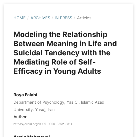
HOME
/
ARCHIVES
/
IN PRESS
/
Articles
Modeling the Relationship
Between Meaning in Life and
Suicidal Tendency with the
Mediating Role of Self-
Efficacy in Young Adults
Roya Falahi
Department of Psychology, Yas.C., Islamic Azad
University, Yasuj, Iran
Author
https://orcid.org/0009-0000-3552-3811
Armin Mahmoudi