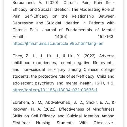
Boroumand, A. (2020). Chronic Pain, Pain Self-
Efficacy, and Suicidal Ideation: The Moderating Role of
Pain Self-Efficacy on the Relationship Between
Depression and Suicidal Ideation in Patients with
Chronic Pain. Journal of Fundamentals of Mental
Health, 14(54), 152-163.
https://jfmh.mums.ac.ir/article_985.html?lang=en
Chen, Z., Li, J., Liu, J., & Liu, X. (2022). Adverse
childhood experiences, recent negative life events,
and non-suicidal self-injury among Chinese college
students: the protective role of self-efficacy. Child and
adolescent psychiatry and mental health, 16(1), 1-9.
https://doi.org/10.1186/s13034-022-00535-1
Ebrahem, S. M., Abd-elwahab, S. D., Shokr, E. A., &
Radwan, H. A. (2022). Effectiveness of Mindfulness
Skills on Self-Efficacy and Suicidal Ideation Among
First-Year Nursing Students With Obsessive-