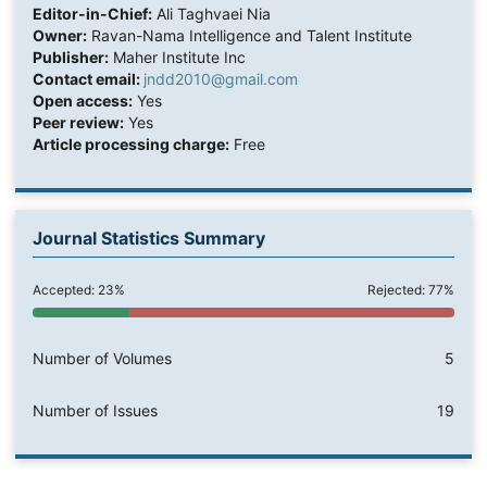
Editor-in-Chief:
Ali Taghvaei Nia
Owner:
Ravan-Nama Intelligence and Talent Institute
Publisher:
Maher Institute Inc
Contact email:
jndd2010@gmail.com
Open access:
Yes
Peer review:
Yes
Article processing charge:
Free
Journal Statistics Summary
Accepted: 23%
Rejected: 77%
Number of Volumes
5
Number of Issues
19