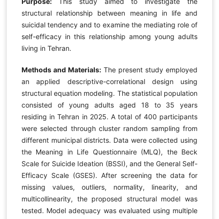
Purpose:
This study aimed to investigate the
structural relationship between meaning in life and
suicidal tendency and to examine the mediating role of
self-efficacy in this relationship among young adults
living in Tehran.
Methods and Materials:
The present study employed
an applied descriptive-correlational design using
structural equation modeling. The statistical population
consisted of young adults aged 18 to 35 years
residing in Tehran in 2025. A total of 400 participants
were selected through cluster random sampling from
different municipal districts. Data were collected using
the Meaning in Life Questionnaire (MLQ), the Beck
Scale for Suicide Ideation (BSSI), and the General Self-
Efficacy Scale (GSES). After screening the data for
missing values, outliers, normality, linearity, and
multicollinearity, the proposed structural model was
tested. Model adequacy was evaluated using multiple