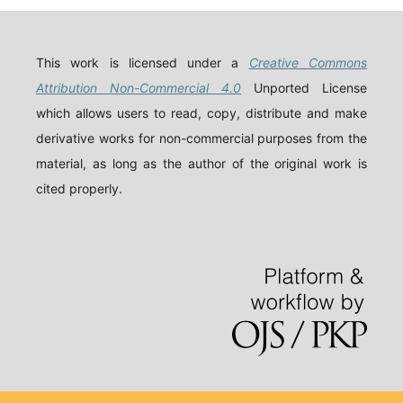
This work is licensed under a
Creative Commons
Attribution Non-Commercial 4.0
Unported License
which allows users to read, copy, distribute and make
derivative works for non-commercial purposes from the
material, as long as the author of the original work is
cited properly.