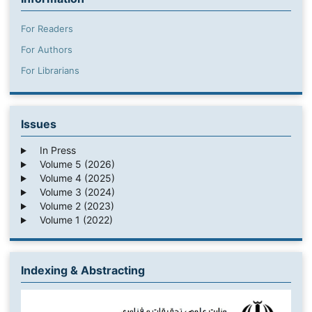
For Readers
For Authors
For Librarians
Issues
In Press
Volume 5 (2026)
Volume 4 (2025)
Volume 3 (2024)
Volume 2 (2023)
Volume 1 (2022)
Indexing & Abstracting