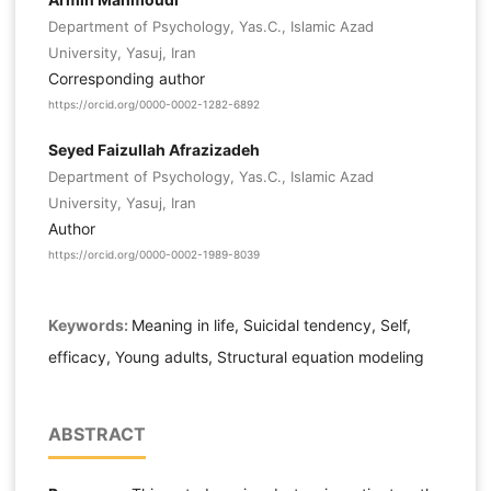
Department of Psychology, Yas.C., Islamic Azad
University, Yasuj, Iran
Corresponding author
https://orcid.org/0000-0002-1282-6892
Seyed Faizullah Afrazizadeh
Department of Psychology, Yas.C., Islamic Azad
University, Yasuj, Iran
Author
https://orcid.org/0000-0002-1989-8039
Keywords:
Meaning in life, Suicidal tendency, Self,
efficacy, Young adults, Structural equation modeling
ABSTRACT