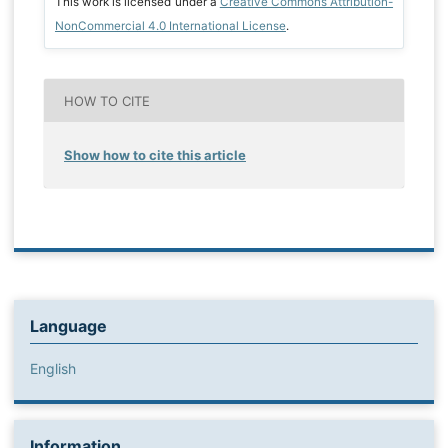
This work is licensed under a
Creative Commons Attribution-
NonCommercial 4.0 International License
.
HOW TO CITE
Show how to cite this article
Language
English
Information