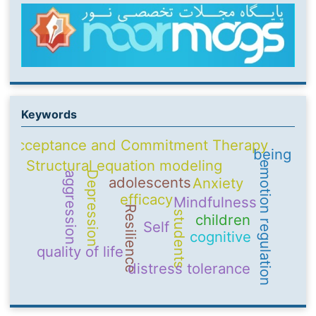
Keywords
Acceptance and Commitment Therapy
being
Structural equation modeling
emotion regulation
Depression
aggression
adolescents
Anxiety
efficacy
Mindfulness
Resilience
students
children
Self
cognitive
quality of life
distress tolerance