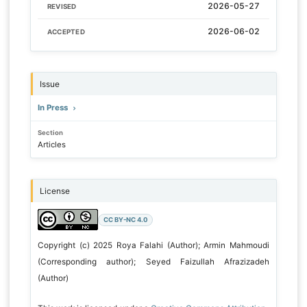
2026-05-27
REVISED
2026-06-02
ACCEPTED
Issue
In Press
Section
Articles
License
CC BY-NC 4.0
Copyright (c) 2025 Roya Falahi (Author); Armin Mahmoudi
(Corresponding author); Seyed Faizullah Afrazizadeh
(Author)