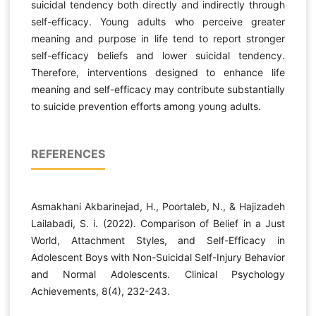
suicidal tendency both directly and indirectly through
self-efficacy. Young adults who perceive greater
meaning and purpose in life tend to report stronger
self-efficacy beliefs and lower suicidal tendency.
Therefore, interventions designed to enhance life
meaning and self-efficacy may contribute substantially
to suicide prevention efforts among young adults.
REFERENCES
Asmakhani Akbarinejad, H., Poortaleb, N., & Hajizadeh
Lailabadi, S. i. (2022). Comparison of Belief in a Just
World, Attachment Styles, and Self-Efficacy in
Adolescent Boys with Non-Suicidal Self-Injury Behavior
and Normal Adolescents. Clinical Psychology
Achievements, 8(4), 232-243.