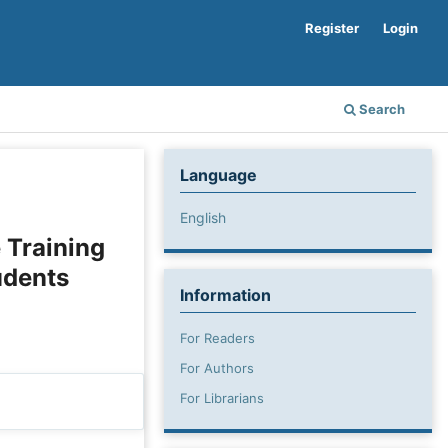
Register
Login
Search
Language
English
 Training
udents
Information
For Readers
For Authors
For Librarians