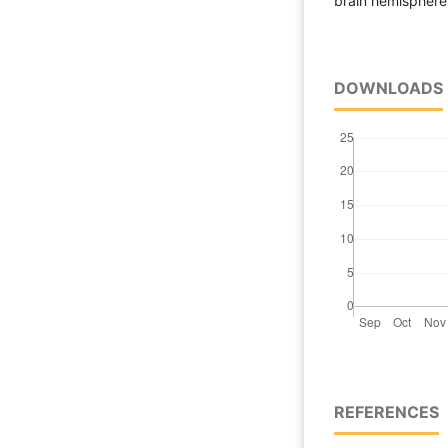
brain hemisphere 
DOWNLOADS
REFERENCES