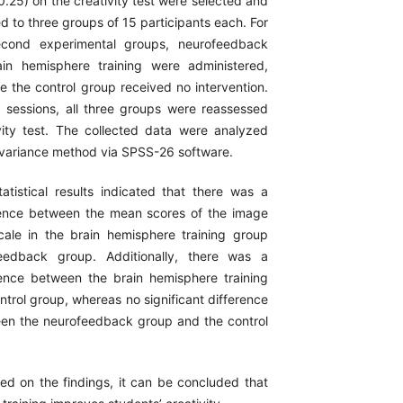
(0.25) on the creativity test were selected and
 to three groups of 15 participants each. For
econd experimental groups, neurofeedback
in hemisphere training were administered,
le the control group received no intervention.
ng sessions, all three groups were reassessed
vity test. The collected data were analyzed
f variance method via SPSS-26 software.
tistical results indicated that there was a
erence between the mean scores of the image
ale in the brain hemisphere training group
eedback group. Additionally, there was a
erence between the brain hemisphere training
trol group, whereas no significant difference
en the neurofeedback group and the control
d on the findings, it can be concluded that