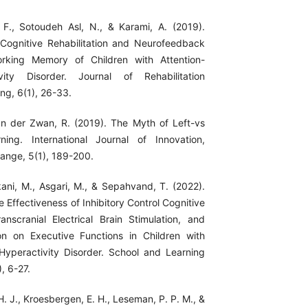
 F., Sotoudeh Asl, N., & Karami, A. (2019).
 Cognitive Rehabilitation and Neurofeedback
rking Memory of Children with Attention-
tivity Disorder. Journal of Rehabilitation
ng, 6(1), 26-33.
van der Zwan, R. (2019). The Myth of Left-vs
ning. International Journal of Innovation,
hange, 5(1), 189-200.
kani, M., Asgari, M., & Sepahvand, T. (2022).
 Effectiveness of Inhibitory Control Cognitive
ranscranial Electrical Brain Stimulation, and
on on Executive Functions in Children with
t/Hyperactivity Disorder. School and Learning
, 6-27.
 H. J., Kroesbergen, E. H., Leseman, P. P. M., &