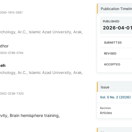
Publication Timeli
-0000-1910-5951
PUBLISHED
2026-04-0
hology, Ar.C., Islamic Azad University, Arak,
SUBMITTED
uthor
0-0003-0788-0744
REVISED
neh
ACCEPTED
hology, Ar.C., Islamic Azad University, Arak,
Issue
0-0002-0238-7320
Vol. 5 No. 2 (2026)
Section
Articles
ivity, Brain hemisphere training,