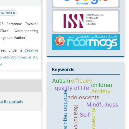
 BY-NC 4.0
25 Farahnaz Tavakoli
Pirani (Corresponding
Zanganeh (Author)
ensed under a
Creative
ion-NonCommercial 4.0
se
.
Keywords
Autism
efficacy
children
quality of life
Anxiety
emotion regulation
adolescents
e this article
Mindfulness
Resilience
students
Self