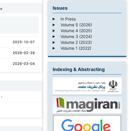
Issues
ne
In Press
Volume 5 (2026)
1
Volume 4 (2025)
Volume 3 (2024)
Volume 2 (2023)
2025-10-07
Volume 1 (2022)
2026-02-28
2026-03-04
Indexing & Abstracting