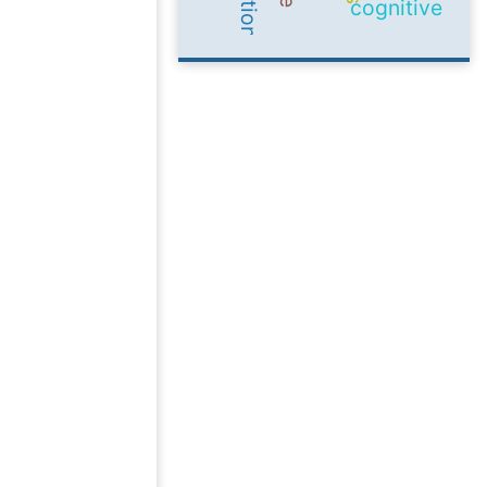
cognitive