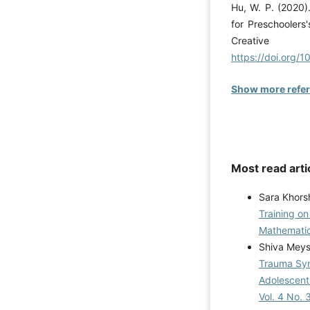
Hu, W. P. (2020)
for Preschoolers'
Creative 
https://doi.org/
Show more refe
Most read arti
Sara Khors
Training o
Mathematic
Shiva Meys
Trauma Syn
Adolescent 
Vol. 4 No. 