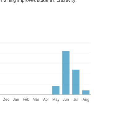
training improves students’ creativity.