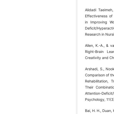
Alidadi Taeimeh,
Effectiveness of
in Improving Wo
Deficit/Hyperac
Research in Nursi
Allen, K.-A., & 
Right-Brain Lear
Creativity and C
Arshadi, S., Noo
Comparison of the
Rehabilitation, T
Their Combinati
Attention-Defici
Psychology, 11(3)
Bai, H. H., Duan,