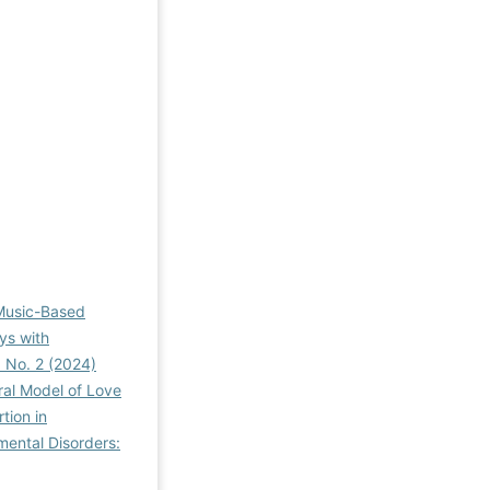
 Music-Based
ys with
3 No. 2 (2024)
ral Model of Love
tion in
mental Disorders: