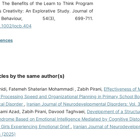
. The Benefits of the Learn to Think Program
s Creativity: An Explorative Study. Journal of
Behaviour, 54(3), 699-711.
10.1002/jocb.404
rences
cles by the same author(s)
hidi, Fatemeh Shaterian Mohammadi , Zabih Pirani,
Effectiveness of
n Processing Speed and Organizational Planning in Primary School Bo
al Disorder
,
Iranian Journal of Neurodevelopmental Disorders: Vol. 
ami Azad, Zabih Pirani, Davood Taghvaei,
Development of a Structu
drome Based on Emotional Intelligence Mediated by Cognitive Distor
Girls Experiencing Emotional Grief
,
Iranian Journal of Neurodevelop
3 (2025)