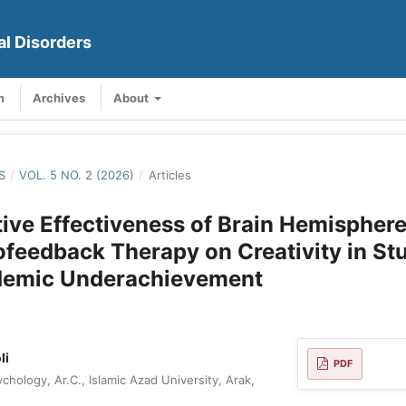
al Disorders
m
Archives
About
S
/
VOL. 5 NO. 2 (2026)
/
Articles
ve Effectiveness of Brain Hemisphere
feedback Therapy on Creativity in St
demic Underachievement
li
PDF
hology, Ar.C., Islamic Azad University, Arak,