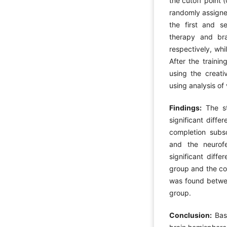
the cutoff point 
randomly assigned
the first and s
therapy and bra
respectively, whi
After the traini
using the creati
using analysis o
Findings:
The sta
significant diff
completion subsc
and the neurof
significant diff
group and the con
was found betwe
group.
Conclusion:
Base