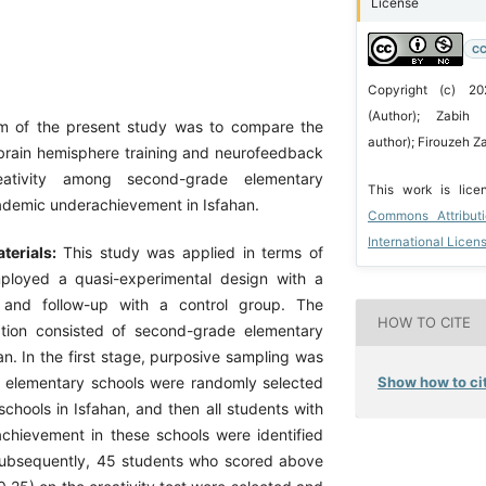
License
CC
Copyright (c) 20
(Author); Zabih 
m of the present study was to compare the
author); Firouzeh 
 brain hemisphere training and neurofeedback
ativity among second-grade elementary
This work is lic
ademic underachievement in Isfahan.
Commons Attribut
International Licen
terials:
This study was applied in terms of
loyed a quasi-experimental design with a
t and follow-up with a control group. The
HOW TO CITE
lation consisted of second-grade elementary
an. In the first stage, purposive sampling was
Show how to cit
six elementary schools were randomly selected
chools in Isfahan, and then all students with
hievement in these schools were identified
Subsequently, 45 students who scored above