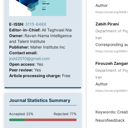
Author
https://orcid.org/0009
Zabih Pirani
E-ISSN:
3115-848X
Editor-in-Chief:
Ali Taghvaei Nia
Department of Psyc
Owner:
Ravan-Nama Intelligence
Iran
and Talent Institute
Corresponding a
Publisher:
Maher Institute Inc
https://orcid.org/000
Contact email:
jndd2010@gmail.com
Firouzeh Zanga
Open access:
Yes
Peer review:
Yes
Department of Psyc
Article processing charge:
Free
Iran
Author
https://orcid.org/000
Journal Statistics Summary
Keywords:
Creat
Accepted: 23%
Rejected: 77%
Neurofeedback