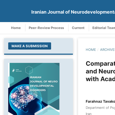
Iranian Journal of Neurodevelopment
Home
Peer-Review Process
Current
Editorial Tea
MAKE A SUBMISSION
HOME
/
ARCHIVE
Comparati
and Neuro
with Aca
Farahnaz Tavako
Department of Psyc
Iran