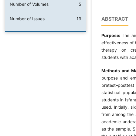
Number of Volumes
5
ABSTRACT
Number of Issues
19
Purpose:
The ai
effectiveness of
therapy on cre
students with ac
Methods and Ma
purpose and emp
pretest–posttes
statistical popu
students in Isfah
used. Initially, 
from among the s
academic underac
as the sample. 