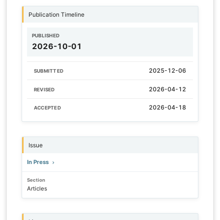
Publication Timeline
PUBLISHED
2026-10-01
2025-12-06
SUBMITTED
2026-04-12
REVISED
2026-04-18
ACCEPTED
Issue
In Press
Section
Articles