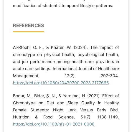
modification of students’ temporal lifestyle patterns.
REFERENCES
Al-Rfooh, O. F., & Khater, W. (2024). The impact of
chronotype on physical health, psychological health,
and job performance among health care providers in
acute care settings. International Journal of Healthcare
Management, 17(2), 297-304.
https://doi.org/10.1080/20479700.2023.2177665
Bodur, M., Bidar, Ş. N., & Yardımcı, H. (2021). Effect of
Chronotype on Diet and Sleep Quality in Healthy
Female Students: Night Lark Versus Early Bird.
Nutrition & Food Science, 51(7), 1138-1149.
https://doi.org/10.1108/nfs-01-2021-0008