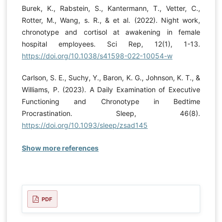
Burek, K., Rabstein, S., Kantermann, T., Vetter, C.,
Rotter, M., Wang, s. R., & et al. (2022). Night work,
chronotype and cortisol at awakening in female
hospital employees. Sci Rep, 12(1), 1-13.
https://doi.org/10.1038/s41598-022-10054-w
Carlson, S. E., Suchy, Y., Baron, K. G., Johnson, K. T., &
Williams, P. (2023). A Daily Examination of Executive
Functioning and Chronotype in Bedtime
Procrastination. Sleep, 46(8).
https://doi.org/10.1093/sleep/zsad145
Show more references
PDF