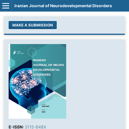
Iranian Journal of Neurodevelopmental Disorders
MAKE A SUBMISSION
E-ISSN:
3115-848X