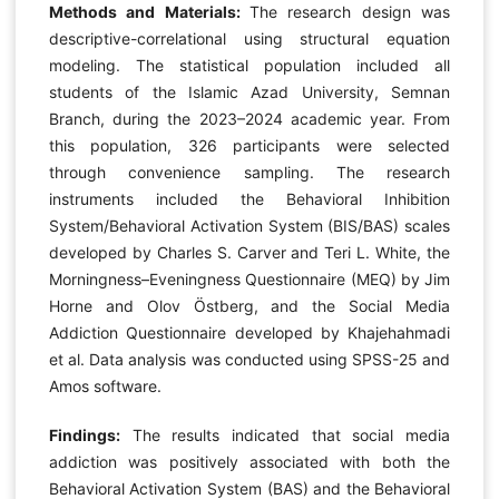
Methods and Materials:
The research design was
descriptive-correlational using structural equation
modeling. The statistical population included all
students of the Islamic Azad University, Semnan
Branch, during the 2023–2024 academic year. From
this population, 326 participants were selected
through convenience sampling. The research
instruments included the Behavioral Inhibition
System/Behavioral Activation System (BIS/BAS) scales
developed by Charles S. Carver and Teri L. White, the
Morningness–Eveningness Questionnaire (MEQ) by Jim
Horne and Olov Östberg, and the Social Media
Addiction Questionnaire developed by Khajehahmadi
et al. Data analysis was conducted using SPSS-25 and
Amos software.
Findings:
The results indicated that social media
addiction was positively associated with both the
Behavioral Activation System (BAS) and the Behavioral