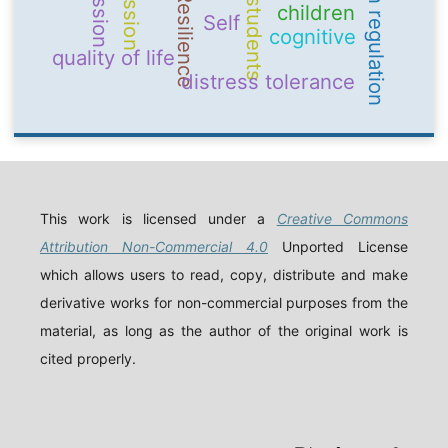
emotion regulation
Resilience
students
children
Self
cognitive
quality of life
distress tolerance
This work is licensed under a
Creative Commons
Attribution Non-Commercial 4.0
Unported License
which allows users to read, copy, distribute and make
derivative works for non-commercial purposes from the
material, as long as the author of the original work is
cited properly.