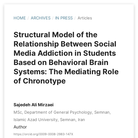
HOME
/
ARCHIVES
/
IN PRESS
/
Articles
Structural Model of the
Relationship Between Social
Media Addiction in Students
Based on Behavioral Brain
Systems: The Mediating Role
of Chronotype
Sajedeh Ali Mirzaei
MSc, Department of General Psychology, Semnan,
Islamic Azad University, Semnan, Iran
Author
https://orcid.org/0009-0008-2983-147X