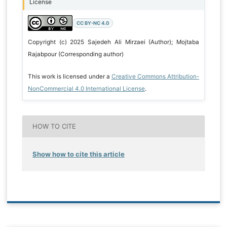
License
CC BY-NC 4.0
Copyright (c) 2025 Sajedeh Ali Mirzaei (Author); Mojtaba
Rajabpour (Corresponding author)
This work is licensed under a
Creative Commons Attribution-
NonCommercial 4.0 International License
.
HOW TO CITE
Show how to cite this article