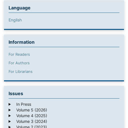
Language
English
Information
For Readers
For Authors
For Librarians
Issues
In Press
Volume 5 (2026)
Volume 4 (2025)
Volume 3 (2024)
Volume 2 (2023)