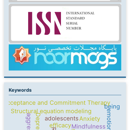
Keywords
Acceptance and Commitment Therapy
being
Structural equation modeling
Depression
aggression
adolescents
Anxiety
efficacy
Mindfulness