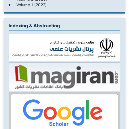
Volume 1 (2022)
Indexing & Abstracting