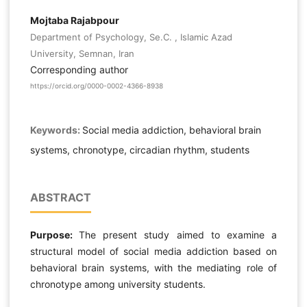
Mojtaba Rajabpour
Department of Psychology, Se.C. , Islamic Azad
University, Semnan, Iran
Corresponding author
https://orcid.org/0000-0002-4366-8938
Keywords:
Social media addiction, behavioral brain
systems, chronotype, circadian rhythm, students
ABSTRACT
Purpose:
The present study aimed to examine a
structural model of social media addiction based on
behavioral brain systems, with the mediating role of
chronotype among university students.