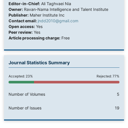
Editor-in-Chief:
Ali Taghvaei Nia
Owner:
Ravan-Nama Intelligence and Talent Institute
Publisher:
Maher Institute Inc
Contact email:
jndd2010@gmail.com
Open access:
Yes
Peer review:
Yes
Article processing charge:
Free
Journal Statistics Summary
Accepted: 23%
Rejected: 77%
Number of Volumes
5
Number of Issues
19