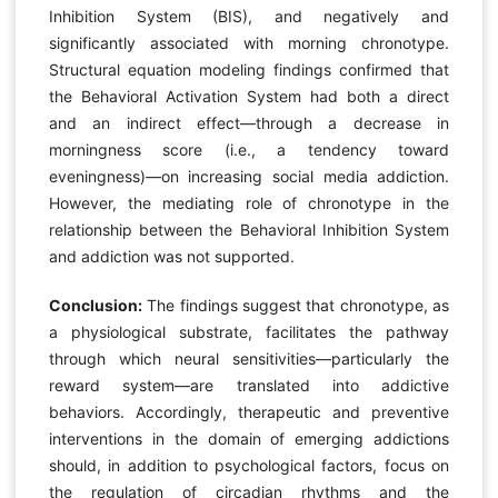
Inhibition System (BIS), and negatively and
significantly associated with morning chronotype.
Structural equation modeling findings confirmed that
the Behavioral Activation System had both a direct
and an indirect effect—through a decrease in
morningness score (i.e., a tendency toward
eveningness)—on increasing social media addiction.
However, the mediating role of chronotype in the
relationship between the Behavioral Inhibition System
and addiction was not supported.
Conclusion:
The findings suggest that chronotype, as
a physiological substrate, facilitates the pathway
through which neural sensitivities—particularly the
reward system—are translated into addictive
behaviors. Accordingly, therapeutic and preventive
interventions in the domain of emerging addictions
should, in addition to psychological factors, focus on
the regulation of circadian rhythms and the