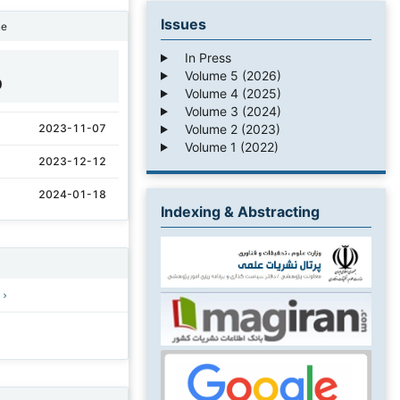
Issues
ne
In Press
Volume 5 (2026)
0
Volume 4 (2025)
Volume 3 (2024)
Volume 2 (2023)
2023-11-07
Volume 1 (2022)
2023-12-12
2024-01-18
Indexing & Abstracting