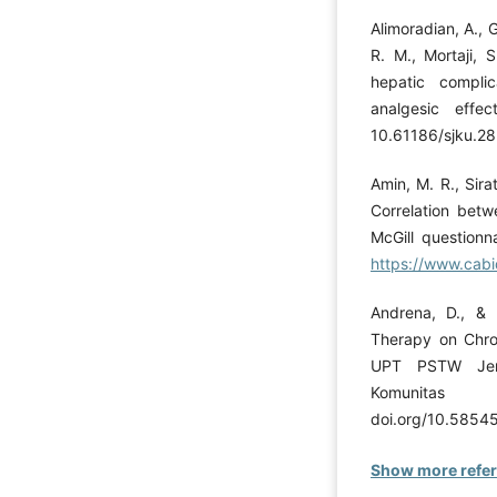
Alimoradian, A., G
R. M., Mortaji, S
hepatic compli
analgesic effec
10.61186/sjku.28
Amin, M. R., Sira
Correlation betw
McGill questionn
https://www.cabi
Andrena, D., & K
Therapy on Chron
UPT PSTW Jemb
Komunitas
doi.org/10.58545
Show more refe