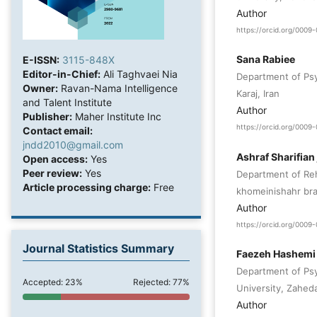
Author
https://orcid.org/000
Sana Rabiee
E-ISSN:
3115-848X
Editor-in-Chief:
Ali Taghvaei Nia
Department of Psy
Owner:
Ravan-Nama Intelligence
Karaj, Iran
and Talent Institute
Author
Publisher:
Maher Institute Inc
https://orcid.org/000
Contact email:
jndd2010@gmail.com
Ashraf Sharifian 
Open access:
Yes
Peer review:
Yes
Department of Reha
Article processing charge:
Free
khomeinishahr bra
Author
https://orcid.org/000
Journal Statistics Summary
Faezeh Hashemi
Department of Psy
Accepted: 23%
Rejected: 77%
University, Zaheda
Author