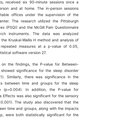
ts, received six 90-minute sessions once a
erson and at home. The in-person sessions
table offices under the supervision of the
nter. The research utilized the Pittsburgh
dex (PSQI) and the McGill Pain Questionnaire
rch instruments. The data was analyzed
ng the Kruskal-Wallis H method and analysis of
 repeated measures at a p-value of 0.05,
tistical software version 27.
 on the findings, the P-value for Between-
 showed significance for the sleep disorder
1). Similarly, there was significance in the
ects between time and groups for the sleep
le (p=0.004). In addition, the P-value for
 Effects was also significant for the sensory
<0.001). The study also discovered that the
ween time and groups, along with the impacts
, were both statistically significant for the