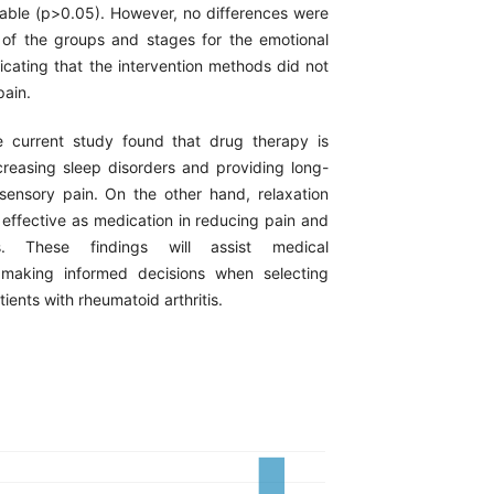
iable (p>0.05). However, no differences were
of the groups and stages for the emotional
dicating that the intervention methods did not
pain.
current study found that drug therapy is
creasing sleep disorders and providing long-
 sensory pain. On the other hand, relaxation
 effective as medication in reducing pain and
s. These findings will assist medical
n making informed decisions when selecting
ients with rheumatoid arthritis.