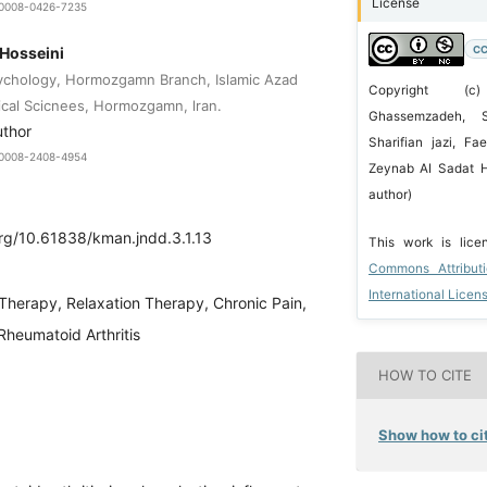
License
9-0008-0426-7235
CC
 Hosseini
ychology, Hormozgamn Branch, Islamic Azad
Copyright (
ical Scicnees, Hormozgamn, lran.
Ghassemzadeh, 
uthor
Sharifian jazi, Fa
9-0008-2408-4954
Zeynab AI Sadat H
author)
org/10.61838/kman.jndd.3.1.13
This work is lic
Commons Attribut
International Licen
Therapy, Relaxation Therapy, Chronic Pain,
Rheumatoid Arthritis
HOW TO CITE
Show how to cit