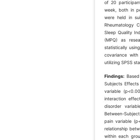
of 20 participan
week, both in p
were held in sui
Rheumatology Ce
Sleep Quality In
(MPQ) as resea
statistically usi
covariance with
utilizing SPSS sta
Findings:
Based
Subjects Effects
variable (p<0.00
interaction eff
disorder variab
Between-Subjects
pain variable (p
relationship bet
within each group