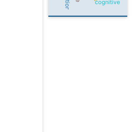
cognitive