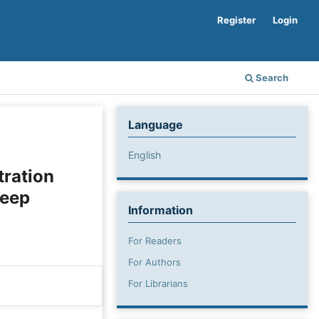
Register
Login
Search
Language
English
tration
leep
Information
For Readers
For Authors
For Librarians