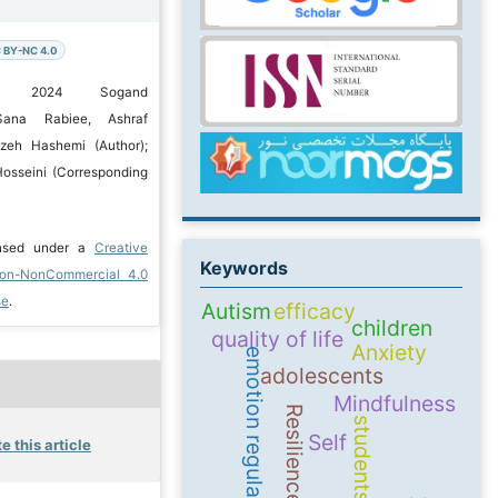
 BY-NC 4.0
c) 2024 Sogand
Sana Rabiee, Ashraf
ezeh Hashemi (Author);
osseini (Corresponding
ensed under a
Creative
Keywords
ion-NonCommercial 4.0
se
.
Autism
efficacy
children
quality of life
Anxiety
emotion regulation
adolescents
Mindfulness
Resilience
students
Self
e this article