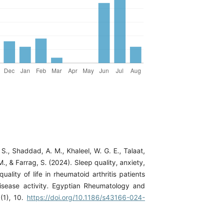
., Shaddad, A. M., Khaleel, W. G. E., Talaat,
M., & Farrag, S. (2024). Sleep quality, anxiety,
uality of life in rheumatoid arthritis patients
isease activity. Egyptian Rheumatology and
1(1), 10.
https://doi.org/10.1186/s43166-024-