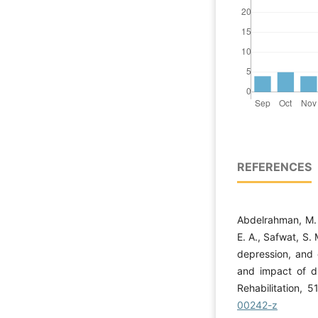
REFERENCES
Abdelrahman, M. S
E. A., Safwat, S. 
depression, and q
and impact of d
Rehabilitation, 5
00242-z