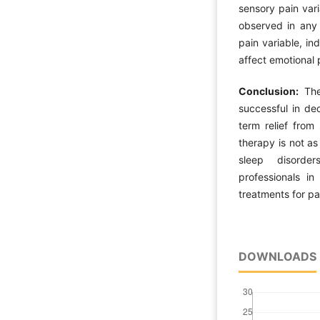
sensory pain var
observed in any 
pain variable, in
affect emotional 
Conclusion:
The 
successful in de
term relief from
therapy is not as
sleep disorder
professionals i
treatments for pat
DOWNLOADS