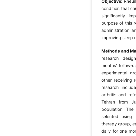
Objective:
Rheuma
condition that ca
significantly im
purpose of this 
administration a
improving sleep qu
Methods and Mat
research design
months’ follow-u
experimental gr
other receiving 
research includ
arthritis and re
Tehran from Ju
population. The
selected using
therapy group, e
daily for one mo