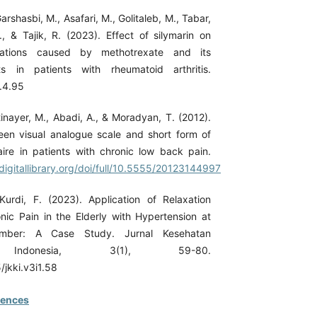
arshasbi, M., Asafari, M., Golitaleb, M., Tabar,
., & Tajik, R. (2023). Effect of silymarin on
cations caused by methotrexate and its
ts in patients with rheumatoid arthritis.
.4.95
tinayer, M., Abadi, A., & Moradyan, T. (2012).
een visual analogue scale and short form of
aire in patients with chronic low back pain.
digitallibrary.org/doi/full/10.5555/20123144997
urdi, F. (2023). Application of Relaxation
ic Pain in the Elderly with Hypertension at
er: A Case Study. Jurnal Kesehatan
 Indonesia, 3(1), 59-80.
/jkki.v3i1.58
rences