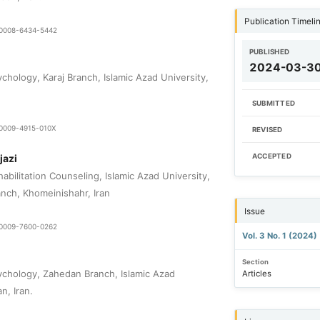
Publication Timeli
9-0008-6434-5442
PUBLISHED
2024-03-3
chology, Karaj Branch, Islamic Azad University,
SUBMITTED
9-0009-4915-010X
REVISED
jazi
ACCEPTED
bilitation Counseling, Islamic Azad University,
nch, Khomeinishahr, Iran
Issue
9-0009-7600-0262
Vol. 3 No. 1 (2024)
Section
chology, Zahedan Branch, Islamic Azad
Articles
n, Iran.