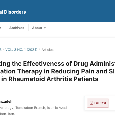
al Disorders
m
Archives
About
S
/
VOL. 3 NO. 1 (2024)
/
Articles
ting the Effectiveness of Drug Adminis
ation Therapy in Reducing Pain and S
 in Rheumatoid Arthritis Patients
mzadeh
Full Text
chology, Tonekabon Branch, Islamic Azad
bon, Iran.