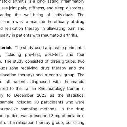
toid arthritis is a long-lasting inflammatory
uses joint pain, stiffness, and sleep disorders,
pacting the well-being of individuals. The
research was to examine the efficacy of drug
nd relaxation therapy in alleviating pain and
ality in patients with rheumatoid arthritis.
erials:
The study used a quasi-experimental
, including pre-test, post-test, and four
p. The study consisted of three groups: two
oups (one receiving drug therapy and the
relaxation therapy) and a control group. The
ed all patients diagnosed with rheumatoid
ferred to the Iranian Rheumatology Center in
ly to December 2023 as the statistical
 sample included 60 participants who were
 purposive sampling methods. In the drug
ach patient was prescribed 3 mg of melatonin
nth. The relaxation therapy group, consisting