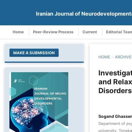
Iranian Journal of Neurodevelopment
Home
Peer-Review Process
Current
Editorial Tea
MAKE A SUBMISSION
HOME
/
ARCHIVE
Investiga
and Relax
Disorders
Sogand Ghasse
Department of psy
university, Toneka