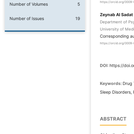
https://orcid.org/000
Number of Volumes
5
Zeynab AI Sadat
Number of Issues
19
Department of Ps
University of Med
Corresponding a
https://orcid.org/000
DOI:
https://doi.
Keywords:
Drug 
Sleep Disorders, 
ABSTRACT