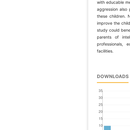
with educable me
aggression also 
these children. 
improve the child
study could benef
parents of intel
professionals, e
facilities.
DOWNLOADS