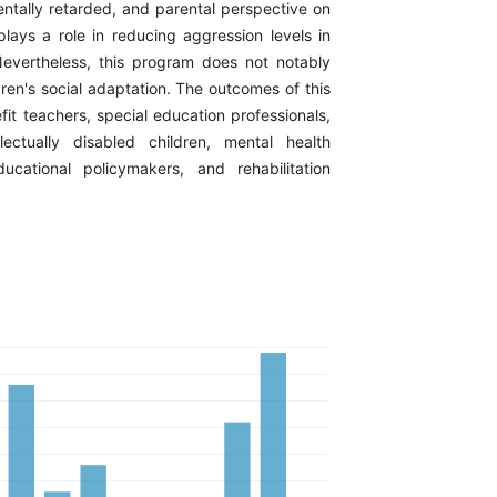
ntally retarded, and parental perspective on
plays a role in reducing aggression levels in
Nevertheless, this program does not notably
ren's social adaptation. The outcomes of this
it teachers, special education professionals,
lectually disabled children, mental health
ducational policymakers, and rehabilitation