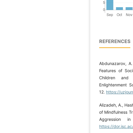
REFERENCES
Abdunazarov, A. 
Features of Soci
Children and
Enlightenment Sc
12.
https://uzjour
Alizadeh, A., Has
of Mindfulness Tr
Aggression 
https://dor.isc.a