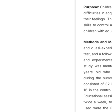
Purpose:
Childre
difficulties in a
their feelings. T
skills to control
children with edu
Methods and Ma
and quasi-experi
test, and a follo
and experimental
study was mental
years’ old who 
during the summ
consisted of 32 
16 in the contro
Educational sess
twice a week, to
used were the C