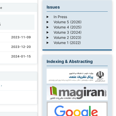
Issues
ne
In Press
Volume 5 (2026)
5
Volume 4 (2025)
Volume 3 (2024)
Volume 2 (2023)
2023-11-09
Volume 1 (2022)
2023-12-20
2024-01-15
Indexing & Abstracting