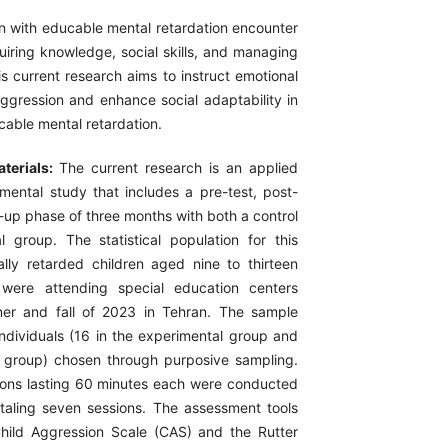
n with educable mental retardation encounter
cquiring knowledge, social skills, and managing
his current research aims to instruct emotional
 aggression and enhance social adaptability in
cable mental retardation.
terials:
The current research is an applied
mental study that includes a pre-test, post-
w-up phase of three months with both a control
 group. The statistical population for this
ly retarded children aged nine to thirteen
were attending special education centers
er and fall of 2023 in Tehran. The sample
individuals (16 in the experimental group and
l group) chosen through purposive sampling.
ions lasting 60 minutes each were conducted
taling seven sessions. The assessment tools
hild Aggression Scale (CAS) and the Rutter