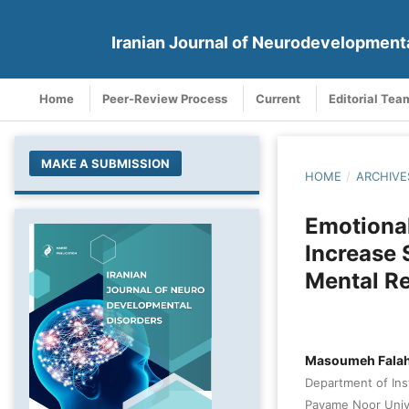
Iranian Journal of Neurodevelopment
Home
Peer-Review Process
Current
Editorial Tea
MAKE A SUBMISSION
HOME
/
ARCHIVE
Emotional
Increase 
Mental R
Masoumeh Falah
Department of Ins
Payame Noor Unive