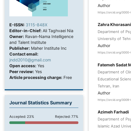
Author
https://orcid.org/000
Zahra Khorasani
E-ISSN:
3115-848X
Editor-in-Chief:
Ali Taghvaei Nia
Department of Psy
Owner:
Ravan-Nama Intelligence
University of Tehr
and Talent Institute
Author
Publisher:
Maher Institute Inc
https://orcid.org/000
Contact email:
jndd2010@gmail.com
Fatemeh Sadat M
Open access:
Yes
Peer review:
Yes
Department of Cli
Article processing charge:
Free
Educational Scien
Tehran, Iran
Author
https://orcid.org/000
Journal Statistics Summary
Azimeh Farhadi
Accepted: 23%
Rejected: 77%
Department of Psy
Islamic Azad Unive