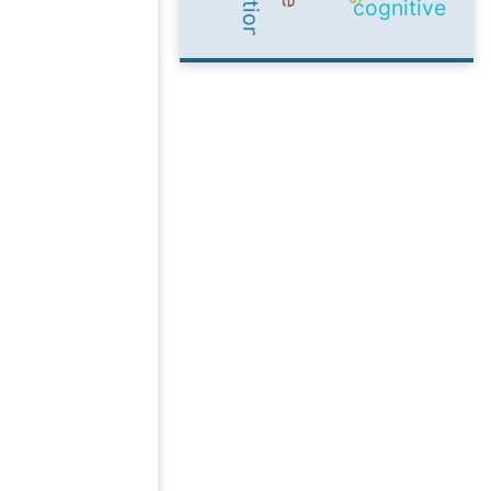
cognitive