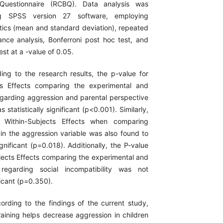
 Questionnaire (RCBQ). Data analysis was
g SPSS version 27 software, employing
stics (mean and standard deviation), repeated
nce analysis, Bonferroni post hoc test, and
est at a -value of 0.05.
ing to the research results, the p-value for
s Effects comparing the experimental and
egarding aggression and parental perspective
 statistically significant (p<0.001). Similarly,
r Within-Subjects Effects when comparing
in the aggression variable was also found to
significant (p=0.018). Additionally, the P-value
ects Effects comparing the experimental and
regarding social incompatibility was not
ificant (p=0.350).
rding to the findings of the current study,
training helps decrease aggression in children