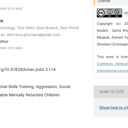
License
9-0009-3173-6655
CC
ni
Copyright (c) 
ychology, Tolo Mehr Qom Branch, Non-Profit
Nodehi , Zahra Kh
Iran. Motreza.ghorbani@gmail.com.
Masjedi, Azimeh Fa
uthor
Ghorbani (Correspo
9-0009-3173-6655
This work is lic
Commons Attribut
org/10.61838/kman.jndd.3.1.14
International Licen
nal Skills Training, Aggression, Social
HOW TO CITE
able Mentally Retarded Children
Show how to cit