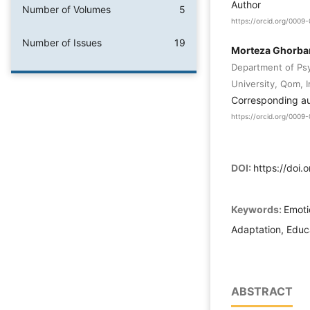
Author
Number of Volumes
5
https://orcid.org/000
Number of Issues
19
Morteza Ghorba
Department of Ps
University, Qom, 
Corresponding a
https://orcid.org/000
DOI:
https://doi.
Keywords:
Emotio
Adaptation, Educ
ABSTRACT