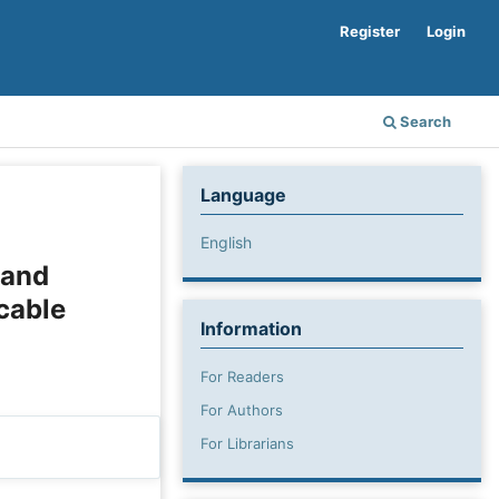
Register
Login
Search
Language
English
 and
cable
Information
For Readers
For Authors
For Librarians