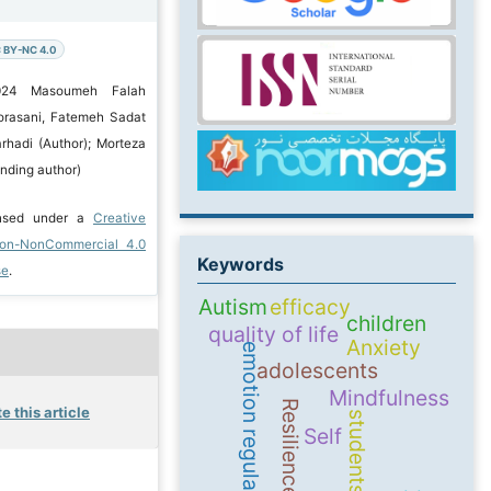
 BY-NC 4.0
2024 Masoumeh Falah
orasani, Fatemeh Sadat
rhadi (Author); Morteza
nding author)
ensed under a
Creative
ion-NonCommercial 4.0
Keywords
se
.
Autism
efficacy
children
quality of life
Anxiety
emotion regulation
adolescents
Mindfulness
Resilience
e this article
students
Self