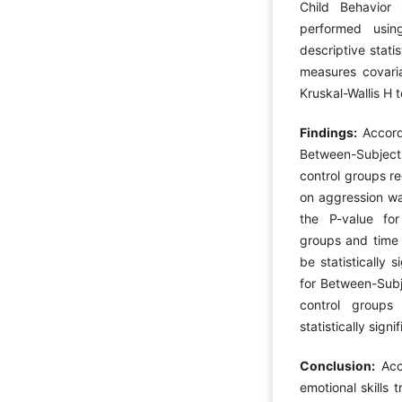
Child Behavior
performed usin
descriptive stati
measures covaria
Kruskal-Wallis H t
Findings:
Accord
Between-Subject
control groups r
on aggression was
the P-value fo
groups and time 
be statistically 
for Between-Subj
control groups 
statistically sign
Conclusion:
Acco
emotional skills 