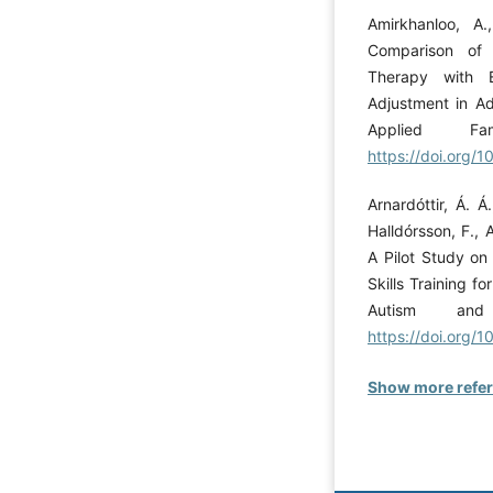
Amirkhanloo, A
Comparison of t
Therapy with E
Adjustment in Ad
Applied Fa
https://doi.org/1
Arnardóttir, Á. Á
Halldórsson, F., 
A Pilot Study on
Skills Training f
Autism and 
https://doi.org
Show more refe