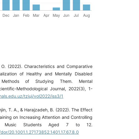
O. (2022). Characteristics and Comparative
alization of Healthy and Mentally Disabled
 Methods of Studying Them. Mental
ientific-Methodological Journal, 2022(3), 1-
nals.edu.uz/tziuj/vol2022/iss3/1
hjin, T. A., & Harajzadeh, B. (2022). The Effect
aining on Increasing Attention and Controlling
in Music Students Aged 7 to 12.
c/dor/20.1001.1.27173852.1401.17.67.8.0