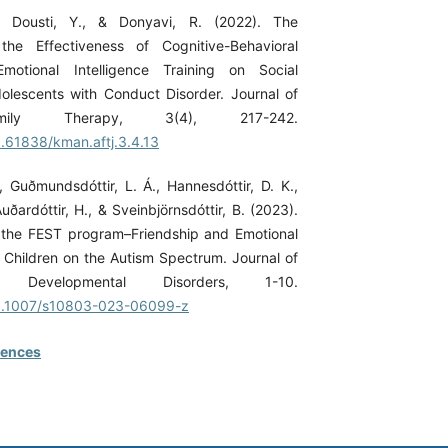
., Dousti, Y., & Donyavi, R. (2022). The
he Effectiveness of Cognitive-Behavioral
motional Intelligence Training on Social
olescents with Conduct Disorder. Journal of
mily Therapy, 3(4), 217-242.
0.61838/kman.aftj.3.4.13
., Guðmundsdóttir, L. Á., Hannesdóttir, D. K.,
Auðardóttir, H., & Sveinbjörnsdóttir, B. (2023).
 the FEST program–Friendship and Emotional
or Children on the Autism Spectrum. Journal of
Developmental Disorders, 1-10.
/10.1007/s10803-023-06099-z
rences