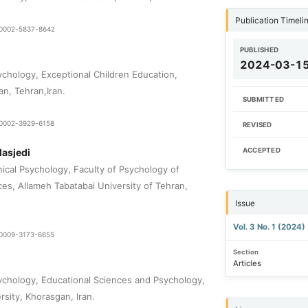
Publication Timeli
0-0002-5837-8642
PUBLISHED
2024-03-1
chology, Exceptional Children Education,
an, Tehran,Iran.
SUBMITTED
0-0002-3929-6158
REVISED
asjedi
ACCEPTED
nical Psychology, Faculty of Psychology of
ces, Allameh Tabatabai University of Tehran,
Issue
Vol. 3 No. 1 (2024)
9-0009-3173-6655
Section
Articles
chology, Educational Sciences and Psychology,
rsity, Khorasgan, Iran.