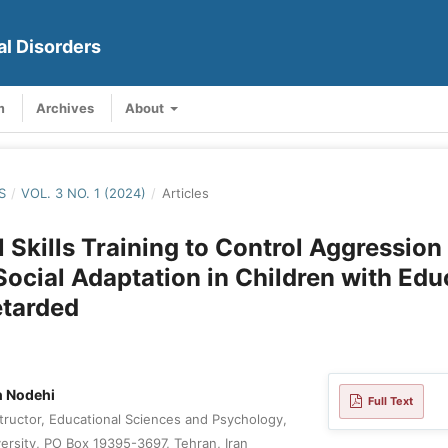
al Disorders
m
Archives
About
S
/
VOL. 3 NO. 1 (2024)
/
Articles
 Skills Training to Control Aggression
Social Adaptation in Children with Edu
etarded
 Nodehi
Full Text
tructor, Educational Sciences and Psychology,
rsity, PO Box 19395-3697, Tehran, Iran