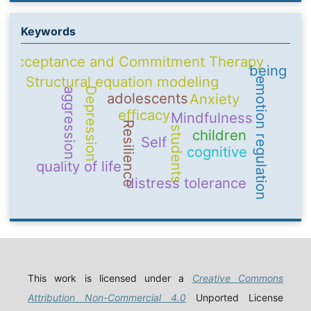
Keywords
Acceptance and Commitment Therapy
being
Structural equation modeling
emotion regulation
Depression
aggression
adolescents
Anxiety
efficacy
Mindfulness
Resilience
students
children
Self
cognitive
quality of life
distress tolerance
This work is licensed under a
Creative Commons
Attribution Non-Commercial 4.0
Unported License