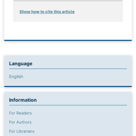
Show how to cite this article
Language
English
Information
For Readers
For Authors
For Librarians