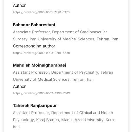
Author
https://orcid.org/0000-0001-7490-0376
Bahador Baharestani
Associate Professor, Department of Cardiovascular
Surgery, Iran University of Medical Sciences, Tehran, Iran
Corresponding author
https://orcid.org/0000-0003-2781-5739
Mahdieh Moinalghorabaei
Assistant Professor, Department of Psychiatry, Tehran
University of Medical Sciences, Tehran, Iran
Author
https://orcid.org/0000-0002-4993-7019
Tahereh Ranjbaripour
Assistant Professor, Department of Clinical and Health
Psychology, Karaj Branch, Islamic Azad University, Karaj,
Iran.