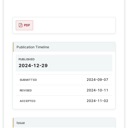
PDF
Publication Timeline
PUBLISHED
2024-12-29
2024-09-07
SUBMITTED
2024-10-11
REVISED
2024-11-02
ACCEPTED
Issue