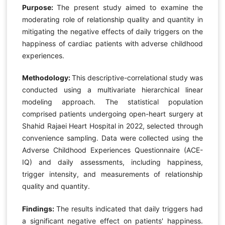
Purpose:
The present study aimed to examine the
moderating role of relationship quality and quantity in
mitigating the negative effects of daily triggers on the
happiness of cardiac patients with adverse childhood
experiences.
Methodology:
This descriptive-correlational study was
conducted using a multivariate hierarchical linear
modeling approach. The statistical population
comprised patients undergoing open-heart surgery at
Shahid Rajaei Heart Hospital in 2022, selected through
convenience sampling. Data were collected using the
Adverse Childhood Experiences Questionnaire (ACE-
IQ) and daily assessments, including happiness,
trigger intensity, and measurements of relationship
quality and quantity.
Findings:
The results indicated that daily triggers had
a significant negative effect on patients' happiness.