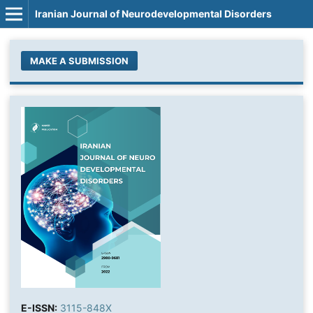
Iranian Journal of Neurodevelopmental Disorders
MAKE A SUBMISSION
E-ISSN:
3115-848X