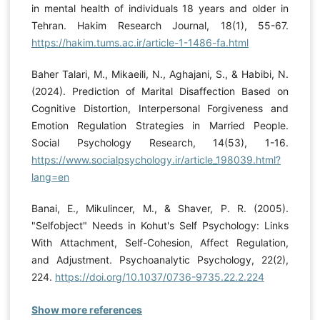
in mental health of individuals 18 years and older in
Tehran. Hakim Research Journal, 18(1), 55-67.
https://hakim.tums.ac.ir/article-1-1486-fa.html
Baher Talari, M., Mikaeili, N., Aghajani, S., & Habibi, N.
(2024). Prediction of Marital Disaffection Based on
Cognitive Distortion, Interpersonal Forgiveness and
Emotion Regulation Strategies in Married People.
Social Psychology Research, 14(53), 1-16.
https://www.socialpsychology.ir/article_198039.html?
lang=en
Banai, E., Mikulincer, M., & Shaver, P. R. (2005).
"Selfobject" Needs in Kohut's Self Psychology: Links
With Attachment, Self-Cohesion, Affect Regulation,
and Adjustment. Psychoanalytic Psychology, 22(2),
224.
https://doi.org/10.1037/0736-9735.22.2.224
Show more references