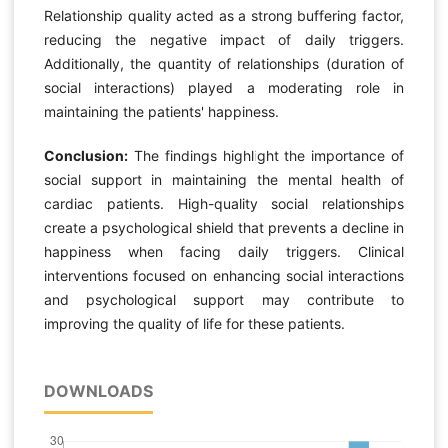
Relationship quality acted as a strong buffering factor,
reducing the negative impact of daily triggers.
Additionally, the quantity of relationships (duration of
social interactions) played a moderating role in
maintaining the patients' happiness.
Conclusion:
The findings highlight the importance of
social support in maintaining the mental health of
cardiac patients. High-quality social relationships
create a psychological shield that prevents a decline in
happiness when facing daily triggers. Clinical
interventions focused on enhancing social interactions
and psychological support may contribute to
improving the quality of life for these patients.
DOWNLOADS