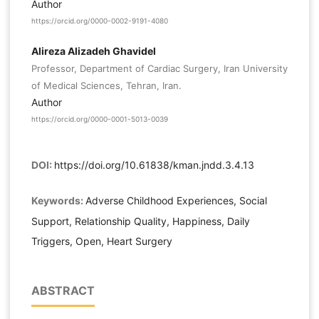
Author
https://orcid.org/0000-0002-9191-4080
Alireza Alizadeh Ghavidel
Professor, Department of Cardiac Surgery, Iran University
of Medical Sciences, Tehran, Iran.
Author
https://orcid.org/0000-0001-5013-0039
DOI:
https://doi.org/10.61838/kman.jndd.3.4.13
Keywords:
Adverse Childhood Experiences, Social
Support, Relationship Quality, Happiness, Daily
Triggers, Open, Heart Surgery
ABSTRACT