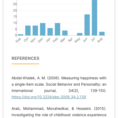
REFERENCES
Abdel-Khalek, A. M. (2006). Measuring happiness with
a single-item scale. Social Behavior and Personality: an
international journal, 34(2), 139-150.
https://doi.org/10.2224/sbp.2006.34.2.139
Arab, Mohammad, Movahedkar, & Hosseini. (2015).
Investigating the role of childhood violence experience