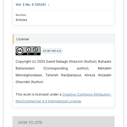
Vol. 3 No. 4 (2024)
Section
Articles
License
CC BY-NC 4.0
Copyright (c) 2025 Saeid Dabagh Ghazvini (Author); Bahador
Baharestani (Corresponding author); Mahdieh
Moinalghorabaei, Tahereh Ranjbaripour, Alireza Alizadeh
Ghavidel (Author)
This work is licensed under a
Creative Commons Attribution-
NonCommercial 4.0 International License
.
HOW TO CITE