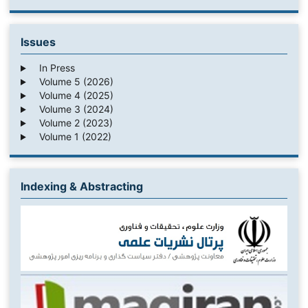
Issues
In Press
Volume 5 (2026)
Volume 4 (2025)
Volume 3 (2024)
Volume 2 (2023)
Volume 1 (2022)
Indexing & Abstracting