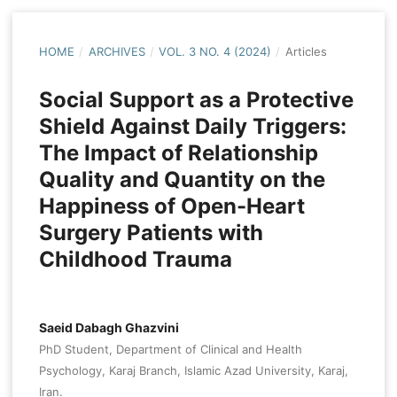
HOME
/
ARCHIVES
/
VOL. 3 NO. 4 (2024)
/
Articles
Social Support as a Protective
Shield Against Daily Triggers:
The Impact of Relationship
Quality and Quantity on the
Happiness of Open-Heart
Surgery Patients with
Childhood Trauma
Saeid Dabagh Ghazvini
PhD Student, Department of Clinical and Health
Psychology, Karaj Branch, Islamic Azad University, Karaj,
Iran.