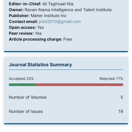
Editor-in-Chief:
Ali Taghvaei Nia
Owner:
Ravan-Nama Intelligence and Talent Institute
Publisher:
Maher Institute Inc
Contact email:
jndd2010@gmail.com
Open access:
Yes
Peer review:
Yes
Article processing charge:
Free
Journal Statistics Summary
Accepted: 23%
Rejected: 77%
Number of Volumes
5
Number of Issues
19