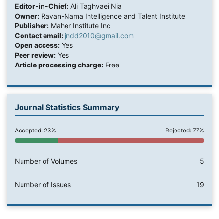
Editor-in-Chief:
Ali Taghvaei Nia
Owner:
Ravan-Nama Intelligence and Talent Institute
Publisher:
Maher Institute Inc
Contact email:
jndd2010@gmail.com
Open access:
Yes
Peer review:
Yes
Article processing charge:
Free
Journal Statistics Summary
Accepted: 23%
Rejected: 77%
Number of Volumes
5
Number of Issues
19