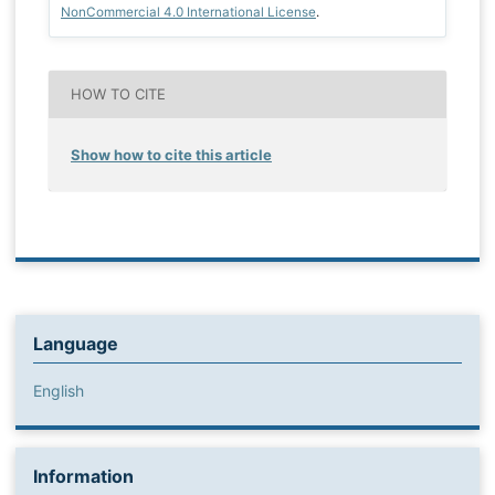
NonCommercial 4.0 International License
.
HOW TO CITE
Show how to cite this article
Language
English
Information