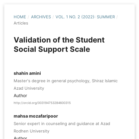
HOME
/
ARCHIVES
/
VOL. 1 NO. 2 (2022): SUMMER
/
Articles
Validation of the Student
Social Support Scale
shahin amini
Master's degree in general psychology, Shiraz Islamic
Azad University
Author
http://orcid.org/003194753284600315
mahsa mozafaripoor
Senior expert in counseling and guidance at Azad
Rodhen University
Author