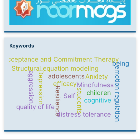
Keywords
Acceptance and Commitment Therapy
being
Structural equation modeling
emotion regulation
Depression
aggression
adolescents
Anxiety
efficacy
Mindfulness
Resilience
students
children
Self
cognitive
quality of life
distress tolerance