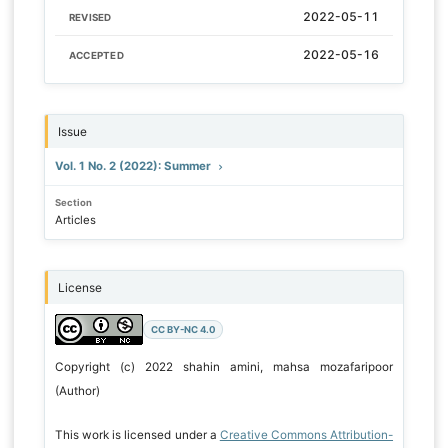
2022-05-11
REVISED
2022-05-16
ACCEPTED
Issue
Vol. 1 No. 2 (2022): Summer
Section
Articles
License
CC BY-NC 4.0
Copyright (c) 2022 shahin amini, mahsa mozafaripoor
(Author)
This work is licensed under a
Creative Commons Attribution-