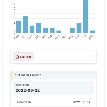
Full Text
Publication Timeline
PUBLISHED
2022-06-22
2022-05-07
SUBMITTED