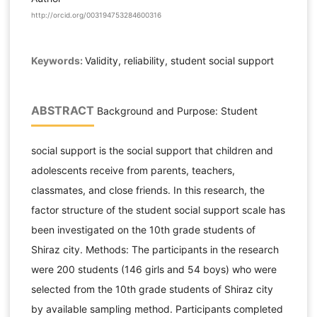
http://orcid.org/003194753284600316
Keywords:
Validity, reliability, student social support
ABSTRACT
Background and Purpose: Student
social support is the social support that children and
adolescents receive from parents, teachers,
classmates, and close friends. In this research, the
factor structure of the student social support scale has
been investigated on the 10th grade students of
Shiraz city. Methods: The participants in the research
were 200 students (146 girls and 54 boys) who were
selected from the 10th grade students of Shiraz city
by available sampling method. Participants completed