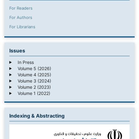
For Readers
For Authors
For Librarians
Issues
In Press
Volume 5 (2026)
Volume 4 (2025)
Volume 3 (2024)
Volume 2 (2023)
Volume 1 (2022)
Indexing & Abstracting