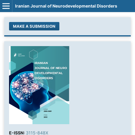
Iranian Journal of Neurodevelopmental Disorders
MAKE A SUBMISSION
E-ISSN:
3115-848X