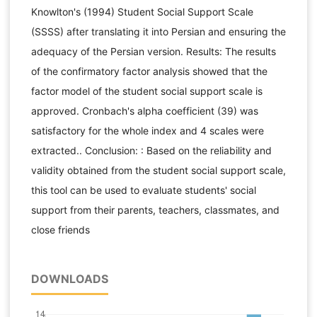
Knowlton's (1994) Student Social Support Scale
(SSSS) after translating it into Persian and ensuring the
adequacy of the Persian version. Results: The results
of the confirmatory factor analysis showed that the
factor model of the student social support scale is
approved. Cronbach's alpha coefficient (39) was
satisfactory for the whole index and 4 scales were
extracted.. Conclusion: : Based on the reliability and
validity obtained from the student social support scale,
this tool can be used to evaluate students' social
support from their parents, teachers, classmates, and
close friends
DOWNLOADS