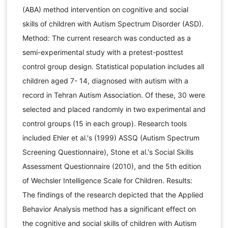
(ABA) method intervention on cognitive and social
skills of children with Autism Spectrum Disorder (ASD).
Method: The current research was conducted as a
semi-experimental study with a pretest-posttest
control group design. Statistical population includes all
children aged 7- 14, diagnosed with autism with a
record in Tehran Autism Association. Of these, 30 were
selected and placed randomly in two experimental and
control groups (15 in each group). Research tools
included Ehler et al.'s (1999) ASSQ (Autism Spectrum
Screening Questionnaire), Stone et al.'s Social Skills
Assessment Questionnaire (2010), and the 5th edition
of Wechsler Intelligence Scale for Children. Results:
The findings of the research depicted that the Applied
Behavior Analysis method has a significant effect on
the cognitive and social skills of children with Autism