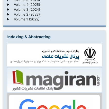
Volume 4 (2025)
Volume 3 (2024)
Volume 2 (2023)
Volume 1 (2022)
Indexing & Abstracting