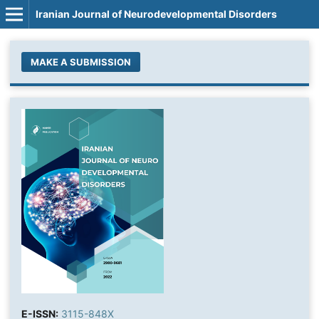
Iranian Journal of Neurodevelopmental Disorders
MAKE A SUBMISSION
E-ISSN:
3115-848X