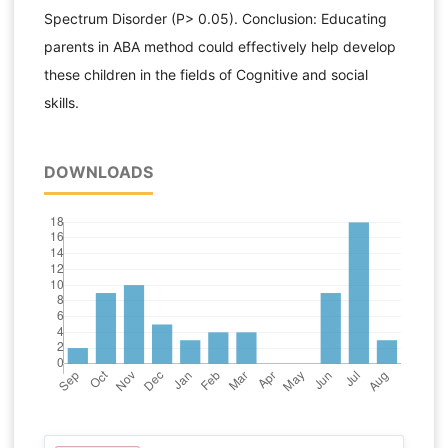
Spectrum Disorder (P> 0.05). Conclusion: Educating
parents in ABA method could effectively help develop
these children in the fields of Cognitive and social
skills.
DOWNLOADS