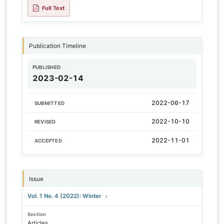
Full Text
Publication Timeline
PUBLISHED
2023-02-14
2022-06-17
SUBMITTED
2022-10-10
REVISED
2022-11-01
ACCEPTED
Issue
Vol. 1 No. 4 (2022): Winter
Section
Articles