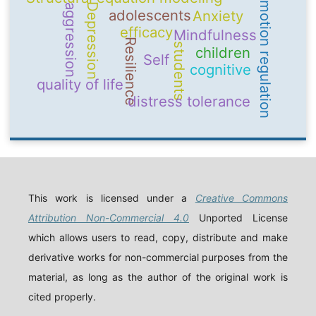
emotion regulation
Depression
aggression
adolescents
Anxiety
efficacy
Mindfulness
Resilience
students
children
Self
cognitive
quality of life
distress tolerance
This work is licensed under a
Creative Commons
Attribution Non-Commercial 4.0
Unported License
which allows users to read, copy, distribute and make
derivative works for non-commercial purposes from the
material, as long as the author of the original work is
cited properly.