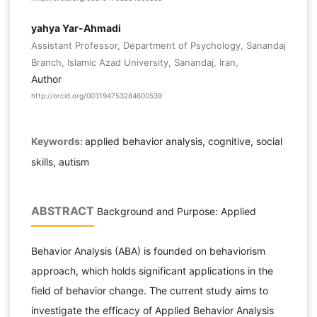
yahya Yar-Ahmadi
Assistant Professor, Department of Psychology, Sanandaj
Branch, Islamic Azad University, Sanandaj, Iran,
Author
http://orcid.org/003194753284600539
Keywords:
applied behavior analysis, cognitive, social
skills, autism
ABSTRACT
Background and Purpose: Applied
Behavior Analysis (ABA) is founded on behaviorism
approach, which holds significant applications in the
field of behavior change. The current study aims to
investigate the efficacy of Applied Behavior Analysis