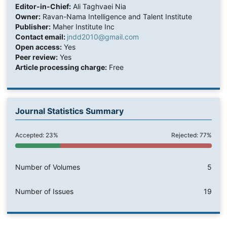
Editor-in-Chief:
Ali Taghvaei Nia
Owner:
Ravan-Nama Intelligence and Talent Institute
Publisher:
Maher Institute Inc
Contact email:
jndd2010@gmail.com
Open access:
Yes
Peer review:
Yes
Article processing charge:
Free
Journal Statistics Summary
Accepted: 23%
Rejected: 77%
Number of Volumes
5
Number of Issues
19