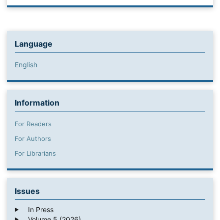
Language
English
Information
For Readers
For Authors
For Librarians
Issues
In Press
Volume 5 (2026)