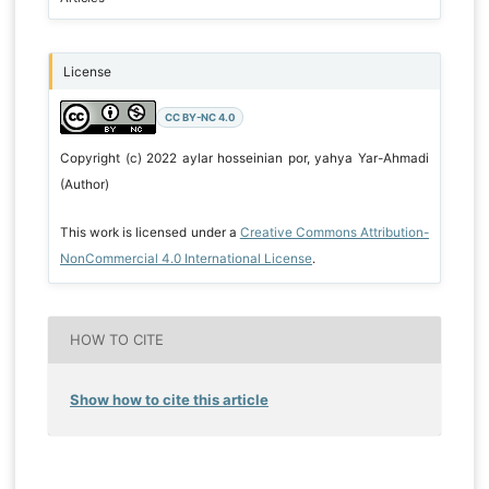
License
CC BY-NC 4.0
Copyright (c) 2022 aylar hosseinian por, yahya Yar-Ahmadi
(Author)
This work is licensed under a
Creative Commons Attribution-
NonCommercial 4.0 International License
.
HOW TO CITE
Show how to cite this article