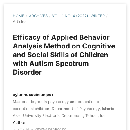
HOME
/
ARCHIVES
/
VOL. 1 NO. 4 (2022): WINTER
/
Articles
Efficacy of Applied Behavior
Analysis Method on Cognitive
and Social Skills of Children
with Autism Spectrum
Disorder
aylar hosseinian por
Master's degree in psychology and education of
exceptional children, Department of Psychology, Islamic
Azad University Electronic Department, Tehran, Iran
Author
http://orcid.org/003194753284600538