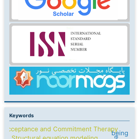
Keywords
Acceptance and Commitment Therapy
being
Structural equation modeling