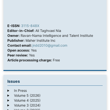
E-ISSN:
3115-848X
Editor-in-Chief:
Ali Taghvaei Nia
Owner:
Ravan-Nama Intelligence and Talent Institute
Publisher:
Maher Institute Inc
Contact email:
jndd2010@gmail.com
Open access:
Yes
Peer review:
Yes
Article processing charge:
Free
Issues
In Press
Volume 5 (2026)
Volume 4 (2025)
Volume 3 (2024)