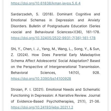
https://doi.org/10.61838/kman.jayps.5.6.4
Sardarzadeh, S. (2018). Dominant Cognitive and
Emotional Schemas in Depression and Anxiety
Disorders. Bulletin of Postgraduate Education (Series
«social and Behavioural Sciences»)(36), 161-178.
https://doi.org/10.32405/2522-9931-7(36)-161-178
Shi, Y., Chen, I. J., Yang, M., Wang, L., Song, Y., & Sun,
Z. (2024). How Does Parental Early Maladaptive
Schema Affect Adolescents’ Social Adaptation? Based
on the Perspective of Intergenerational Transmission.
Behavioral Sciences, 14(10), 928.
https://doi.org/10.3390/bs14100928
Stroian, P. I. (2021). Emotional Needs and Schematic
Functioning in Depression: A Narrative Review. Journal
of Evidence-Based Psychotherapies, 21(1), 21-36.
https://doi.org/10.24193/jebp.2021.1.2