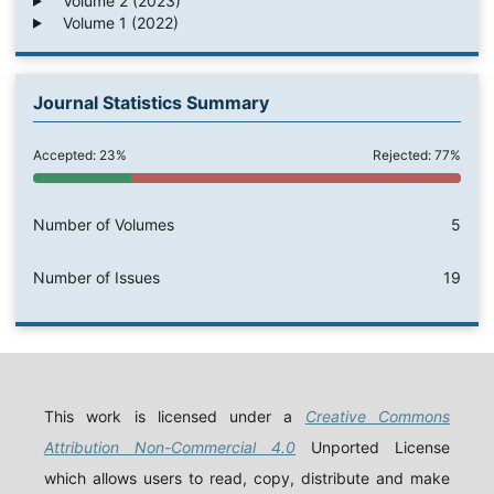
Volume 2 (2023)
Volume 1 (2022)
Journal Statistics Summary
Accepted: 23%
Rejected: 77%
Number of Volumes
5
Number of Issues
19
This work is licensed under a
Creative Commons
Attribution Non-Commercial 4.0
Unported License
which allows users to read, copy, distribute and make