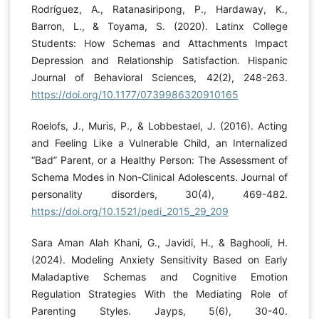
Rodríguez, A., Ratanasiripong, P., Hardaway, K.,
Barron, L., & Toyama, S. (2020). Latinx College
Students: How Schemas and Attachments Impact
Depression and Relationship Satisfaction. Hispanic
Journal of Behavioral Sciences, 42(2), 248-263.
https://doi.org/10.1177/0739986320910165
Roelofs, J., Muris, P., & Lobbestael, J. (2016). Acting
and Feeling Like a Vulnerable Child, an Internalized
“Bad” Parent, or a Healthy Person: The Assessment of
Schema Modes in Non-Clinical Adolescents. Journal of
personality disorders, 30(4), 469-482.
https://doi.org/10.1521/pedi_2015_29_209
Sara Aman Alah Khani, G., Javidi, H., & Baghooli, H.
(2024). Modeling Anxiety Sensitivity Based on Early
Maladaptive Schemas and Cognitive Emotion
Regulation Strategies With the Mediating Role of
Parenting Styles. Jayps, 5(6), 30-40.