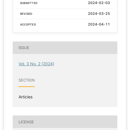
2024-02-03
SUBMITTED
2024-03-25
REVISED
2024-04-11
ACCEPTED
ISSUE
Vol. 3 No. 2 (2024)
SECTION
Articles
LICENSE