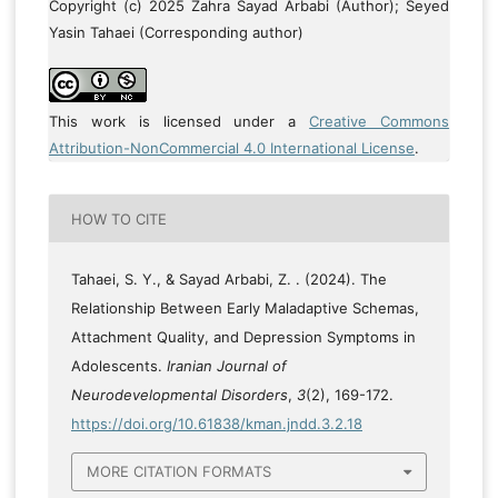
Copyright (c) 2025 Zahra Sayad Arbabi (Author); Seyed
Yasin Tahaei (Corresponding author)
This work is licensed under a
Creative Commons
Attribution-NonCommercial 4.0 International License
.
HOW TO CITE
Tahaei, S. Y., & Sayad Arbabi, Z. . (2024). The
Relationship Between Early Maladaptive Schemas,
Attachment Quality, and Depression Symptoms in
Adolescents.
Iranian Journal of
Neurodevelopmental Disorders
,
3
(2), 169-172.
https://doi.org/10.61838/kman.jndd.3.2.18
MORE CITATION FORMATS