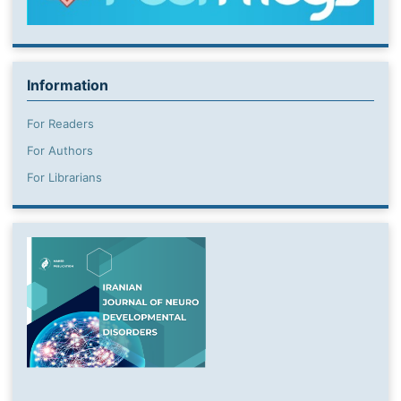
Information
For Readers
For Authors
For Librarians