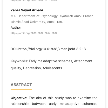
https://orcid.org/0009-0002-5112-5666
Zahra Sayad Arbabi
MA, Department of Psychology, Ayatollah Amoli Branch,
Islamic Azad University, Amol, Iran.
Author
https://orcid.org/0000-0002-7654-5862
DOI:
https://doi.org/10.61838/kman.jndd.3.2.18
Keywords:
Early maladaptive schemas, Attachment
quality, Depression, Adolescents
ABSTRACT
Objective:
The aim of this study was to examine the
relationship between early maladaptive schemas,