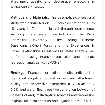
attachment quality, and depressive symptoms in
adolescents in Tehran.
Methods and Materials:
This descriptive-correlational
study was conducted on 385 adolescents aged 13 to
18 years in Tehran, selected through convenience
sampling. Data were collected using the Beck
Depression Inventory-II, the Young Schema
Questionnaire-Short Form, and the Experiences in
Close Relationships Questionnaire. Data analysis was
performed using Pearson correlation and multiple
regression analysis with SPSS-27.
Findings:
Pearson correlation results indicated a
significant negative correlation between attachment
quality and depressive symptoms (r = -0.46, p <
0.01), and a significant positive correlation between all
domains of early maladaptive schemas and depression
(highest for disconnection and rejection, r = 0.51, p <