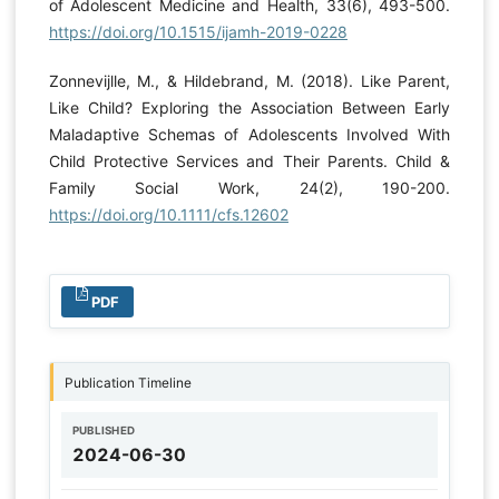
of Adolescent Medicine and Health, 33(6), 493-500.
https://doi.org/10.1515/ijamh-2019-0228
Zonnevijlle, M., & Hildebrand, M. (2018). Like Parent,
Like Child? Exploring the Association Between Early
Maladaptive Schemas of Adolescents Involved With
Child Protective Services and Their Parents. Child &
Family Social Work, 24(2), 190-200.
https://doi.org/10.1111/cfs.12602
PDF
Publication Timeline
PUBLISHED
2024-06-30