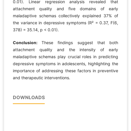
0.01). Linear regression analysis revealed that
attachment quality and five domains of early
maladaptive schemas collectively explained 37% of
the variance in depressive symptoms (R² = 0.37, F(6,
378) = 35.14, p < 0.01).
Conclusion:
These findings suggest that both
attachment quality and the intensity of early
maladaptive schemas play crucial roles in predicting
depressive symptoms in adolescents, highlighting the
importance of addressing these factors in preventive
and therapeutic interventions.
DOWNLOADS