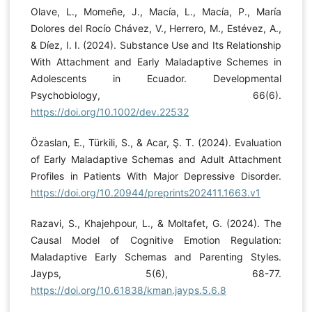
Olave, L., Momeñe, J., Macía, L., Macía, P., María
Dolores del Rocío Chávez, V., Herrero, M., Estévez, A.,
& Díez, I. I. (2024). Substance Use and Its Relationship
With Attachment and Early Maladaptive Schemes in
Adolescents in Ecuador. Developmental
Psychobiology, 66(6).
https://doi.org/10.1002/dev.22532
Özaslan, E., Türkili, S., & Acar, Ş. T. (2024). Evaluation
of Early Maladaptive Schemas and Adult Attachment
Profiles in Patients With Major Depressive Disorder.
https://doi.org/10.20944/preprints202411.1663.v1
Razavi, S., Khajehpour, L., & Moltafet, G. (2024). The
Causal Model of Cognitive Emotion Regulation:
Maladaptive Early Schemas and Parenting Styles.
Jayps, 5(6), 68-77.
https://doi.org/10.61838/kman.jayps.5.6.8