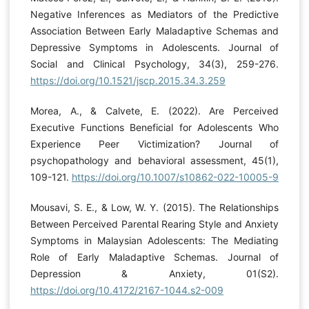
Negative Inferences as Mediators of the Predictive
Association Between Early Maladaptive Schemas and
Depressive Symptoms in Adolescents. Journal of
Social and Clinical Psychology, 34(3), 259-276.
https://doi.org/10.1521/jscp.2015.34.3.259
Morea, A., & Calvete, E. (2022). Are Perceived
Executive Functions Beneficial for Adolescents Who
Experience Peer Victimization? Journal of
psychopathology and behavioral assessment, 45(1),
109-121.
https://doi.org/10.1007/s10862-022-10005-9
Mousavi, S. E., & Low, W. Y. (2015). The Relationships
Between Perceived Parental Rearing Style and Anxiety
Symptoms in Malaysian Adolescents: The Mediating
Role of Early Maladaptive Schemas. Journal of
Depression & Anxiety, 01(S2).
https://doi.org/10.4172/2167-1044.s2-009