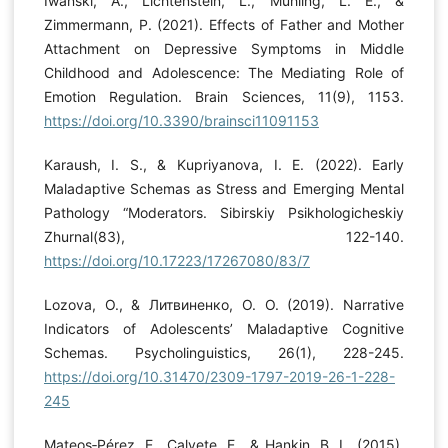
Iwanski, A., Lichtenstein, L., Mühling, L. E., &
Zimmermann, P. (2021). Effects of Father and Mother
Attachment on Depressive Symptoms in Middle
Childhood and Adolescence: The Mediating Role of
Emotion Regulation. Brain Sciences, 11(9), 1153.
https://doi.org/10.3390/brainsci11091153
Karaush, I. S., & Kupriyanova, I. E. (2022). Early
Maladaptive Schemas as Stress and Emerging Mental
Pathology “Moderators. Sibirskiy Psikhologicheskiy
Zhurnal(83), 122-140.
https://doi.org/10.17223/17267080/83/7
Lozova, O., & Литвиненко, О. О. (2019). Narrative
Indicators of Adolescents’ Maladaptive Cognitive
Schemas. Psycholinguistics, 26(1), 228-245.
https://doi.org/10.31470/2309-1797-2019-26-1-228-
245
Mateos‐Pérez, E., Calvete, E., & Hankin, B. L. (2015).