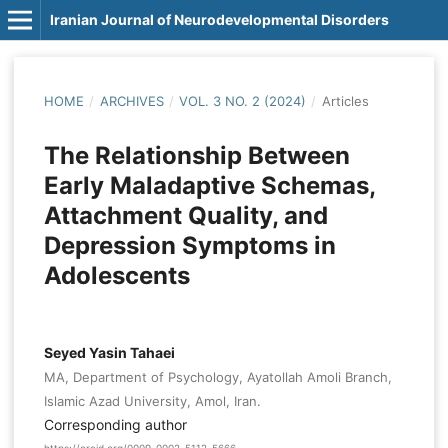
Iranian Journal of Neurodevelopmental Disorders
HOME
/
ARCHIVES
/
VOL. 3 NO. 2 (2024)
/
Articles
The Relationship Between
Early Maladaptive Schemas,
Attachment Quality, and
Depression Symptoms in
Adolescents
Seyed Yasin Tahaei
MA, Department of Psychology, Ayatollah Amoli Branch,
Islamic Azad University, Amol, Iran.
Corresponding author