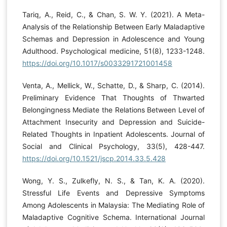
Tariq, A., Reid, C., & Chan, S. W. Y. (2021). A Meta-
Analysis of the Relationship Between Early Maladaptive
Schemas and Depression in Adolescence and Young
Adulthood. Psychological medicine, 51(8), 1233-1248.
https://doi.org/10.1017/s0033291721001458
Venta, A., Mellick, W., Schatte, D., & Sharp, C. (2014).
Preliminary Evidence That Thoughts of Thwarted
Belongingness Mediate the Relations Between Level of
Attachment Insecurity and Depression and Suicide-
Related Thoughts in Inpatient Adolescents. Journal of
Social and Clinical Psychology, 33(5), 428-447.
https://doi.org/10.1521/jscp.2014.33.5.428
Wong, Y. S., Zulkefly, N. S., & Tan, K. A. (2020).
Stressful Life Events and Depressive Symptoms
Among Adolescents in Malaysia: The Mediating Role of
Maladaptive Cognitive Schema. International Journal