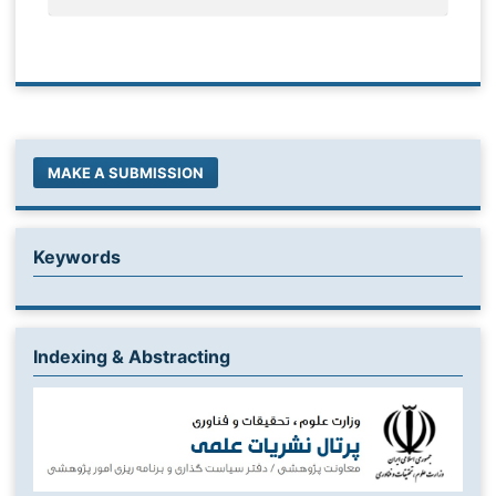
MAKE A SUBMISSION
Keywords
Indexing & Abstracting