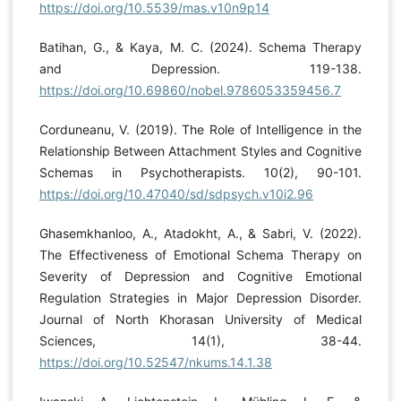
https://doi.org/10.5539/mas.v10n9p14
Batihan, G., & Kaya, M. C. (2024). Schema Therapy
and Depression. 119-138.
https://doi.org/10.69860/nobel.9786053359456.7
Corduneanu, V. (2019). The Role of Intelligence in the
Relationship Between Attachment Styles and Cognitive
Schemas in Psychotherapists. 10(2), 90-101.
https://doi.org/10.47040/sd/sdpsych.v10i2.96
Ghasemkhanloo, A., Atadokht, A., & Sabri, V. (2022).
The Effectiveness of Emotional Schema Therapy on
Severity of Depression and Cognitive Emotional
Regulation Strategies in Major Depression Disorder.
Journal of North Khorasan University of Medical
Sciences, 14(1), 38-44.
https://doi.org/10.52547/nkums.14.1.38