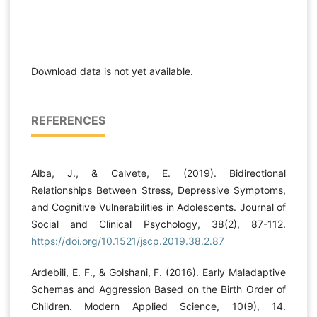
Download data is not yet available.
REFERENCES
Alba, J., & Calvete, E. (2019). Bidirectional
Relationships Between Stress, Depressive Symptoms,
and Cognitive Vulnerabilities in Adolescents. Journal of
Social and Clinical Psychology, 38(2), 87-112.
https://doi.org/10.1521/jscp.2019.38.2.87
Ardebili, E. F., & Golshani, F. (2016). Early Maladaptive
Schemas and Aggression Based on the Birth Order of
Children. Modern Applied Science, 10(9), 14.