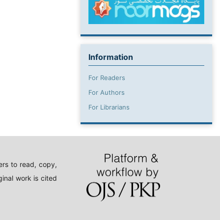
Information
For Readers
For Authors
For Librarians
rs to read, copy,
inal work is cited