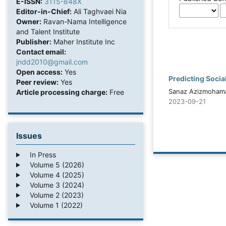
E-ISSN:
3115-848X
Editor-in-Chief:
Ali Taghvaei Nia
Owner:
Ravan-Nama Intelligence
and Talent Institute
Publisher:
Maher Institute Inc
Contact email:
jndd2010@gmail.com
Open access:
Yes
Predicting Socia
Peer review:
Yes
Sanaz Azizmohama
Article processing charge:
Free
2023-09-21
Issues
In Press
Volume 5 (2026)
Volume 4 (2025)
Volume 3 (2024)
Volume 2 (2023)
Volume 1 (2022)