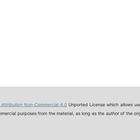
Attribution Non-Commercial 4.0
Unported License which allows use
ercial purposes from the material, as long as the author of the orig