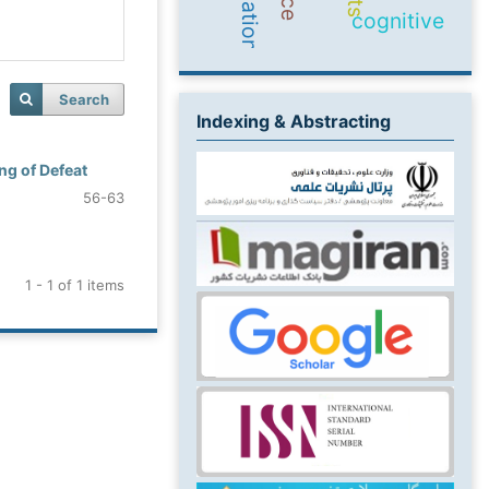
cognitive
Search
Indexing & Abstracting
ng of Defeat
56-63
1 - 1 of 1 items