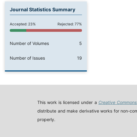
Journal Statistics Summary
Accepted: 23%
Rejected: 77%
Number of Volumes
5
Number of Issues
19
This work is licensed under a
Creative Commons 
distribute and make derivative works for non-comm
properly.