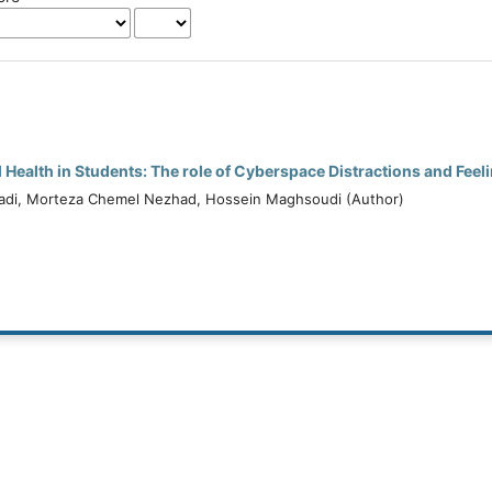
l Health in Students: The role of Cyberspace Distractions and Feeli
di, Morteza Chemel Nezhad, Hossein Maghsoudi (Author)