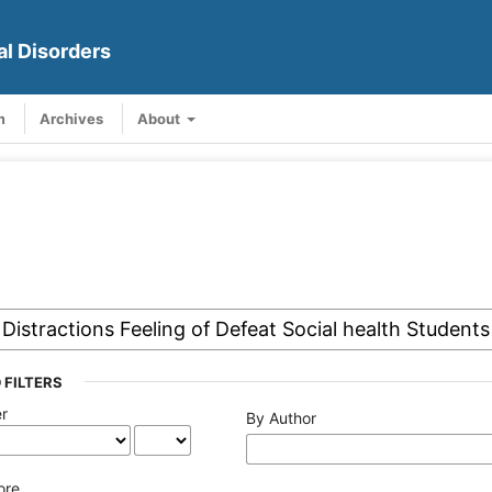
al Disorders
m
Archives
About
 FILTERS
er
By Author
ore