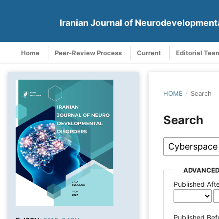
Iranian Journal of Neurodevelopment
Home
Peer-Review Process
Current
Editorial Tea
HOME
/
Search
Search
ADVANCED
Published Aft
Published Bef