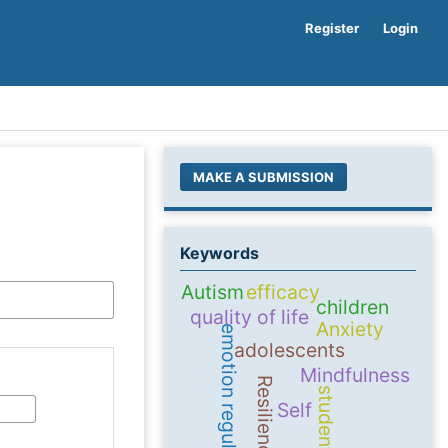
Register
Login
MAKE A SUBMISSION
Keywords
Autism
efficacy
children
quality of life
Anxiety
emotion regulation
adolescents
Mindfulness
Resilience
students
Self