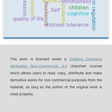
emotion regulation
Depression
aggression
efficacy
Mindfulness
Resilience
students
children
Self
cognitive
quality of life
distress tolerance
This work is licensed under a
Creative Commons
Attribution Non-Commercial 4.0
Unported License
which allows users to read, copy, distribute and make
derivative works for non-commercial purposes from the
material, as long as the author of the original work is
cited properly.