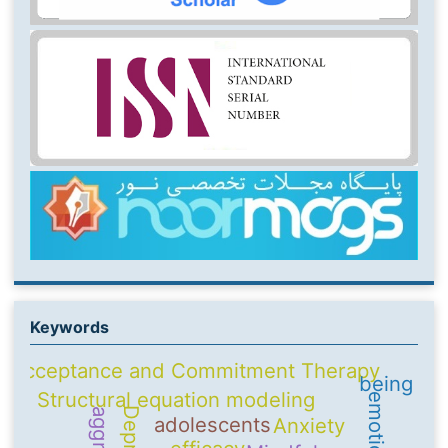
Keywords
Acceptance and Commitment Therapy
being
Structural equation modeling
adolescents
Anxiety