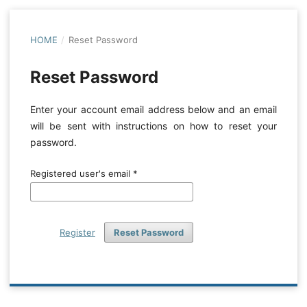
HOME
/
Reset Password
Reset Password
Enter your account email address below and an email
will be sent with instructions on how to reset your
password.
Registered user's email
*
Register
Reset Password