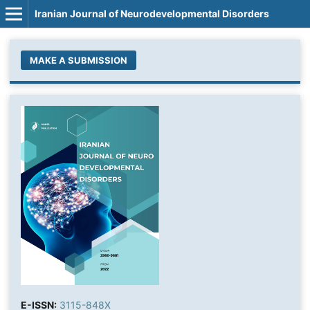
Iranian Journal of Neurodevelopmental Disorders
MAKE A SUBMISSION
E-ISSN:
3115-848X