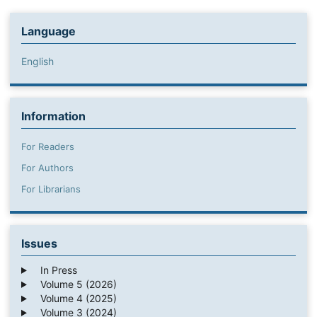
Language
English
Information
For Readers
For Authors
For Librarians
Issues
In Press
Volume 5 (2026)
Volume 4 (2025)
Volume 3 (2024)