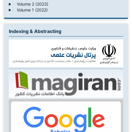
Volume 2 (2023)
Volume 1 (2022)
Indexing & Abstracting