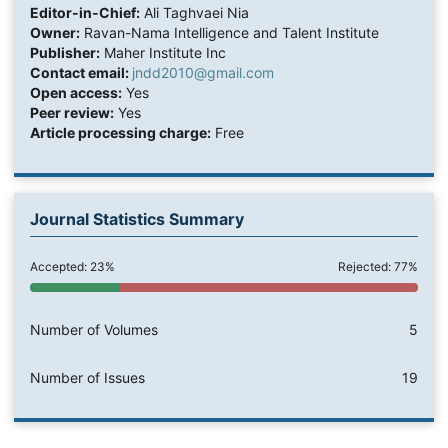
Editor-in-Chief:
Ali Taghvaei Nia
Owner:
Ravan-Nama Intelligence and Talent Institute
Publisher:
Maher Institute Inc
Contact email:
jndd2010@gmail.com
Open access:
Yes
Peer review:
Yes
Article processing charge:
Free
Journal Statistics Summary
Accepted: 23%
Rejected: 77%
Number of Volumes
5
Number of Issues
19