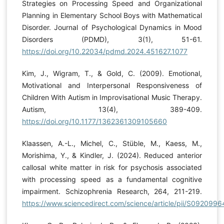
Strategies on Processing Speed and Organizational
Planning in Elementary School Boys with Mathematical
Disorder. Journal of Psychological Dynamics in Mood
Disorders (PDMD), 3(1), 51-61.
https://doi.org/10.22034/pdmd.2024.451627.1077
Kim, J., Wigram, T., & Gold, C. (2009). Emotional,
Motivational and Interpersonal Responsiveness of
Children With Autism in Improvisational Music Therapy.
Autism, 13(4), 389-409.
https://doi.org/10.1177/1362361309105660
Klaassen, A.-L., Michel, C., Stüble, M., Kaess, M.,
Morishima, Y., & Kindler, J. (2024). Reduced anterior
callosal white matter in risk for psychosis associated
with processing speed as a fundamental cognitive
impairment. Schizophrenia Research, 264, 211-219.
https://www.sciencedirect.com/science/article/pii/S09209