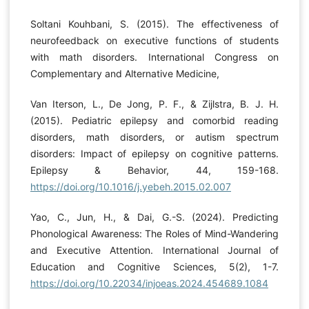
Soltani Kouhbani, S. (2015). The effectiveness of
neurofeedback on executive functions of students
with math disorders. International Congress on
Complementary and Alternative Medicine,
Van Iterson, L., De Jong, P. F., & Zijlstra, B. J. H.
(2015). Pediatric epilepsy and comorbid reading
disorders, math disorders, or autism spectrum
disorders: Impact of epilepsy on cognitive patterns.
Epilepsy & Behavior, 44, 159-168.
https://doi.org/10.1016/j.yebeh.2015.02.007
Yao, C., Jun, H., & Dai, G.-S. (2024). Predicting
Phonological Awareness: The Roles of Mind-Wandering
and Executive Attention. International Journal of
Education and Cognitive Sciences, 5(2), 1-7.
https://doi.org/10.22034/injoeas.2024.454689.1084