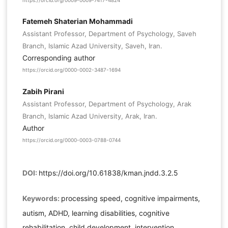
https://orcid.org/0009-0009-7417-4824
Fatemeh Shaterian Mohammadi
Assistant Professor, Department of Psychology, Saveh
Branch, Islamic Azad University, Saveh, Iran.
Corresponding author
https://orcid.org/0000-0002-3487-1694
Zabih Pirani
Assistant Professor, Department of Psychology, Arak
Branch, Islamic Azad University, Arak, Iran.
Author
https://orcid.org/0000-0003-0788-0744
DOI:
https://doi.org/10.61838/kman.jndd.3.2.5
Keywords:
processing speed, cognitive impairments,
autism, ADHD, learning disabilities, cognitive
rehabilitation, child development, intervention,