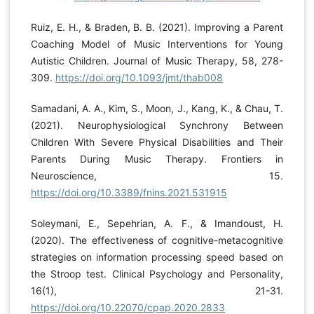
Ruiz, E. H., & Braden, B. B. (2021). Improving a Parent
Coaching Model of Music Interventions for Young
Autistic Children. Journal of Music Therapy, 58, 278-
309.
https://doi.org/10.1093/jmt/thab008
Samadani, A. A., Kim, S., Moon, J., Kang, K., & Chau, T.
(2021). Neurophysiological Synchrony Between
Children With Severe Physical Disabilities and Their
Parents During Music Therapy. Frontiers in
Neuroscience, 15.
https://doi.org/10.3389/fnins.2021.531915
Soleymani, E., Sepehrian, A. F., & Imandoust, H.
(2020). The effectiveness of cognitive-metacognitive
strategies on information processing speed based on
the Stroop test. Clinical Psychology and Personality,
16(1), 21-31.
https://doi.org/10.22070/cpap.2020.2833