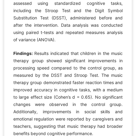
assessed using standardized cognitive tasks,
including the Stroop Test and the Digit Symbol
Substitution Test (DSST), administered before and
after the intervention. Data analysis was conducted
using paired t-tests and repeated measures analysis
of variance (ANOVA).
Findings:
Results indicated that children in the music
therapy group showed significant improvements in
processing speed compared to the control group, as
measured by the DSST and Stroop Test. The music
therapy group demonstrated faster reaction times and
improved accuracy in cognitive tasks, with a medium
to large effect size (Cohen’s d = 0.65). No significant
changes were observed in the control group.
Additionally, improvements in social skills and
emotional regulation were reported by caregivers and
teachers, suggesting that music therapy had broader
benefits beyond cognitive performance.