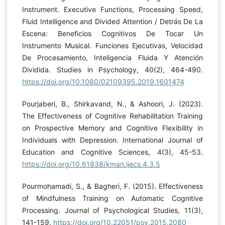
Instrument. Executive Functions, Processing Speed,
Fluid Intelligence and Divided Attention / Detrás De La
Escena: Beneficios Cognitivos De Tocar Un
Instrumento Musical. Funciones Ejecutivas, Velocidad
De Procesamiento, Inteligencia Fluida Y Atención
Dividida. Studies in Psychology, 40(2), 464-490.
https://doi.org/10.1080/02109395.2019.1601474
Pourjaberi, B., Shirkavand, N., & Ashoori, J. (2023).
The Effectiveness of Cognitive Rehabilitation Training
on Prospective Memory and Cognitive Flexibility in
Individuals with Depression. International Journal of
Education and Cognitive Sciences, 4(3), 45-53.
https://doi.org/10.61838/kman.ijecs.4.3.5
Pourmohamadi, S., & Bagheri, F. (2015). Effectiveness
of Mindfulness Training on Automatic Cognitive
Processing. Journal of Psychological Studies, 11(3),
141-159.
https://doi.org/10.22051/psy.2015.2080