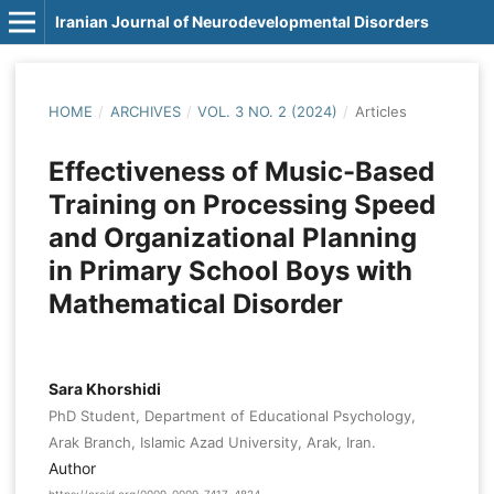
Iranian Journal of Neurodevelopmental Disorders
HOME
/
ARCHIVES
/
VOL. 3 NO. 2 (2024)
/
Articles
Effectiveness of Music-Based
Training on Processing Speed
and Organizational Planning
in Primary School Boys with
Mathematical Disorder
Sara Khorshidi
PhD Student, Department of Educational Psychology,
Arak Branch, Islamic Azad University, Arak, Iran.
Author