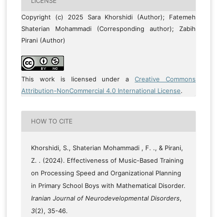
LICENSE
Copyright (c) 2025 Sara Khorshidi (Author); Fatemeh
Shaterian Mohammadi (Corresponding author); Zabih
Pirani (Author)
This work is licensed under a
Creative Commons
Attribution-NonCommercial 4.0 International License
.
HOW TO CITE
Khorshidi, S., Shaterian Mohammadi , F. ., & Pirani,
Z. . (2024). Effectiveness of Music-Based Training
on Processing Speed and Organizational Planning
in Primary School Boys with Mathematical Disorder.
Iranian Journal of Neurodevelopmental Disorders
,
3
(2), 35-46.