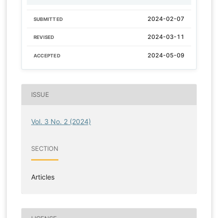
2024-02-07
SUBMITTED
2024-03-11
REVISED
2024-05-09
ACCEPTED
ISSUE
Vol. 3 No. 2 (2024)
SECTION
Articles