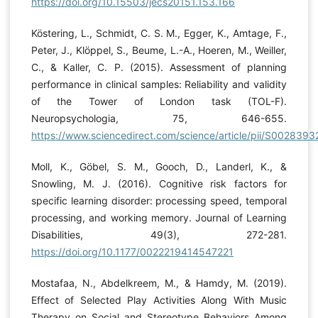
https://doi.org/10.15503/jecs20151.153.166
Köstering, L., Schmidt, C. S. M., Egger, K., Amtage, F.,
Peter, J., Klöppel, S., Beume, L.-A., Hoeren, M., Weiller,
C., & Kaller, C. P. (2015). Assessment of planning
performance in clinical samples: Reliability and validity
of the Tower of London task (TOL-F).
Neuropsychologia, 75, 646-655.
https://www.sciencedirect.com/science/article/pii/S00283
Moll, K., Göbel, S. M., Gooch, D., Landerl, K., &
Snowling, M. J. (2016). Cognitive risk factors for
specific learning disorder: processing speed, temporal
processing, and working memory. Journal of Learning
Disabilities, 49(3), 272-281.
https://doi.org/10.1177/0022219414547221
Mostafaa, N., Abdelkreem, M., & Hamdy, M. (2019).
Effect of Selected Play Activities Along With Music
Therapy on Social and Stereotype Behaviors Among