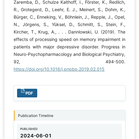
Zaremba, D., Schulze Kalthoff, I., Förster, K., Redlich,
R., Grotegerd, D., Leehr, E. J., Meinert, S., Dohm, K.,
Bürger, C., Enneking, V., Böhnlein, J., Repple, J., Opel,
N., Jörgens, S., Yüksel, D., Schmitt, S., Stein, F.,
Kircher, T., Krug, A., . . . Dannlowski, U. (2019). The
effects of processing speed on memory impairment in
patients with major depressive disorder. Progress in
Neuro-Psychopharmacology and Biological Psychiatry,
92, 494-500.
https://doi.org/10.1016/j.pnpbp.2019.02.015
PDF
Publication Timeline
PUBLISHED
2024-06-01