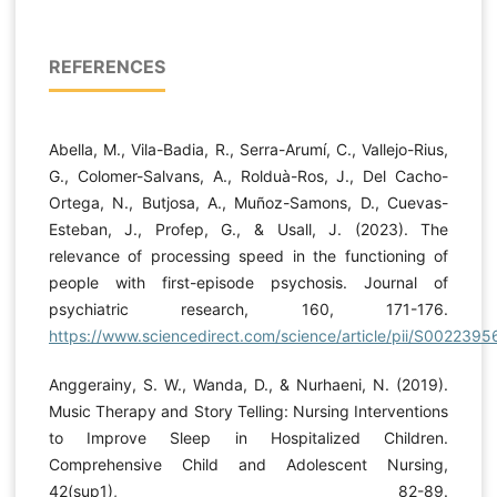
REFERENCES
Abella, M., Vila-Badia, R., Serra-Arumí, C., Vallejo-Rius,
G., Colomer-Salvans, A., Rolduà-Ros, J., Del Cacho-
Ortega, N., Butjosa, A., Muñoz-Samons, D., Cuevas-
Esteban, J., Profep, G., & Usall, J. (2023). The
relevance of processing speed in the functioning of
people with first-episode psychosis. Journal of
psychiatric research, 160, 171-176.
https://www.sciencedirect.com/science/article/pii/S00223
Anggerainy, S. W., Wanda, D., & Nurhaeni, N. (2019).
Music Therapy and Story Telling: Nursing Interventions
to Improve Sleep in Hospitalized Children.
Comprehensive Child and Adolescent Nursing,
42(sup1), 82-89.