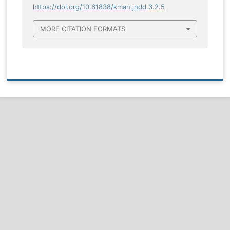
https://doi.org/10.61838/kman.jndd.3.2.5
MORE CITATION FORMATS