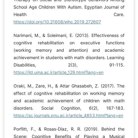
School Age Children With Autism. Egyptian Journal of
Health Care.
https://doi.org/10.21608/ejhc.2019.272607
Narimani, M., & Soleimani, E. (2013). Effectiveness of
cognitive rehabilitation on executive functions
(working memory and attention) and academic
achievement in students with math disorders. Learning
Disabilities, 2(3), 91-115.
https://jld.uma.ac.ir/article_129.html?lang=en
Oraki, M., Zare, H., & Attar Ghasabeh, Z. (2017). The
effect of cognitive rehabilitation on working memory
and academic achievement of children with math
disorders. Social Cognition, 6(2), 167-183.
https://sc.journals.pnu.ac.ir/article_4853.html?lang=en
Porflitt, F., & Rosas-Díaz, R. R. (2019). Behind the
Scene: Cognitive Benefits of Playing a Musical