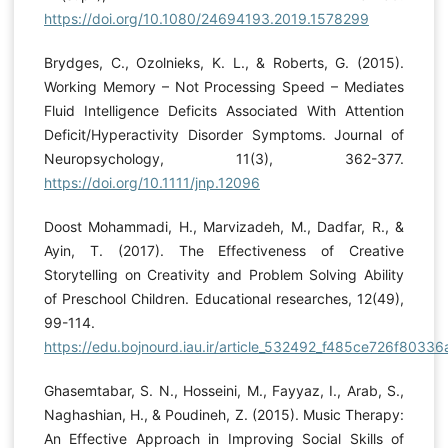
https://doi.org/10.1080/24694193.2019.1578299
Brydges, C., Ozolnieks, K. L., & Roberts, G. (2015).
Working Memory – Not Processing Speed – Mediates
Fluid Intelligence Deficits Associated With Attention
Deficit/Hyperactivity Disorder Symptoms. Journal of
Neuropsychology, 11(3), 362-377.
https://doi.org/10.1111/jnp.12096
Doost Mohammadi, H., Marvizadeh, M., Dadfar, R., &
Ayin, T. (2017). The Effectiveness of Creative
Storytelling on Creativity and Problem Solving Ability
of Preschool Children. Educational researches, 12(49),
99-114.
https://edu.bojnourd.iau.ir/article_532492_f485ce726f80
Ghasemtabar, S. N., Hosseini, M., Fayyaz, I., Arab, S.,
Naghashian, H., & Poudineh, Z. (2015). Music Therapy:
An Effective Approach in Improving Social Skills of