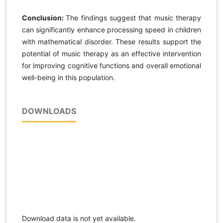
Conclusion:
The findings suggest that music therapy
can significantly enhance processing speed in children
with mathematical disorder. These results support the
potential of music therapy as an effective intervention
for improving cognitive functions and overall emotional
well-being in this population.
DOWNLOADS
Download data is not yet available.