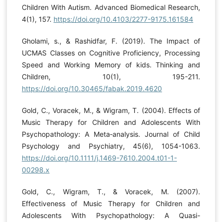
Children With Autism. Advanced Biomedical Research,
4(1), 157.
https://doi.org/10.4103/2277-9175.161584
Gholami, s., & Rashidfar, F. (2019). The Impact of
UCMAS Classes on Cognitive Proficiency, Processing
Speed and Working Memory of kids. Thinking and
Children, 10(1), 195-211.
https://doi.org/10.30465/fabak.2019.4620
Gold, C., Voracek, M., & Wigram, T. (2004). Effects of
Music Therapy for Children and Adolescents With
Psychopathology: A Meta‐analysis. Journal of Child
Psychology and Psychiatry, 45(6), 1054-1063.
https://doi.org/10.1111/j.1469-7610.2004.t01-1-
00298.x
Gold, C., Wigram, T., & Voracek, M. (2007).
Effectiveness of Music Therapy for Children and
Adolescents With Psychopathology: A Quasi-