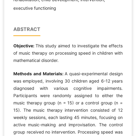
executive functioning
ABSTRACT
Objective:
This study aimed to investigate the effects
of music therapy on processing speed in children with
mathematical disorder.
Methods and Materials:
A quasi-experimental design
was employed, involving 30 children aged 6-12 years
diagnosed with various cognitive impairments.
Participants were randomly assigned to either the
music therapy group (n = 15) or a control group (n =
15). The music therapy intervention consisted of 12
weekly sessions, each lasting 45 minutes, focusing on
active music-making and improvisation. The control
group received no intervention. Processing speed was