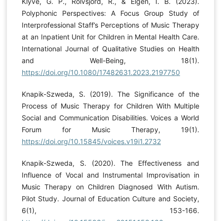
Klyve, G. P., Rolvsjord, R., & Elgen, I. B. (2023).
Polyphonic Perspectives: A Focus Group Study of
Interprofessional Staff’s Perceptions of Music Therapy
at an Inpatient Unit for Children in Mental Health Care.
International Journal of Qualitative Studies on Health
and Well-Being, 18(1).
https://doi.org/10.1080/17482631.2023.2197750
Knapik-Szweda, S. (2019). The Significance of the
Process of Music Therapy for Children With Multiple
Social and Communication Disabilities. Voices a World
Forum for Music Therapy, 19(1).
https://doi.org/10.15845/voices.v19i1.2732
Knapik-Szweda, S. (2020). The Effectiveness and
Influence of Vocal and Instrumental Improvisation in
Music Therapy on Children Diagnosed With Autism.
Pilot Study. Journal of Education Culture and Society,
6(1), 153-166.