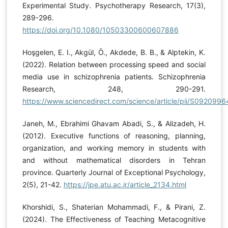
Experimental Study. Psychotherapy Research, 17(3),
289-296.
https://doi.org/10.1080/10503300600607886
Hoşgelen, E. I., Akgül, Ö., Akdede, B. B., & Alptekin, K.
(2022). Relation between processing speed and social
media use in schizophrenia patients. Schizophrenia
Research, 248, 290-291.
https://www.sciencedirect.com/science/article/pii/S09209
Janeh, M., Ebrahimi Ghavam Abadi, S., & Alizadeh, H.
(2012). Executive functions of reasoning, planning,
organization, and working memory in students with
and without mathematical disorders in Tehran
province. Quarterly Journal of Exceptional Psychology,
2(5), 21-42.
https://jpe.atu.ac.ir/article_2134.html
Khorshidi, S., Shaterian Mohammadi, F., & Pirani, Z.
(2024). The Effectiveness of Teaching Metacognitive