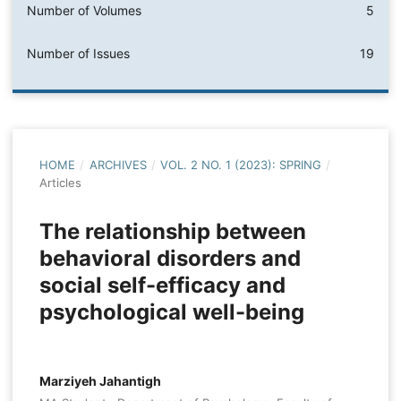
Number of Volumes
5
Number of Issues
19
HOME
/
ARCHIVES
/
VOL. 2 NO. 1 (2023): SPRING
/
Articles
The relationship between
behavioral disorders and
social self-efficacy and
psychological well-being
Marziyeh Jahantigh