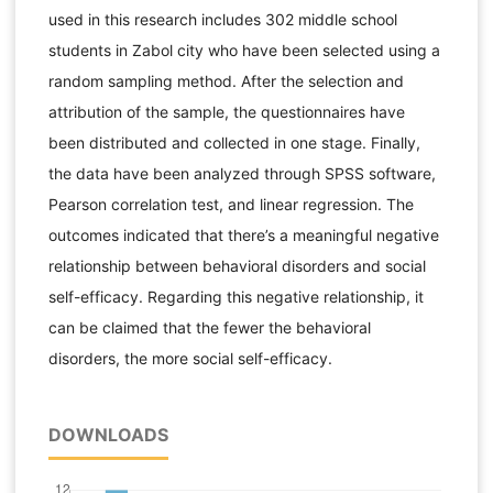
used in this research includes 302 middle school
students in Zabol city who have been selected using a
random sampling method. After the selection and
attribution of the sample, the questionnaires have
been distributed and collected in one stage. Finally,
the data have been analyzed through SPSS software,
Pearson correlation test, and linear regression. The
outcomes indicated that there’s a meaningful negative
relationship between behavioral disorders and social
self-efficacy. Regarding this negative relationship, it
can be claimed that the fewer the behavioral
disorders, the more social self-efficacy.
DOWNLOADS