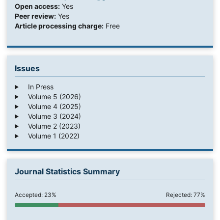
Open access:
Yes
Peer review:
Yes
Article processing charge:
Free
Issues
In Press
Volume 5 (2026)
Volume 4 (2025)
Volume 3 (2024)
Volume 2 (2023)
Volume 1 (2022)
Journal Statistics Summary
Accepted: 23%
Rejected: 77%