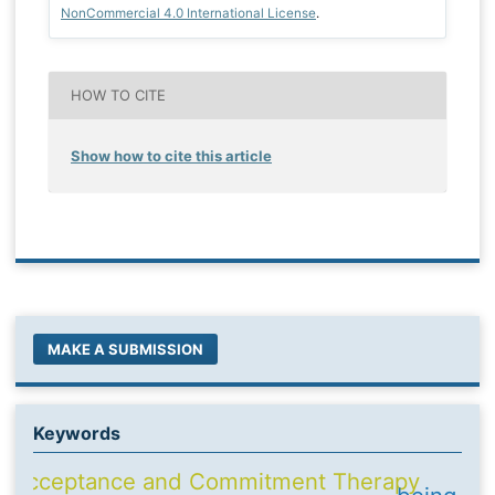
NonCommercial 4.0 International License
.
HOW TO CITE
Show how to cite this article
MAKE A SUBMISSION
Keywords
Acceptance and Commitment Therapy