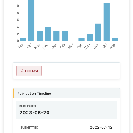
Full Text
Publication Timeline
PUBLISHED
2023-06-20
2022-07-12
SUBMITTED