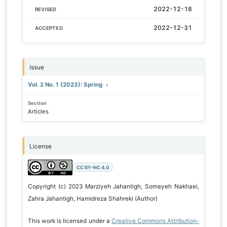
2022-12-16
REVISED
2022-12-31
ACCEPTED
Issue
Vol. 2 No. 1 (2023): Spring
Section
Articles
License
CC BY-NC 4.0
Copyright (c) 2023 Marziyeh Jahantigh, Somayeh Nakhaei,
Zahra Jahantigh, Hamidreza Shahreki (Author)
This work is licensed under a
Creative Commons Attribution-