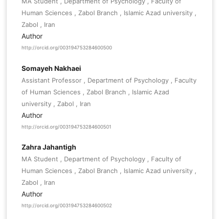
MA Student , Department of Psychology , Faculty of
Human Sciences , Zabol Branch , Islamic Azad university ,
Zabol , Iran
Author
http://orcid.org/003194753284600500
Somayeh Nakhaei
Assistant Professor , Department of Psychology , Faculty
of Human Sciences , Zabol Branch , Islamic Azad
university , Zabol , Iran
Author
http://orcid.org/003194753284600501
Zahra Jahantigh
MA Student , Department of Psychology , Faculty of
Human Sciences , Zabol Branch , Islamic Azad university ,
Zabol , Iran
Author
http://orcid.org/003194753284600502