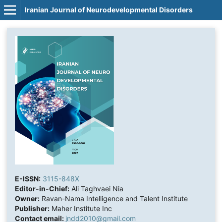
Iranian Journal of Neurodevelopmental Disorders
E-ISSN:
3115-848X
Editor-in-Chief:
Ali Taghvaei Nia
Owner:
Ravan-Nama Intelligence and Talent Institute
Publisher:
Maher Institute Inc
Contact email:
jndd2010@gmail.com