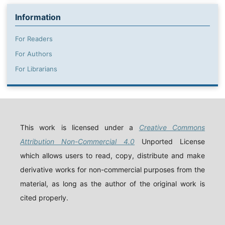
Information
For Readers
For Authors
For Librarians
This work is licensed under a
Creative Commons
Attribution Non-Commercial 4.0
Unported License
which allows users to read, copy, distribute and make
derivative works for non-commercial purposes from the
material, as long as the author of the original work is
cited properly.