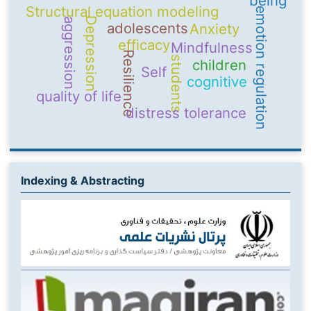
being
Structural equation modeling
emotion regulation
Depression
aggression
adolescents
Anxiety
efficacy
Mindfulness
Resilience
students
children
Self
cognitive
quality of life
distress tolerance
Indexing & Abstracting