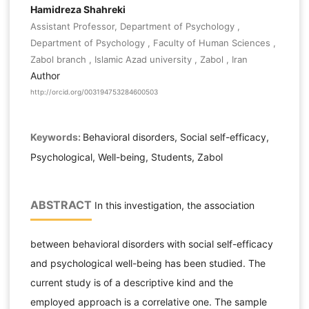
Hamidreza Shahreki
Assistant Professor, Department of Psychology ,
Department of Psychology , Faculty of Human Sciences ,
Zabol branch , Islamic Azad university , Zabol , Iran
Author
http://orcid.org/003194753284600503
Keywords:
Behavioral disorders, Social self-efficacy,
Psychological, Well-being, Students, Zabol
ABSTRACT
In this investigation, the association
between behavioral disorders with social self-efficacy
and psychological well-being has been studied. The
current study is of a descriptive kind and the
employed approach is a correlative one. The sample