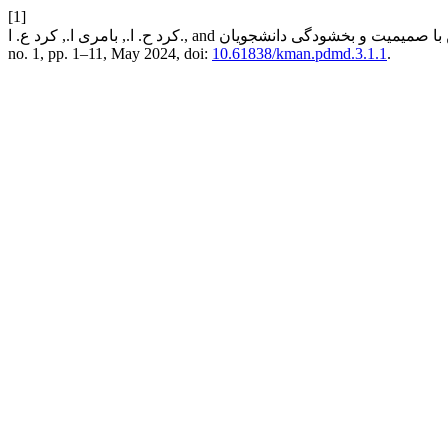
[1]
no. 1, pp. 1–11, May 2024, doi:
10.61838/kman.pdmd.3.1.1
.